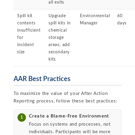
all exits
Spill kit
Upgrade
Environmental
60
contents
spill kits in
Manager
days
insufficient
chemical
for
storage
incident
areas; add
size
secondary
kits
AAR Best Practices
To maximize the value of your After Action
Reporting process, follow these best practices:
Create a Blame-Free Environment
1
Focus on systems and processes, not
individuals. Participants will be more