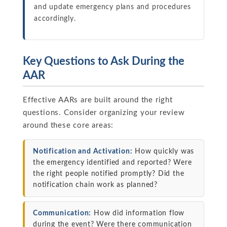
and update emergency plans and procedures
accordingly.
Key Questions to Ask During the
AAR
Effective AARs are built around the right
questions. Consider organizing your review
around these core areas:
Notification and Activation:
How quickly was
the emergency identified and reported? Were
the right people notified promptly? Did the
notification chain work as planned?
Communication:
How did information flow
during the event? Were there communication