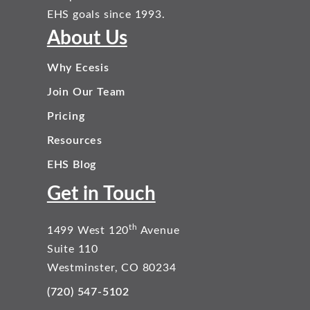
EHS goals since 1993.
About Us
Why Ecesis
Join Our Team
Pricing
Resources
EHS Blog
Get in Touch
th
1499 West 120
Avenue
Suite 110
Westminster, CO 80234
(720) 547-5102