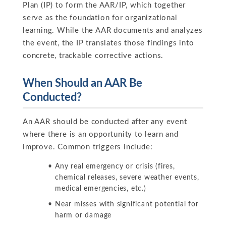
Plan (IP) to form the AAR/IP, which together
serve as the foundation for organizational
learning. While the AAR documents and analyzes
the event, the IP translates those findings into
concrete, trackable corrective actions.
When Should an AAR Be
Conducted?
An AAR should be conducted after any event
where there is an opportunity to learn and
improve. Common triggers include:
Any real emergency or crisis (fires,
chemical releases, severe weather events,
medical emergencies, etc.)
Near misses with significant potential for
harm or damage