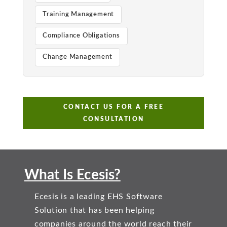
Training Management
Compliance Obligations
Change Management
CONTACT US FOR A FREE
CONSULTATION
What Is Ecesis?
Ecesis is a leading EHS Software
Solution that has been helping
companies around the world reach their