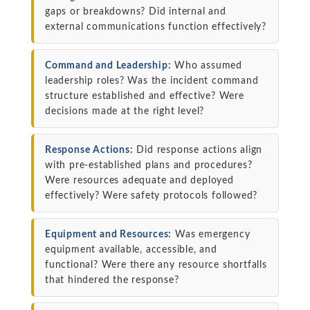
gaps or breakdowns? Did internal and
external communications function effectively?
Command and Leadership:
Who assumed
leadership roles? Was the incident command
structure established and effective? Were
decisions made at the right level?
Response Actions:
Did response actions align
with pre-established plans and procedures?
Were resources adequate and deployed
effectively? Were safety protocols followed?
Equipment and Resources:
Was emergency
equipment available, accessible, and
functional? Were there any resource shortfalls
that hindered the response?