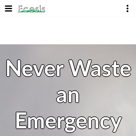
Never Waste
an
Emergency