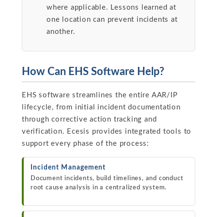
where applicable. Lessons learned at
one location can prevent incidents at
another.
How Can EHS Software Help?
EHS software streamlines the entire AAR/IP
lifecycle, from initial incident documentation
through corrective action tracking and
verification. Ecesis provides integrated tools to
support every phase of the process:
Incident Management
Document incidents, build timelines, and conduct
root cause analysis in a centralized system.