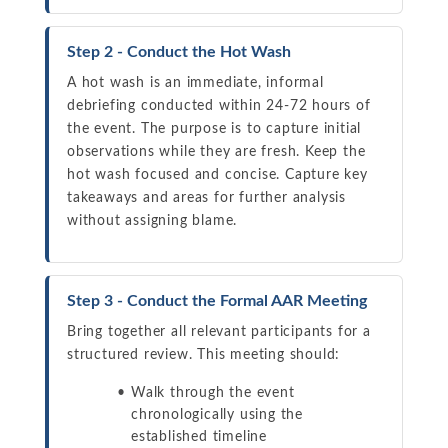
Step 2 - Conduct the Hot Wash
A hot wash is an immediate, informal
debriefing conducted within 24-72 hours of
the event. The purpose is to capture initial
observations while they are fresh. Keep the
hot wash focused and concise. Capture key
takeaways and areas for further analysis
without assigning blame.
Step 3 - Conduct the Formal AAR Meeting
Bring together all relevant participants for a
structured review. This meeting should:
Walk through the event
chronologically using the
established timeline