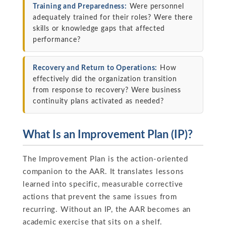
Training and Preparedness:
Were personnel
adequately trained for their roles? Were there
skills or knowledge gaps that affected
performance?
Recovery and Return to Operations:
How
effectively did the organization transition
from response to recovery? Were business
continuity plans activated as needed?
What Is an Improvement Plan (IP)?
The Improvement Plan is the action-oriented
companion to the AAR. It translates lessons
learned into specific, measurable corrective
actions that prevent the same issues from
recurring. Without an IP, the AAR becomes an
academic exercise that sits on a shelf.