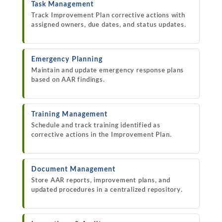
Task Management
Track Improvement Plan corrective actions with
assigned owners, due dates, and status updates.
Emergency Planning
Maintain and update emergency response plans
based on AAR findings.
Training Management
Schedule and track training identified as
corrective actions in the Improvement Plan.
Document Management
Store AAR reports, improvement plans, and
updated procedures in a centralized repository.