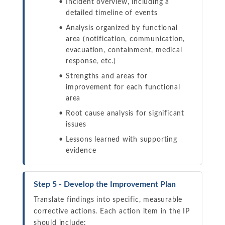
Incident overview, including a
detailed timeline of events
Analysis organized by functional
area (notification, communication,
evacuation, containment, medical
response, etc.)
Strengths and areas for
improvement for each functional
area
Root cause analysis for significant
issues
Lessons learned with supporting
evidence
Step 5 - Develop the Improvement Plan
Translate findings into specific, measurable
corrective actions. Each action item in the IP
should include: