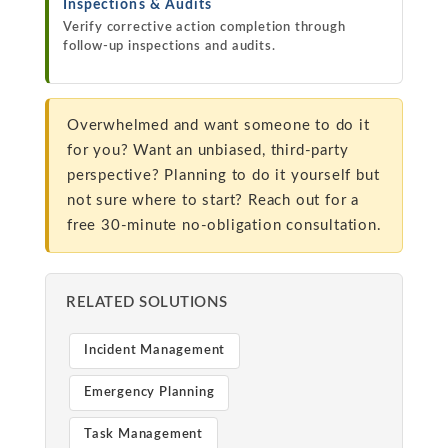
Inspections & Audits
Verify corrective action completion through
follow-up inspections and audits.
Overwhelmed and want someone to do it
for you? Want an unbiased, third-party
perspective? Planning to do it yourself but
not sure where to start? Reach out for a
free 30-minute no-obligation consultation.
RELATED SOLUTIONS
Incident Management
Emergency Planning
Task Management