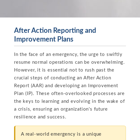
After Action Reporting and
Improvement Plans
In the face of an emergency, the urge to swiftly
resume normal operations can be overwhelming.
However, it is essential not to rush past the
crucial steps of conducting an After Action
Report (AAR) and developing an Improvement
Plan (IP). These often-overlooked processes are
the keys to learning and evolving in the wake of
a crisis, ensuring an organization's future
resilience and success.
A real-world emergency is a unique