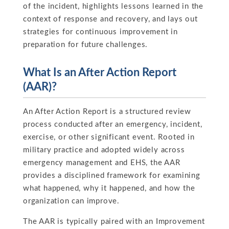
of the incident, highlights lessons learned in the
context of response and recovery, and lays out
strategies for continuous improvement in
preparation for future challenges.
What Is an After Action Report
(AAR)?
An After Action Report is a structured review
process conducted after an emergency, incident,
exercise, or other significant event. Rooted in
military practice and adopted widely across
emergency management and EHS, the AAR
provides a disciplined framework for examining
what happened, why it happened, and how the
organization can improve.
The AAR is typically paired with an Improvement