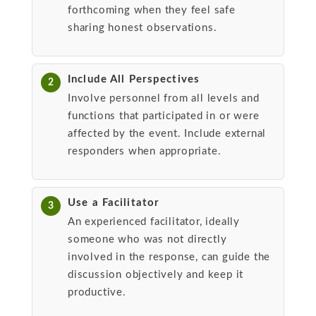
forthcoming when they feel safe
sharing honest observations.
Include All Perspectives
2
Involve personnel from all levels and
functions that participated in or were
affected by the event. Include external
responders when appropriate.
Use a Facilitator
3
An experienced facilitator, ideally
someone who was not directly
involved in the response, can guide the
discussion objectively and keep it
productive.