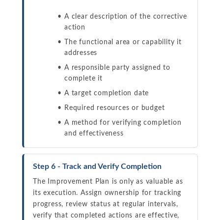
A clear description of the corrective
action
The functional area or capability it
addresses
A responsible party assigned to
complete it
A target completion date
Required resources or budget
A method for verifying completion
and effectiveness
Step 6 - Track and Verify Completion
The Improvement Plan is only as valuable as
its execution. Assign ownership for tracking
progress, review status at regular intervals,
verify that completed actions are effective,