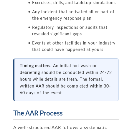
Exercises, drills, and tabletop simulations
Any incident that activated all or part of
the emergency response plan
Regulatory inspections or audits that
revealed significant gaps
Events at other facilities in your industry
that could have happened at yours
Timing matters.
An initial hot wash or
debriefing should be conducted within 24-72
hours while details are fresh. The formal,
written AAR should be completed within 30-
60 days of the event.
The AAR Process
A well-structured AAR follows a systematic