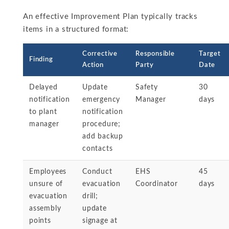
An effective Improvement Plan typically tracks
items in a structured format:
Corrective
Responsible
Target
Finding
Action
Party
Date
Delayed
Update
Safety
30
notification
emergency
Manager
days
to plant
notification
manager
procedure;
add backup
contacts
Employees
Conduct
EHS
45
unsure of
evacuation
Coordinator
days
evacuation
drill;
assembly
update
points
signage at