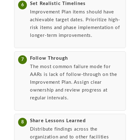
Set Realistic Timelines
6
Improvement Plan items should have
achievable target dates. Prioritize high-
risk items and phase implementation of
longer-term improvements.
Follow Through
7
The most common failure mode for
AARs is lack of follow-through on the
Improvement Plan. Assign clear
ownership and review progress at
regular intervals.
Share Lessons Learned
8
Distribute findings across the
organization and to other facilities