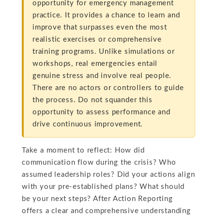
opportunity for emergency management
practice. It provides a chance to learn and
improve that surpasses even the most
realistic exercises or comprehensive
training programs. Unlike simulations or
workshops, real emergencies entail
genuine stress and involve real people.
There are no actors or controllers to guide
the process. Do not squander this
opportunity to assess performance and
drive continuous improvement.
Take a moment to reflect: How did
communication flow during the crisis? Who
assumed leadership roles? Did your actions align
with your pre-established plans? What should
be your next steps? After Action Reporting
offers a clear and comprehensive understanding