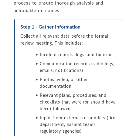
process to ensure thorough analysis and
actionable outcomes:
Step 1 - Gather Information
Collect all relevant data before the formal
review meeting. This includes:
Incident reports, logs, and timelines
Communication records (radio logs,
emails, notifications)
Photos, video, or other
documentation
Relevant plans, procedures, and
checklists that were (or should have
been) followed
Input from external responders (fire
department, hazmat teams,
regulatory agencies)