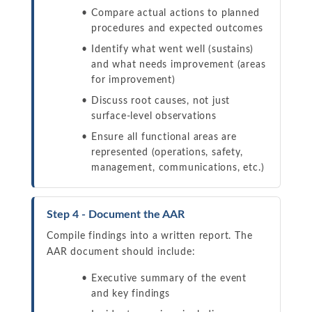
Compare actual actions to planned
procedures and expected outcomes
Identify what went well (sustains)
and what needs improvement (areas
for improvement)
Discuss root causes, not just
surface-level observations
Ensure all functional areas are
represented (operations, safety,
management, communications, etc.)
Step 4 - Document the AAR
Compile findings into a written report. The
AAR document should include:
Executive summary of the event
and key findings