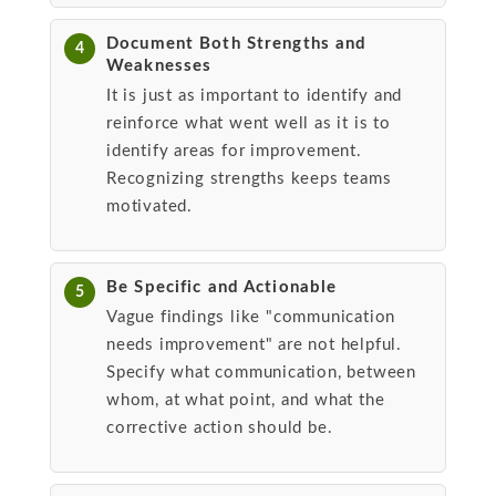
Document Both Strengths and
4
Weaknesses
It is just as important to identify and
reinforce what went well as it is to
identify areas for improvement.
Recognizing strengths keeps teams
motivated.
Be Specific and Actionable
5
Vague findings like "communication
needs improvement" are not helpful.
Specify what communication, between
whom, at what point, and what the
corrective action should be.