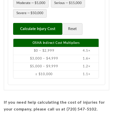
Moderate — $5,000
Serious — $15,000
Severe — $50,000
Calculate Injury Cost
Reset
OSHA Indirect Cost Multipliers
$0 – $2,999
4.5×
$3,000 – $4,999
1.6×
$5,000 – $9,999
1.2×
≥ $10,000
1.1×
If you need help calculating the cost of injuries for
your company, please call us at (720) 547-5102.