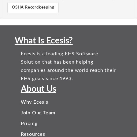
OSHA Recordkeeping
What Is Ecesis?
Ecesis is a leading EHS Software
Solution that has been helping
companies around the world reach their
EHS goals since 1993.
About Us
Why Ecesis
Join Our Team
Pricing
Resources