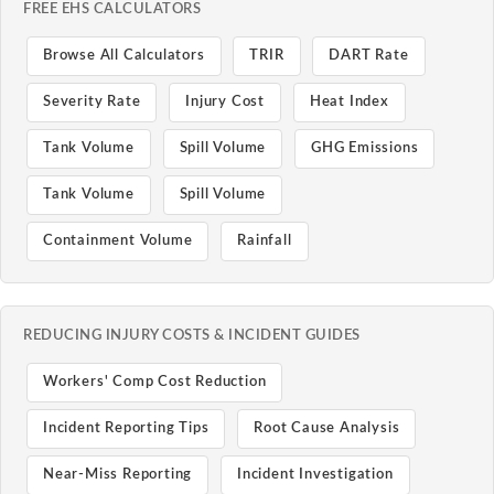
FREE EHS CALCULATORS
Browse All Calculators
TRIR
DART Rate
Severity Rate
Injury Cost
Heat Index
Tank Volume
Spill Volume
GHG Emissions
Tank Volume
Spill Volume
Containment Volume
Rainfall
REDUCING INJURY COSTS & INCIDENT GUIDES
Workers' Comp Cost Reduction
Incident Reporting Tips
Root Cause Analysis
Near-Miss Reporting
Incident Investigation