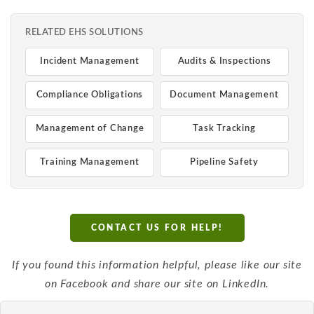
RELATED EHS SOLUTIONS
Incident Management
Audits & Inspections
Compliance Obligations
Document Management
Management of Change
Task Tracking
Training Management
Pipeline Safety
CONTACT US FOR HELP!
If you found this information helpful, please like our site
on Facebook and share our site on LinkedIn.