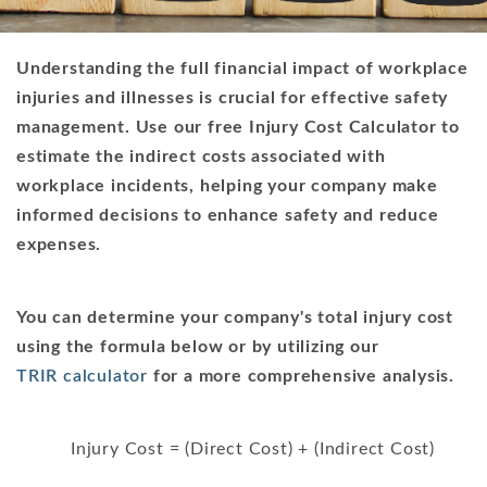
Understanding the full financial impact of workplace
injuries and illnesses is crucial for effective safety
management. Use our free Injury Cost Calculator to
estimate the indirect costs associated with
workplace incidents, helping your company make
informed decisions to enhance safety and reduce
expenses.
You can determine your company's total injury cost
using the formula below or by utilizing our
TRIR calculator
for a more comprehensive analysis.
Injury Cost = (Direct Cost) + (Indirect Cost)