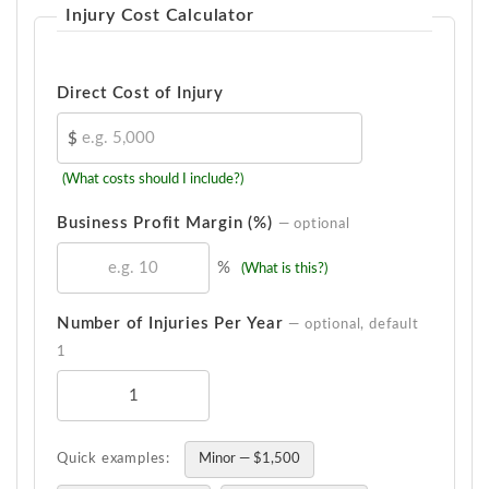
Injury Cost Calculator
Direct Cost of Injury
$
(What costs should I include?)
Business Profit Margin (%)
— optional
%
(What is this?)
Number of Injuries Per Year
— optional, default
1
Quick examples:
Minor — $1,500