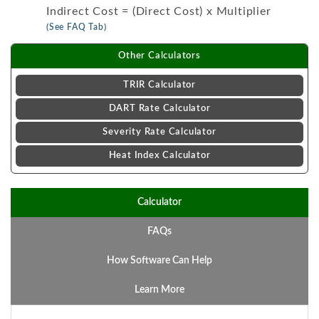
Indirect Cost = (Direct Cost) x Multiplier
(See FAQ Tab)
Other Calculators
TRIR Calculator
DART Rate Calculator
Severity Rate Calculator
Heat Index Calculator
Calculator
FAQs
How Software Can Help
Learn More