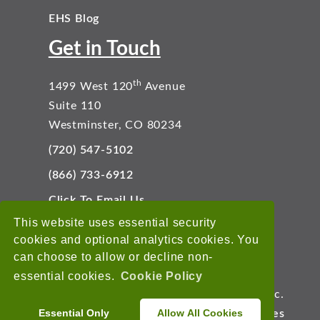
EHS Blog
Get in Touch
th
1499 West 120
Avenue
Suite 110
Westminster, CO 80234
(720) 547-5102
(866) 733-6912
Click To Email Us
Connect With Us
This website uses essential security
cookies and optional analytics cookies. You
can choose to allow or decline non-
essential cookies.
Cookie Policy
Copyright © 2026 EnviroData Solutions, Inc.
Essential Only
Allow All Cookies
Terms of Use
Privacy Statement
Cookies