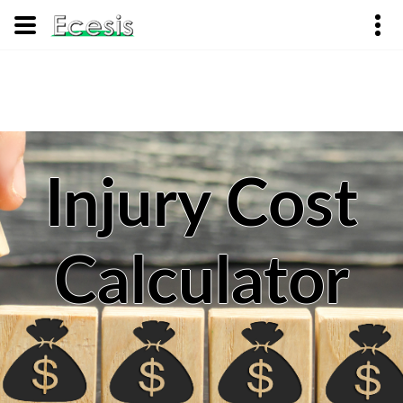
Injury Cost
Calculator