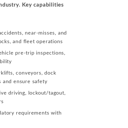
dustry. Key capabilities
 accidents, near-misses, and
ocks, and fleet operations
hicle pre-trip inspections,
ility
klifts, conveyors, dock
s and ensure safety
ive driving, lockout/tagout,
rs
atory requirements with