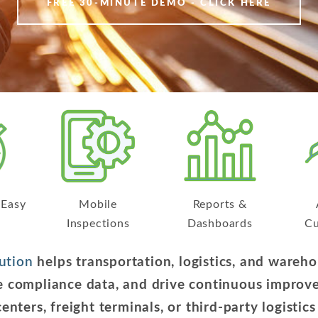
FREE 30-MINUTE DEMO - CLICK HERE
 Easy
Mobile
Reports &
Inspections
Dashboards
Cu
ution
helps transportation, logistics, and ware
ize compliance data, and drive continuous impr
centers, freight terminals, or third-party logistic