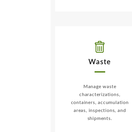
Waste
Manage waste
characterizations,
containers, accumulation
areas, inspections, and
shipments.