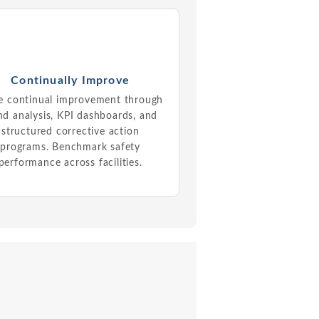
Continually Improve
e continual improvement through
nd analysis, KPI dashboards, and
structured corrective action
programs. Benchmark safety
performance across facilities.