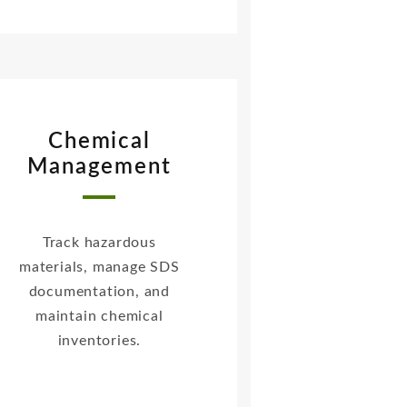
Chemical
Management
Track hazardous
materials, manage SDS
documentation, and
maintain chemical
inventories.