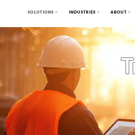
SOLUTIONS
INDUSTRIES
ABOUT
T