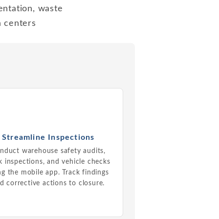
entation, waste
n centers
Streamline Inspections
nduct warehouse safety audits,
 inspections, and vehicle checks
ng the mobile app. Track findings
d corrective actions to closure.