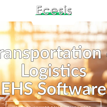
ransportation
Logistics
EHS Software