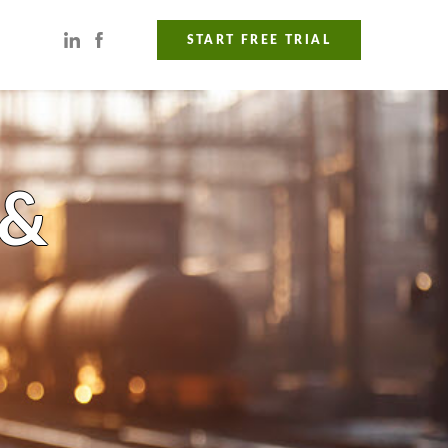
START FREE TRIAL
 &