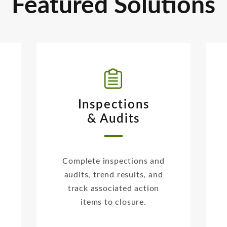
Featured Solutions
Inspections
& Audits
Complete inspections and
audits, trend results, and
track associated action
items to closure.