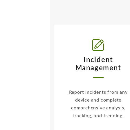
Incident
Management
Report incidents from any
device and complete
comprehensive analysis,
tracking, and trending.