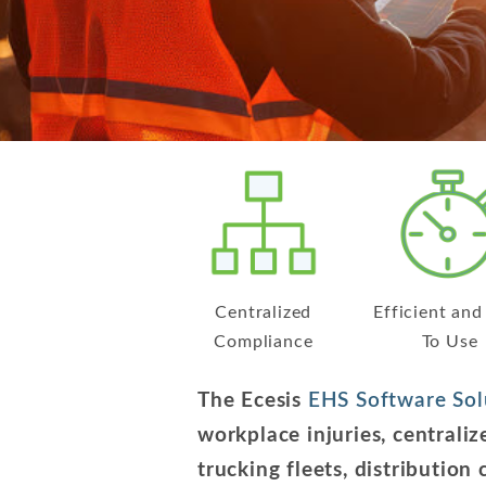
Centralized
Efficient and
Compliance
To Use
The Ecesis
EHS Software Sol
workplace injuries, central
trucking fleets, distribution 