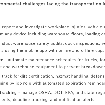
onmental challenges facing the transportation in
 report and investigate workplace injuries, vehicle
om any device including warehouse floors, loading d
nduct warehouse safety audits, dock inspections, ve
hs using the mobile app with online and offline capab
ce
- automate maintenance schedules for trucks, for
leet and warehouse equipment to prevent breakdown
 track forklift certification, hazmat handling, defens
ining by job role with automated expiration reminde
tracking
- manage OSHA, DOT, EPA, and state regul
nts, deadline tracking, and notification alerts