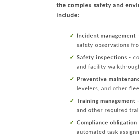
the complex safety and envir
include:
Incident management
-
safety observations fr
Safety inspections
- co
and facility walkthroug
Preventive maintenan
levelers, and other f
Training management
-
and other required tra
Compliance obligation 
automated task assignme