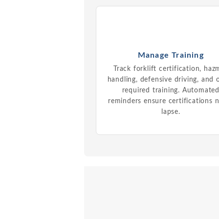
Manage Training
Track forklift certification, haz
handling, defensive driving, and 
required training. Automate
reminders ensure certifications 
lapse.