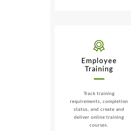
Employee
Training
Track training
requirements, completion
status, and create and
deliver online training
courses.