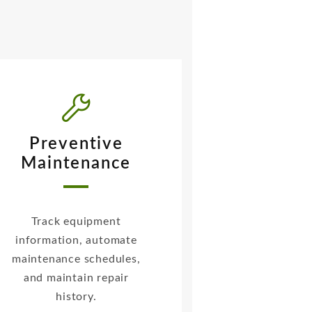
Preventive
Maintenance
Track equipment
information, automate
maintenance schedules,
and maintain repair
history.