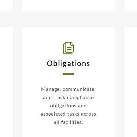
Obligations
Manage, communicate,
and track compliance
obligations and
associated tasks across
all facilities.