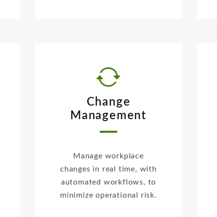
Change
Management
Manage workplace
changes in real time, with
automated workflows, to
minimize operational risk.