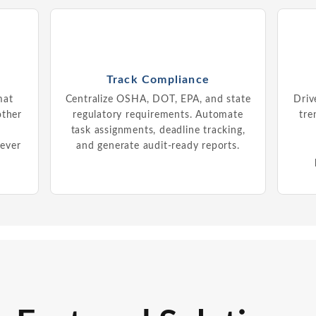
Track Compliance
mat
Centralize OSHA, DOT, EPA, and state
Driv
other
regulatory requirements. Automate
tre
d
task assignments, deadline tracking,
never
and generate audit-ready reports.