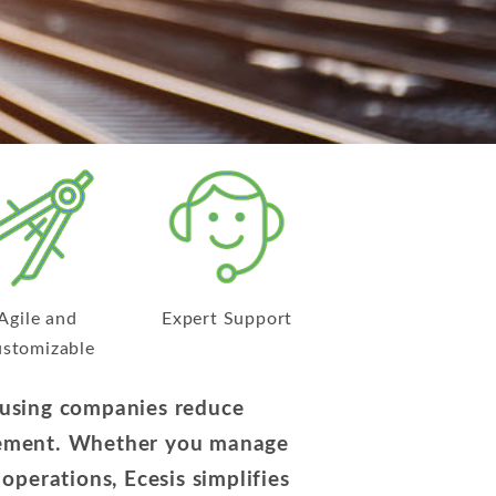
Agile and
Expert Support
stomizable
housing companies reduce
ovement. Whether you manage
s operations, Ecesis simplifies