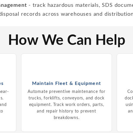
management
- track hazardous materials, SDS docum
 disposal records across warehouses and distributio
How We Can Help
es
Maintain Fleet & Equipment
near-
Automate preventive maintenance for
Co
s.
trucks, forklifts, conveyors, and dock
dock
 and
equipment. Track work orders, parts,
usi
to
and repair history to prevent
an
breakdowns.