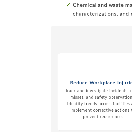
Chemical and waste 
characterizations, and
Reduce Workplace Injuri
Track and investigate incidents, 
misses, and safety observation
Identify trends across facilities
implement corrective actions 
prevent recurrence.