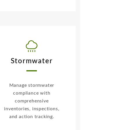
Stormwater
Manage stormwater
compliance with
comprehensive
inventories, inspections,
and action tracking.