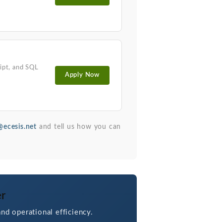
ipt, and SQL
Apply Now
ecesis.net
and tell us how you can
er
nd operational efficiency.