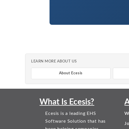
LEARN MORE ABOUT US
About Ecesis
What Is Ecesis?
A
Ecesis is a leading EHS
W
Software Solution that has
J