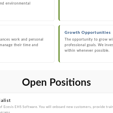
 and environmental
Growth Opportunities
lances work and personal
The opportunity to grow w
 manage their time and
professional goals. We inv
within whenever possible.
Open Positions
alist
of Ecesis EHS Software. You will onboard new customers, provide train
ograms.