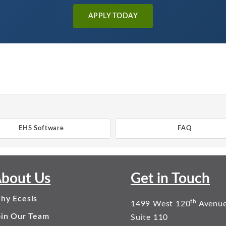
APPLY TODAY
EHS Software
FAQ
bout Us
Get in Touch
hy Ecesis
th
1499 West 120
Avenu
oin Our Team
Suite 110