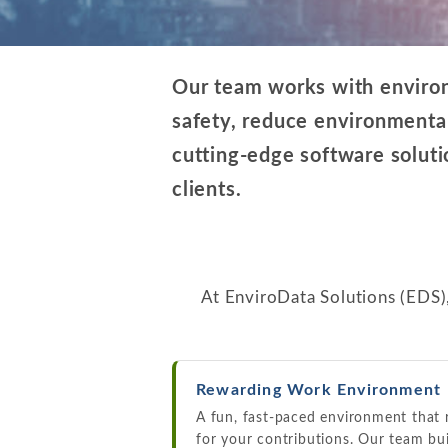
Our team works with environm
safety, reduce environmental
cutting-edge software solutio
clients.
At EnviroData Solutions (EDS)
Rewarding Work Environment
A fun, fast-paced environment that
for your contributions. Our team bu