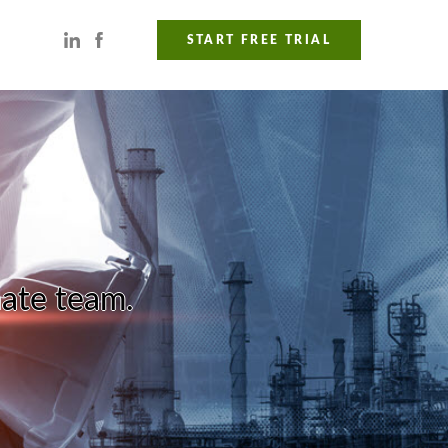
START FREE TRIAL
nate team.