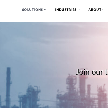
SOLUTIONS
INDUSTRIES
ABOUT
Join our 