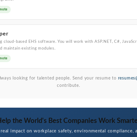
mote
per
g cloud-based EHS software. You will work with ASP.NET, C#, JavaScr
d maintain existing modules.
mote
 always looking for talented people. Send your resume to
resumes@
contribute.
elp the World's Best Companies Work Smart
real impact on workplace safety, environmental compliance, a