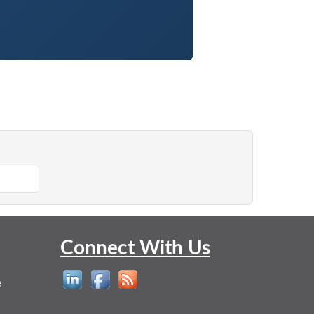
Connect With Us
e