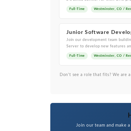
Full-Time
Westminster, CO / Re
Junior Software Develo
Join our development team buildin
Server to develop new features an
Full-Time
Westminster, CO / Re
Don't see a role that fits? We are
H
Join our team and make a 