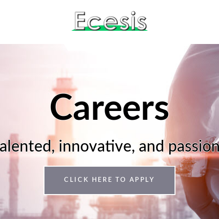
Careers
talented, innovative, and passio
CLICK HERE TO APPLY