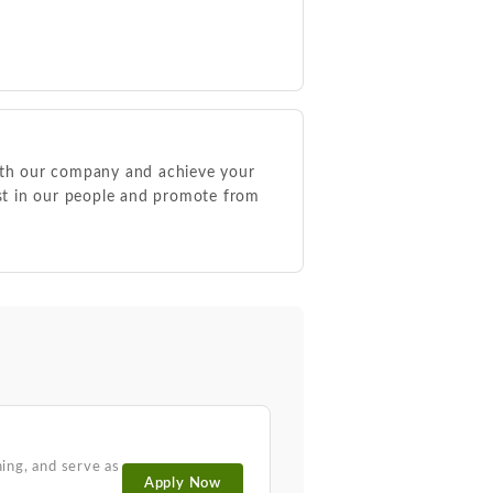
ith our company and achieve your
est in our people and promote from
ing, and serve as
Apply Now