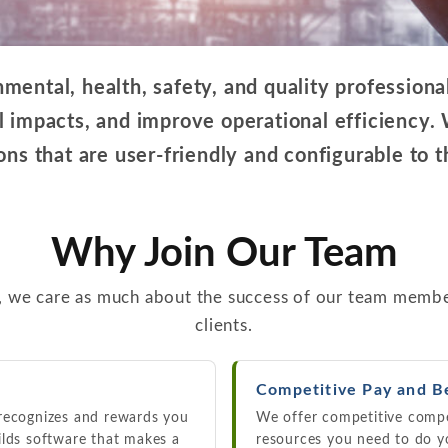
ental, health, safety, and quality professiona
 impacts, and improve operational efficiency.
ns that are user-friendly and configurable to t
Why Join Our Team
, we care as much about the success of our team membe
clients.
Competitive Pay and B
 recognizes and rewards you
We offer competitive compe
ilds software that makes a
resources you need to do y