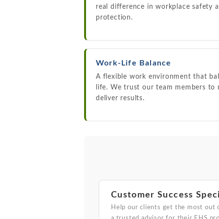
real difference in workplace safety
protection.
Work-Life Balance
A flexible work environment that ba
life. We trust our team members to
deliver results.
Customer Success Speci
Help our clients get the most out 
a trusted advisor for their EHS pr