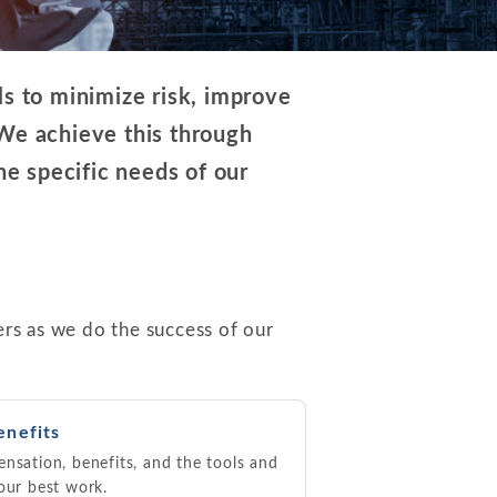
ls to minimize risk, improve
 We achieve this through
he specific needs of our
rs as we do the success of our
enefits
nsation, benefits, and the tools and
our best work.