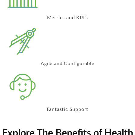
Metrics and KPI's
Agile and Configurable
Fantastic Support
Explore The Benefits of Health