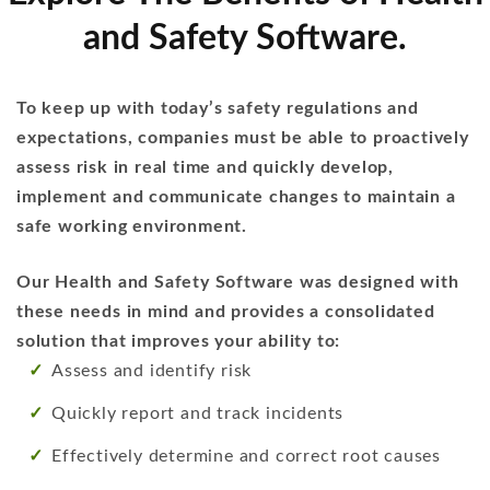
and Safety Software.
To keep up with today’s safety regulations and
expectations, companies must be able to proactively
assess risk in real time and quickly develop,
implement and communicate changes to maintain a
safe working environment.
Our Health and Safety Software was designed with
these needs in mind and provides a consolidated
solution that improves your ability to:
Assess and identify risk
Quickly report and track incidents
Effectively determine and correct root causes