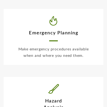
Emergency Planning
Make emergency procedures available
when and where you need them.
Hazard