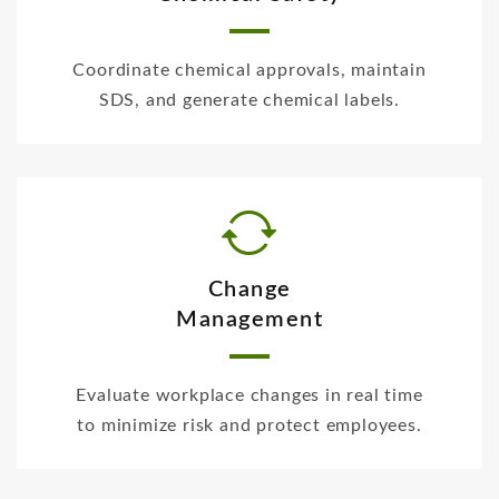
Coordinate chemical approvals, maintain
SDS, and generate chemical labels.
Change
Management
Evaluate workplace changes in real time
to minimize risk and protect employees.