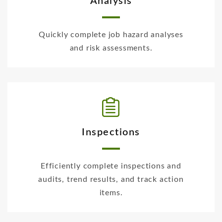
Analysis
Quickly complete job hazard analyses
and risk assessments.
Inspections
Efficiently complete inspections and
audits, trend results, and track action
items.