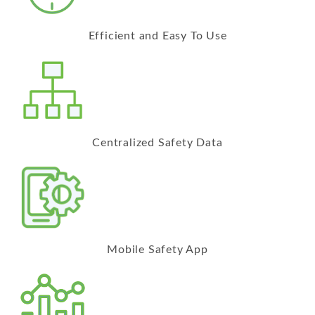
Efficient and Easy To Use
Centralized Safety Data
Mobile Safety App