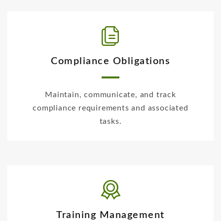
Compliance Obligations
Maintain, communicate, and track
compliance requirements and associated
tasks.
Training Management