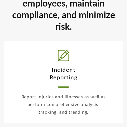
employees, maintain
compliance, and minimize
risk.
Incident
Reporting
Report injuries and illnesses as well as
perform comprehensive analysis,
tracking, and trending.