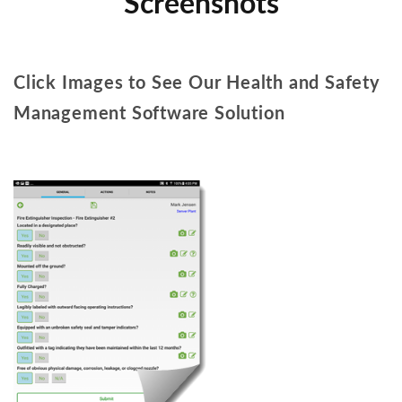
Screenshots
Click Images to See Our Health and Safety
Management Software Solution