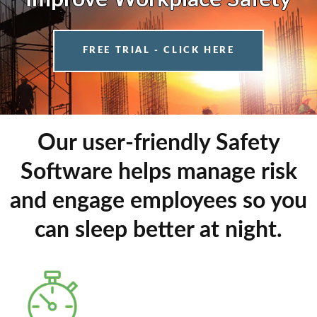
FREE TRIAL - CLICK HERE
Our user-friendly Safety
Software helps manage risk
and engage employees so you
can sleep better at night.