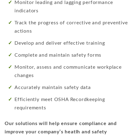
Monitor leading and lagging performance
indicators
Track the progress of corrective and preventive
actions
Develop and deliver effective training
Complete and maintain safety forms
Monitor, assess and communicate workplace
changes
Accurately maintain safety data
Efficiently meet OSHA Recordkeeping
requirements
Our solutions will help ensure compliance and
improve your company’s heatlh and safety