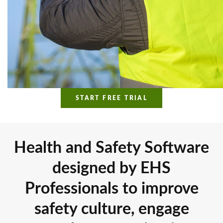
START FREE TRIAL
Health and Safety Software
designed by EHS
Professionals to improve
safety culture, engage