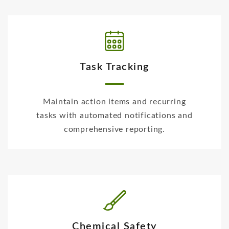
Task Tracking
Maintain action items and recurring
tasks with automated notifications and
comprehensive reporting.
Chemical Safety