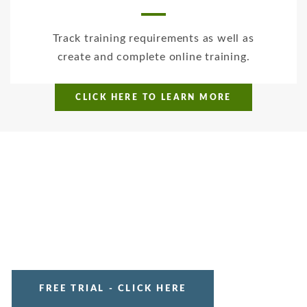
Track training requirements as well as
create and complete online training.
CLICK HERE TO LEARN MORE
FREE TRIAL - CLICK HERE