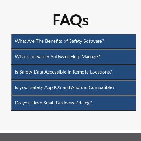
FAQs
What Are The Benefits of Safety Software?
What Can Safety Software Help Manage?
Is Safety Data Accessible in Remote Locations?
Is your Safety App IOS and Android Compatible?
Do you Have Small Business Pricing?