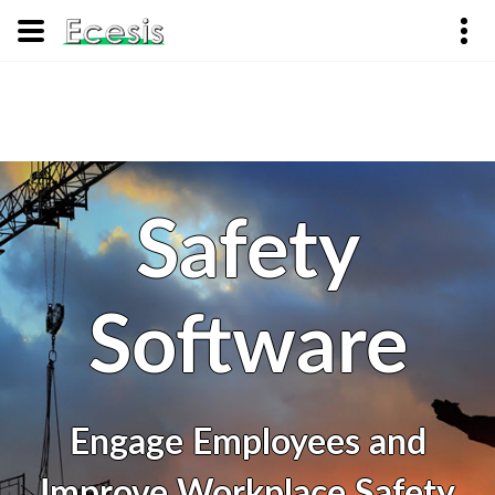
Safety
Software
Engage Employees and
Improve Workplace Safety