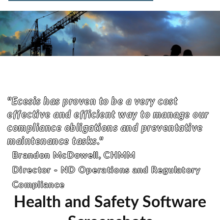
"Ecesis has proven to be a very cost
effective and efficient way to manage our
compliance obligations and preventative
maintenance tasks."
Brandon McDowell, CHMM
Director - ND Operations and Regulatory
Compliance
Health and Safety Software