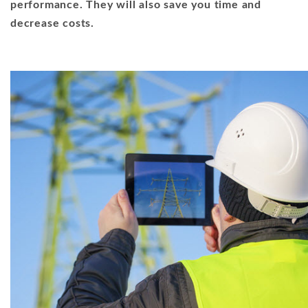
performance. They will also save you time and
decrease costs.