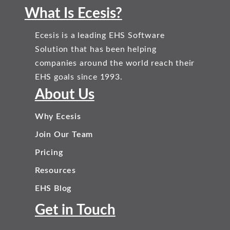
What Is Ecesis?
Ecesis is a leading EHS Software
Solution that has been helping
companies around the world reach their
EHS goals since 1993.
About Us
Why Ecesis
Join Our Team
Pricing
Resources
EHS Blog
Get in Touch