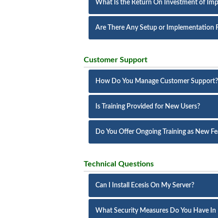
What Is the Return On Investment of Imp
Are There Any Setup or Implementation 
Customer Support
How Do You Manage Customer Support?
Is Training Provided for New Users?
Do You Offer Ongoing Training as New Fe
Technical Questions
Can I Install Ecesis On My Server?
What Security Measures Do You Have In 