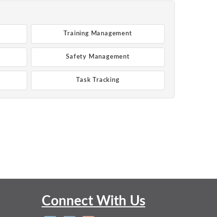
Training Management
Safety Management
Task Tracking
Connect With Us