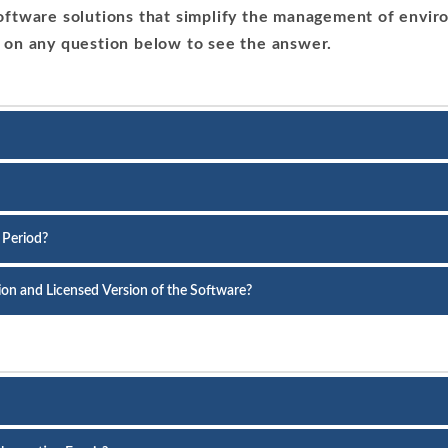
ftware solutions that simplify the management of enviro
 on any question below to see the answer.
 Period?
sion and Licensed Version of the Software?