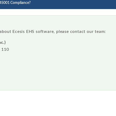
 45001 Compliance?
 about Ecesis EHS software, please contact our team:
c.)
e 110