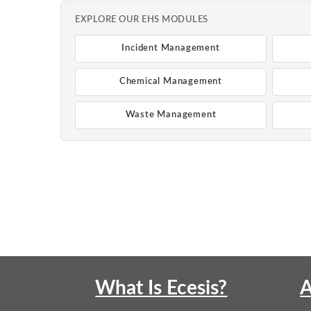
EXPLORE OUR EHS MODULES
Incident Management
Chemical Management
Waste Management
What Is Ecesis?
A