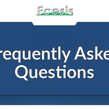
requently Ask
Questions