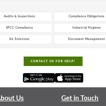
Audits & Inspections
Compliance Obligations
SPCC Compliance
Industrial Hygiene
Air Emissions
Document Management
CONTACT US FOR HELP!
bout Us
Get in Touch