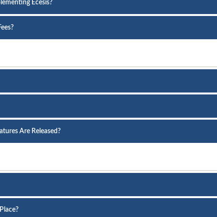
lementing Ecesis?
Fees?
atures Are Released?
Place?