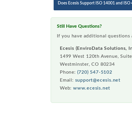
Does Ecesis Support ISO 14001 and ISO
Still Have Questions?
If you have additional questions
Ecesis (EnviroData Solutions, In
1499 West 120th Avenue, Suit
Westminster, CO 80234
Phone:
(720) 547-5102
Email:
support@ecesis.net
Web:
www.ecesis.net