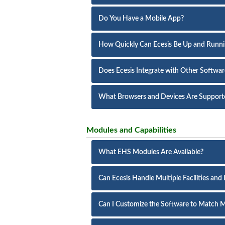
Do You Have a Mobile App?
How Quickly Can Ecesis Be Up and Runn
Does Ecesis Integrate with Other Softwa
What Browsers and Devices Are Support
Modules and Capabilities
What EHS Modules Are Available?
Can Ecesis Handle Multiple Facilities and
Can I Customize the Software to Match M