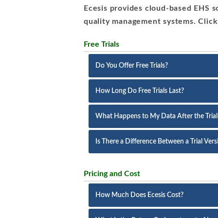
Ecesis provides cloud-based EHS so
quality management systems. Click
Free Trials
Do You Offer Free Trials?
How Long Do Free Trials Last?
What Happens to My Data After the Trial
Is There a Difference Between a Trial Ver
Pricing and Cost
How Much Does Ecesis Cost?