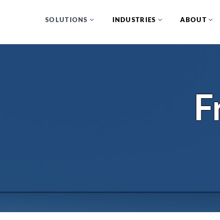
SOLUTIONS
INDUSTRIES
ABOUT
F