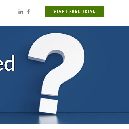
START FREE TRIAL
ed