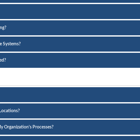
ing?
re Systems?
ed?
 Locations?
y Organization's Processes?