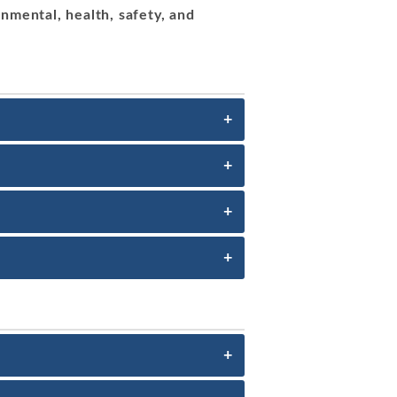
nmental, health, safety, and