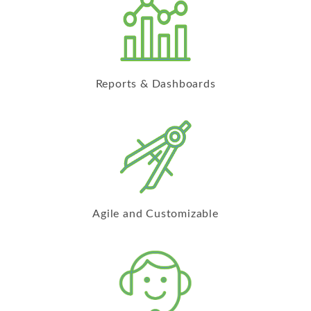
Reports & Dashboards
Agile and Customizable