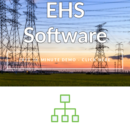
EHS
Software
FREE 30-MINUTE DEMO - CLICK HERE