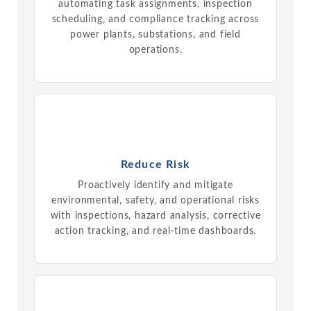
automating task assignments, inspection
scheduling, and compliance tracking across
power plants, substations, and field
operations.
Reduce Risk
Proactively identify and mitigate
environmental, safety, and operational risks
with inspections, hazard analysis, corrective
action tracking, and real-time dashboards.