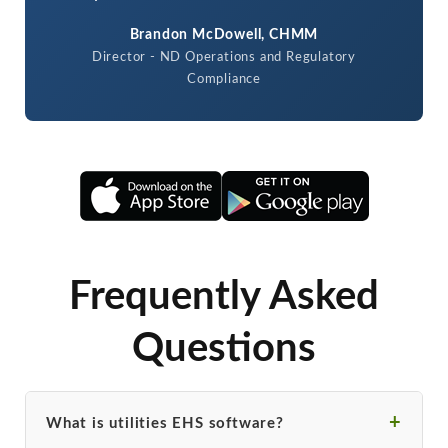
Brandon McDowell, CHMM
Director - ND Operations and Regulatory
Compliance
Frequently Asked
Questions
What is utilities EHS software?