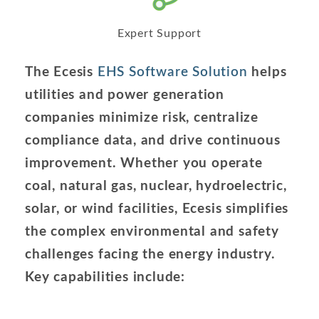
Expert Support
The Ecesis
EHS Software Solution
helps
utilities and power generation
companies minimize risk, centralize
compliance data, and drive continuous
improvement. Whether you operate
coal, natural gas, nuclear, hydroelectric,
solar, or wind facilities, Ecesis simplifies
the complex environmental and safety
challenges facing the energy industry.
Key capabilities include: