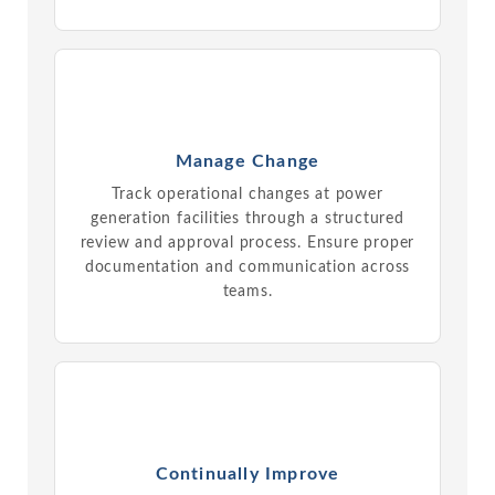
Manage Change
Track operational changes at power
generation facilities through a structured
review and approval process. Ensure proper
documentation and communication across
teams.
Continually Improve