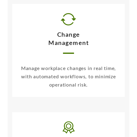
Change
Management
Manage workplace changes in real time,
with automated workflows, to minimize
operational risk.