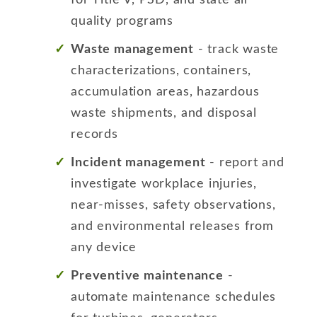
quality programs
Waste management
- track waste
characterizations, containers,
accumulation areas, hazardous
waste shipments, and disposal
records
Incident management
- report and
investigate workplace injuries,
near-misses, safety observations,
and environmental releases from
any device
Preventive maintenance
-
automate maintenance schedules