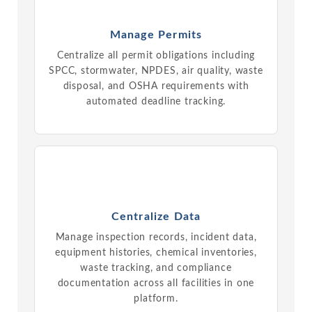
Manage Permits
Centralize all permit obligations including
SPCC, stormwater, NPDES, air quality, waste
disposal, and OSHA requirements with
automated deadline tracking.
Centralize Data
Manage inspection records, incident data,
equipment histories, chemical inventories,
waste tracking, and compliance
documentation across all facilities in one
platform.