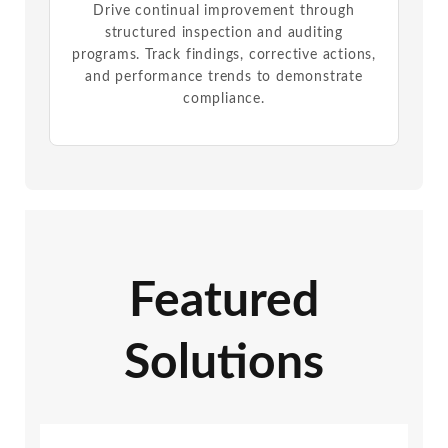
Drive continual improvement through
structured inspection and auditing
programs. Track findings, corrective actions,
and performance trends to demonstrate
compliance.
Featured
Solutions