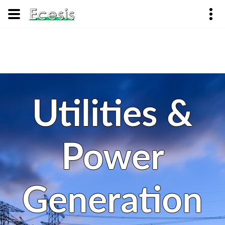
Utilities &
Power
Generation