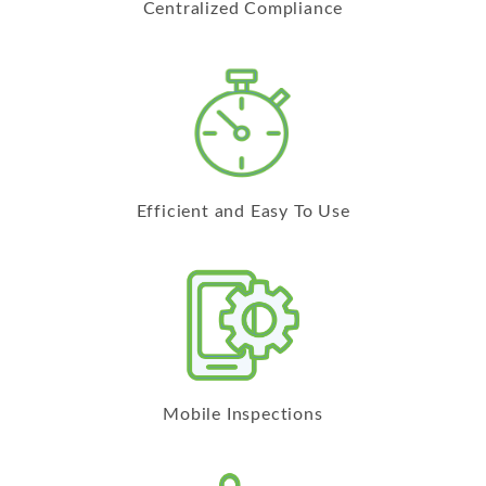
Centralized Compliance
Efficient and Easy To Use
Mobile Inspections