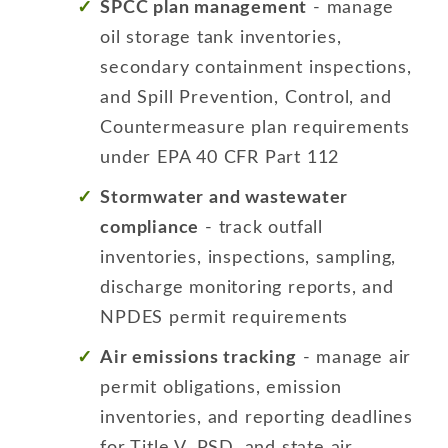
SPCC plan management
- manage
oil storage tank inventories,
secondary containment inspections,
and Spill Prevention, Control, and
Countermeasure plan requirements
under EPA 40 CFR Part 112
Stormwater and wastewater
compliance
- track outfall
inventories, inspections, sampling,
discharge monitoring reports, and
NPDES permit requirements
Air emissions tracking
- manage air
permit obligations, emission
inventories, and reporting deadlines
for Title V, PSD, and state air