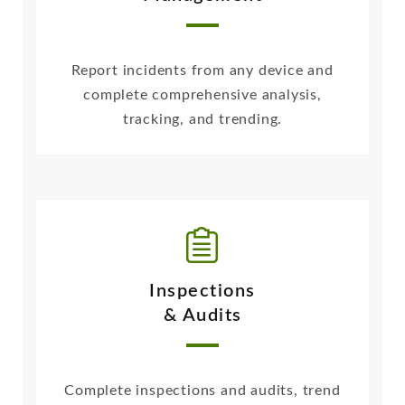
Report incidents from any device and
complete comprehensive analysis,
tracking, and trending.
Inspections
& Audits
Complete inspections and audits, trend