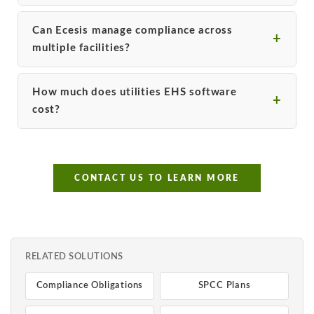
Can Ecesis manage compliance across
multiple facilities?
How much does utilities EHS software
cost?
CONTACT US TO LEARN MORE
RELATED SOLUTIONS
Compliance Obligations
SPCC Plans