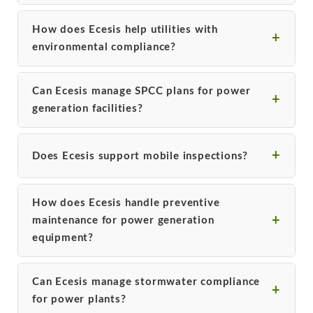
How does Ecesis help utilities with
environmental compliance?
Can Ecesis manage SPCC plans for power
generation facilities?
Does Ecesis support mobile inspections?
How does Ecesis handle preventive
maintenance for power generation
equipment?
Can Ecesis manage stormwater compliance
for power plants?