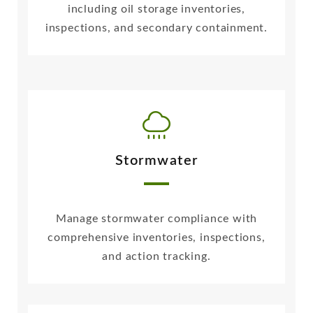
including oil storage inventories,
inspections, and secondary containment.
Stormwater
Manage stormwater compliance with
comprehensive inventories, inspections,
and action tracking.