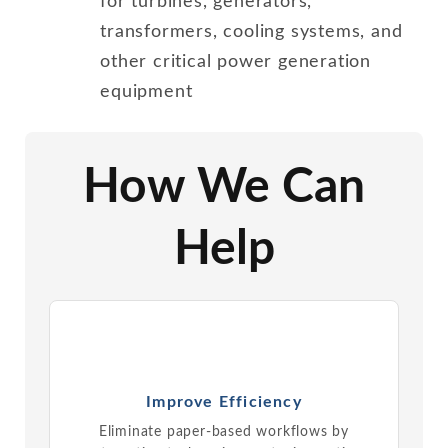
for turbines, generators,
transformers, cooling systems, and
other critical power generation
equipment
How We Can
Help
Improve Efficiency
Eliminate paper-based workflows by