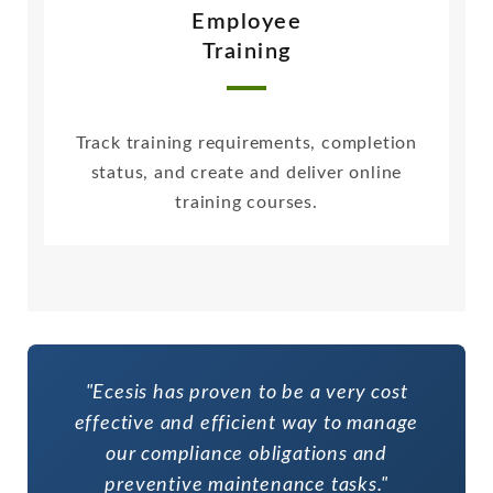
Employee
Training
Track training requirements, completion
status, and create and deliver online
training courses.
"Ecesis has proven to be a very cost
effective and efficient way to manage
our compliance obligations and
preventive maintenance tasks."