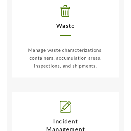
Waste
Manage waste characterizations,
containers, accumulation areas,
inspections, and shipments.
Incident
Management