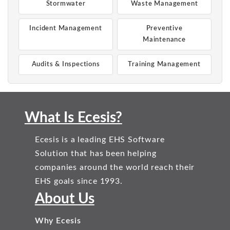
Stormwater
Waste Management
Incident Management
Preventive
Maintenance
Audits & Inspections
Training Management
What Is Ecesis?
Ecesis is a leading EHS Software
Solution that has been helping
companies around the world reach their
EHS goals since 1993.
About Us
Why Ecesis