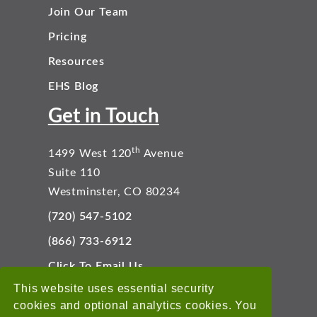
Join Our Team
Pricing
Resources
EHS Blog
Get in Touch
th
1499 West 120
Avenue
Suite 110
Westminster, CO 80234
(720) 547-5102
(866) 733-6912
Click To Email Us
Connect With Us
This website uses essential security
cookies and optional analytics cookies. You