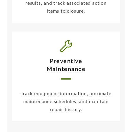
results, and track associated action
items to closure.
Preventive
Maintenance
Track equipment information, automate
maintenance schedules, and maintain
repair history.