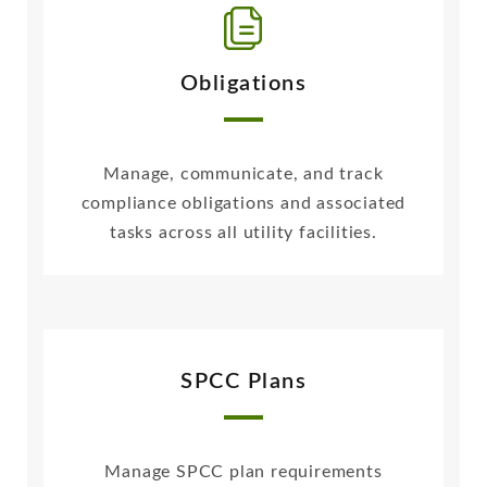
Obligations
Manage, communicate, and track
compliance obligations and associated
tasks across all utility facilities.
SPCC Plans
Manage SPCC plan requirements