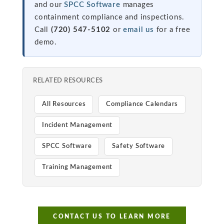
and our
SPCC Software
manages
containment compliance and inspections.
Call
(720) 547-5102
or
email us
for a free
demo.
RELATED RESOURCES
All Resources
Compliance Calendars
Incident Management
SPCC Software
Safety Software
Training Management
CONTACT US TO LEARN MORE