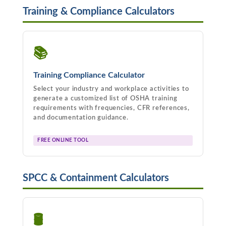
Training & Compliance Calculators
📚
Training Compliance Calculator
Select your industry and workplace activities to
generate a customized list of OSHA training
requirements with frequencies, CFR references,
and documentation guidance.
FREE ONLINE TOOL
SPCC & Containment Calculators
🛢