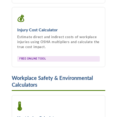
💰
Injury Cost Calculator
Estimate direct and indirect costs of workplace
injuries using OSHA multipliers and calculate the
true cost impact.
FREE ONLINE TOOL
Workplace Safety & Environmental
Calculators
🌡