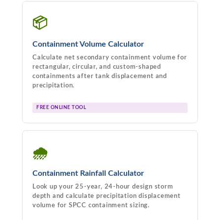
📦
Containment Volume Calculator
Calculate net secondary containment volume for
rectangular, circular, and custom-shaped
containments after tank displacement and
precipitation.
FREE ONLINE TOOL
🌧
Containment Rainfall Calculator
Look up your 25-year, 24-hour design storm
depth and calculate precipitation displacement
volume for SPCC containment sizing.