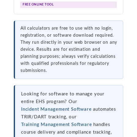
FREE ONLINE TOOL
All calculators are free to use with no login,
registration, or software download required.
They run directly in your web browser on any
device. Results are for estimation and
planning purposes; always verify calculations
with qualified professionals for regulatory
submissions.
Looking for software to manage your
entire EHS program? Our
Incident Management Software
automates
TRIR/DART tracking, our
Training Management Software
handles
course delivery and compliance tracking,