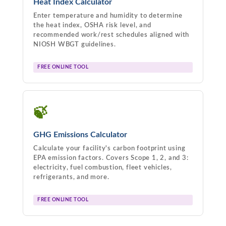
Heat Index Calculator
Enter temperature and humidity to determine
the heat index, OSHA risk level, and
recommended work/rest schedules aligned with
NIOSH WBGT guidelines.
FREE ONLINE TOOL
🍃
GHG Emissions Calculator
Calculate your facility's carbon footprint using
EPA emission factors. Covers Scope 1, 2, and 3:
electricity, fuel combustion, fleet vehicles,
refrigerants, and more.
FREE ONLINE TOOL