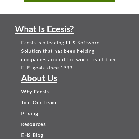
What Is Ecesis?
Ecesis is a leading EHS Software
Solution that has been helping
companies around the world reach their
EHS goals since 1993.
About Us
Why Ecesis
Join Our Team
Pricing
Resources
EHS Blog