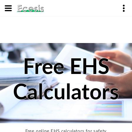
Free EHS
Calculators
Free online EHS calculators for safety