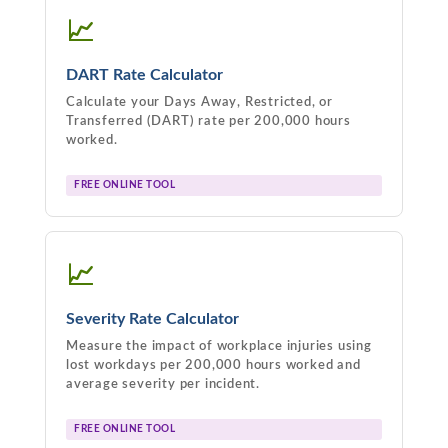
📈
DART Rate Calculator
Calculate your Days Away, Restricted, or
Transferred (DART) rate per 200,000 hours
worked.
FREE ONLINE TOOL
📈
Severity Rate Calculator
Measure the impact of workplace injuries using
lost workdays per 200,000 hours worked and
average severity per incident.
FREE ONLINE TOOL