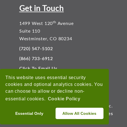
Get in Touch
th
1499 West 120
Avenue
Suite 110
Westminster, CO 80234
(720) 547-5102
(866) 733-6912
Click To Email Us
Connect With Us
This website uses essential security
cookies and optional analytics cookies. You
can choose to allow or decline non-
essential cookies.
Cookie Policy
Copyright © 2026 EnviroData Solutions, Inc.
Essential Only
Allow All Cookies
Terms of Use
Privacy Statement
Cookies