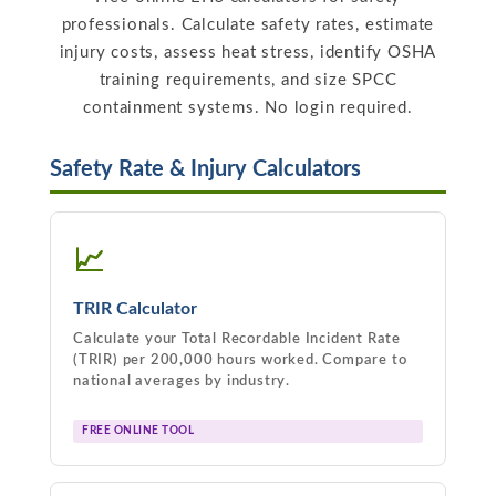
professionals. Calculate safety rates, estimate
injury costs, assess heat stress, identify OSHA
training requirements, and size SPCC
containment systems. No login required.
Safety Rate & Injury Calculators
📈
TRIR Calculator
Calculate your Total Recordable Incident Rate
(TRIR) per 200,000 hours worked. Compare to
national averages by industry.
FREE ONLINE TOOL