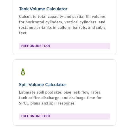
Tank Volume Calculator
Calculate total capacity and partial fill volume
for horizontal cylinders, vertical cylinders, and
rectangular tanks in gallons, barrels, and cubic
feet.
FREE ONLINE TOOL
💧
Spill Volume Calculator
Estimate spill pool size, pipe leak flow rates,
tank orifice discharge, and drainage time for
SPCC plans and spill response.
FREE ONLINE TOOL