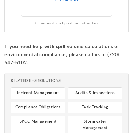
Pool Diameter
Unconfined spill pool on flat surface
If you need help with spill volume calculations or
environmental compliance, please call us at (720)
547-5102.
RELATED EHS SOLUTIONS
Incident Management
Audits & Inspections
Compliance Obligations
Task Tracking
SPCC Management
Stormwater
Management