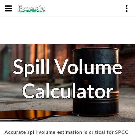
Spill Volume
Calculator
Accurate spill volume estimation is critical for SPCC