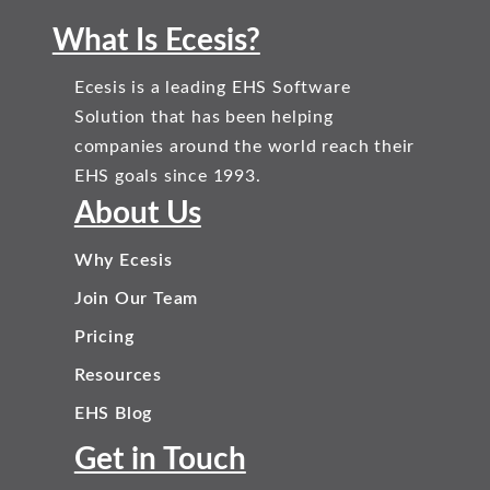
What Is Ecesis?
Ecesis is a leading EHS Software
Solution that has been helping
companies around the world reach their
EHS goals since 1993.
About Us
Why Ecesis
Join Our Team
Pricing
Resources
EHS Blog
Get in Touch