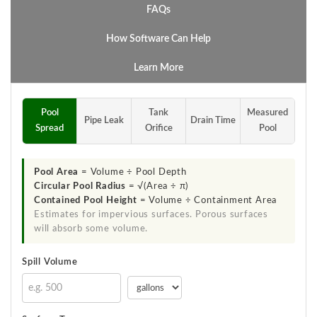
FAQs
How Software Can Help
Learn More
Pool
Tank
Measured
Pipe Leak
Drain Time
Spread
Orifice
Pool
Pool Area
= Volume ÷ Pool Depth
Circular Pool Radius
= √(Area ÷ π)
Contained Pool Height
= Volume ÷ Containment Area
Estimates for impervious surfaces. Porous surfaces
will absorb some volume.
Spill Volume