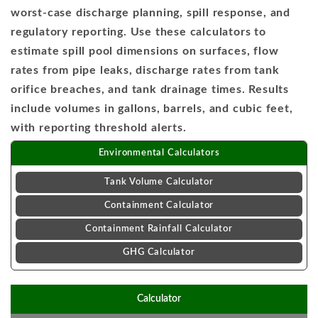
worst-case discharge planning, spill response, and
regulatory reporting. Use these calculators to
estimate spill pool dimensions on surfaces, flow
rates from pipe leaks, discharge rates from tank
orifice breaches, and tank drainage times. Results
include volumes in gallons, barrels, and cubic feet,
with reporting threshold alerts.
Environmental Calculators
Tank Volume Calculator
Containment Calculator
Containment Rainfall Calculator
GHG Calculator
Calculator