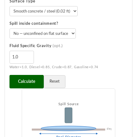
Surface Type
Spill inside containment?
Fluid Specific Gravity
(opt.)
Water=1.0, Diesel=0.85, Crude=0.87, Gasoline=0.74
Calculate
Reset
Spill Source
depth