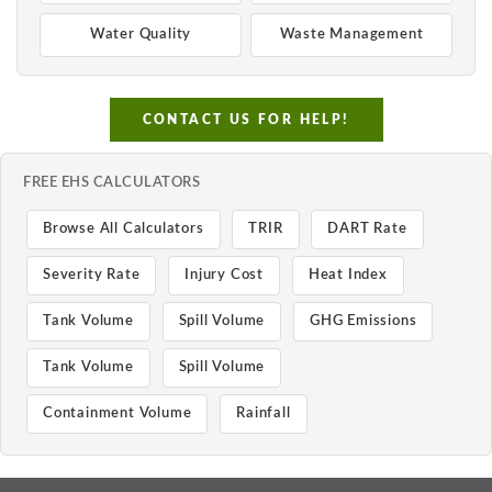
Water Quality
Waste Management
CONTACT US FOR HELP!
FREE EHS CALCULATORS
Browse All Calculators
TRIR
DART Rate
Severity Rate
Injury Cost
Heat Index
Tank Volume
Spill Volume
GHG Emissions
Tank Volume
Spill Volume
Containment Volume
Rainfall