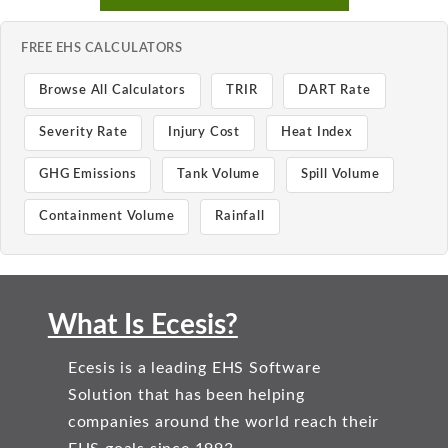
FREE EHS CALCULATORS
Browse All Calculators
TRIR
DART Rate
Severity Rate
Injury Cost
Heat Index
GHG Emissions
Tank Volume
Spill Volume
Containment Volume
Rainfall
What Is Ecesis?
Ecesis is a leading EHS Software
Solution that has been helping
companies around the world reach their