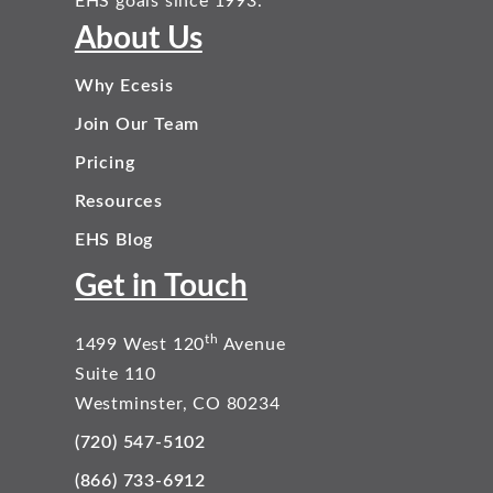
EHS goals since 1993.
About Us
Why Ecesis
Join Our Team
Pricing
Resources
EHS Blog
Get in Touch
th
1499 West 120
Avenue
Suite 110
Westminster, CO 80234
(720) 547-5102
(866) 733-6912