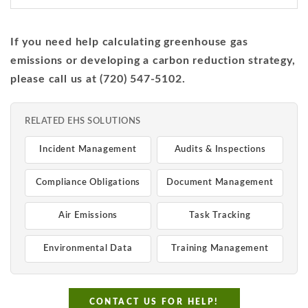
If you need help calculating greenhouse gas
emissions or developing a carbon reduction strategy,
please call us at (720) 547-5102.
RELATED EHS SOLUTIONS
Incident Management
Audits & Inspections
Compliance Obligations
Document Management
Air Emissions
Task Tracking
Environmental Data
Training Management
CONTACT US FOR HELP!