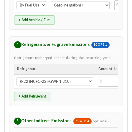
+ Add Vehicle / Fuel
Refrigerants & Fugitive Emissions
4
SCOPE 1
Refrigerant recharged or lost during the reporting year.
Refrigerant
Amount Lost
+ Add Refrigerant
Other Indirect Emissions
5
(optional)
SCOPE 3