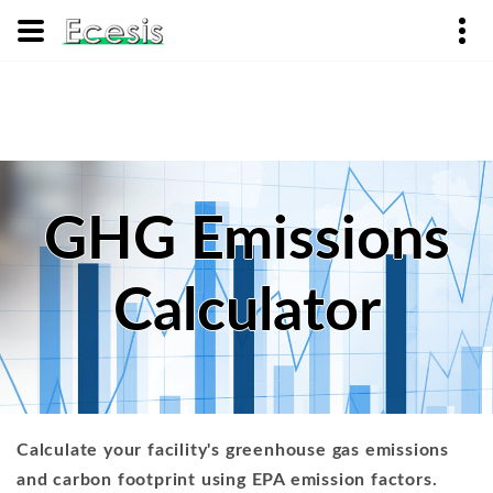
GHG Emissions
Calculator
Calculate your facility's greenhouse gas emissions
and carbon footprint using EPA emission factors.