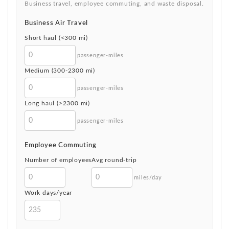
Business travel, employee commuting, and waste disposal.
Business Air Travel
Short haul (<300 mi)
passenger-miles
Medium (300-2300 mi)
passenger-miles
Long haul (>2300 mi)
passenger-miles
Employee Commuting
Number of employees
Avg round-trip
miles/day
Work days/year