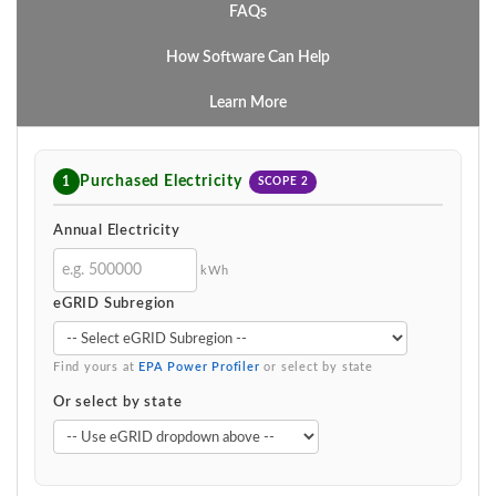
FAQs
How Software Can Help
Learn More
Purchased Electricity
1
SCOPE 2
Annual Electricity
kWh
eGRID Subregion
Find yours at
EPA Power Profiler
or select by state
Or select by state