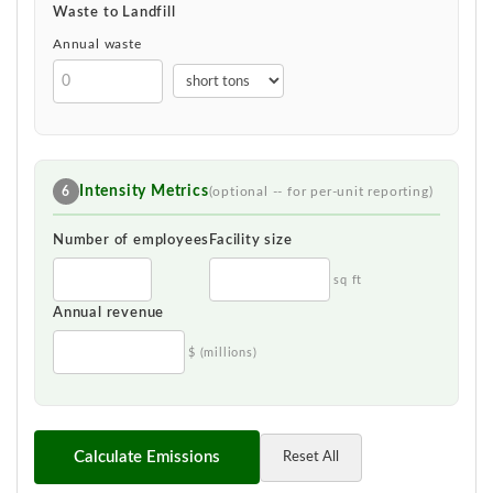
Waste to Landfill
Annual waste
Intensity Metrics
6
(optional -- for per-unit reporting)
Number of employees
Facility size
sq ft
Annual revenue
$ (millions)
Calculate Emissions
Reset All