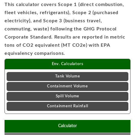
This calculator covers Scope 1 (direct combustion,
fleet vehicles, refrigerants), Scope 2 (purchased
electricity), and Scope 3 (business travel,
commuting, waste) following the GHG Protocol
Corporate Standard. Results are reported in metric
tons of CO2 equivalent (MT CO2e) with EPA
equivalency comparisons.
Env. Calculators
Tank Volume
Containment Volume
Spill Volume
Containment Rainfall
Calculator