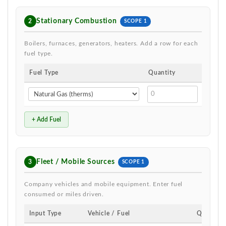
Stationary Combustion
2
SCOPE 1
Boilers, furnaces, generators, heaters. Add a row for each
fuel type.
Fuel Type
Quantity
Unit
therm
+ Add Fuel
Fleet / Mobile Sources
3
SCOPE 1
Company vehicles and mobile equipment. Enter fuel
consumed or miles driven.
Input Type
Vehicle / Fuel
Quantity