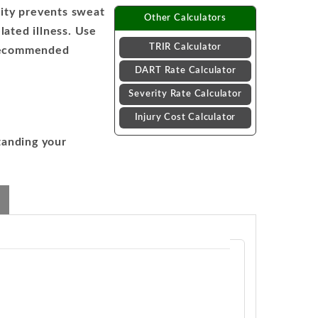
ity prevents sweat
Other Calculators
lated illness. Use
TRIR Calculator
t recommended
DART Rate Calculator
Severity Rate Calculator
Injury Cost Calculator
tanding your