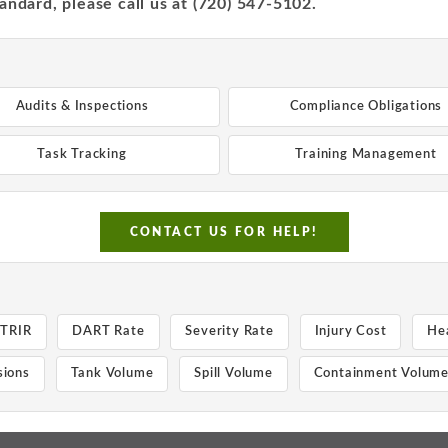
andard, please call us at (720) 547-5102.
Audits & Inspections
Compliance Obligations
Task Tracking
Training Management
CONTACT US FOR HELP!
TRIR
DART Rate
Severity Rate
Injury Cost
He
ions
Tank Volume
Spill Volume
Containment Volum