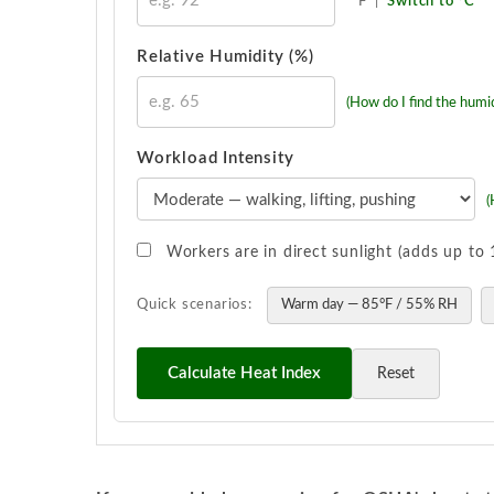
°F
|
Switch to °C
Relative Humidity (%)
(How do I find the humid
Workload Intensity
(
Workers are in direct sunlight (adds up t
Quick scenarios:
Warm day — 85°F / 55% RH
Calculate Heat Index
Reset