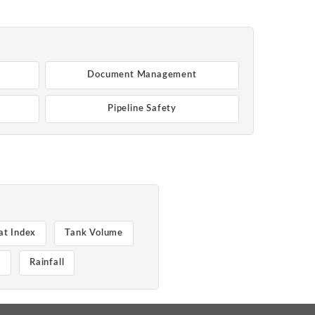
Document Management
Pipeline Safety
at Index
Tank Volume
e
Rainfall