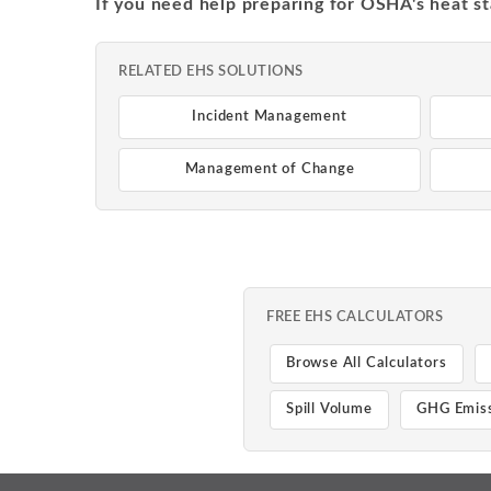
If you need help preparing for OSHA's heat st
RELATED EHS SOLUTIONS
Incident Management
Management of Change
FREE EHS CALCULATORS
Browse All Calculators
Spill Volume
GHG Emiss