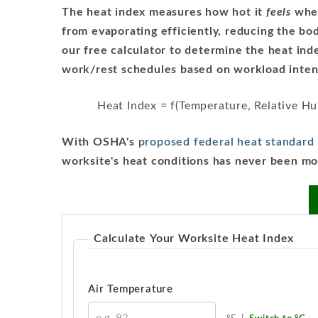
The heat index measures how hot it
feels
when
from evaporating efficiently, reducing the body
our free calculator to determine the heat in
work/rest schedules based on workload intens
Heat Index = f(Temperature, Relative H
With OSHA's
proposed federal heat standard
worksite's heat conditions has never been mo
Calculate Your Worksite Heat Index
Air Temperature