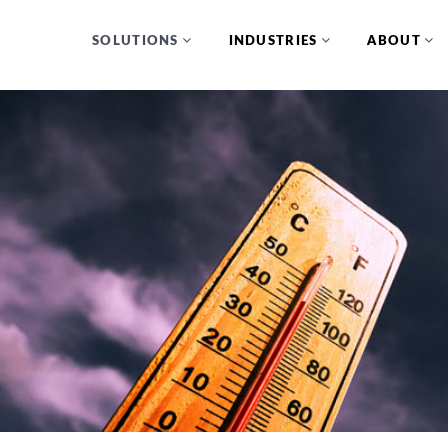
SOLUTIONS
INDUSTRIES
ABOUT