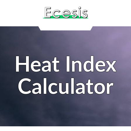
Heat Index
Calculator