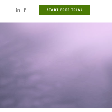
START FREE TRIAL