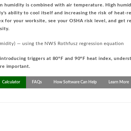
 humidity is combined with air temperature. High humid
's ability to cool itself and increasing the risk of heat-re
dex for your worksite, see your OSHA risk level, and ge
ity.
umidity) — using the NWS Rothfusz regression equation
introducing triggers at 80°F and 90°F heat index, unders
re important.
Calculator
FAQs
How Software Can Help
Learn More