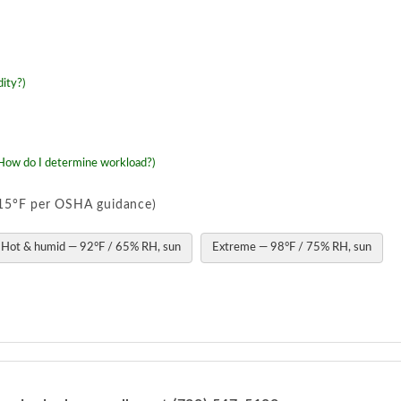
ity?)
How do I determine workload?)
o 15°F per OSHA guidance)
Hot & humid — 92°F / 65% RH, sun
Extreme — 98°F / 75% RH, sun