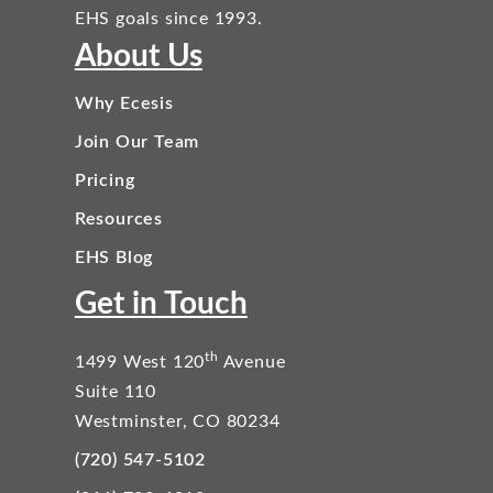
EHS goals since 1993.
About Us
Why Ecesis
Join Our Team
Pricing
Resources
EHS Blog
Get in Touch
th
1499 West 120
Avenue
Suite 110
Westminster, CO 80234
(720) 547-5102