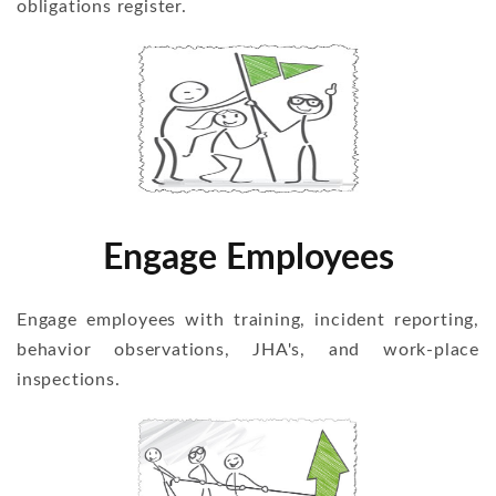
obligations register.
Engage Employees
Engage employees with training, incident reporting,
behavior observations, JHA's, and work-place
inspections.