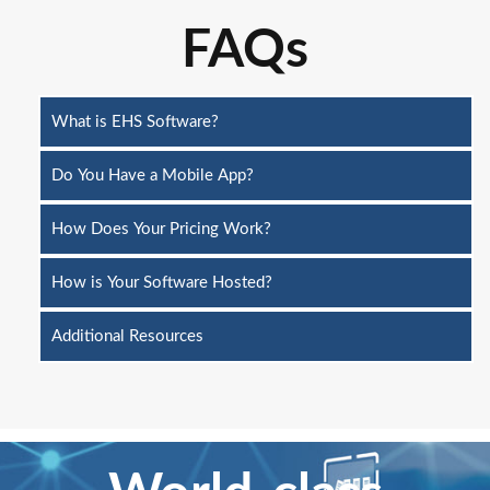
FAQs
What is EHS Software?
Do You Have a Mobile App?
How Does Your Pricing Work?
How is Your Software Hosted?
Additional Resources