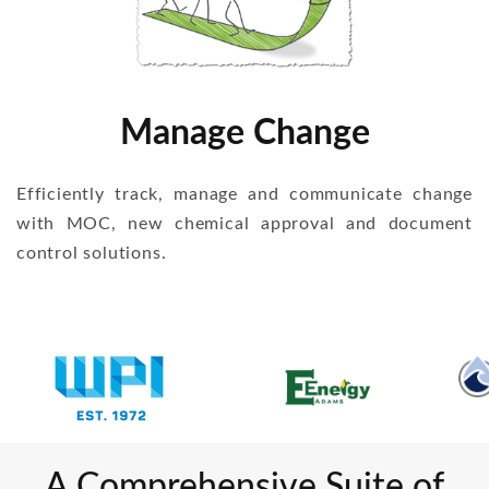
Manage Change
Efficiently track, manage and communicate change
with MOC, new chemical approval and document
control solutions.
A Comprehensive Suite of