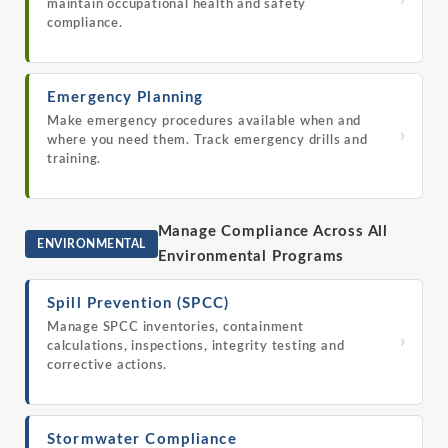
›
maintain occupational health and safety
compliance.
Emergency Planning
Make emergency procedures available when and
›
where you need them. Track emergency drills and
training.
Manage Compliance Across All
ENVIRONMENTAL
Environmental Programs
Spill Prevention (SPCC)
Manage SPCC inventories, containment
›
calculations, inspections, integrity testing and
corrective actions.
Stormwater Compliance