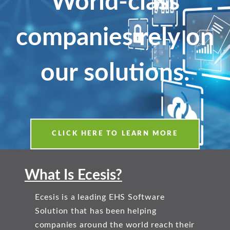
World-class
companies rely on
our solutions.
CLICK HERE TO LEARN MORE
What Is Ecesis?
Ecesis is a leading EHS Software
Solution that has been helping
companies around the world reach their