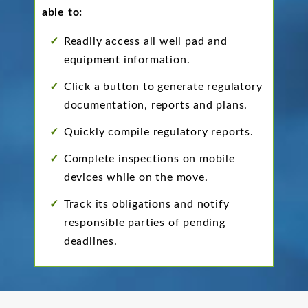
able to:
Readily access all well pad and
equipment information.
Click a button to generate regulatory
documentation, reports and plans.
Quickly compile regulatory reports.
Complete inspections on mobile
devices while on the move.
Track its obligations and notify
responsible parties of pending
deadlines.