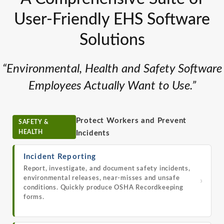
User-Friendly EHS Software
Solutions
“Environmental, Health and Safety Software
Employees Actually Want to Use.”
Protect Workers and Prevent
SAFETY &
HEALTH
Incidents
Incident Reporting
Report, investigate, and document safety incidents,
environmental releases, near-misses and unsafe
›
conditions. Quickly produce OSHA Recordkeeping
forms.