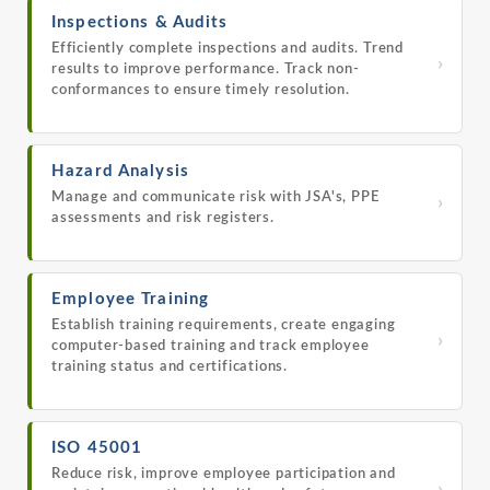
Inspections & Audits
Efficiently complete inspections and audits. Trend
›
results to improve performance. Track non-
conformances to ensure timely resolution.
Hazard Analysis
Manage and communicate risk with JSA's, PPE
›
assessments and risk registers.
Employee Training
Establish training requirements, create engaging
›
computer-based training and track employee
training status and certifications.
ISO 45001
Reduce risk, improve employee participation and