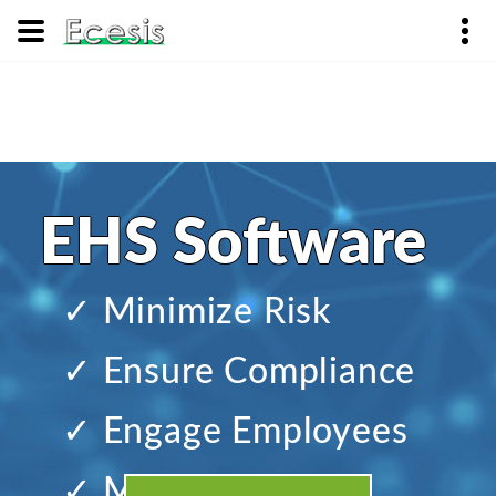
EHS Software
✓ Minimize Risk
✓ Ensure Compliance
✓ Engage Employees
✓ Manage Change