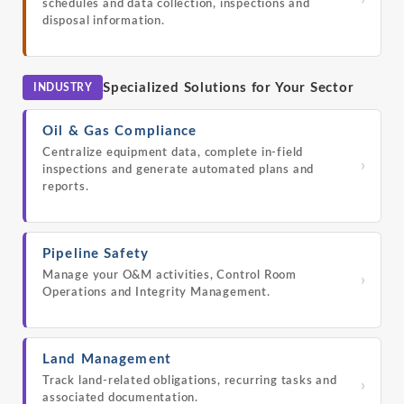
›
schedules and data collection, inspections and
disposal information.
Specialized Solutions for Your Sector
INDUSTRY
Oil & Gas Compliance
Centralize equipment data, complete in-field
›
inspections and generate automated plans and
reports.
Pipeline Safety
Manage your O&M activities, Control Room
›
Operations and Integrity Management.
Land Management
Track land-related obligations, recurring tasks and
›
associated documentation.