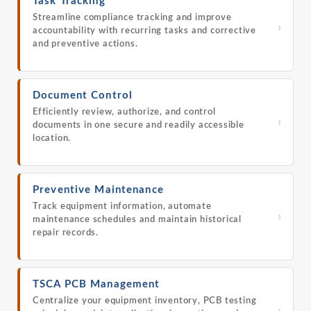
Task Tracking
Streamline compliance tracking and improve
›
accountability with recurring tasks and corrective
and preventive actions.
Document Control
Efficiently review, authorize, and control
›
documents in one secure and readily accessible
location.
Preventive Maintenance
Track equipment information, automate
›
maintenance schedules and maintain historical
repair records.
TSCA PCB Management
Centralize your equipment inventory, PCB testing