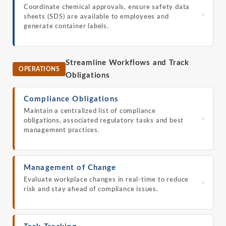
Coordinate chemical approvals, ensure safety data
›
sheets (SDS) are available to employees and
generate container labels.
Streamline Workflows and Track
OPERATIONS
Obligations
Compliance Obligations
Maintain a centralized list of compliance
›
obligations, associated regulatory tasks and best
management practices.
Management of Change
Evaluate workplace changes in real-time to reduce
›
risk and stay ahead of compliance issues.