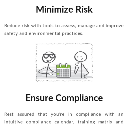
Minimize Risk
Reduce risk with tools to assess, manage and improve
safety and environmental practices.
Ensure Compliance
Rest assured that you're in compliance with an
intuitive compliance calendar, training matrix and