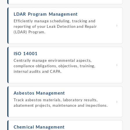
LDAR Program Management
Efficiently manage scheduling, tracking and
›
reporting of your Leak Detection and Repair
(LDAR) Program.
ISO 14001
Centrally manage environmental aspects,
›
compliance obligations, objectives, training,
internal audits and CAPA.
Asbestos Management
Track asbestos materials, laboratory results,
›
abatement projects, maintenance and inspections.
Chemical Management