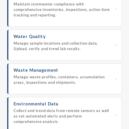
Maintain stormwater compliance with
›
comprehensive inventories, inspections, action item
tracking and reporting.
Water Quality
Manage sample locations and collection data.
›
Upload, verify and trend lab results.
Waste Management
Manage waste profiles, containers, accumulation
›
areas, inspections and shipments.
Environmental Data
Collect and trend data from remote sensors as well
›
as set automated alerts and perform
comprehensive analysis.