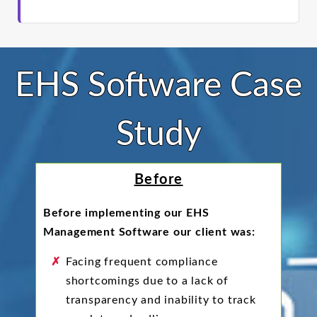
EHS Software Case
Study
Before
Before implementing our EHS
Management Software our client was:
Facing frequent compliance
shortcomings due to a lack of
transparency and inability to track