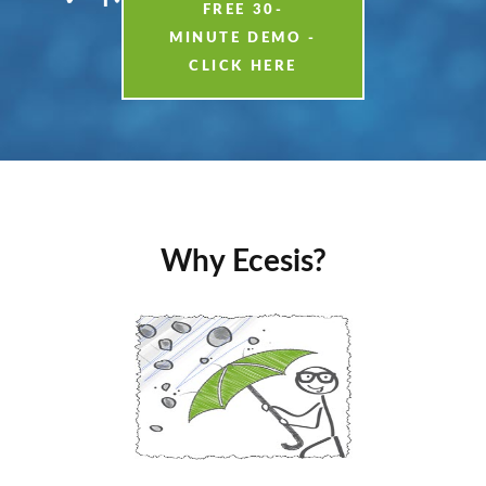
FREE 30-
MINUTE DEMO -
CLICK HERE
Why Ecesis?