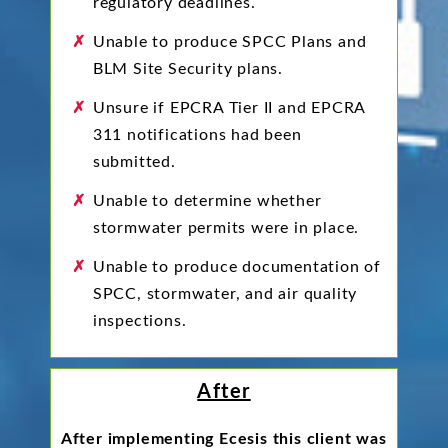
regulatory deadlines.
Unable to produce SPCC Plans and
BLM Site Security plans.
Unsure if EPCRA Tier II and EPCRA
311 notifications had been
submitted.
Unable to determine whether
stormwater permits were in place.
Unable to produce documentation of
SPCC, stormwater, and air quality
inspections.
After
After implementing Ecesis this client was