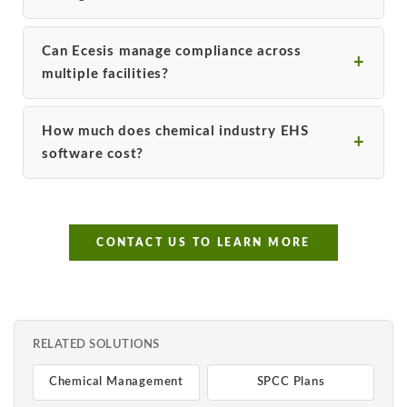
Can Ecesis manage compliance across
multiple facilities?
How much does chemical industry EHS
software cost?
CONTACT US TO LEARN MORE
RELATED SOLUTIONS
Chemical Management
SPCC Plans