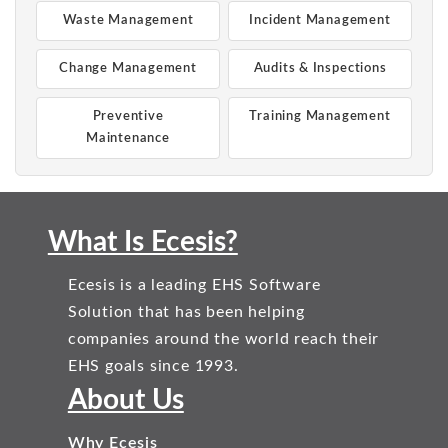
Waste Management
Incident Management
Change Management
Audits & Inspections
Preventive
Training Management
Maintenance
What Is Ecesis?
Ecesis is a leading EHS Software
Solution that has been helping
companies around the world reach their
EHS goals since 1993.
About Us
Why Ecesis