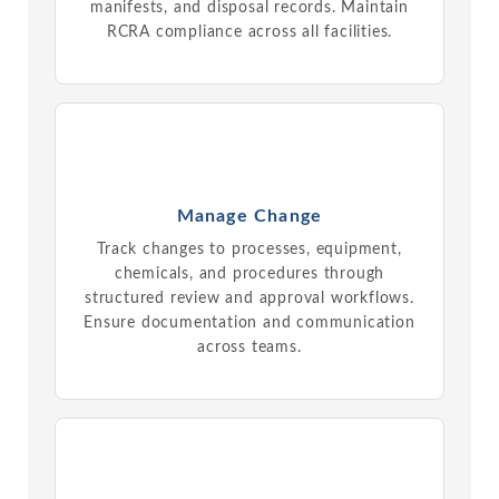
manifests, and disposal records. Maintain
RCRA compliance across all facilities.
Manage Change
Track changes to processes, equipment,
chemicals, and procedures through
structured review and approval workflows.
Ensure documentation and communication
across teams.