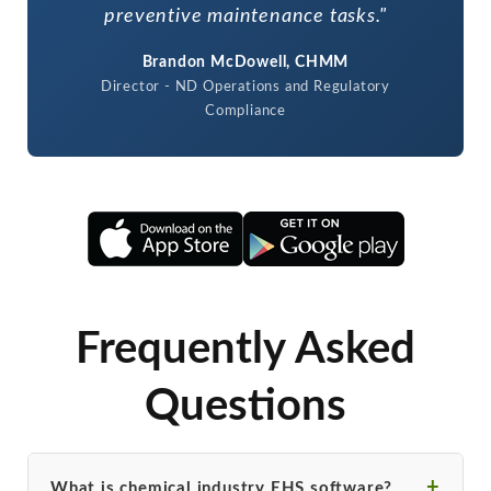
preventive maintenance tasks."
Brandon McDowell, CHMM
Director - ND Operations and Regulatory
Compliance
Frequently Asked
Questions
What is chemical industry EHS software?