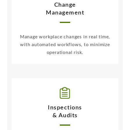
Change
Management
Manage workplace changes in real time,
with automated workflows, to minimize
operational risk.
Inspections
& Audits