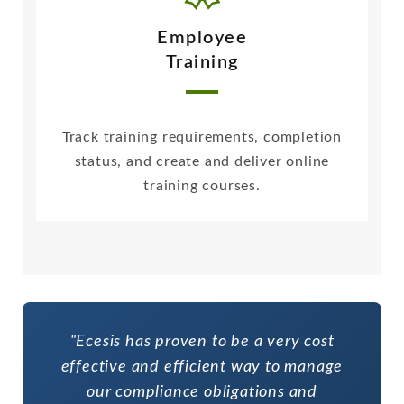
Employee
Training
Track training requirements, completion
status, and create and deliver online
training courses.
"Ecesis has proven to be a very cost
effective and efficient way to manage
our compliance obligations and