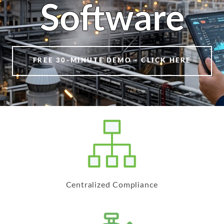
Software
FREE 30-MINUTE DEMO - CLICK HERE
Centralized Compliance