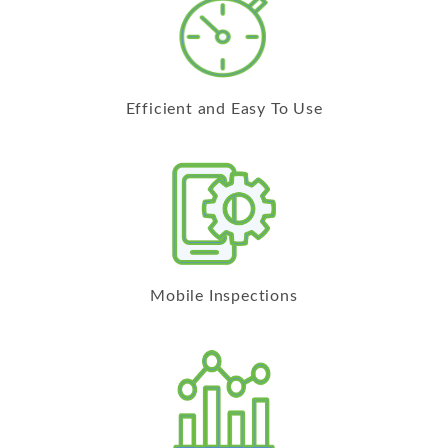
Efficient and Easy To Use
Mobile Inspections