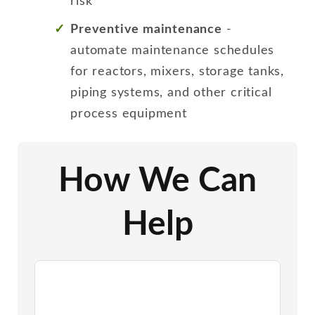
risk
Preventive maintenance
-
automate maintenance schedules
for reactors, mixers, storage tanks,
piping systems, and other critical
process equipment
How We Can
Help