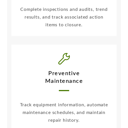
Complete inspections and audits, trend
results, and track associated action
items to closure.
Preventive
Maintenance
Track equipment information, automate
maintenance schedules, and maintain
repair history.