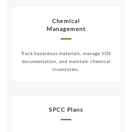
Chemical
Management
Track hazardous materials, manage SDS
documentation, and maintain chemical
inventories.
SPCC Plans