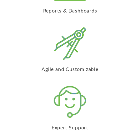
Reports & Dashboards
Agile and Customizable
Expert Support