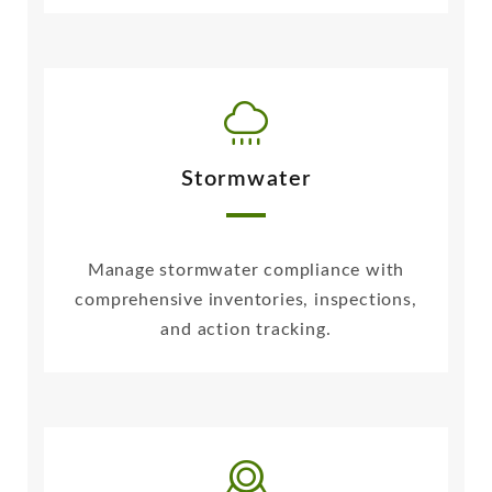
Stormwater
Manage stormwater compliance with
comprehensive inventories, inspections,
and action tracking.