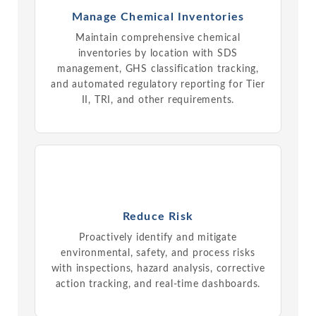
Manage Chemical Inventories
Maintain comprehensive chemical
inventories by location with SDS
management, GHS classification tracking,
and automated regulatory reporting for Tier
II, TRI, and other requirements.
Reduce Risk
Proactively identify and mitigate
environmental, safety, and process risks
with inspections, hazard analysis, corrective
action tracking, and real-time dashboards.