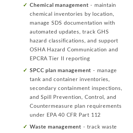
Chemical management
- maintain
chemical inventories by location,
manage SDS documentation with
automated updates, track GHS
hazard classifications, and support
OSHA Hazard Communication and
EPCRA Tier II reporting
SPCC plan management
- manage
tank and container inventories,
secondary containment inspections,
and Spill Prevention, Control, and
Countermeasure plan requirements
under EPA 40 CFR Part 112
Waste management
- track waste