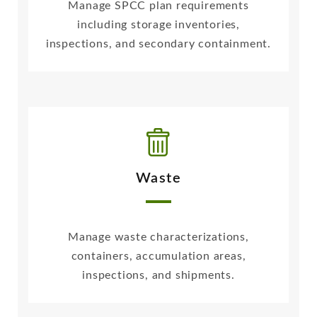
Manage SPCC plan requirements
including storage inventories,
inspections, and secondary containment.
Waste
Manage waste characterizations,
containers, accumulation areas,
inspections, and shipments.