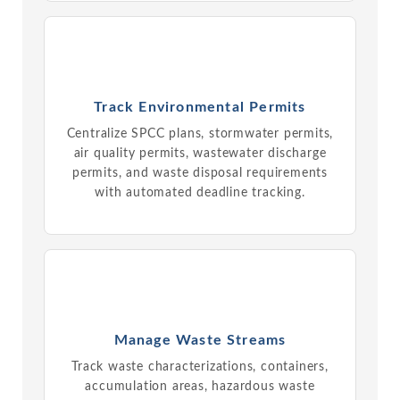
Track Environmental Permits
Centralize SPCC plans, stormwater permits,
air quality permits, wastewater discharge
permits, and waste disposal requirements
with automated deadline tracking.
Manage Waste Streams
Track waste characterizations, containers,
accumulation areas, hazardous waste