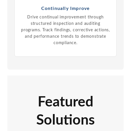
Continually Improve
Drive continual improvement through
structured inspection and auditing
programs. Track findings, corrective actions,
and performance trends to demonstrate
compliance.
Featured
Solutions