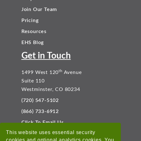
Join Our Team
Pricing
Resources
EHS Blog
Get in Touch
th
1499 West 120
Avenue
Suite 110
Westminster, CO 80234
(720) 547-5102
(866) 733-6912
Click To Email Us
Connect With Us
This website uses essential security
cookies and optional analytics cookies. You