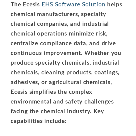
The Ecesis
EHS Software Solution
helps
chemical manufacturers, specialty
chemical companies, and industrial
chemical operations minimize risk,
centralize compliance data, and drive
continuous improvement. Whether you
produce specialty chemicals, industrial
chemicals, cleaning products, coatings,
adhesives, or agricultural chemicals,
Ecesis simplifies the complex
environmental and safety challenges
facing the chemical industry. Key
capabilities include: