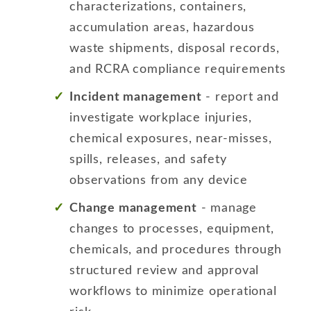
characterizations, containers,
accumulation areas, hazardous
waste shipments, disposal records,
and RCRA compliance requirements
Incident management
- report and
investigate workplace injuries,
chemical exposures, near-misses,
spills, releases, and safety
observations from any device
Change management
- manage
changes to processes, equipment,
chemicals, and procedures through
structured review and approval
workflows to minimize operational