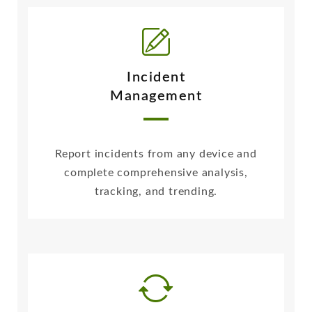
Incident
Management
Report incidents from any device and
complete comprehensive analysis,
tracking, and trending.