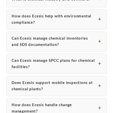
How does Ecesis help with environmental
compliance?
Can Ecesis manage chemical inventories
and SDS documentation?
Can Ecesis manage SPCC plans for chemical
facilities?
Does Ecesis support mobile inspections at
chemical plants?
How does Ecesis handle change
management?