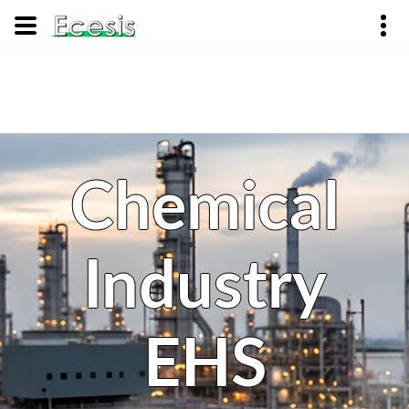
Chemical
Industry
EHS