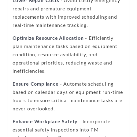
Lower Repair Costs
- Avoid costly emergency
repairs and premature equipment
replacements with improved scheduling and
real-time maintenance tracking.
Optimize Resource Allocation
- Efficiently
plan maintenance tasks based on equipment
condition, resource availability, and
operational priorities, reducing waste and
inefficiencies.
Ensure Compliance
- Automate scheduling
based on calendar days or equipment run-time
hours to ensure critical maintenance tasks are
never overlooked.
Enhance Workplace Safety
- Incorporate
essential safety inspections into PM