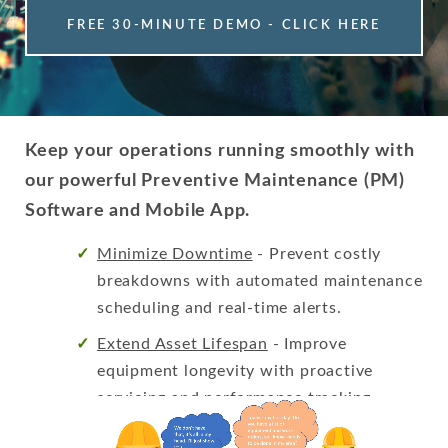
FREE 30-MINUTE DEMO - CLICK HERE
Keep your operations running smoothly with
our powerful Preventive Maintenance (PM)
Software and Mobile App.
Minimize Downtime
- Prevent costly
breakdowns with automated maintenance
scheduling and real-time alerts.
Extend Asset Lifespan
- Improve
equipment longevity with proactive
servicing and performance tracking.
Stay Compliant
- Ensure regulatory