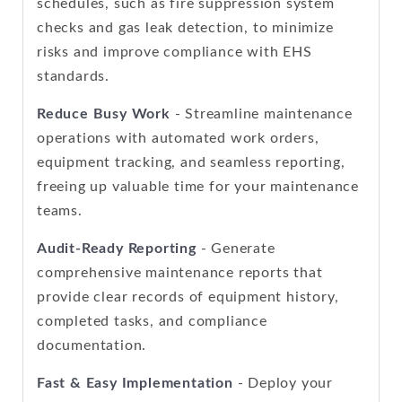
schedules, such as fire suppression system
checks and gas leak detection, to minimize
risks and improve compliance with EHS
standards.
Reduce Busy Work
- Streamline maintenance
operations with automated work orders,
equipment tracking, and seamless reporting,
freeing up valuable time for your maintenance
teams.
Audit-Ready Reporting
- Generate
comprehensive maintenance reports that
provide clear records of equipment history,
completed tasks, and compliance
documentation.
Fast & Easy Implementation
- Deploy your