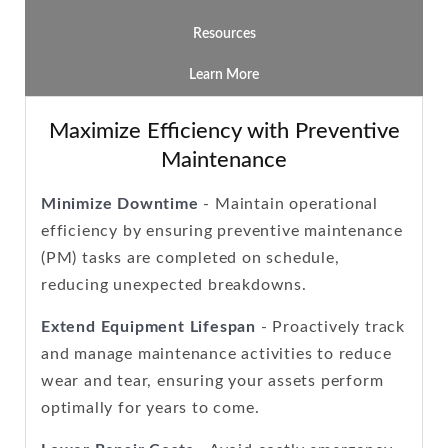
Resources
Learn More
Maximize Efficiency with Preventive
Maintenance
Minimize Downtime
- Maintain operational
efficiency by ensuring preventive maintenance
(PM) tasks are completed on schedule,
reducing unexpected breakdowns.
Extend Equipment Lifespan
- Proactively track
and manage maintenance activities to reduce
wear and tear, ensuring your assets perform
optimally for years to come.