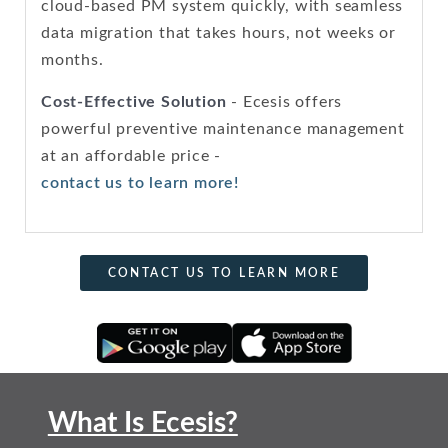
cloud-based PM system quickly, with seamless
data migration that takes hours, not weeks or
months.
Cost-Effective Solution
- Ecesis offers
powerful preventive maintenance management
at an affordable price -
contact us to learn more!
CONTACT US TO LEARN MORE
What Is Ecesis?