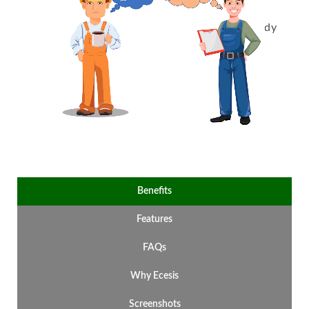
compliance with accurate records,
scheduled inspections, and audit-ready
reports.
Benefits
Features
FAQs
Why Ecesis
Screenshots