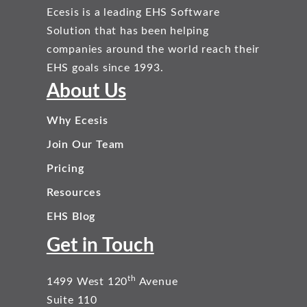
Ecesis is a leading EHS Software
Solution that has been helping
companies around the world reach their
EHS goals since 1993.
About Us
Why Ecesis
Join Our Team
Pricing
Resources
EHS Blog
Get in Touch
th
1499 West 120
Avenue
Suite 110