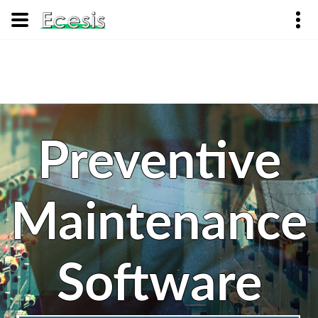
Preventive
Maintenance
Software