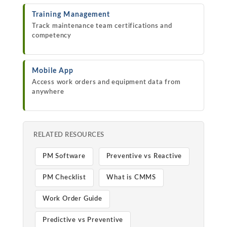
Training Management
Track maintenance team certifications and
competency
Mobile App
Access work orders and equipment data from
anywhere
RELATED RESOURCES
PM Software
Preventive vs Reactive
PM Checklist
What is CMMS
Work Order Guide
Predictive vs Preventive