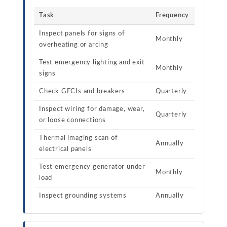
Task
Frequency
Inspect panels for signs of
Monthly
overheating or arcing
Test emergency lighting and exit
Monthly
signs
Check GFCIs and breakers
Quarterly
Inspect wiring for damage, wear,
Quarterly
or loose connections
Thermal imaging scan of
Annually
electrical panels
Test emergency generator under
Monthly
load
Inspect grounding systems
Annually