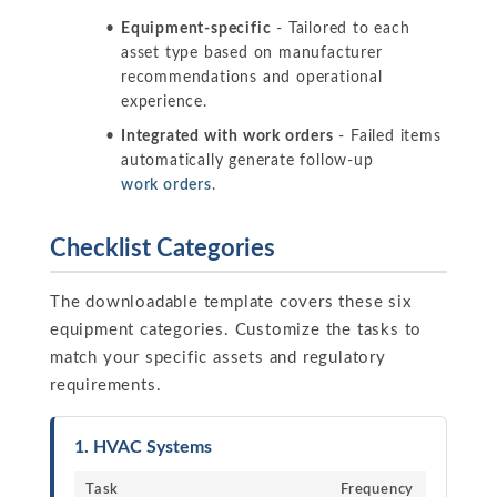
Equipment-specific
- Tailored to each
asset type based on manufacturer
recommendations and operational
experience.
Integrated with work orders
- Failed items
automatically generate follow-up
work orders
.
Checklist Categories
The downloadable template covers these six
equipment categories. Customize the tasks to
match your specific assets and regulatory
requirements.
1. HVAC Systems
Task
Frequency