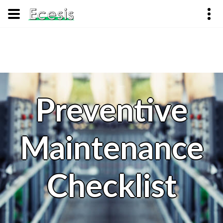
Preventive
Maintenance
Checklist