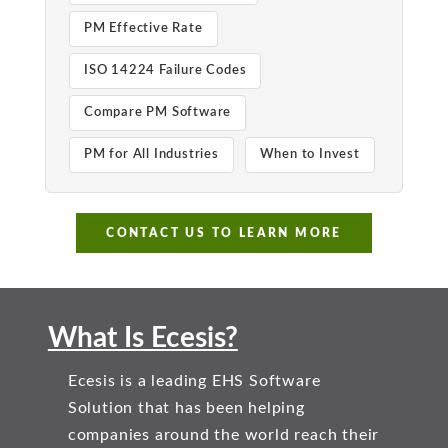
PM Effective Rate
ISO 14224 Failure Codes
Compare PM Software
PM for All Industries
When to Invest
CONTACT US TO LEARN MORE
What Is Ecesis?
Ecesis is a leading EHS Software
Solution that has been helping
companies around the world reach their