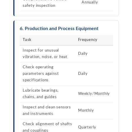
Annually
safety inspection
6. Production and Process Equipment
Task
Frequency
Inspect for unusual
Daily
vibration, noise, or heat
Check operating
parameters against
Daily
specifications
Lubricate bearings,
Weekly/Monthly
chains, and guides
Inspect and clean sensors
Monthly
and instruments
Check alignment of shafts
Quarterly
and couplings