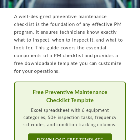
A well-designed preventive maintenance
checklist is the foundation of any effective PM
program. It ensures technicians know exactly
what to inspect, when to inspect it, and what to
look for. This guide covers the essential
components of a PM checklist and provides a
free downloadable template you can customize
for your operations.
Free Preventive Maintenance
Checklist Template
Excel spreadsheet with 6 equipment
categories, 50+ inspection tasks, frequency
schedules, and condition tracking columns.