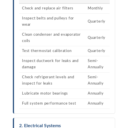
Check and replace air filters
Monthly
Inspect belts and pulleys for
Quarterly
wear
Clean condenser and evaporator
Quarterly
coils
Test thermostat calibration
Quarterly
Inspect ductwork for leaks and
Semi-
damage
Annually
Check refrigerant levels and
Semi-
inspect for leaks
Annually
Lubricate motor bearings
Annually
Full system performance test
Annually
2. Electrical Systems