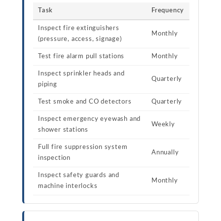
Task
Frequency
Inspect fire extinguishers
Monthly
(pressure, access, signage)
Test fire alarm pull stations
Monthly
Inspect sprinkler heads and
Quarterly
piping
Test smoke and CO detectors
Quarterly
Inspect emergency eyewash and
Weekly
shower stations
Full fire suppression system
Annually
inspection
Inspect safety guards and
Monthly
machine interlocks