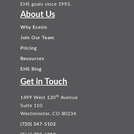
EHS goals since 1993.
About Us
Why Ecesis
Join Our Team
Pricing
Resources
EHS Blog
Get in Touch
th
1499 West 120
Avenue
Suite 110
Westminster, CO 80234
(720) 547-5102