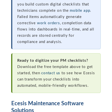
you build custom digital checklists that
technicians complete on the
mobile app
.
Failed items automatically generate
corrective
work orders
, completion data
flows into dashboards in real-time, and all
records are stored centrally for
compliance and analysis.
Ready to digitize your PM checklists?
Download the free template above to get
started, then
contact us
to see how Ecesis
can transform your checklists into
automated, mobile-friendly workflows.
Ecesis Maintenance Software
Solutions