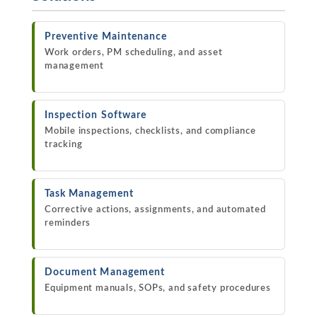
Preventive Maintenance
Work orders, PM scheduling, and asset
management
Inspection Software
Mobile inspections, checklists, and compliance
tracking
Task Management
Corrective actions, assignments, and automated
reminders
Document Management
Equipment manuals, SOPs, and safety procedures