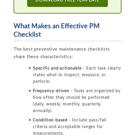
DOWNLOAD FREE TEMPLATE
What Makes an Effective PM
Checklist
The best preventive maintenance checklists
share these characteristics:
Specific and actionable
- Each task clearly
states what to inspect, measure, or
perform.
Frequency-driven
- Tasks are organized by
how often they should be performed
(daily, weekly, monthly, quarterly,
annually).
Condition-based
- Include pass/fail
criteria and acceptable ranges for
measurements.