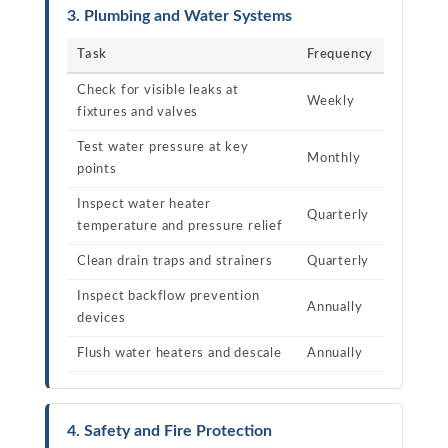
3. Plumbing and Water Systems
Task
Frequency
Check for visible leaks at
Weekly
fixtures and valves
Test water pressure at key
Monthly
points
Inspect water heater
Quarterly
temperature and pressure relief
Clean drain traps and strainers
Quarterly
Inspect backflow prevention
Annually
devices
Flush water heaters and descale
Annually
4. Safety and Fire Protection