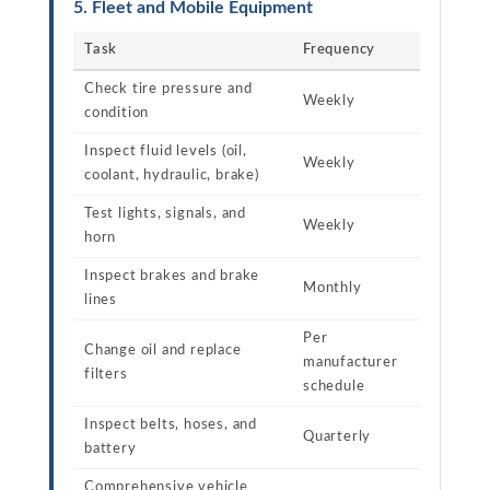
5. Fleet and Mobile Equipment
Task
Frequency
Check tire pressure and
Weekly
condition
Inspect fluid levels (oil,
Weekly
coolant, hydraulic, brake)
Test lights, signals, and
Weekly
horn
Inspect brakes and brake
Monthly
lines
Per
Change oil and replace
manufacturer
filters
schedule
Inspect belts, hoses, and
Quarterly
battery
Comprehensive vehicle