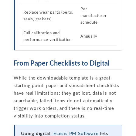
Per
Replace wear parts (belts,
manufacturer
seals, gaskets)
schedule
Full calibration and
Annually
performance verification
From Paper Checklists to Digital
While the downloadable template is a great
starting point, paper and spreadsheet checklists
have real limitations: they get lost, data is not
searchable, failed items do not automatically
trigger work orders, and there is no real-time
visibility into completion status.
Going digital:
Ecesis PM Software
lets