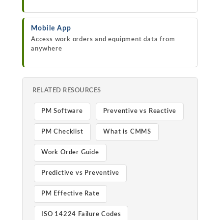
Mobile App
Access work orders and equipment data from
anywhere
RELATED RESOURCES
PM Software
Preventive vs Reactive
PM Checklist
What is CMMS
Work Order Guide
Predictive vs Preventive
PM Effective Rate
ISO 14224 Failure Codes