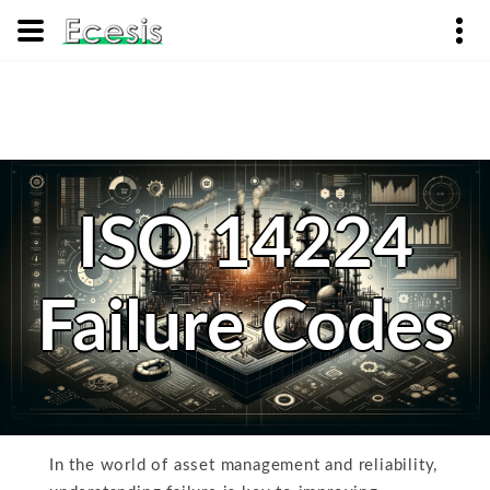
ISO 14224
Failure Codes
In the world of asset management and reliability,