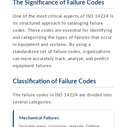
The Significance of Failure Codes
One of the most critical aspects of ISO 14224 is
its structured approach to cataloging failure
codes. These codes are essential for identifying
and categorizing the types of failures that occur
in equipment and systems. By using a
standardized set of failure codes, organizations
can more accurately track, analyze, and predict
equipment failures.
Classification of Failure Codes
The failure codes in ISO 14224 are divided into
several categories:
Mechanical Failures
Includes wear, corrosion, leakage, fatigue,