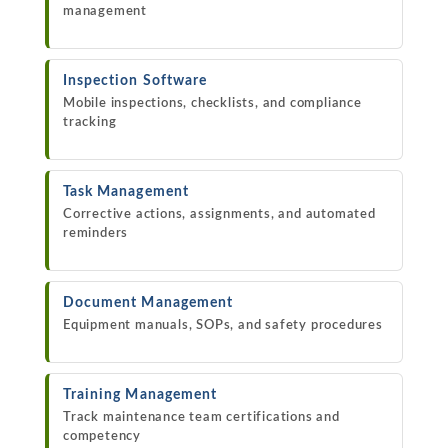
management
Inspection Software
Mobile inspections, checklists, and compliance
tracking
Task Management
Corrective actions, assignments, and automated
reminders
Document Management
Equipment manuals, SOPs, and safety procedures
Training Management
Track maintenance team certifications and
competency