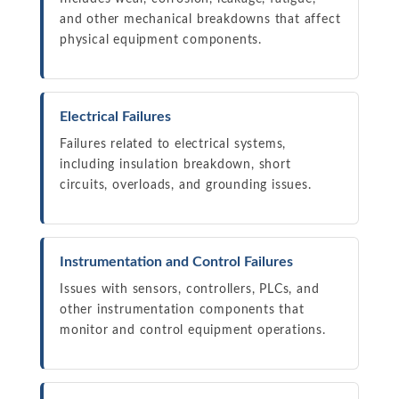
and other mechanical breakdowns that affect
physical equipment components.
Electrical Failures
Failures related to electrical systems,
including insulation breakdown, short
circuits, overloads, and grounding issues.
Instrumentation and Control Failures
Issues with sensors, controllers, PLCs, and
other instrumentation components that
monitor and control equipment operations.