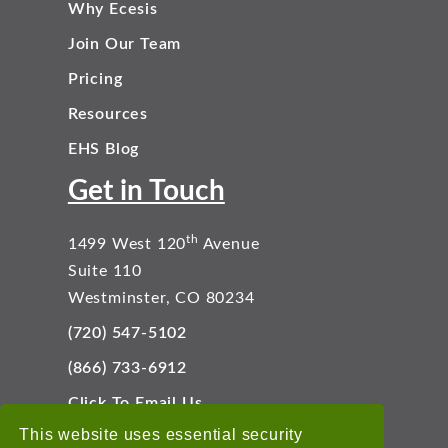
Why Ecesis
Join Our Team
Pricing
Resources
EHS Blog
Get in Touch
th
1499 West 120
Avenue
Suite 110
Westminster, CO 80234
(720) 547-5102
(866) 733-6912
Click To Email Us
Connect With Us
This website uses essential security