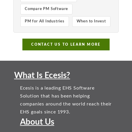
Compare PM Software
PM for All Industries
When to Invest
CONTACT US TO LEARN MORE
What Is Ecesis?
Ecesis is a leading EHS Software
Solution that has been helping
companies around the world reach their
EHS goals since 1993.
About Us