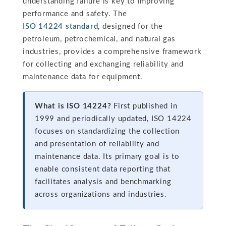
understanding failure is key to improving
performance and safety. The
ISO 14224 standard
, designed for the
petroleum, petrochemical, and natural gas
industries, provides a comprehensive framework
for collecting and exchanging reliability and
maintenance data for equipment.
What is ISO 14224?
First published in
1999 and periodically updated, ISO 14224
focuses on standardizing the collection
and presentation of reliability and
maintenance data. Its primary goal is to
enable consistent data reporting that
facilitates analysis and benchmarking
across organizations and industries.