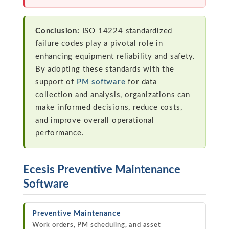
Conclusion:
ISO 14224 standardized
failure codes play a pivotal role in
enhancing equipment reliability and safety.
By adopting these standards with the
support of
PM software
for data
collection and analysis, organizations can
make informed decisions, reduce costs,
and improve overall operational
performance.
Ecesis Preventive Maintenance
Software
Preventive Maintenance
Work orders, PM scheduling, and asset