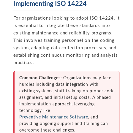
Implementing ISO 14224
For organizations looking to adopt ISO 14224, it
is essential to integrate these standards into
existing maintenance and reliability programs.
This involves training personnel on the coding
system, adapting data collection processes, and
establishing continuous monitoring and analysis
practices.
Common Challenges:
Organizations may face
hurdles including data integration with
existing systems, staff training on proper code
assignment, and initial setup costs. A phased
implementation approach, leveraging
technology like
Preventive Maintenance Software
, and
providing ongoing support and training can
overcome these challenges.