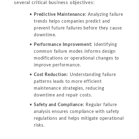
several critical business objectives:
Predictive Maintenance:
Analyzing failure
trends helps companies predict and
prevent future failures before they cause
downtime.
Performance Improvement:
Identifying
common failure modes informs design
modifications or operational changes to
improve performance.
Cost Reduction:
Understanding failure
patterns leads to more efficient
maintenance strategies, reducing
downtime and repair costs.
Safety and Compliance:
Regular failure
analysis ensures compliance with safety
regulations and helps mitigate operational
risks.