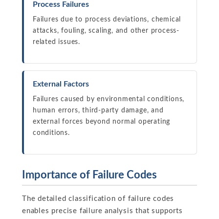
Process Failures
Failures due to process deviations, chemical
attacks, fouling, scaling, and other process-
related issues.
External Factors
Failures caused by environmental conditions,
human errors, third-party damage, and
external forces beyond normal operating
conditions.
Importance of Failure Codes
The detailed classification of failure codes
enables precise failure analysis that supports