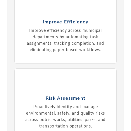
Improve Efficiency
Improve efficiency across municipal
departments by automating task
assignments, tracking completion, and
eliminating paper-based workflows.
Risk Assessment
Proactively identify and manage
environmental, safety, and quality risks
across public works, utilities, parks, and
transportation operations.