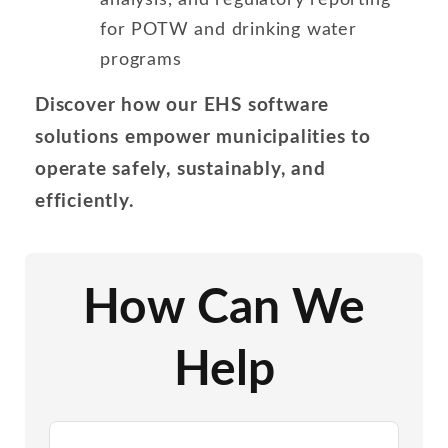
for POTW and drinking water
programs
Discover how our EHS software
solutions empower municipalities to
operate safely, sustainably, and
efficiently.
How Can We
Help