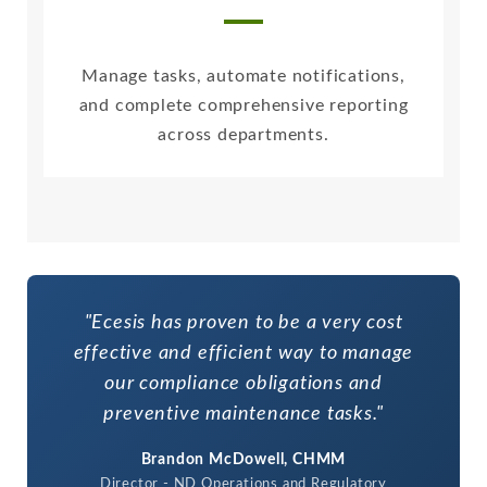
Manage tasks, automate notifications,
and complete comprehensive reporting
across departments.
"Ecesis has proven to be a very cost
effective and efficient way to manage
our compliance obligations and
preventive maintenance tasks."
Brandon McDowell, CHMM
Director - ND Operations and Regulatory