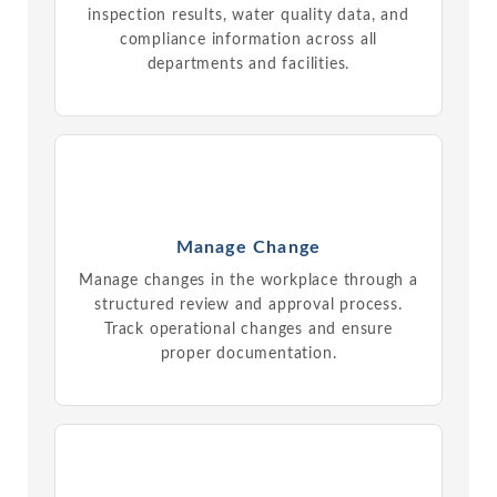
inspection results, water quality data, and
compliance information across all
departments and facilities.
Manage Change
Manage changes in the workplace through a
structured review and approval process.
Track operational changes and ensure
proper documentation.