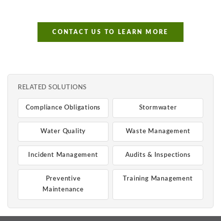
CONTACT US TO LEARN MORE
RELATED SOLUTIONS
Compliance Obligations
Stormwater
Water Quality
Waste Management
Incident Management
Audits & Inspections
Preventive
Training Management
Maintenance