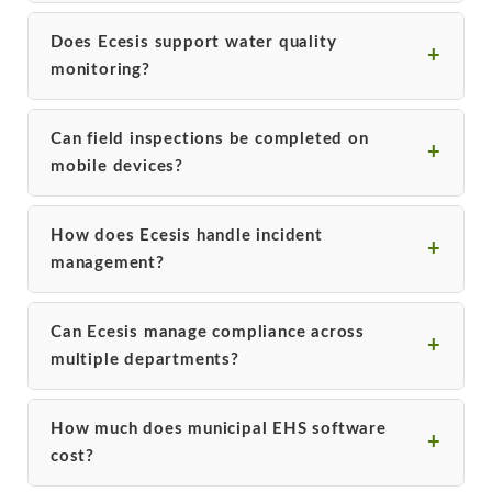
Does Ecesis support water quality
monitoring?
Can field inspections be completed on
mobile devices?
How does Ecesis handle incident
management?
Can Ecesis manage compliance across
multiple departments?
How much does municipal EHS software
cost?