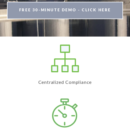
FREE 30-MINUTE DEMO - CLICK HERE
Centralized Compliance