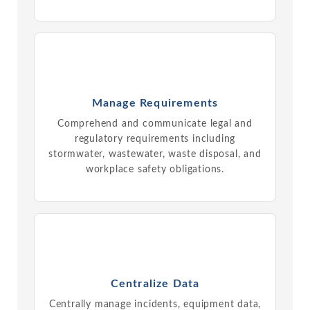
Manage Requirements
Comprehend and communicate legal and
regulatory requirements including
stormwater, wastewater, waste disposal, and
workplace safety obligations.
Centralize Data
Centrally manage incidents, equipment data,