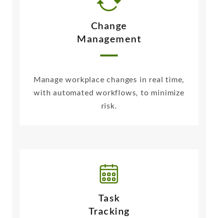
Change
Management
Manage workplace changes in real time,
with automated workflows, to minimize
risk.
Task
Tracking