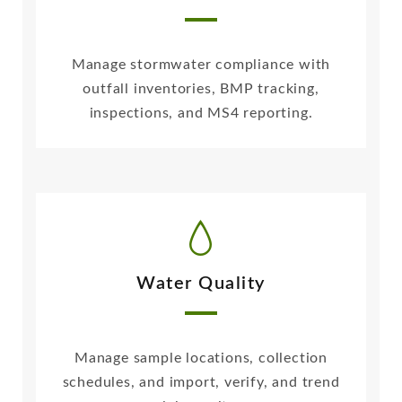
Manage stormwater compliance with
outfall inventories, BMP tracking,
inspections, and MS4 reporting.
Water Quality
Manage sample locations, collection
schedules, and import, verify, and trend