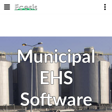
Municipal
EHS
Software