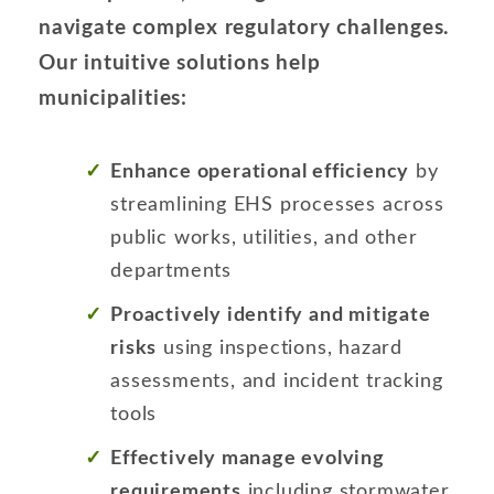
navigate complex regulatory challenges.
Our intuitive solutions help
municipalities:
Enhance operational efficiency
by
streamlining EHS processes across
public works, utilities, and other
departments
Proactively identify and mitigate
risks
using inspections, hazard
assessments, and incident tracking
tools
Effectively manage evolving
requirements
including stormwater