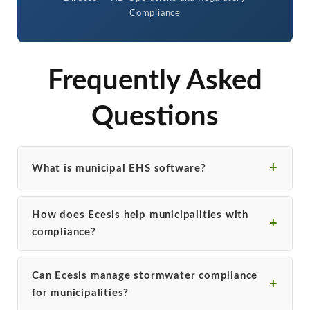
Compliance
Frequently Asked
Questions
What is municipal EHS software?
How does Ecesis help municipalities with
compliance?
Can Ecesis manage stormwater compliance
for municipalities?