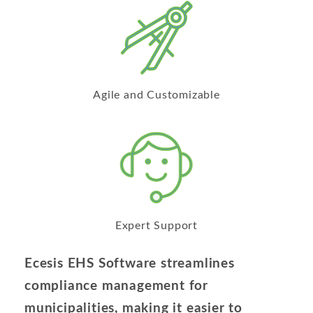
Agile and Customizable
Expert Support
Ecesis EHS Software streamlines
compliance management for
municipalities, making it easier to