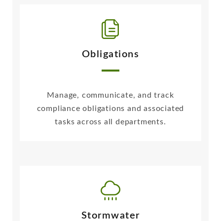
Obligations
Manage, communicate, and track
compliance obligations and associated
tasks across all departments.
Stormwater