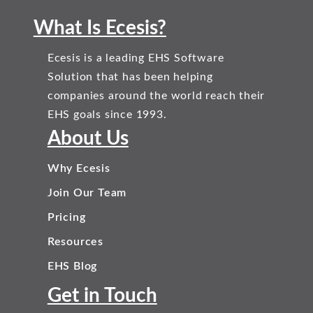
What Is Ecesis?
Ecesis is a leading EHS Software
Solution that has been helping
companies around the world reach their
EHS goals since 1993.
About Us
Why Ecesis
Join Our Team
Pricing
Resources
EHS Blog
Get in Touch