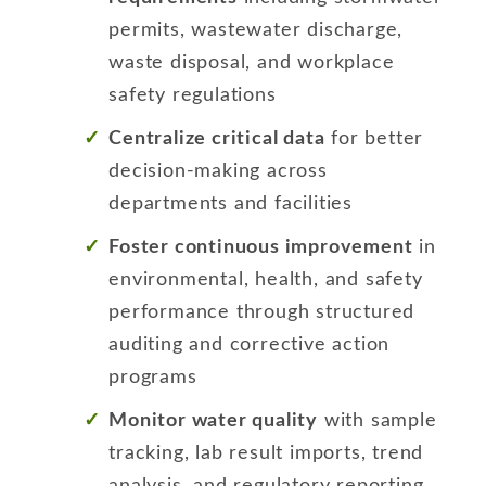
permits, wastewater discharge,
waste disposal, and workplace
safety regulations
Centralize critical data
for better
decision-making across
departments and facilities
Foster continuous improvement
in
environmental, health, and safety
performance through structured
auditing and corrective action
programs
Monitor water quality
with sample
tracking, lab result imports, trend
analysis, and regulatory reporting