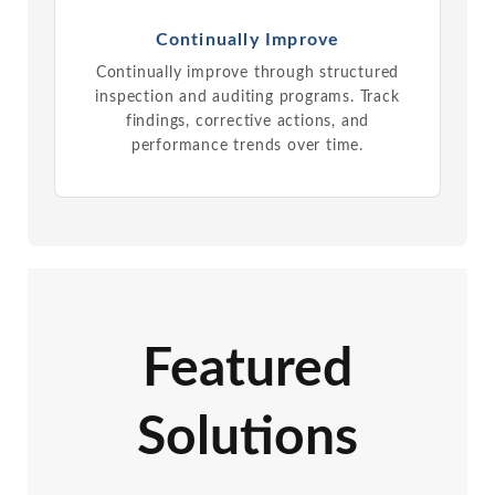
Continually Improve
Continually improve through structured
inspection and auditing programs. Track
findings, corrective actions, and
performance trends over time.
Featured
Solutions