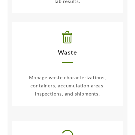
lab results.
Waste
Manage waste characterizations,
containers, accumulation areas,
inspections, and shipments.