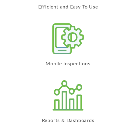
Efficient and Easy To Use
Mobile Inspections
Reports & Dashboards