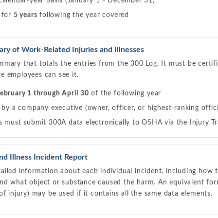
calendar-year basis (January 1 - December 31)
 for
5 years
following the year covered
 of Work-Related Injuries and Illnesses
mary that totals the entries from the 300 Log. It must be certi
e employees can see it.
ebruary 1 through April 30
of the following year
 by a company executive (owner, officer, or highest-ranking offici
 must submit 300A data electronically to OSHA via the Injury Tr
d Illness Incident Report
iled information about each individual incident, including how 
nd what object or substance caused the harm. An equivalent for
of injury) may be used if it contains all the same data elements.