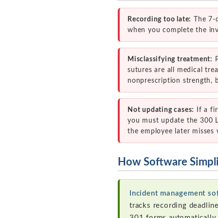
Recording too late:
The 7-d
when you complete the inves
Misclassifying treatment:
P
sutures are all medical tr
nonprescription strength, b
Not updating cases:
If a fi
you must update the 300 Lo
the employee later misses 
How Software Simpl
Incident management so
tracks recording deadlin
301 forms automatically,