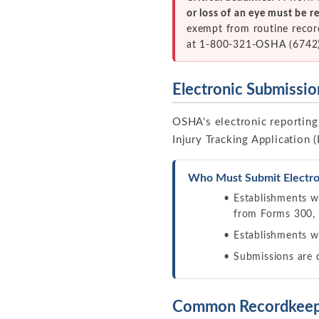
or loss of an eye must be 
exempt from routine recor
at 1-800-321-OSHA (6742),
Electronic Submissi
OSHA's electronic reporting 
Injury Tracking Application (
Who Must Submit Electron
Establishments 
from Forms 300,
Establishments 
Submissions are
Common Recordkeep