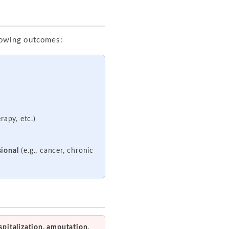
llowing outcomes:
rapy, etc.)
sional
(e.g., cancer, chronic
spitalization, amputation,