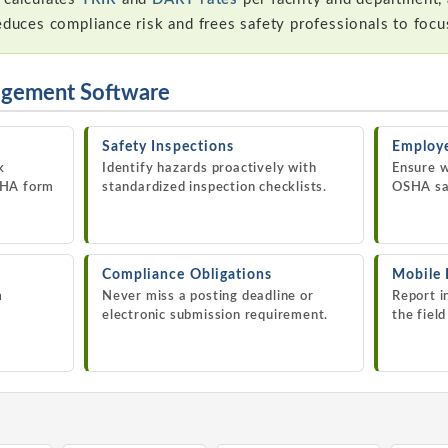
reduces compliance risk and frees safety professionals to foc
agement Software
Safety Inspections
Employe
k
Identify hazards proactively with
Ensure w
SHA form
standardized inspection checklists.
OSHA saf
Compliance Obligations
Mobile
m
Never miss a posting deadline or
Report i
electronic submission requirement.
the fiel