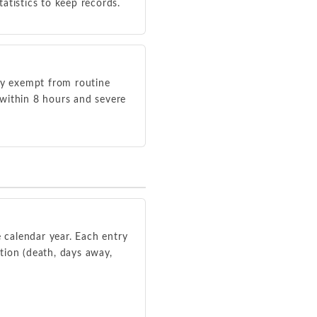
atistics to keep records.
lly exempt from routine
s within 8 hours and severe
e calendar year. Each entry
ation (death, days away,