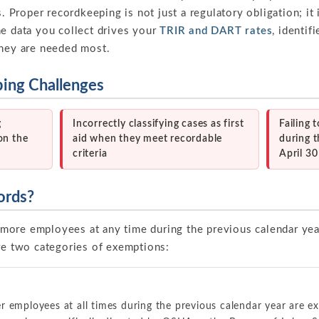
s. Proper recordkeeping is not just a regulatory obligation; it
he data you collect drives your
TRIR and DART rates
, identif
they are needed most.
ng Challenges
g
Incorrectly classifying cases as first
Failing
on the
aid when they meet recordable
during t
criteria
April 3
ords?
more employees at any time during the previous calendar ye
are two categories of exemptions:
r employees at all times during the previous calendar year are e