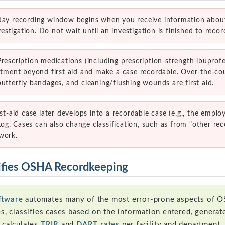
ay recording window begins when you receive information about
tigation. Do not wait until an investigation is finished to recor
rescription medications (including prescription-strength ibuprofe
eatment beyond first aid and make a case recordable. Over-the-co
utterfly bandages, and cleaning/flushing wounds are first aid.
rst-aid case later develops into a recordable case (e.g., the emplo
g. Cases can also change classification, such as from "other rec
work.
ifies OSHA Recordkeeping
ftware
automates many of the most error-prone aspects of O
es, classifies cases based on the information entered, gener
 calculates
TRIR
and
DART rates
per facility and department,