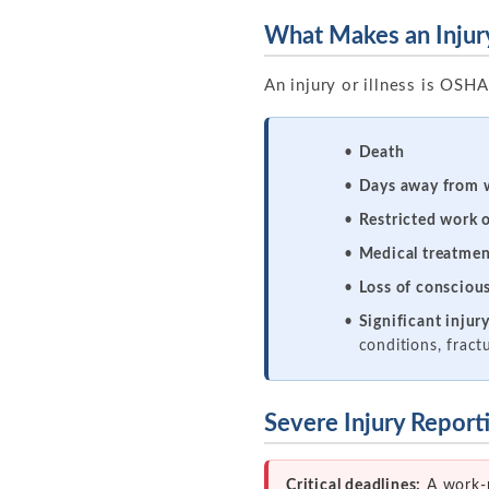
What Makes an Injury
An injury or illness is OSHA 
Death
Days away from 
Restricted work o
Medical treatmen
Loss of consciou
Significant injur
conditions, fract
Severe Injury Repor
Critical deadlines:
A work-