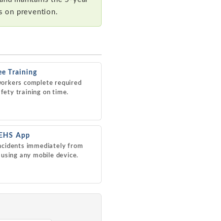
us on prevention.
e Training
orkers complete required
ety training on time.
 EHS App
ncidents immediately from
d using any mobile device.