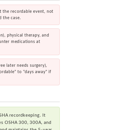
 the recordable event, not
d the case.
n), physical therapy, and
unter medications at
yee later needs surgery),
ordable" to "days away" if
SHA recordkeeping. It
ates OSHA 300, 300A, and
 and maintains the 5-year