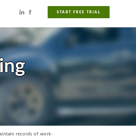
START FREE TRIAL
ing
intain records of work-