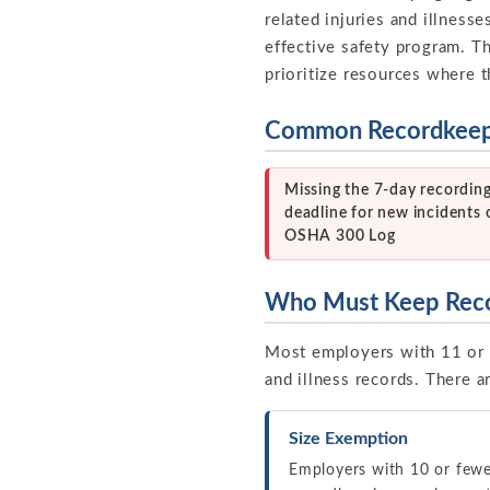
related injuries and illnesse
effective safety program. T
prioritize resources where 
Common Recordkeepi
Missing the 7-day recordin
deadline for new incidents 
OSHA 300 Log
Who Must Keep Rec
Most employers with 11 or 
and illness records. There 
Size Exemption
Employers with 10 or fewe