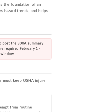
 is the foundation of an
ies hazard trends, and helps
 to post the 300A summary
he required February 1 -
0 window
ar must keep OSHA injury
xempt from routine