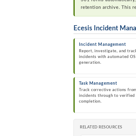
retention archive. This 
Ecesis Incident Man
Incident Management
Report, investigate, and trac
incidents with automated O
generation.
Task Management
Track corrective actions fro
incidents through to verified
completion.
RELATED RESOURCES