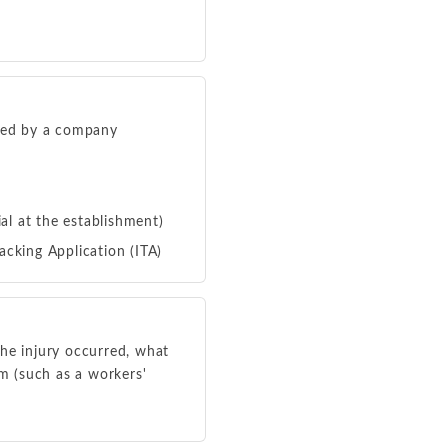
fied by a company
al at the establishment)
acking Application (ITA)
the injury occurred, what
m (such as a workers'