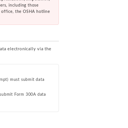
ers, including those
 office, the OSHA hotline
ata electronically via the
xempt) must submit data
t submit Form 300A data