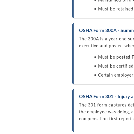
Maintained on a 
Must be retained
OSHA Form 300A - Summary
The 300A is a year-end sum
executive and posted wher
Must be
posted F
Must be certified
Certain employers
OSHA Form 301 - Injury an
The 301 form captures deta
the employee was doing, a
compensation first report 