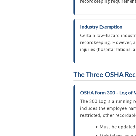
recordkeeping requirements
Industry Exemption
Certain low-hazard industr
recordkeeping. However, all
injuries (hospitalizations,
The Three OSHA Rec
OSHA Form 300 - Log of W
The 300 Log is a running r
includes the employee name,
restricted, other recordab
Must be updated