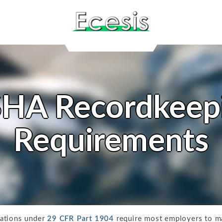
HA Recordkeep
Requirements
lations under
29 CFR Part 1904
require most employers to ma