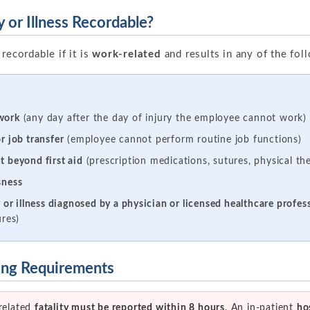
 or Illness Recordable?
recordable if it is
work-related
and results in any of the fo
work
(any day after the day of injury the employee cannot work)
r job transfer
(employee cannot perform routine job functions)
t beyond first aid
(prescription medications, sutures, physical the
sness
y or illness diagnosed by a physician or licensed healthcare profes
ures)
ting Requirements
related
fatality must be reported within 8 hours
. An in-patient
ho