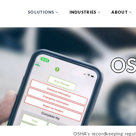
SOLUTIONS
INDUSTRIES
ABOUT
OS
OSHA's recordkeeping regu