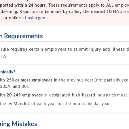
reported within 24 hours
. These requirements apply to ALL employ
dkeeping. Reports can be made by calling the nearest OSHA area
 or online at
osha.gov
.
on Requirements
rule requires certain employers to submit injury and illness d
ITA):
ically?
with
250 or more employees
in the previous year (not partially e
 300A, and 301
with
20-249 employees
in designated high-hazard industries mus
 due by
March 2
of each year for the prior calendar year
ing Mistakes