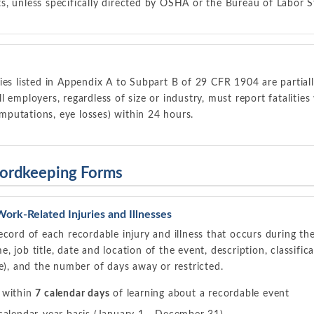
, unless specifically directed by OSHA or the Bureau of Labor St
ies listed in Appendix A to Subpart B of 29 CFR 1904 are partia
 employers, regardless of size or industry, must report fatalitie
 amputations, eye losses) within 24 hours.
ordkeeping Forms
ork-Related Injuries and Illnesses
ecord of each recordable injury and illness that occurs during th
 job title, date and location of the event, description, classific
le), and the number of days away or restricted.
 within
7 calendar days
of learning about a recordable event