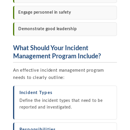
Engage personnel in safety
Demonstrate good leadership
What Should Your Incident
Management Program Include?
An effective incident management program
needs to clearly outline:
Incident Types
Define the incident types that need to be
reported and investigated.
Responsibilities