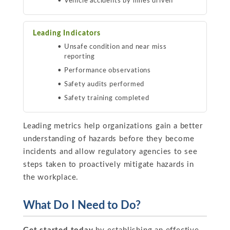
Vehicle accidents by miles driven
Leading Indicators
Unsafe condition and near miss
reporting
Performance observations
Safety audits performed
Safety training completed
Leading metrics help organizations gain a better
understanding of hazards before they become
incidents and allow regulatory agencies to see
steps taken to proactively mitigate hazards in
the workplace.
What Do I Need to Do?