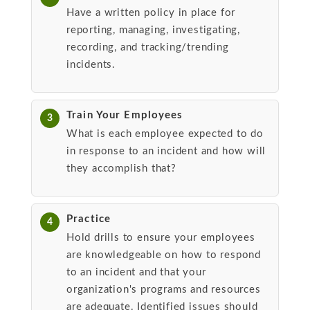
Have a written policy in place for
reporting, managing, investigating,
recording, and tracking/trending
incidents.
Train Your Employees
3
What is each employee expected to do
in response to an incident and how will
they accomplish that?
Practice
4
Hold drills to ensure your employees
are knowledgeable on how to respond
to an incident and that your
organization's programs and resources
are adequate. Identified issues should