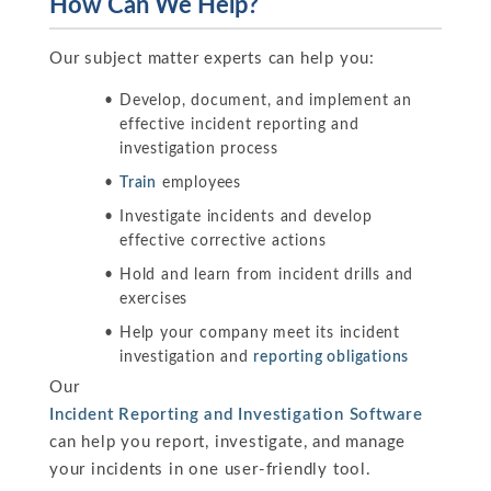
How Can We Help?
Our subject matter experts can help you:
Develop, document, and implement an
effective incident reporting and
investigation process
Train
employees
Investigate incidents and develop
effective corrective actions
Hold and learn from incident drills and
exercises
Help your company meet its incident
investigation and
reporting obligations
Our
Incident Reporting and Investigation Software
can help you report, investigate, and manage
your incidents in one user-friendly tool.