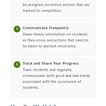
be assigned corrective actions that are
tracked to completion.
Communicate Frequently
5
Share timely information on incidents
as they occur and actions that need to
be taken to prevent recurrence.
Track and Share Your Progress
6
Track incidents and regularly
communicate both good and bad trends
associated with the occurrence of
incidents.