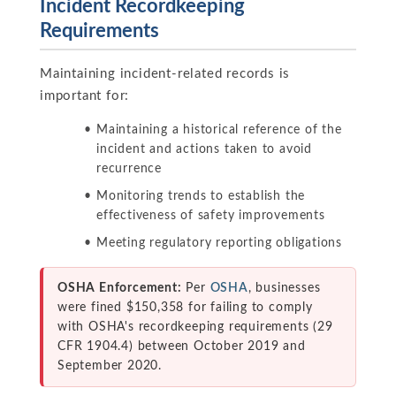
Incident Recordkeeping
Requirements
Maintaining incident-related records is
important for:
Maintaining a historical reference of the
incident and actions taken to avoid
recurrence
Monitoring trends to establish the
effectiveness of safety improvements
Meeting regulatory reporting obligations
OSHA Enforcement:
Per
OSHA
, businesses
were fined $150,358 for failing to comply
with OSHA's recordkeeping requirements (29
CFR 1904.4) between October 2019 and
September 2020.