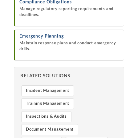
Compliance Obligations
Manage regulatory reporting requirements and
deadlines.
Emergency Planning
Maintain response plans and conduct emergency
drills.
RELATED SOLUTIONS
Incident Management
Training Management
Inspections & Audits
Document Management