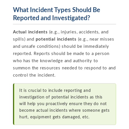
What Incident Types Should Be
Reported and Investigated?
Actual incidents
(e.g., injuries, accidents, and
spills) and
potential incidents
(e.g., near misses
and unsafe conditions) should be immediately
reported. Reports should be made to a person
who has the knowledge and authority to
summon the resources needed to respond to and
control the incident.
It is crucial to include reporting and
investigation of potential incidents as this
will help you proactively ensure they do not
become actual incidents where someone gets
hurt, equipment gets damaged, etc.