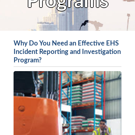
Programs
Why Do You Need an Effective EHS
Incident Reporting and Investigation
Program?