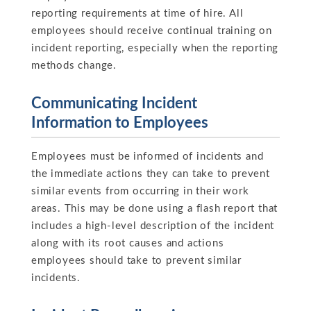
reporting requirements at time of hire. All
employees should receive continual training on
incident reporting, especially when the reporting
methods change.
Communicating Incident
Information to Employees
Employees must be informed of incidents and
the immediate actions they can take to prevent
similar events from occurring in their work
areas. This may be done using a flash report that
includes a high-level description of the incident
along with its root causes and actions
employees should take to prevent similar
incidents.