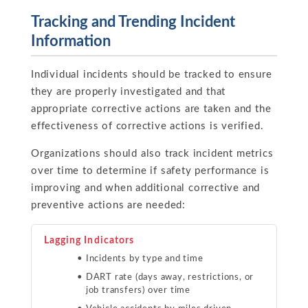
Tracking and Trending Incident
Information
Individual incidents should be tracked to ensure
they are properly investigated and that
appropriate corrective actions are taken and the
effectiveness of corrective actions is verified.
Organizations should also track incident metrics
over time to determine if safety performance is
improving and when additional corrective and
preventive actions are needed:
Lagging Indicators
Incidents by type and time
DART rate (days away, restrictions, or
job transfers) over time