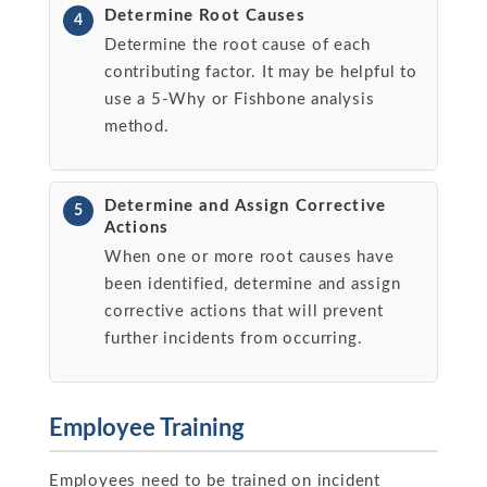
Determine Root Causes
4
Determine the root cause of each
contributing factor. It may be helpful to
use a 5-Why or Fishbone analysis
method.
Determine and Assign Corrective
5
Actions
When one or more root causes have
been identified, determine and assign
corrective actions that will prevent
further incidents from occurring.
Employee Training
Employees need to be trained on incident