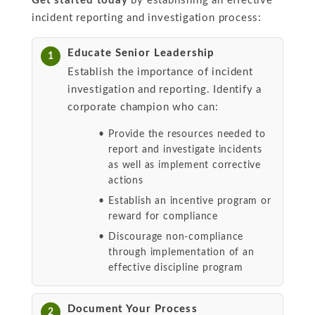
Get started today
by establishing an effective
incident reporting and investigation process:
Educate Senior Leadership
1
Establish the importance of incident
investigation and reporting. Identify a
corporate champion who can:
Provide the resources needed to
report and investigate incidents
as well as implement corrective
actions
Establish an incentive program or
reward for compliance
Discourage non-compliance
through implementation of an
effective discipline program
Document Your Process
2