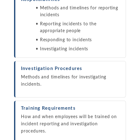
Methods and timelines for reporting
incidents
Reporting incidents to the
appropriate people
Responding to incidents
Investigating incidents
Investigation Procedures
Methods and timelines for investigating
incidents.
Training Requirements
How and when employees will be trained on
incident reporting and investigation
procedures.