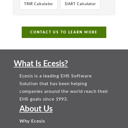
TRIR Calculator
DART Calculator
CONTACT US TO LEARN MORE
What Is Ecesis?
Ecesis is a leading EHS Software
Solution that has been helping
companies around the world reach their
EHS goals since 1993.
About Us
Why Ecesis