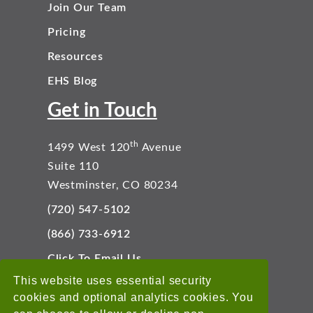
Join Our Team
Pricing
Resources
EHS Blog
Get in Touch
th
1499 West 120
Avenue
Suite 110
Westminster, CO 80234
(720) 547-5102
(866) 733-6912
Click To Email Us
Connect With Us
This website uses essential security
cookies and optional analytics cookies. You