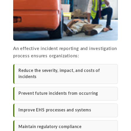
An effective incident reporting and investigation
process ensures organizations:
Reduce the severity, impact, and costs of
incidents
Prevent future incidents from occurring
Improve EHS processes and systems
Maintain regulatory compliance