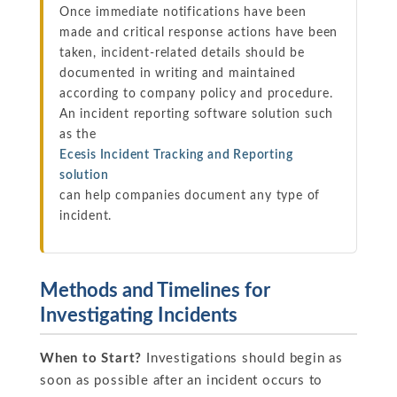
Once immediate notifications have been
made and critical response actions have been
taken, incident-related details should be
documented in writing and maintained
according to company policy and procedure.
An incident reporting software solution such
as the
Ecesis Incident Tracking and Reporting
solution
can help companies document any type of
incident.
Methods and Timelines for
Investigating Incidents
When to Start?
Investigations should begin as
soon as possible after an incident occurs to