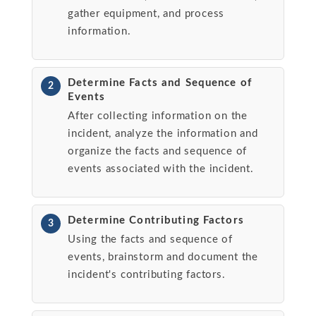
gather equipment, and process
information.
Determine Facts and Sequence of
2
Events
After collecting information on the
incident, analyze the information and
organize the facts and sequence of
events associated with the incident.
Determine Contributing Factors
3
Using the facts and sequence of
events, brainstorm and document the
incident's contributing factors.