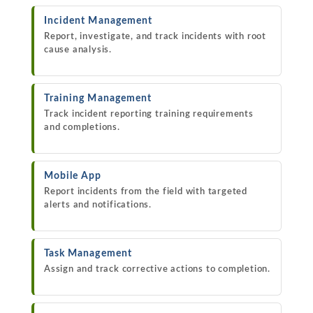
Incident Management
Report, investigate, and track incidents with root
cause analysis.
Training Management
Track incident reporting training requirements
and completions.
Mobile App
Report incidents from the field with targeted
alerts and notifications.
Task Management
Assign and track corrective actions to completion.