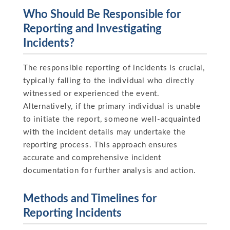
Who Should Be Responsible for
Reporting and Investigating
Incidents?
The responsible reporting of incidents is crucial,
typically falling to the individual who directly
witnessed or experienced the event.
Alternatively, if the primary individual is unable
to initiate the report, someone well-acquainted
with the incident details may undertake the
reporting process. This approach ensures
accurate and comprehensive incident
documentation for further analysis and action.
Methods and Timelines for
Reporting Incidents