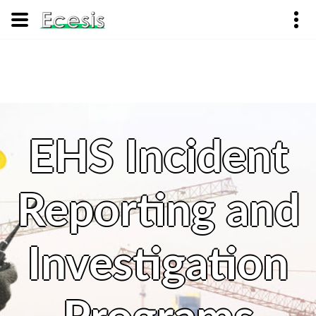
EHS Incident
Reporting and
Investigation