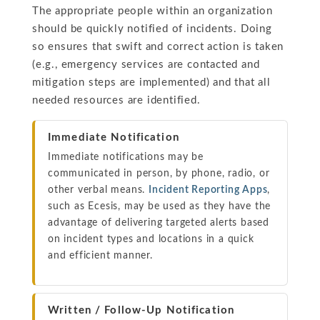
The appropriate people within an organization
should be quickly notified of incidents. Doing
so ensures that swift and correct action is taken
(e.g., emergency services are contacted and
mitigation steps are implemented) and that all
needed resources are identified.
Immediate Notification
Immediate notifications may be
communicated in person, by phone, radio, or
other verbal means.
Incident Reporting Apps
,
such as Ecesis, may be used as they have the
advantage of delivering targeted alerts based
on incident types and locations in a quick
and efficient manner.
Written / Follow-Up Notification