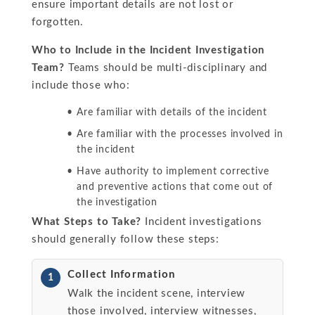
ensure important details are not lost or
forgotten.
Who to Include in the Incident Investigation
Team?
Teams should be multi-disciplinary and
include those who:
Are familiar with details of the incident
Are familiar with the processes involved in
the incident
Have authority to implement corrective
and preventive actions that come out of
the investigation
What Steps to Take?
Incident investigations
should generally follow these steps:
Collect Information
1
Walk the incident scene, interview
those involved, interview witnesses,