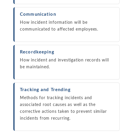
Communication
How incident information will be
communicated to affected employees.
Recordkeeping
How incident and investigation records will
be maintained.
Tracking and Trending
Methods for tracking incidents and
associated root causes as well as the
corrective actions taken to prevent similar
incidents from recurring.