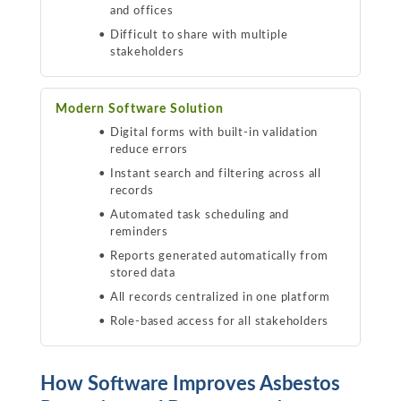
and offices
Difficult to share with multiple
stakeholders
Modern Software Solution
Digital forms with built-in validation
reduce errors
Instant search and filtering across all
records
Automated task scheduling and
reminders
Reports generated automatically from
stored data
All records centralized in one platform
Role-based access for all stakeholders
How Software Improves Asbestos