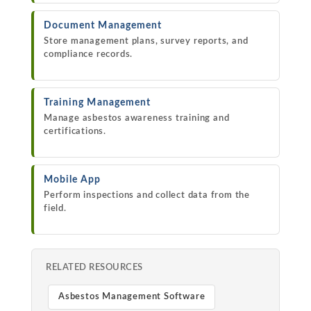
Document Management
Store management plans, survey reports, and
compliance records.
Training Management
Manage asbestos awareness training and
certifications.
Mobile App
Perform inspections and collect data from the
field.
RELATED RESOURCES
Asbestos Management Software