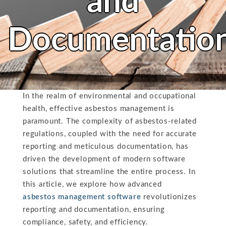
and
Documentatio
In the realm of environmental and occupational
health, effective asbestos management is
paramount. The complexity of asbestos-related
regulations, coupled with the need for accurate
reporting and meticulous documentation, has
driven the development of modern software
solutions that streamline the entire process. In
this article, we explore how advanced
asbestos management software
revolutionizes
reporting and documentation, ensuring
compliance, safety, and efficiency.