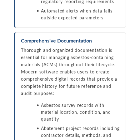
regulatory reporting requirements
Automated alerts when data falls
outside expected parameters
Comprehensive Documentation
Thorough and organized documentation is
essential for managing asbestos-containing
materials (ACMs) throughout their lifecycle.
Modern software enables users to create
comprehensive digital records that provide a
complete history for future reference and
audit purposes:
Asbestos survey records with
material location, condition, and
quantity
Abatement project records including
contractor details, methods, and