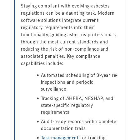
Staying compliant with evolving asbestos
regulations can be a daunting task. Modern
software solutions integrate current
regulatory requirements into their
functionality, guiding asbestos professionals
through the most current standards and
reducing the risk of non-compliance and
associated penalties. Key compliance
capabilities include:
Automated scheduling of 3-year re-
inspections and periodic
surveillance
Tracking of AHERA, NESHAP, and
state-specific regulatory
requirements
Audit-ready records with complete
documentation trails
Task management
for tracking