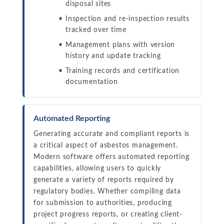
disposal sites
Inspection and re-inspection results
tracked over time
Management plans with version
history and update tracking
Training records and certification
documentation
Automated Reporting
Generating accurate and compliant reports is
a critical aspect of asbestos management.
Modern software offers automated reporting
capabilities, allowing users to quickly
generate a variety of reports required by
regulatory bodies. Whether compiling data
for submission to authorities, producing
project progress reports, or creating client-