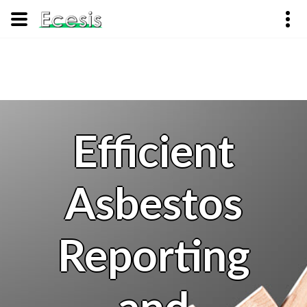
Efficient
Asbestos
Reporting