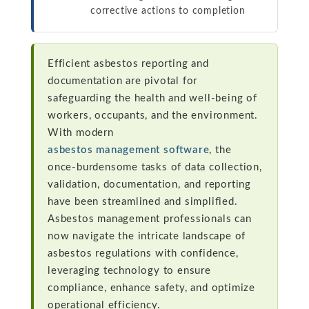
corrective actions to completion
Efficient asbestos reporting and
documentation are pivotal for
safeguarding the health and well-being of
workers, occupants, and the environment.
With modern
asbestos management software
, the
once-burdensome tasks of data collection,
validation, documentation, and reporting
have been streamlined and simplified.
Asbestos management professionals can
now navigate the intricate landscape of
asbestos regulations with confidence,
leveraging technology to ensure
compliance, enhance safety, and optimize
operational efficiency.