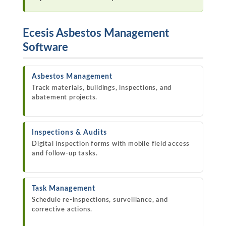
Ecesis Asbestos Management
Software
Asbestos Management
Track materials, buildings, inspections, and
abatement projects.
Inspections & Audits
Digital inspection forms with mobile field access
and follow-up tasks.
Task Management
Schedule re-inspections, surveillance, and
corrective actions.