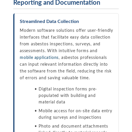
Reporting and Documentation
Streamlined Data Collection
Modern software solutions offer user-friendly
interfaces that facilitate easy data collection
from asbestos inspections, surveys, and
assessments. With intuitive forms and
mobile applications
, asbestos professionals
can input relevant information directly into
the software from the field, reducing the risk
of errors and saving valuable time.
Digital inspection forms pre-
populated with building and
material data
Mobile access for on-site data entry
during surveys and inspections
Photo and document attachments