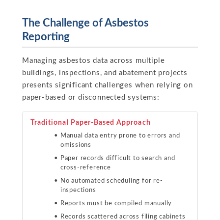
The Challenge of Asbestos
Reporting
Managing asbestos data across multiple
buildings, inspections, and abatement projects
presents significant challenges when relying on
paper-based or disconnected systems:
Traditional Paper-Based Approach
Manual data entry prone to errors and
omissions
Paper records difficult to search and
cross-reference
No automated scheduling for re-
inspections
Reports must be compiled manually
Records scattered across filing cabinets