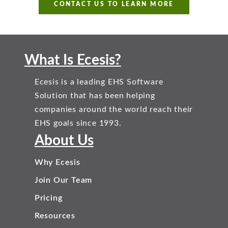
CONTACT US TO LEARN MORE
What Is Ecesis?
Ecesis is a leading EHS Software
Solution that has been helping
companies around the world reach their
EHS goals since 1993.
About Us
Why Ecesis
Join Our Team
Pricing
Resources