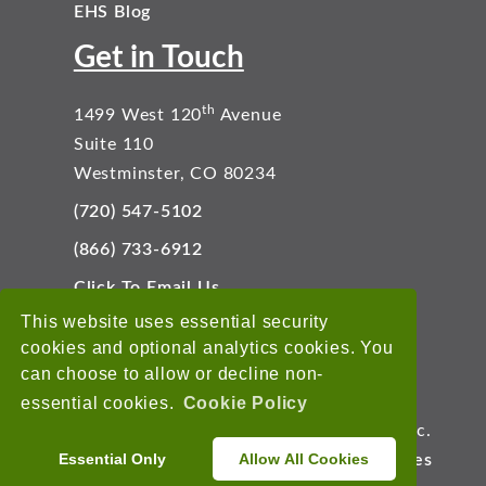
EHS Blog
Get in Touch
th
1499 West 120
Avenue
Suite 110
Westminster, CO 80234
(720) 547-5102
(866) 733-6912
Click To Email Us
Connect With Us
This website uses essential security
cookies and optional analytics cookies. You
can choose to allow or decline non-
essential cookies.
Cookie Policy
Copyright © 2026 EnviroData Solutions, Inc.
Essential Only
Allow All Cookies
Terms of Use
Privacy Statement
Cookies