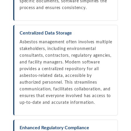
specific documents, software simplifies the
process and ensures consistency.
Centralized Data Storage
Asbestos management often involves multiple
stakeholders, including environmental
consultants, contractors, regulatory agencies,
and facility managers. Modern software
provides a centralized repository for all
asbestos-related data, accessible by
authorized personnel. This streamlines
communication, facilitates collaboration, and
ensures that everyone involved has access to
up-to-date and accurate information.
Enhanced Regulatory Compliance