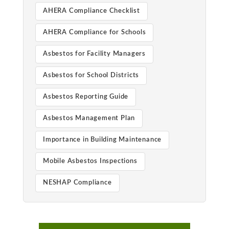
AHERA Compliance Checklist
AHERA Compliance for Schools
Asbestos for Facility Managers
Asbestos for School Districts
Asbestos Reporting Guide
Asbestos Management Plan
Importance in Building Maintenance
Mobile Asbestos Inspections
NESHAP Compliance