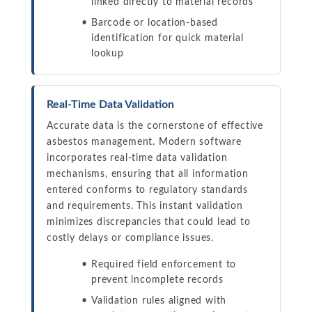
linked directly to material records
Barcode or location-based
identification for quick material
lookup
Real-Time Data Validation
Accurate data is the cornerstone of effective
asbestos management. Modern software
incorporates real-time data validation
mechanisms, ensuring that all information
entered conforms to regulatory standards
and requirements. This instant validation
minimizes discrepancies that could lead to
costly delays or compliance issues.
Required field enforcement to
prevent incomplete records
Validation rules aligned with