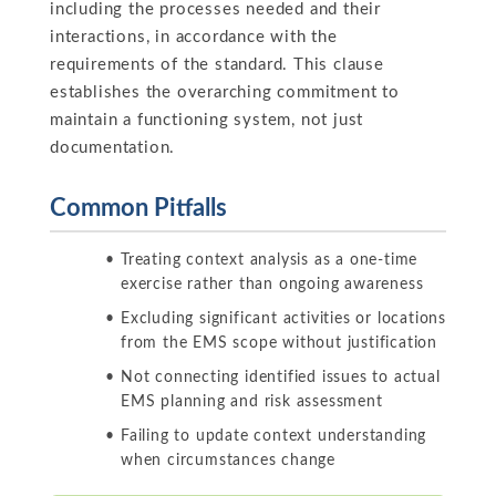
including the processes needed and their
interactions, in accordance with the
requirements of the standard. This clause
establishes the overarching commitment to
maintain a functioning system, not just
documentation.
Common Pitfalls
Treating context analysis as a one-time
exercise rather than ongoing awareness
Excluding significant activities or locations
from the EMS scope without justification
Not connecting identified issues to actual
EMS planning and risk assessment
Failing to update context understanding
when circumstances change