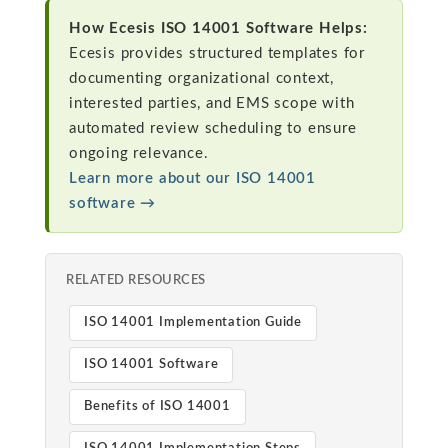
How Ecesis ISO 14001 Software Helps:
Ecesis provides structured templates for
documenting organizational context,
interested parties, and EMS scope with
automated review scheduling to ensure
ongoing relevance.
Learn more about our ISO 14001
software →
RELATED RESOURCES
ISO 14001 Implementation Guide
ISO 14001 Software
Benefits of ISO 14001