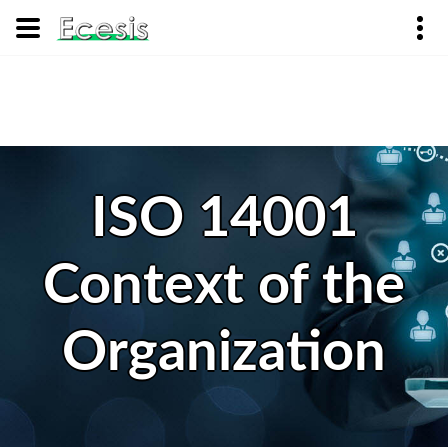
ISO 14001
Context of the
Organization