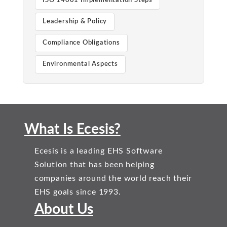
ISO 14001 Implementation Steps
Leadership & Policy
Compliance Obligations
Environmental Aspects
What Is Ecesis?
Ecesis is a leading EHS Software
Solution that has been helping
companies around the world reach their
EHS goals since 1993.
About Us