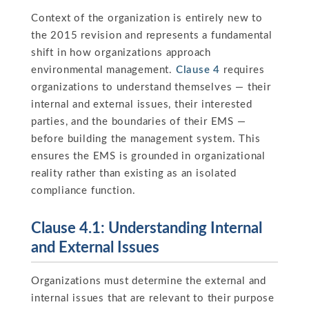
Context of the organization is entirely new to
the 2015 revision and represents a fundamental
shift in how organizations approach
environmental management.
Clause 4
requires
organizations to understand themselves — their
internal and external issues, their interested
parties, and the boundaries of their EMS —
before building the management system. This
ensures the EMS is grounded in organizational
reality rather than existing as an isolated
compliance function.
Clause 4.1: Understanding Internal
and External Issues
Organizations must determine the external and
internal issues that are relevant to their purpose