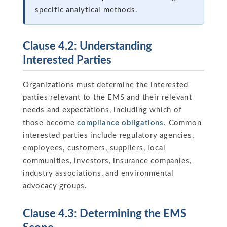
specific analytical methods.
Clause 4.2: Understanding
Interested Parties
Organizations must determine the interested
parties relevant to the EMS and their relevant
needs and expectations, including which of
those become
compliance obligations
. Common
interested parties include regulatory agencies,
employees, customers, suppliers, local
communities, investors, insurance companies,
industry associations, and environmental
advocacy groups.
Clause 4.3: Determining the EMS