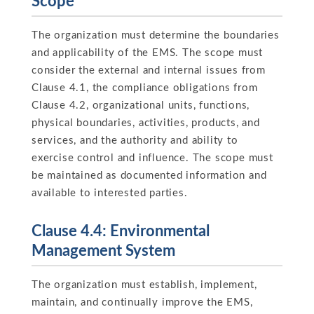
Scope
The organization must determine the boundaries
and applicability of the EMS. The scope must
consider the external and internal issues from
Clause 4.1, the compliance obligations from
Clause 4.2, organizational units, functions,
physical boundaries, activities, products, and
services, and the authority and ability to
exercise control and influence. The scope must
be maintained as documented information and
available to interested parties.
Clause 4.4: Environmental
Management System
The organization must establish, implement,
maintain, and continually improve the EMS,