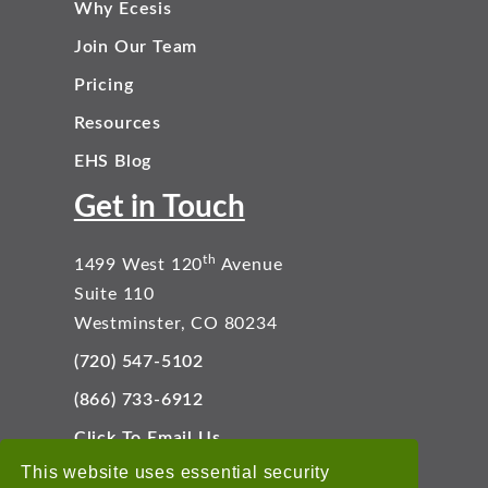
Why Ecesis
Join Our Team
Pricing
Resources
EHS Blog
Get in Touch
th
1499 West 120
Avenue
Suite 110
Westminster, CO 80234
(720) 547-5102
(866) 733-6912
Click To Email Us
Connect With Us
This website uses essential security