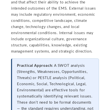
and that affect their ability to achieve the
intended outcomes of the EMS. External issues
may include regulatory environment, economic
conditions, competitive landscape, climate
change, technology changes, and local
environmental conditions. Internal issues may
include organizational culture, governance
structure, capabilities, knowledge, existing
management systems, and strategic direction.
Practical Approach:
A SWOT analysis
(Strengths, Weaknesses, Opportunities,
Threats) or PESTLE analysis (Political,
Economic, Social, Technological, Legal,
Environmental) are effective tools for
systematically identifying relevant issues.
These don’t need to be formal documents
— the standard requires understanding, not