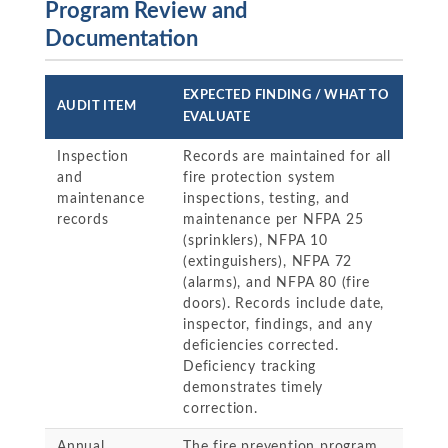
Program Review and
Documentation
EXPECTED FINDING / WHAT TO
AUDIT ITEM
EVALUATE
Inspection
Records are maintained for all
and
fire protection system
maintenance
inspections, testing, and
records
maintenance per NFPA 25
(sprinklers), NFPA 10
(extinguishers), NFPA 72
(alarms), and NFPA 80 (fire
doors). Records include date,
inspector, findings, and any
deficiencies corrected.
Deficiency tracking
demonstrates timely
correction.
Annual
The fire prevention program