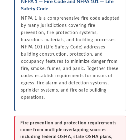
NFPA 1 — Fire Code and NFPA 101 — Life
Safety Code
NFPA 1 is a comprehensive fire code adopted
by many jurisdictions covering fire
prevention, fire protection systems,
hazardous materials, and building processes.
NFPA 101 (Life Safety Code) addresses
building construction, protection, and
occupancy features to minimize danger from
fire, smoke, fumes, and panic. Together these
codes establish requirements for means of
egress, fire alarm and detection systems,
sprinkler systems, and fire-safe building
operations.
Fire prevention and protection requirements
come from multiple overlapping sources
including federal OSHA, state OSHA plans,