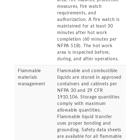
area, fire hazards, protective
measures, fire watch
requirements, and
authorization. A fire watch is
maintained for at least 30
minutes after hot work
completion (60 minutes per
NFPA 51B). The hot work
area is inspected before,
during, and after operations.
Flammable
Flammable and combustible
materials
liquids are stored in approved
management
containers and cabinets per
NFPA 30 and 29 CFR
1910.106. Storage quantities
comply with maximum
allowable quantities.
Flammable liquid transfer
uses proper bonding and
grounding. Safety data sheets
are available for all flammable