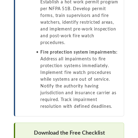
Establish a hot work permit program
per NFPA 51B. Develop permit
forms, train supervisors and fire
watchers, identify restricted areas,
and implement pre-work inspection
and post-work fire watch
procedures.
Fire protection system impairments:
Address all impairments to fire
protection systems immediately.
Implement fire watch procedures
while systems are out of service.
Notify the authority having
jurisdiction and insurance carrier as
required. Track impairment
resolution with defined deadlines.
Download the Free Checklist