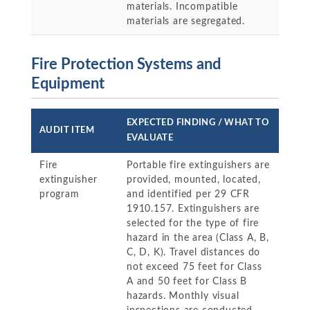
materials. Incompatible
materials are segregated.
Fire Protection Systems and
Equipment
EXPECTED FINDING / WHAT TO
AUDIT ITEM
EVALUATE
Fire
Portable fire extinguishers are
extinguisher
provided, mounted, located,
program
and identified per 29 CFR
1910.157. Extinguishers are
selected for the type of fire
hazard in the area (Class A, B,
C, D, K). Travel distances do
not exceed 75 feet for Class
A and 50 feet for Class B
hazards. Monthly visual