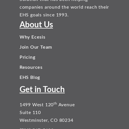
companies around the world reach their
EHS goals since 1993.
About Us
Why Ecesis
Join Our Team
Pricing
Resources
EHS Blog
Get in Touch
th
1499 West 120
Avenue
Suite 110
Westminster, CO 80234