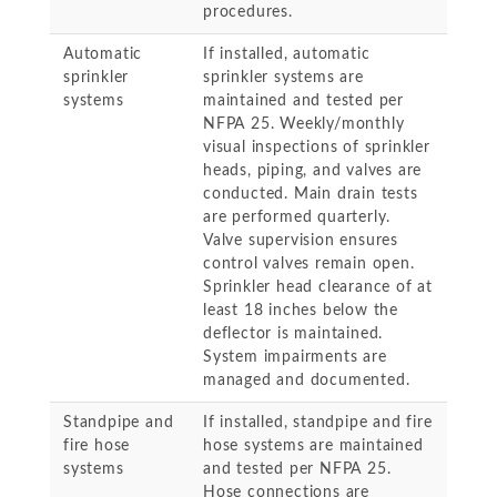
procedures.
Automatic
If installed, automatic
sprinkler
sprinkler systems are
systems
maintained and tested per
NFPA 25. Weekly/monthly
visual inspections of sprinkler
heads, piping, and valves are
conducted. Main drain tests
are performed quarterly.
Valve supervision ensures
control valves remain open.
Sprinkler head clearance of at
least 18 inches below the
deflector is maintained.
System impairments are
managed and documented.
Standpipe and
If installed, standpipe and fire
fire hose
hose systems are maintained
systems
and tested per NFPA 25.
Hose connections are