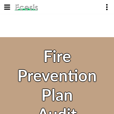
Fire
Prevention
Plan