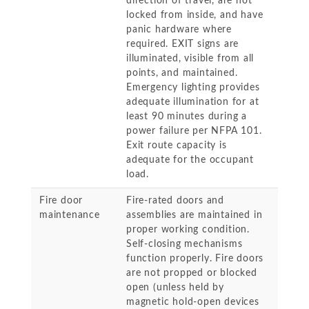
direction of travel, are not
locked from inside, and have
panic hardware where
required. EXIT signs are
illuminated, visible from all
points, and maintained.
Emergency lighting provides
adequate illumination for at
least 90 minutes during a
power failure per NFPA 101.
Exit route capacity is
adequate for the occupant
load.
Fire door
Fire-rated doors and
maintenance
assemblies are maintained in
proper working condition.
Self-closing mechanisms
function properly. Fire doors
are not propped or blocked
open (unless held by
magnetic hold-open devices