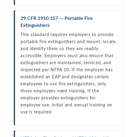
29 CFR 1910.157 — Portable Fire
Extinguishers
This standard requires employers to provide
portable fire extinguishers and mount, locate,
and identify them so they are readily
accessible. Employers must also ensure that
extinguishers are maintained, serviced, and
inspected per NFPA 10. If the employer has
established an EAP and designates certain
employees to use fire extinguishers, only
those employees need training. If the
employer provides extinguishers for
employee use, initial and annual training on
use is required.