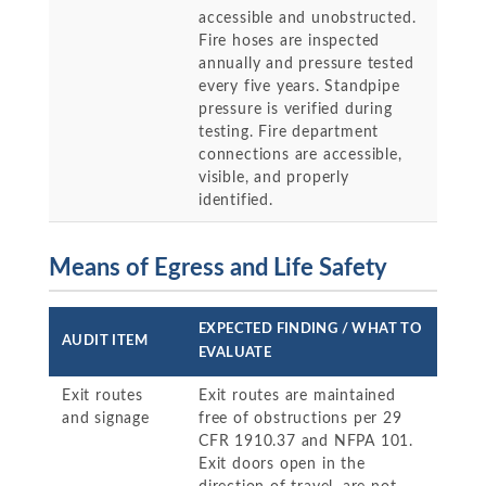
accessible and unobstructed.
Fire hoses are inspected
annually and pressure tested
every five years. Standpipe
pressure is verified during
testing. Fire department
connections are accessible,
visible, and properly
identified.
Means of Egress and Life Safety
EXPECTED FINDING / WHAT TO
AUDIT ITEM
EVALUATE
Exit routes
Exit routes are maintained
and signage
free of obstructions per 29
CFR 1910.37 and NFPA 101.
Exit doors open in the