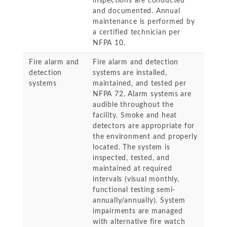
inspections are conducted
and documented. Annual
maintenance is performed by
a certified technician per
NFPA 10.
Fire alarm and
Fire alarm and detection
detection
systems are installed,
systems
maintained, and tested per
NFPA 72. Alarm systems are
audible throughout the
facility. Smoke and heat
detectors are appropriate for
the environment and properly
located. The system is
inspected, tested, and
maintained at required
intervals (visual monthly,
functional testing semi-
annually/annually). System
impairments are managed
with alternative fire watch