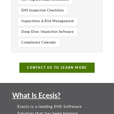
EHS Inspection Checklists
Inspections & Risk Management
Deep Dive: Inspection Software
Compliance Calendar
CONTACT US TO LEARN MORE
What Is Ecesis?
Ecesis is a leading EHS Software
Solution that has been helping