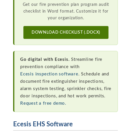
Get our fire prevention plan program audit
checklist in Word format. Customize it for
your organization.
DOWNLOAD CHECKLIST (.DOCX)
Go digital with Ecesis.
Streamline fire
prevention compliance with
Ecesis inspection software
. Schedule and
document fire extinguisher inspections,
alarm system testing, sprinkler checks, fire
door inspections, and hot work permits.
Request a free demo.
Ecesis EHS Software