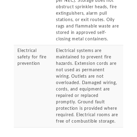
per NEC). Storage does not
obstruct sprinkler heads, fire
extinguishers, alarm pull
stations, or exit routes. Oily
rags and flammable waste are
stored in approved self-
closing metal containers.
Electrical
Electrical systems are
safety for fire
maintained to prevent fire
prevention
hazards. Extension cords are
not used as permanent
wiring. Outlets are not
overloaded. Damaged wiring,
cords, and equipment are
repaired or replaced
promptly. Ground fault
protection is provided where
required. Electrical rooms are
free of combustible storage.