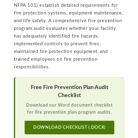
NFPA 101) establish detailed requirements for
fire protection systems, equipment maintenance,
and life safety. A comprehensive fire prevention
program audit evaluates whether your facility
has adequately identified fire hazards,
implemented controls to prevent fires,
maintained fire protection equipment, and
trained employees on fire prevention
responsibilities.
Free Fire Prevention Plan Audit
Checklist
Download our Word document checklist
for fire prevention plan program audits.
DOWNLOAD CHECKLIST (.DOCX)