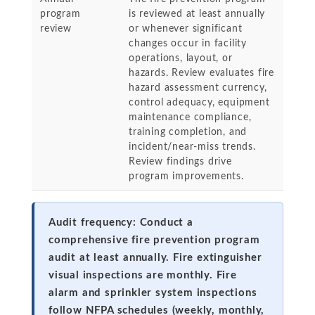
program
is reviewed at least annually
review
or whenever significant
changes occur in facility
operations, layout, or
hazards. Review evaluates fire
hazard assessment currency,
control adequacy, equipment
maintenance compliance,
training completion, and
incident/near-miss trends.
Review findings drive
program improvements.
Audit frequency: Conduct a
comprehensive fire prevention program
audit at least annually. Fire extinguisher
visual inspections are monthly. Fire
alarm and sprinkler system inspections
follow NFPA schedules (weekly, monthly,