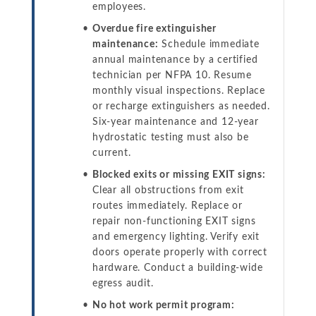
employees.
Overdue fire extinguisher
maintenance:
Schedule immediate
annual maintenance by a certified
technician per NFPA 10. Resume
monthly visual inspections. Replace
or recharge extinguishers as needed.
Six-year maintenance and 12-year
hydrostatic testing must also be
current.
Blocked exits or missing EXIT signs:
Clear all obstructions from exit
routes immediately. Replace or
repair non-functioning EXIT signs
and emergency lighting. Verify exit
doors operate properly with correct
hardware. Conduct a building-wide
egress audit.
No hot work permit program: