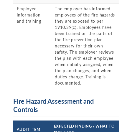
Employee
The employer has informed
information
employees of the fire hazards
and training
they are exposed to per
1910.39(c). Employees have
been trained on the parts of
the fire prevention plan
necessary for their own
safety. The employer reviews
the plan with each employee
when initially assigned, when
the plan changes, and when
duties change. Training is
documented.
Fire Hazard Assessment and
Controls
EXPECTED FINDING / WHAT TO
AUDIT ITEM