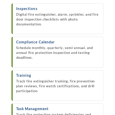
Inspections
Digital fire extinguisher, alarm, sprinkler, and fire
door inspection checklists with photo
documentation.
Compliance Calendar
Schedule monthly, quarterly, semi-annual, and
annual fire protection inspection and testing
deadlines.
Training
Track fire extinguisher training, fire prevention
plan reviews, fire watch certifications, and drill
participation.
Task Management
Track fire protection system deficiencies and