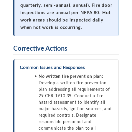
quarterly, semi-annual, annual). Fire door
inspections are annual per NFPA 80. Hot
work areas should be inspected daily
when hot work is occurring.
Corrective Actions
Common Issues and Responses
No written fire prevention plan:
Develop a written fire prevention
plan addressing all requirements of
29 CFR 1910.39. Conduct a fire
hazard assessment to identify all
major hazards, ignition sources, and
required controls. Designate
responsible personnel and
communicate the plan to all