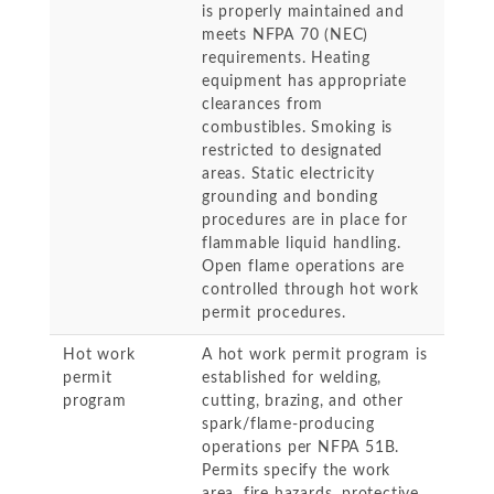
is properly maintained and
meets NFPA 70 (NEC)
requirements. Heating
equipment has appropriate
clearances from
combustibles. Smoking is
restricted to designated
areas. Static electricity
grounding and bonding
procedures are in place for
flammable liquid handling.
Open flame operations are
controlled through hot work
permit procedures.
Hot work
A hot work permit program is
permit
established for welding,
program
cutting, brazing, and other
spark/flame-producing
operations per NFPA 51B.
Permits specify the work