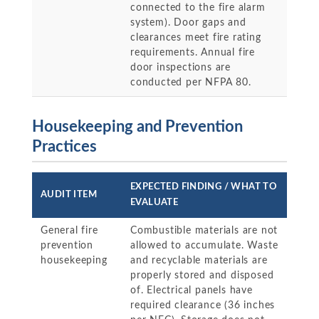
connected to the fire alarm
system). Door gaps and
clearances meet fire rating
requirements. Annual fire
door inspections are
conducted per NFPA 80.
Housekeeping and Prevention
Practices
EXPECTED FINDING / WHAT TO
AUDIT ITEM
EVALUATE
General fire
Combustible materials are not
prevention
allowed to accumulate. Waste
housekeeping
and recyclable materials are
properly stored and disposed
of. Electrical panels have
required clearance (36 inches