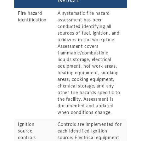
EVALUATE
Fire hazard
A systematic fire hazard
identification
assessment has been
conducted identifying all
sources of fuel, ignition, and
oxidizers in the workplace.
Assessment covers
flammable/combustible
liquids storage, electrical
equipment, hot work areas,
heating equipment, smoking
areas, cooking equipment,
chemical storage, and any
other fire hazards specific to
the facility. Assessment is
documented and updated
when conditions change.
Ignition
Controls are implemented for
source
each identified ignition
controls
source. Electrical equipment