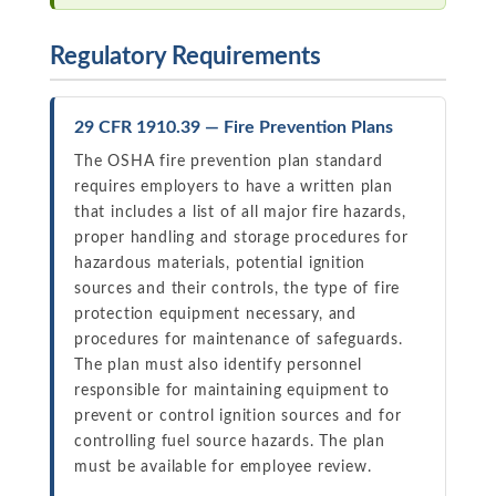
Regulatory Requirements
29 CFR 1910.39 — Fire Prevention Plans
The OSHA fire prevention plan standard
requires employers to have a written plan
that includes a list of all major fire hazards,
proper handling and storage procedures for
hazardous materials, potential ignition
sources and their controls, the type of fire
protection equipment necessary, and
procedures for maintenance of safeguards.
The plan must also identify personnel
responsible for maintaining equipment to
prevent or control ignition sources and for
controlling fuel source hazards. The plan
must be available for employee review.