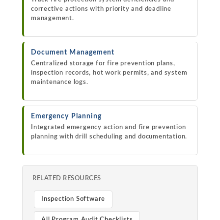
corrective actions with priority and deadline
management.
Document Management
Centralized storage for fire prevention plans,
inspection records, hot work permits, and system
maintenance logs.
Emergency Planning
Integrated emergency action and fire prevention
planning with drill scheduling and documentation.
RELATED RESOURCES
Inspection Software
All Program Audit Checklists