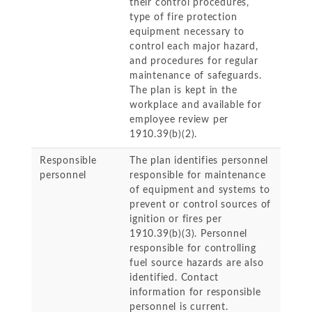
their control procedures,
type of fire protection
equipment necessary to
control each major hazard,
and procedures for regular
maintenance of safeguards.
The plan is kept in the
workplace and available for
employee review per
1910.39(b)(2).
Responsible
The plan identifies personnel
personnel
responsible for maintenance
of equipment and systems to
prevent or control sources of
ignition or fires per
1910.39(b)(3). Personnel
responsible for controlling
fuel source hazards are also
identified. Contact
information for responsible
personnel is current.