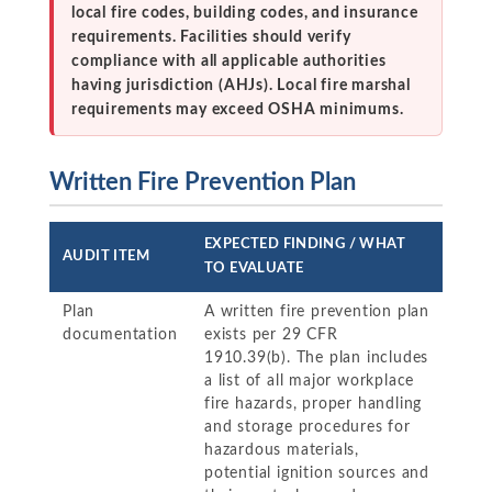
local fire codes, building codes, and insurance
requirements. Facilities should verify
compliance with all applicable authorities
having jurisdiction (AHJs). Local fire marshal
requirements may exceed OSHA minimums.
Written Fire Prevention Plan
EXPECTED FINDING / WHAT
AUDIT ITEM
TO EVALUATE
Plan
A written fire prevention plan
documentation
exists per 29 CFR
1910.39(b). The plan includes
a list of all major workplace
fire hazards, proper handling
and storage procedures for
hazardous materials,
potential ignition sources and