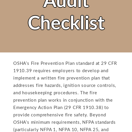
Audit
Checklist
OSHA’s Fire Prevention Plan standard at 29 CFR
1910.39 requires employers to develop and
implement a written fire prevention plan that
addresses fire hazards, ignition source controls,
and housekeeping procedures. The fire
prevention plan works in conjunction with the
Emergency Action Plan (29 CFR 1910.38) to
provide comprehensive fire safety. Beyond
OSHA’s minimum requirements, NFPA standards
(particularly NFPA 1, NFPA 10, NFPA 25, and