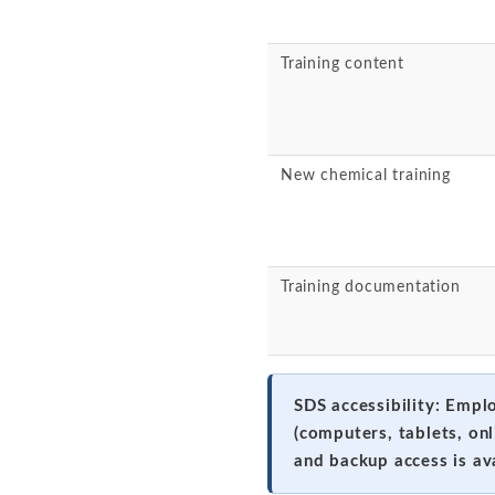
Training content
New chemical training
Training documentation
SDS accessibility: Empl
(computers, tablets, on
and backup access is av