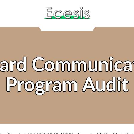
ard Communica
Program Audit