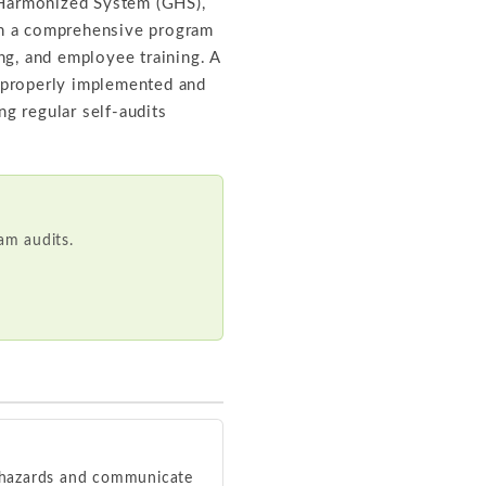
 Harmonized System (GHS),
gh a comprehensive program
ing, and employee training. A
 properly implemented and
g regular self-audits
m audits.
l hazards and communicate