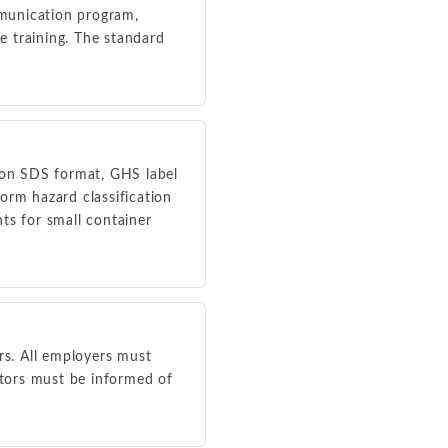
mmunication program,
e training. The standard
ion SDS format, GHS label
orm hazard classification
ts for small container
s. All employers must
tors must be informed of