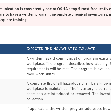
unication is consistently one of OSHA's top 5 most frequently c
ure to have a written program, incomplete chemical inventories, 
dequate training.
EXPECTED FINDING / WHAT TO EVALUATE
A written hazard communication program exists an
workplace. The program describes how labeling, 
requirements will be met. The program is availabl
their work shifts.
A complete list of all hazardous chemicals known
workplace is maintained. The inventory is curr
chemicals are introduced or removed. The inven
collection.
If applicable, the written program addresses how