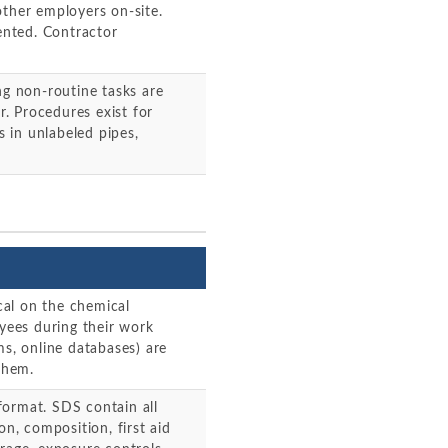
other employers on-site.
nted. Contractor
g non-routine tasks are
. Procedures exist for
 in unlabeled pipes,
al on the chemical
oyees during their work
ms, online databases) are
them.
format. SDS contain all
on, composition, first aid