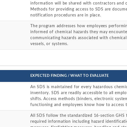
information will be shared with contractors and 
Methods for providing access to SDS are docume
notification procedures are in place.
The program addresses how employees performin
informed of chemical hazards they may encounter
communicating hazards associated with chemicals
vessels, or systems.
EXPECTED FINDING / WHAT TO EVALUATE
An SDS is maintained for every hazardous chemic
inventory. SDS are readily accessible to all empl
shifts. Access methods (binders, electronic syste
functioning and employees know how to access 
All SDS follow the standardized 16-section GHS 
required information including hazard identificati