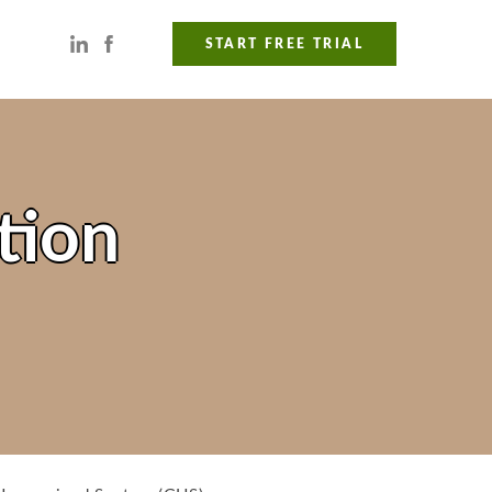
START FREE TRIAL
tion