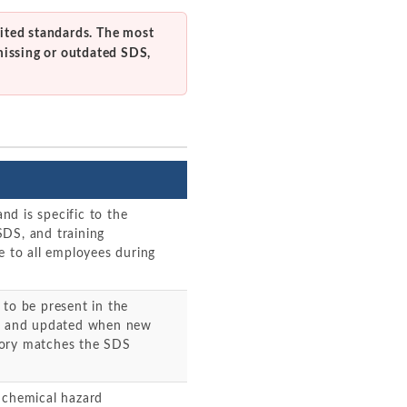
ited standards. The most
missing or outdated SDS,
d is specific to the
SDS, and training
e to all employees during
 to be present in the
ent and updated when new
tory matches the SDS
 chemical hazard