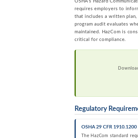
OSHA's Hazard Communicatio
requires employers to info
that includes a written plan
program audit evaluates wh
maintained. HazCom is consi
critical for compliance.
Download
Regulatory Requirem
OSHA 29 CFR 1910.1200 
The HazCom standard requ