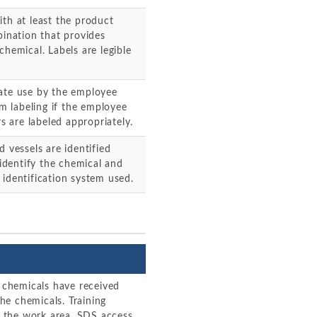
ith at least the product
bination that provides
chemical. Labels are legible
iate use by the employee
 labeling if the employee
rs are labeled appropriately.
 vessels are identified
 identify the chemical and
 identification system used.
chemicals have received
the chemicals. Training
 the work area, SDS access,