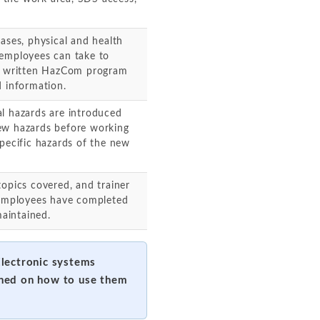
ases, physical and health
 employees can take to
's written HazCom program
d information.
al hazards are introduced
ew hazards before working
specific hazards of the new
topics covered, and trainer
d employees have completed
maintained.
Electronic systems
ined on how to use them