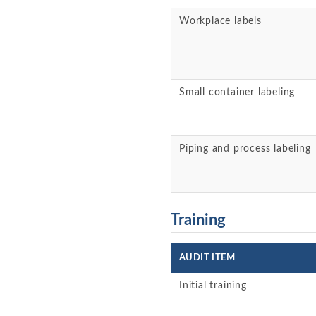
Workplace labels
Small container labeling
Piping and process labeling
Training
AUDIT ITEM
Initial training