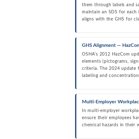
them through labels and s
maintain an SDS for each 
aligns with the GHS for cla
GHS Alignment — HazCom
OSHA's 2012 HazCom updat
elements (pictograms, sign
criteria. The 2024 update 
labeling and concentration
Multi-Employer Workplac
In multi-employer workpla
ensure their employees ha
chemical hazards in their