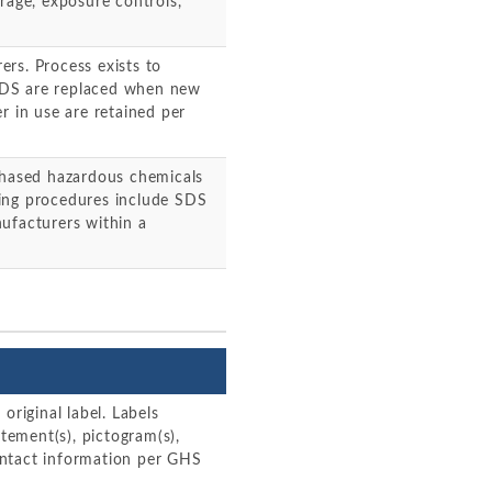
rage, exposure controls,
rs. Process exists to
SDS are replaced when new
r in use are retained per
rchased hazardous chemicals
ing procedures include SDS
ufacturers within a
original label. Labels
atement(s), pictogram(s),
ontact information per GHS