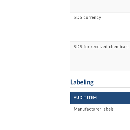
SDS currency
SDS for received chemicals
Labeling
AUDIT ITEM
Manufacturer labels