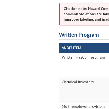
Citation note: Hazard Comm
common violations are fail
improper labeling, and ina
Written Program
AUDIT ITEM
Written HazCom program
Chemical inventory
Multi-employer provisions