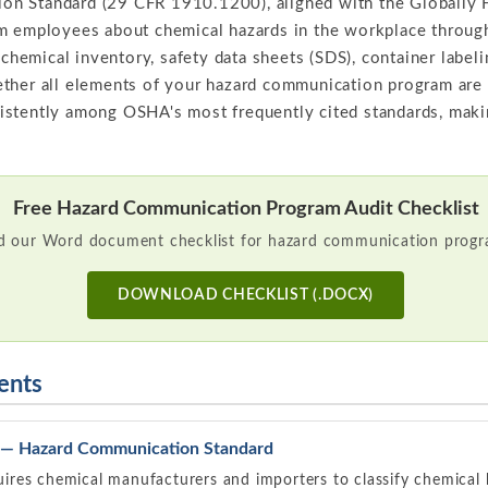
n Standard (29 CFR 1910.1200), aligned with the Globally
rm employees about chemical hazards in the workplace throu
, chemical inventory, safety data sheets (SDS), container label
ether all elements of your hazard communication program are
stently among OSHA's most frequently cited standards, makin
Free Hazard Communication Program Audit Checklist
 our Word document checklist for hazard communication progra
DOWNLOAD CHECKLIST (.DOCX)
ents
— Hazard Communication Standard
ires chemical manufacturers and importers to classify chemica