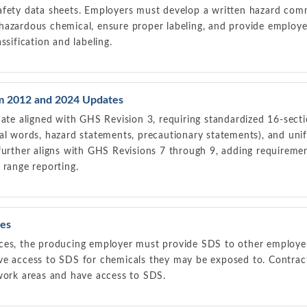
afety data sheets. Employers must develop a written hazard co
hazardous chemical, ensure proper labeling, and provide employe
ssification and labeling.
 2012 and 2024 Updates
e aligned with GHS Revision 3, requiring standardized 16-sect
al words, hazard statements, precautionary statements), and unif
further aligns with GHS Revisions 7 through 9, adding requiremen
 range reporting.
es
ces, the producing employer must provide SDS to other employer
ve access to SDS for chemicals they may be exposed to. Contrac
 work areas and have access to SDS.