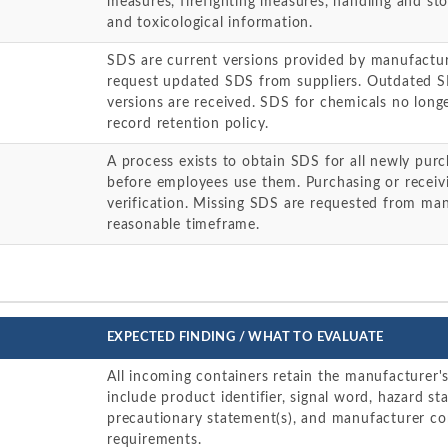
measures, firefighting measures, handling and sto
and toxicological information.
SDS are current versions provided by manufacture
request updated SDS from suppliers. Outdated 
versions are received. SDS for chemicals no longe
record retention policy.
A process exists to obtain SDS for all newly pu
before employees use them. Purchasing or receiv
verification. Missing SDS are requested from man
reasonable timeframe.
EXPECTED FINDING / WHAT TO EVALUATE
All incoming containers retain the manufacturer's 
include product identifier, signal word, hazard st
precautionary statement(s), and manufacturer c
requirements.