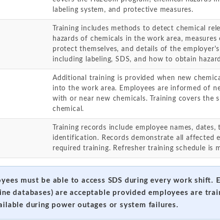
labeling system, and protective measures.
Training includes methods to detect chemical rele
hazards of chemicals in the work area, measures
protect themselves, and details of the employer
including labeling, SDS, and how to obtain hazar
Additional training is provided when new chemic
into the work area. Employees are informed of n
with or near new chemicals. Training covers the 
chemical.
Training records include employee names, dates, 
identification. Records demonstrate all affecte
required training. Refresher training schedule is 
oyees must be able to access SDS during every work shift. 
line databases) are acceptable provided employees are tra
ailable during power outages or system failures.