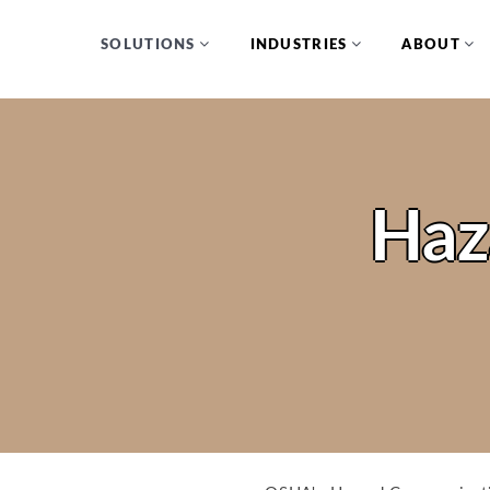
SOLUTIONS
INDUSTRIES
ABOUT
Haz