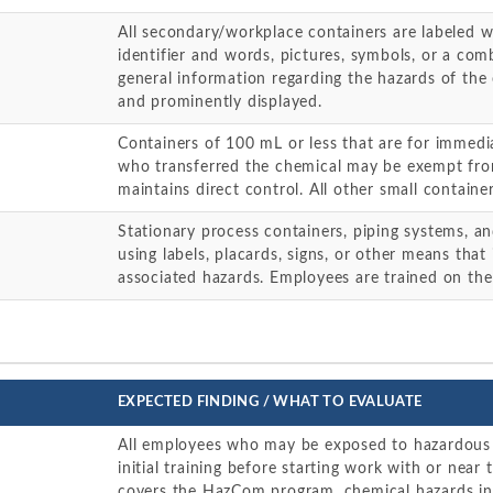
All secondary/workplace containers are labeled w
identifier and words, pictures, symbols, or a com
general information regarding the hazards of the 
and prominently displayed.
Containers of 100 mL or less that are for immed
who transferred the chemical may be exempt from
maintains direct control. All other small containe
Stationary process containers, piping systems, and
using labels, placards, signs, or other means that
associated hazards. Employees are trained on the
EXPECTED FINDING / WHAT TO EVALUATE
All employees who may be exposed to hazardous 
initial training before starting work with or near 
covers the HazCom program, chemical hazards in