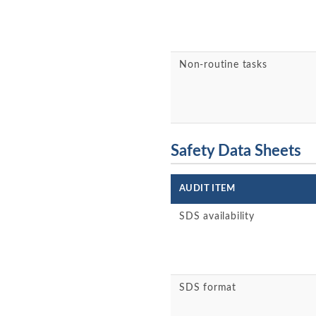
Non-routine tasks
Safety Data Sheets
AUDIT ITEM
SDS availability
SDS format