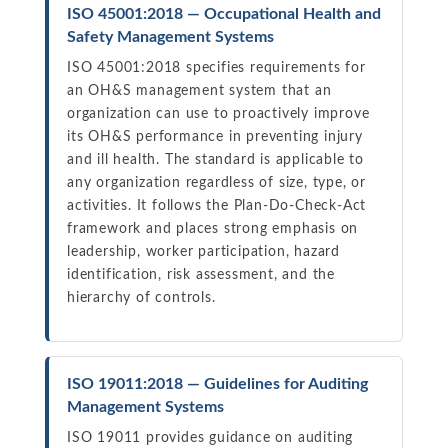
ISO 45001:2018 — Occupational Health and
Safety Management Systems
ISO 45001:2018 specifies requirements for
an OH&S management system that an
organization can use to proactively improve
its OH&S performance in preventing injury
and ill health. The standard is applicable to
any organization regardless of size, type, or
activities. It follows the Plan-Do-Check-Act
framework and places strong emphasis on
leadership, worker participation, hazard
identification, risk assessment, and the
hierarchy of controls.
ISO 19011:2018 — Guidelines for Auditing
Management Systems
ISO 19011 provides guidance on auditing