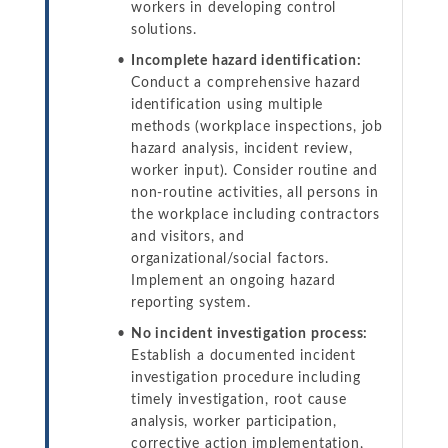
workers in developing control
solutions.
Incomplete hazard identification:
Conduct a comprehensive hazard
identification using multiple
methods (workplace inspections, job
hazard analysis, incident review,
worker input). Consider routine and
non-routine activities, all persons in
the workplace including contractors
and visitors, and
organizational/social factors.
Implement an ongoing hazard
reporting system.
No incident investigation process:
Establish a documented incident
investigation procedure including
timely investigation, root cause
analysis, worker participation,
corrective action implementation,