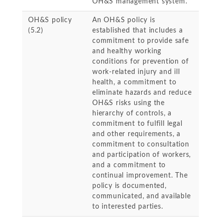
OH&S management system.
OH&S policy
An OH&S policy is
(5.2)
established that includes a
commitment to provide safe
and healthy working
conditions for prevention of
work-related injury and ill
health, a commitment to
eliminate hazards and reduce
OH&S risks using the
hierarchy of controls, a
commitment to fulfill legal
and other requirements, a
commitment to consultation
and participation of workers,
and a commitment to
continual improvement. The
policy is documented,
communicated, and available
to interested parties.