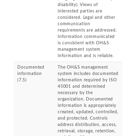
disability). Views of
interested parties are
considered. Legal and other
communication
requirements are addressed.
Information communicated
is consistent with OH&S
management system
information and is reliable.
Documented
The OH&S management
information
system includes documented
(7.5)
information required by ISO
45001 and determined
necessary by the
organization. Documented
information is appropriately
created, updated, controlled,
and protected. Controls
address distribution, access,
retrieval, storage, retention,