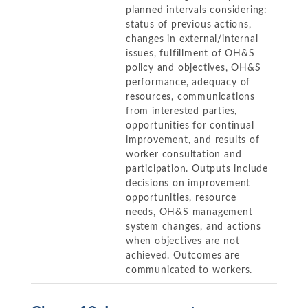
planned intervals considering:
status of previous actions,
changes in external/internal
issues, fulfillment of OH&S
policy and objectives, OH&S
performance, adequacy of
resources, communications
from interested parties,
opportunities for continual
improvement, and results of
worker consultation and
participation. Outputs include
decisions on improvement
opportunities, resource
needs, OH&S management
system changes, and actions
when objectives are not
achieved. Outcomes are
communicated to workers.