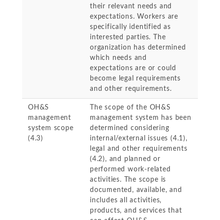
their relevant needs and
expectations. Workers are
specifically identified as
interested parties. The
organization has determined
which needs and
expectations are or could
become legal requirements
and other requirements.
OH&S
The scope of the OH&S
management
management system has been
system scope
determined considering
(4.3)
internal/external issues (4.1),
legal and other requirements
(4.2), and planned or
performed work-related
activities. The scope is
documented, available, and
includes all activities,
products, and services that