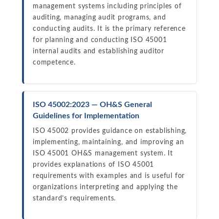
management systems including principles of
auditing, managing audit programs, and
conducting audits. It is the primary reference
for planning and conducting ISO 45001
internal audits and establishing auditor
competence.
ISO 45002:2023 — OH&S General
Guidelines for Implementation
ISO 45002 provides guidance on establishing,
implementing, maintaining, and improving an
ISO 45001 OH&S management system. It
provides explanations of ISO 45001
requirements with examples and is useful for
organizations interpreting and applying the
standard’s requirements.