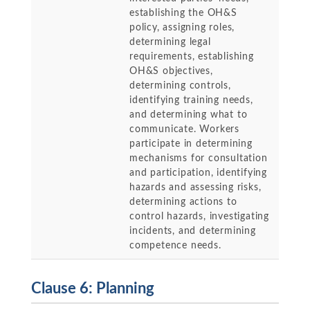
establishing the OH&S
policy, assigning roles,
determining legal
requirements, establishing
OH&S objectives,
determining controls,
identifying training needs,
and determining what to
communicate. Workers
participate in determining
mechanisms for consultation
and participation, identifying
hazards and assessing risks,
determining actions to
control hazards, investigating
incidents, and determining
competence needs.
Clause 6: Planning