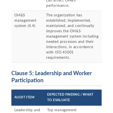
can affect OH&S
performance.
OH&S
The organization has
management
established, implemented,
system (4.4)
maintained, and continually
improves the OH&S
management system including
needed processes and their
interactions, in accordance
with ISO 45001
requirements.
Clause 5: Leadership and Worker
Participation
EXPECTED FINDING / WHAT
AUDIT ITEM
TO EVALUATE
Leadership and
Top management