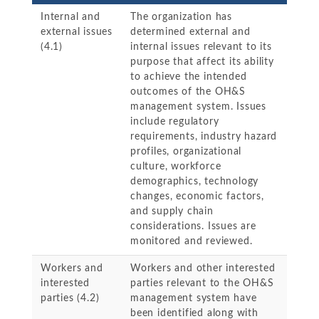
Internal and
The organization has
external issues
determined external and
(4.1)
internal issues relevant to its
purpose that affect its ability
to achieve the intended
outcomes of the OH&S
management system. Issues
include regulatory
requirements, industry hazard
profiles, organizational
culture, workforce
demographics, technology
changes, economic factors,
and supply chain
considerations. Issues are
monitored and reviewed.
Workers and
Workers and other interested
interested
parties relevant to the OH&S
parties (4.2)
management system have
been identified along with