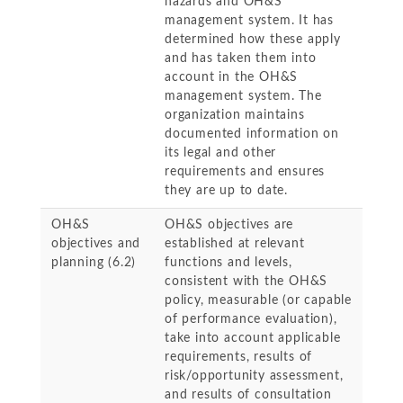
hazards and OH&S
management system. It has
determined how these apply
and has taken them into
account in the OH&S
management system. The
organization maintains
documented information on
its legal and other
requirements and ensures
they are up to date.
OH&S
OH&S objectives are
objectives and
established at relevant
planning (6.2)
functions and levels,
consistent with the OH&S
policy, measurable (or capable
of performance evaluation),
take into account applicable
requirements, results of
risk/opportunity assessment,
and results of consultation