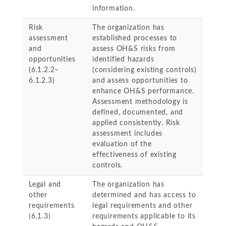
information.
Risk
The organization has
assessment
established processes to
and
assess OH&S risks from
opportunities
identified hazards
(6.1.2.2–
(considering existing controls)
6.1.2.3)
and assess opportunities to
enhance OH&S performance.
Assessment methodology is
defined, documented, and
applied consistently. Risk
assessment includes
evaluation of the
effectiveness of existing
controls.
Legal and
The organization has
other
determined and has access to
requirements
legal requirements and other
(6.1.3)
requirements applicable to its