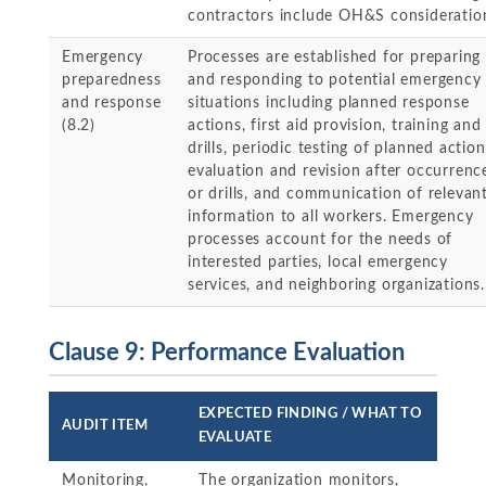
contractors include OH&S consideratio
Emergency
Processes are established for preparing 
preparedness
and responding to potential emergency
and response
situations including planned response
(8.2)
actions, first aid provision, training and
drills, periodic testing of planned action
evaluation and revision after occurrenc
or drills, and communication of relevan
information to all workers. Emergency
processes account for the needs of
interested parties, local emergency
services, and neighboring organizations.
Clause 9: Performance Evaluation
EXPECTED FINDING / WHAT TO
AUDIT ITEM
EVALUATE
Monitoring,
The organization monitors,