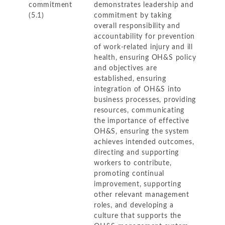
commitment
demonstrates leadership and
(5.1)
commitment by taking
overall responsibility and
accountability for prevention
of work-related injury and ill
health, ensuring OH&S policy
and objectives are
established, ensuring
integration of OH&S into
business processes, providing
resources, communicating
the importance of effective
OH&S, ensuring the system
achieves intended outcomes,
directing and supporting
workers to contribute,
promoting continual
improvement, supporting
other relevant management
roles, and developing a
culture that supports the