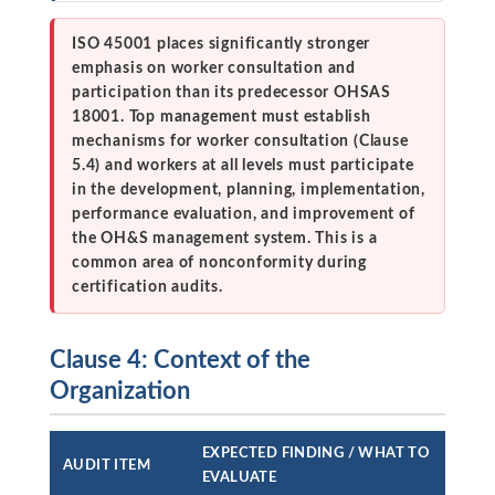
ISO 45001 places significantly stronger
emphasis on worker consultation and
participation than its predecessor OHSAS
18001. Top management must establish
mechanisms for worker consultation (Clause
5.4) and workers at all levels must participate
in the development, planning, implementation,
performance evaluation, and improvement of
the OH&S management system. This is a
common area of nonconformity during
certification audits.
Clause 4: Context of the
Organization
EXPECTED FINDING / WHAT TO
AUDIT ITEM
EVALUATE