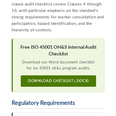
clause audit checklist covers Clauses 4 through
10, with particular emphasis on the standard’s
strong requirements for worker consultation and
participation, hazard identification, and the
hierarchy of controls.
Free ISO 45001 OH&S Internal Audit
Checklist
Download our Word document checklist
for iso 45001 oh&s program audits.
DOWNLOAD CHECKLIST (.DOCX)
Regulatory Requirements