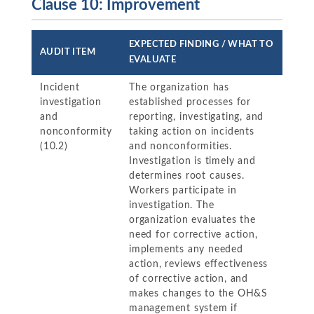
Clause 10: Improvement
EXPECTED FINDING / WHAT TO
AUDIT ITEM
EVALUATE
Incident
The organization has
investigation
established processes for
and
reporting, investigating, and
nonconformity
taking action on incidents
(10.2)
and nonconformities.
Investigation is timely and
determines root causes.
Workers participate in
investigation. The
organization evaluates the
need for corrective action,
implements any needed
action, reviews effectiveness
of corrective action, and
makes changes to the OH&S
management system if