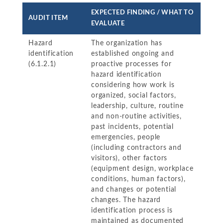
EXPECTED FINDING / WHAT TO
AUDIT ITEM
EVALUATE
Hazard
The organization has
identification
established ongoing and
(6.1.2.1)
proactive processes for
hazard identification
considering how work is
organized, social factors,
leadership, culture, routine
and non-routine activities,
past incidents, potential
emergencies, people
(including contractors and
visitors), other factors
(equipment design, workplace
conditions, human factors),
and changes or potential
changes. The hazard
identification process is
maintained as documented