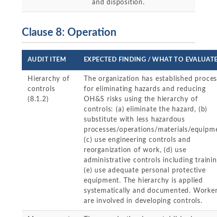
and disposition.
Clause 8: Operation
AUDIT ITEM
EXPECTED FINDING / WHAT TO EVALUAT
Hierarchy of
The organization has established proce
controls
for eliminating hazards and reducing
(8.1.2)
OH&S risks using the hierarchy of
controls: (a) eliminate the hazard, (b)
substitute with less hazardous
processes/operations/materials/equipm
(c) use engineering controls and
reorganization of work, (d) use
administrative controls including trainin
(e) use adequate personal protective
equipment. The hierarchy is applied
systematically and documented. Worke
are involved in developing controls.