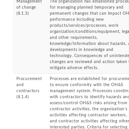
Management
The organization has established proce
of change
for managing planned temporary and
(8.1.3)
permanent changes that can impact O
performance including new
products/services/processes, work
organization/conditions/equipment, lega
and other requirements,
knowledge/information about hazards, 
developments in knowledge and
technology. Consequences of unintend
changes are reviewed and action taken 
mitigate adverse effects.
Procurement
Processes are established for procurem
and
to ensure conformity with the OH&S
contractors
management system. Processes coordin
(8.1.4)
with contractors to identify hazards an
assess/control OH&S risks arising from
contractor activities, the organization’s
activities affecting contractor workers,
and contractor activities affecting othe
interested parties. Criteria for selecting