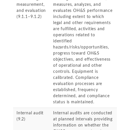
measurement,
measures, analyzes, and
and evaluation
evaluates OH&S performance
(9.1.1–9.1.2)
including extent to which
legal and other requirements
are fulfilled, activities and
operations related to
identified
hazards/risks/opportunities,
progress toward OH&S
objectives, and effectiveness
of operational and other
controls. Equipment is
calibrated. Compliance
evaluation processes are
established, frequency
determined, and compliance
status is maintained.
Internal audit
Internal audits are conducted
(9.2)
at planned intervals providing
information on whether the