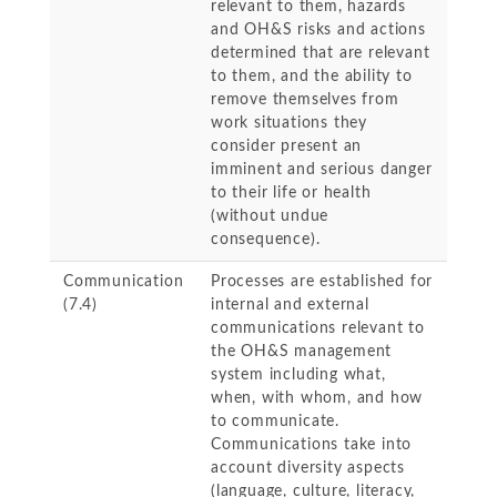
relevant to them, hazards
and OH&S risks and actions
determined that are relevant
to them, and the ability to
remove themselves from
work situations they
consider present an
imminent and serious danger
to their life or health
(without undue
consequence).
Communication
Processes are established for
(7.4)
internal and external
communications relevant to
the OH&S management
system including what,
when, with whom, and how
to communicate.
Communications take into
account diversity aspects
(language, culture, literacy,