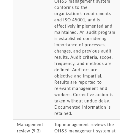
OH&S management system
conforms to the
organization’s requirements
and ISO 45001, and is
effectively implemented and
maintained. An audit program
is established considering
importance of processes,
changes, and previous audit
results. Audit criteria, scope,
frequency, and methods are
defined. Auditors are
objective and impartial.
Results are reported to
relevant management and
workers. Corrective action is
taken without undue delay.
Documented information is
retained.
Management
Top management reviews the
review (9.3)
OH&S management system at