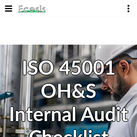
ISO 45001
OH&S
Internal Audit