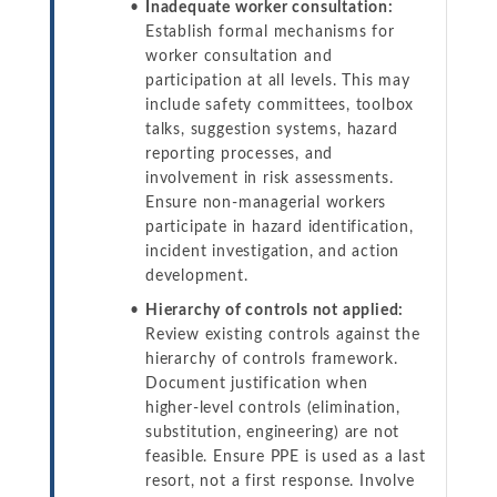
Inadequate worker consultation:
Establish formal mechanisms for
worker consultation and
participation at all levels. This may
include safety committees, toolbox
talks, suggestion systems, hazard
reporting processes, and
involvement in risk assessments.
Ensure non-managerial workers
participate in hazard identification,
incident investigation, and action
development.
Hierarchy of controls not applied:
Review existing controls against the
hierarchy of controls framework.
Document justification when
higher-level controls (elimination,
substitution, engineering) are not
feasible. Ensure PPE is used as a last
resort, not a first response. Involve