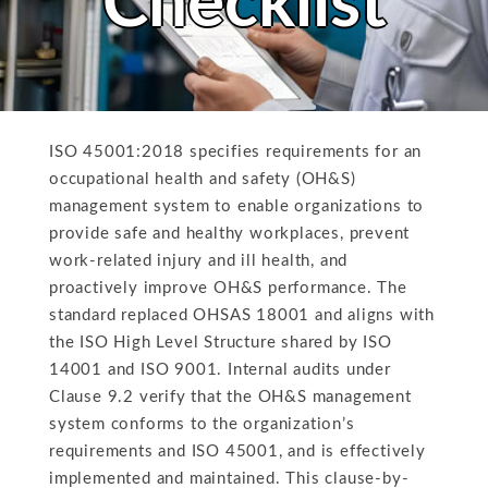
Checklist
ISO 45001:2018 specifies requirements for an
occupational health and safety (OH&S)
management system to enable organizations to
provide safe and healthy workplaces, prevent
work-related injury and ill health, and
proactively improve OH&S performance. The
standard replaced OHSAS 18001 and aligns with
the ISO High Level Structure shared by ISO
14001 and ISO 9001. Internal audits under
Clause 9.2 verify that the OH&S management
system conforms to the organization’s
requirements and ISO 45001, and is effectively
implemented and maintained. This clause-by-