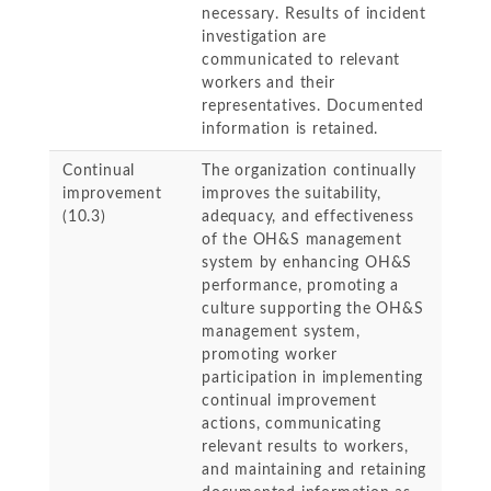
necessary. Results of incident
investigation are
communicated to relevant
workers and their
representatives. Documented
information is retained.
Continual
The organization continually
improvement
improves the suitability,
(10.3)
adequacy, and effectiveness
of the OH&S management
system by enhancing OH&S
performance, promoting a
culture supporting the OH&S
management system,
promoting worker
participation in implementing
continual improvement
actions, communicating
relevant results to workers,
and maintaining and retaining