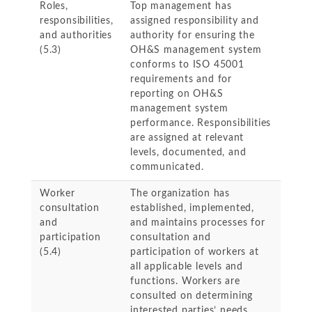
Roles,
Top management has
responsibilities,
assigned responsibility and
and authorities
authority for ensuring the
(5.3)
OH&S management system
conforms to ISO 45001
requirements and for
reporting on OH&S
management system
performance. Responsibilities
are assigned at relevant
levels, documented, and
communicated.
Worker
The organization has
consultation
established, implemented,
and
and maintains processes for
participation
consultation and
(5.4)
participation of workers at
all applicable levels and
functions. Workers are
consulted on determining
interested parties’ needs,