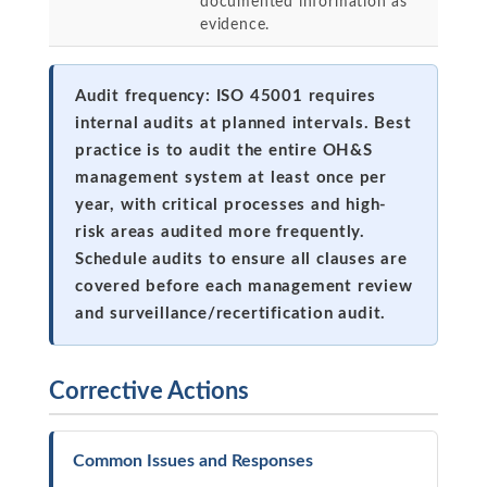
documented information as
evidence.
Audit frequency: ISO 45001 requires
internal audits at planned intervals. Best
practice is to audit the entire OH&S
management system at least once per
year, with critical processes and high-
risk areas audited more frequently.
Schedule audits to ensure all clauses are
covered before each management review
and surveillance/recertification audit.
Corrective Actions
Common Issues and Responses