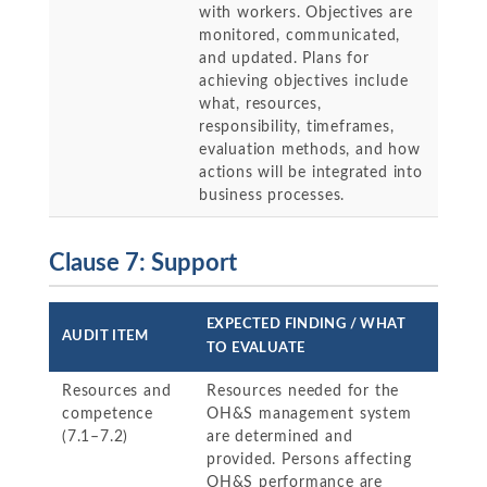
with workers. Objectives are
monitored, communicated,
and updated. Plans for
achieving objectives include
what, resources,
responsibility, timeframes,
evaluation methods, and how
actions will be integrated into
business processes.
Clause 7: Support
EXPECTED FINDING / WHAT
AUDIT ITEM
TO EVALUATE
Resources and
Resources needed for the
competence
OH&S management system
(7.1–7.2)
are determined and
provided. Persons affecting
OH&S performance are