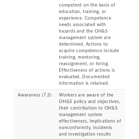
competent on the basis of
education, training, or
experience. Competence
needs associated with
hazards and the OH&S
management system are
determined. Actions to
acquire competence include
training, mentoring,
reassignment, or hiring.
Effectiveness of actions is
evaluated. Documented
information is retained.
Awareness (7.3)
Workers are aware of the
OH&S policy and objectives,
their contribution to OH&S
management system
effectiveness, implications of
nonconformity, incidents
and investigation results