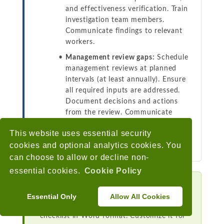
and effectiveness verification. Train
investigation team members.
Communicate findings to relevant
workers.
Management review gaps:
Schedule
management reviews at planned
intervals (at least annually). Ensure
all required inputs are addressed.
Document decisions and actions
from the review. Communicate
outcomes to workers. Assign
This website uses essential security
responsibility for follow-up actions
cookies and optional analytics cookies. You
with deadlines.
can choose to allow or decline non-
essential cookies.
Cookie Policy
Download the Free Checklist
Essential Only
Allow All Cookies
Get our iso 45001 oh&s program audit
checklist in Word format. Customize it for