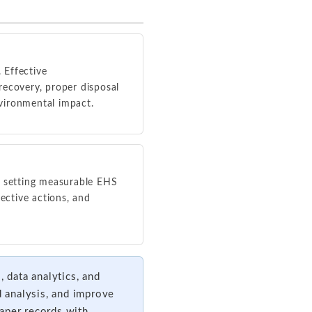
 Effective
recovery, proper disposal
vironmental impact.
 setting measurable EHS
ective actions, and
data analytics, and
d analysis, and improve
aper records with