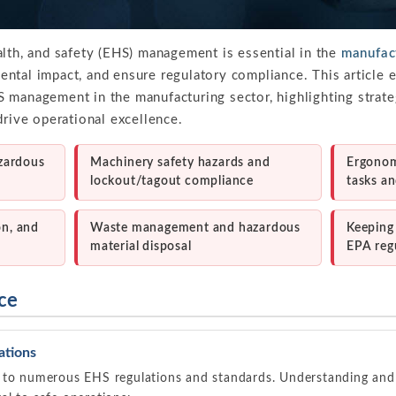
alth, and safety (EHS) management is essential in the
manufact
ntal impact, and ensure regulatory compliance. This article e
 management in the manufacturing sector, highlighting strate
drive operational excellence.
zardous
Machinery safety hazards and
Ergonomi
lockout/tagout compliance
tasks a
on, and
Waste management and hazardous
Keeping
material disposal
EPA reg
ce
ations
 to numerous EHS regulations and standards. Understanding and