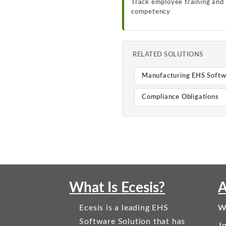
Track employee training and
competency
RELATED SOLUTIONS
Manufacturing EHS Soft
Compliance Obligations
What Is Ecesis?
A
Ecesis is a leading EHS
W
Software Solution that has
J