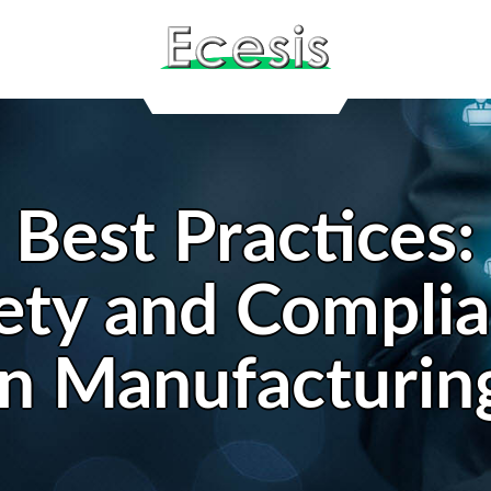
Best Practices:
ety and Compli
in Manufacturin