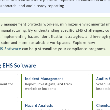
shboards, and audit-ready reporting.
S management protects workers, minimizes environmental im
 manufacturing. By understanding specific EHS challenges, co
e, implementing hazard identification strategies, and leveragi
e safer and more sustainable workplaces. Explore how
HS Software
can help streamline your compliance programs.
g EHS Software
Incident Management
Audits 
ment for
Report, investigate, and track
Schedule
workplace incidents
inspecti
Hazard Analysis
Chemic