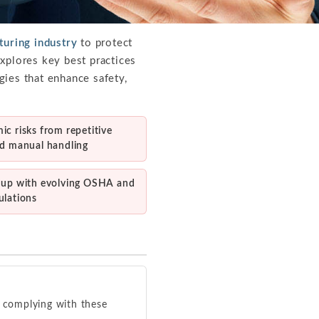
uring industry
to protect
xplores key best practices
gies that enhance safety,
c risks from repetitive
nd manual handling
 up with evolving OSHA and
ulations
 complying with these