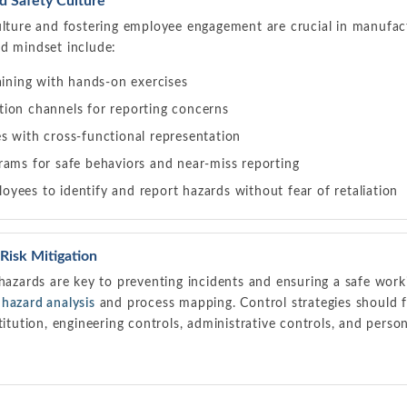
 Safety Culture
ulture and fostering employee engagement are crucial in manufact
ed mindset include:
aining with hands-on exercises
ion channels for reporting concerns
s with cross-functional representation
rams for safe behaviors and near-miss reporting
yees to identify and report hazards without fear of retaliation
 Risk Mitigation
 hazards are key to preventing incidents and ensuring a safe wor
b
hazard analysis
and process mapping. Control strategies should f
stitution, engineering controls, administrative controls, and pers