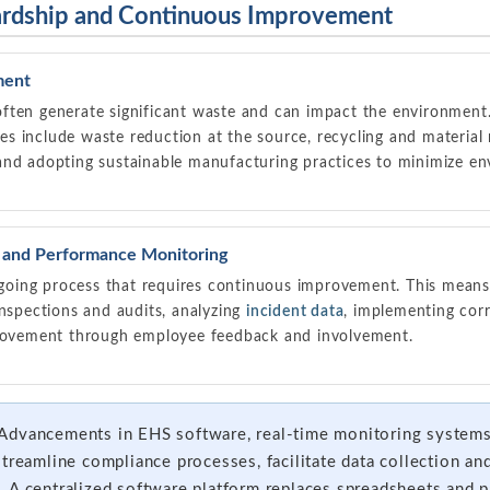
ardship and Continuous Improvement
ment
ften generate significant waste and can impact the environment.
es include waste reduction at the source, recycling and material 
and adopting sustainable manufacturing practices to minimize en
and Performance Monitoring
oing process that requires continuous improvement. This means
inspections and audits, analyzing
incident data
, implementing corr
provement through employee feedback and involvement.
Advancements in EHS software, real-time monitoring systems, 
streamline compliance processes, facilitate data collection an
 A centralized software platform replaces spreadsheets and p