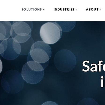
SOLUTIONS
INDUSTRIES
ABOUT
Saf