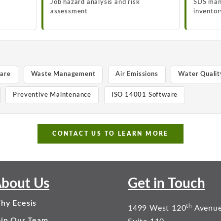
Job hazard analysis and risk
SDS man
assessment
inventor
ware
Waste Management
Air Emissions
Water Qualit
Preventive Maintenance
ISO 14001 Software
CONTACT US TO LEARN MORE
bout Us
Get in Touch
hy Ecesis
th
1499 West 120
Avenu
oin Our Team