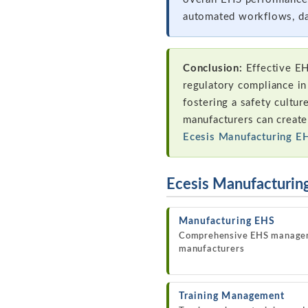
automated workflows, da
Conclusion:
Effective EH
regulatory compliance in
fostering a safety cultur
manufacturers can creat
Ecesis Manufacturing E
Ecesis Manufacturin
Manufacturing EHS
Comprehensive EHS manage
manufacturers
Training Management