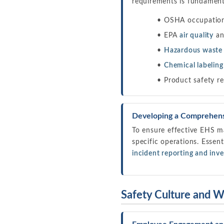
requirements is fundamenta
OSHA occupationa
EPA
air quality
a
Hazardous wast
Chemical labeling
Product safety re
Developing a Comprehen
To ensure effective EHS m
specific operations. Essen
incident reporting and inve
Safety Culture and 