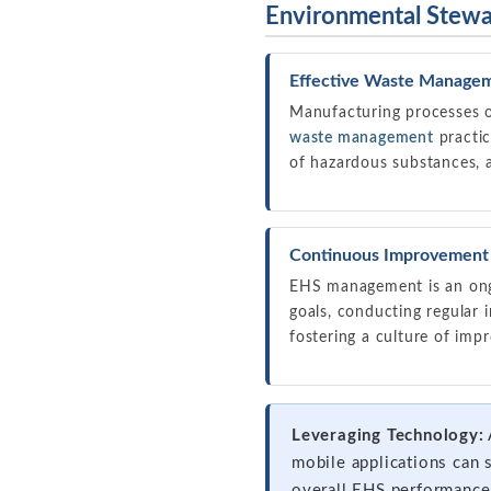
Environmental Stew
Effective Waste Manage
Manufacturing processes o
waste management
practic
of hazardous substances, 
Continuous Improvement 
EHS management is an ong
goals, conducting regular 
fostering a culture of im
Leveraging Technology:
mobile applications can 
overall EHS performance.