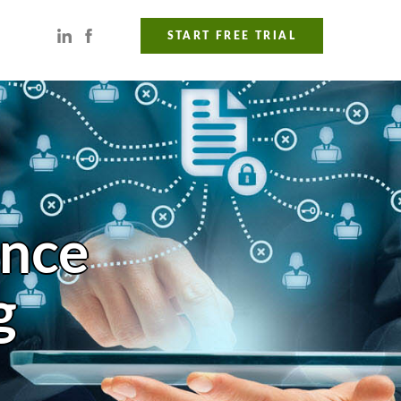
START FREE TRIAL
ance
g