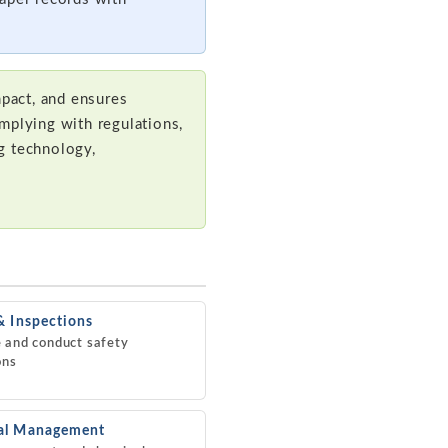
pact, and ensures
mplying with regulations,
ng technology,
& Inspections
 and conduct safety
ons
al Management