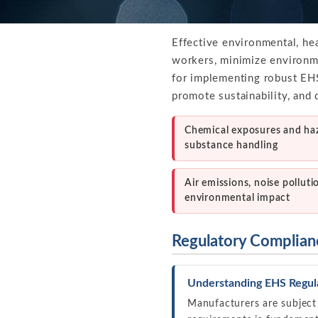
Effective environmental, he
workers, minimize environme
for implementing robust EHS
promote sustainability, and 
Chemical exposures and ha
substance handling
Air emissions, noise polluti
environmental impact
Regulatory Complian
Understanding EHS Regul
Manufacturers are subject