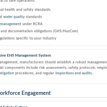
l to safe operations:
l health and safety standards
nd
water quality
standards
e management
under RCRA
and documentation obligations (GHS/HazCom)
gulations specific to your industry
sive EHS Management System
anagement, manufacturers should establish a robust management 
tial components include risk assessments, safety protocols, emp
stigation
procedures, and regular
inspections and audits
.
Workforce Engagement