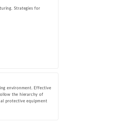
uring. Strategies for
king environment. Effective
ollow the hierarchy of
onal protective equipment