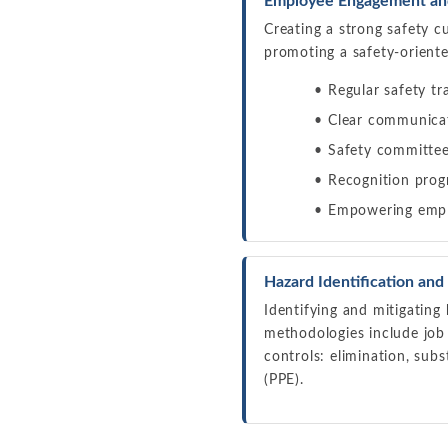
Employee Engagement and
Creating a strong safety c
promoting a safety-orient
Regular safety tr
Clear communicat
Safety committee
Recognition prog
Empowering emplo
Hazard Identification and
Identifying and mitigating
methodologies include jo
controls: elimination, sub
(PPE).