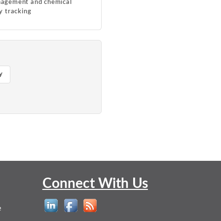
agement and chemical
y tracking
y
Connect With Us
e