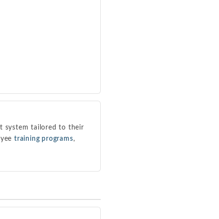
system tailored to their
loyee
training programs
,