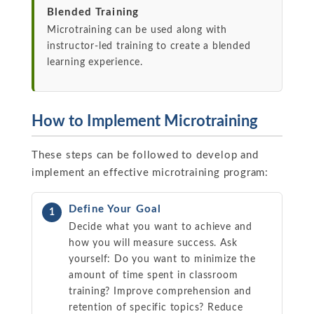
Blended Training
Microtraining can be used along with
instructor-led training to create a blended
learning experience.
How to Implement Microtraining
These steps can be followed to develop and
implement an effective microtraining program:
Define Your Goal
1
Decide what you want to achieve and
how you will measure success. Ask
yourself: Do you want to minimize the
amount of time spent in classroom
training? Improve comprehension and
retention of specific topics? Reduce