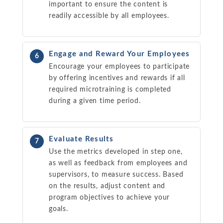
important to ensure the content is
readily accessible by all employees.
Engage and Reward Your Employees
6
Encourage your employees to participate
by offering incentives and rewards if all
required microtraining is completed
during a given time period.
Evaluate Results
7
Use the metrics developed in step one,
as well as feedback from employees and
supervisors, to measure success. Based
on the results, adjust content and
program objectives to achieve your
goals.