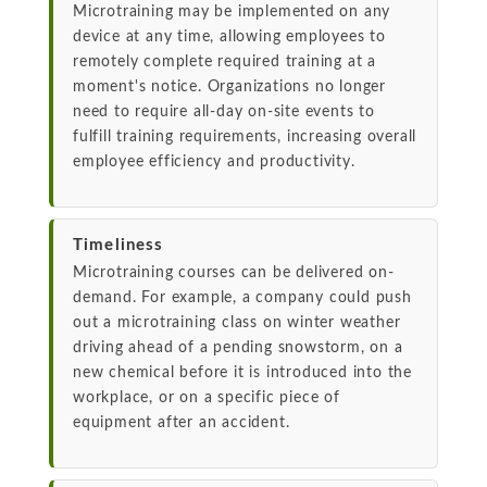
Microtraining may be implemented on any
device at any time, allowing employees to
remotely complete required training at a
moment's notice. Organizations no longer
need to require all-day on-site events to
fulfill training requirements, increasing overall
employee efficiency and productivity.
Timeliness
Microtraining courses can be delivered on-
demand. For example, a company could push
out a microtraining class on winter weather
driving ahead of a pending snowstorm, on a
new chemical before it is introduced into the
workplace, or on a specific piece of
equipment after an accident.