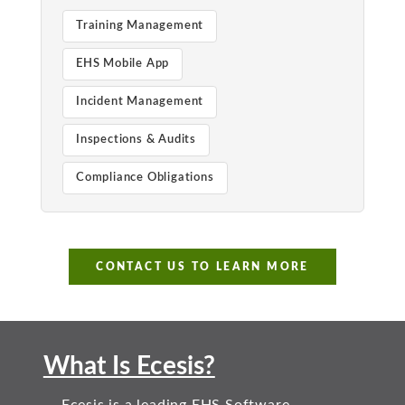
Training Management
EHS Mobile App
Incident Management
Inspections & Audits
Compliance Obligations
CONTACT US TO LEARN MORE
What Is Ecesis?
Ecesis is a leading EHS Software