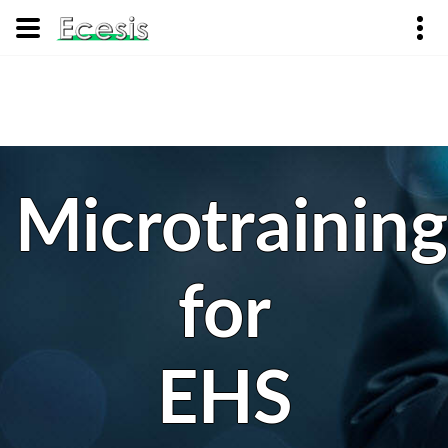
Microtraining
for
EHS