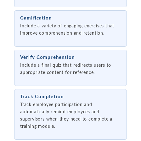
Gamification
Include a variety of engaging exercises that
improve comprehension and retention.
Verify Comprehension
Include a final quiz that redirects users to
appropriate content for reference.
Track Completion
Track employee participation and
automatically remind employees and
supervisors when they need to complete a
training module.