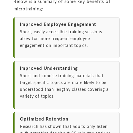
Below is a summary of some key benefits of
microtraining:
Improved Employee Engagement
Short, easily accessible training sessions
allow for more frequent employee
engagement on important topics.
Improved Understanding
Short and concise training materials that
target specific topics are more likely to be
understood than lengthy classes covering a
variety of topics.
Optimized Retention
Research has shown that adults only listen