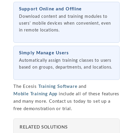
Support Online and Offline
Download content and training modules to
users' mobile devices when convenient, even
in remote locations.
Simply Manage Users
Automatically assign training classes to users
based on groups, departments, and locations.
The Ecesis
Training Software
and
Mobile Training App
include all of these features
and many more. Contact us today to set up a
free demonstration or trial.
RELATED SOLUTIONS