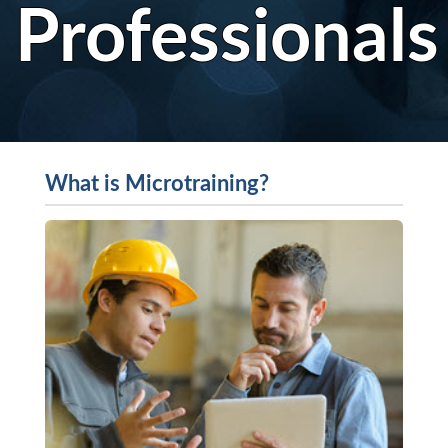
Professionals
What is Microtraining?