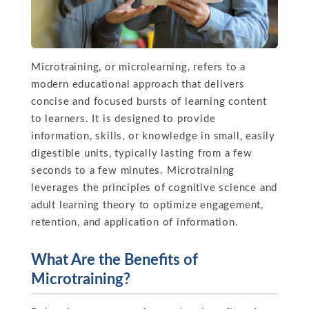
Microtraining, or microlearning, refers to a
modern educational approach that delivers
concise and focused bursts of learning content
to learners. It is designed to provide
information, skills, or knowledge in small, easily
digestible units, typically lasting from a few
seconds to a few minutes. Microtraining
leverages the principles of cognitive science and
adult learning theory to optimize engagement,
retention, and application of information.
What Are the Benefits of
Microtraining?