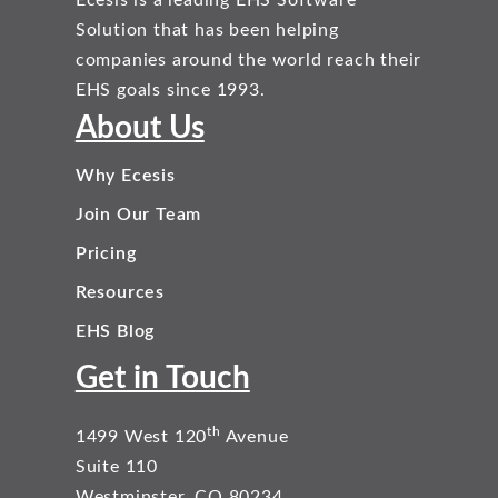
Solution that has been helping
companies around the world reach their
EHS goals since 1993.
About Us
Why Ecesis
Join Our Team
Pricing
Resources
EHS Blog
Get in Touch
th
1499 West 120
Avenue
Suite 110
Westminster, CO 80234