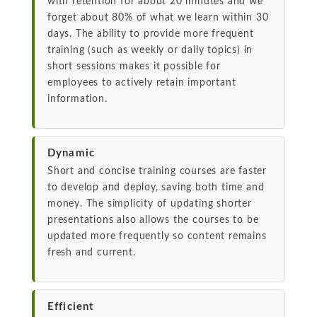
with retention for about 20 minutes and we
forget about 80% of what we learn within 30
days. The ability to provide more frequent
training (such as weekly or daily topics) in
short sessions makes it possible for
employees to actively retain important
information.
Dynamic
Short and concise training courses are faster
to develop and deploy, saving both time and
money. The simplicity of updating shorter
presentations also allows the courses to be
updated more frequently so content remains
fresh and current.
Efficient