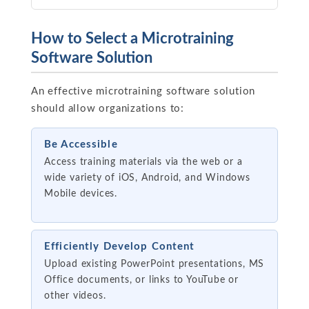
How to Select a Microtraining
Software Solution
An effective microtraining software solution
should allow organizations to:
Be Accessible
Access training materials via the web or a
wide variety of iOS, Android, and Windows
Mobile devices.
Efficiently Develop Content
Upload existing PowerPoint presentations, MS
Office documents, or links to YouTube or
other videos.