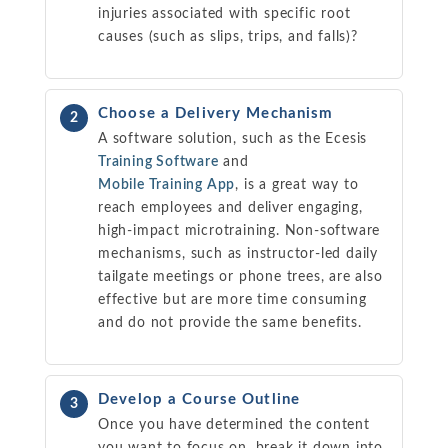
injuries associated with specific root
causes (such as slips, trips, and falls)?
Choose a Delivery Mechanism
2
A software solution, such as the Ecesis
Training Software
and
Mobile Training App
, is a great way to
reach employees and deliver engaging,
high-impact microtraining. Non-software
mechanisms, such as instructor-led daily
tailgate meetings or phone trees, are also
effective but are more time consuming
and do not provide the same benefits.
Develop a Course Outline
3
Once you have determined the content
you want to focus on, break it down into