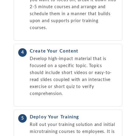
2-5 minute courses and arrange and
schedule them in a manner that builds
upon and supports prior training
courses.
Create Your Content
4
Develop high-impact material that is
focused on a specific topic. Topics
should include short videos or easy-to-
read slides coupled with an interactive
exercise or short quiz to verify
comprehension.
Deploy Your Training
5
Roll out your training solution and initial
microtraining courses to employees. It is