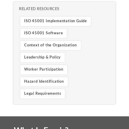
RELATED RESOURCES
ISO 45001 Implementation Guide
ISO 45001 Software
Context of the Organization
Leadership & Policy
Worker Participation
Hazard Identification
Legal Requirements