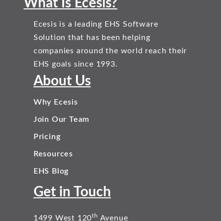
What Is Ecesis?
Ecesis is a leading EHS Software
Solution that has been helping
companies around the world reach their
EHS goals since 1993.
About Us
Why Ecesis
Join Our Team
Pricing
Resources
EHS Blog
Get in Touch
th
1499 West 120
Avenue