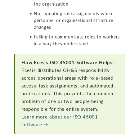
the organization
Not updating role assignments when
personnel or organizational structure
changes
Failing to communicate roles to workers
in a way they understand
How Ecesis ISO 45001 Software Helps:
Ecesis distributes OH&S responsibility
across operational areas with role-based
access, task assignments, and automated
notifications. This prevents the common
problem of one or two people being
responsible for the entire system.
Learn more about our ISO 45001
software →