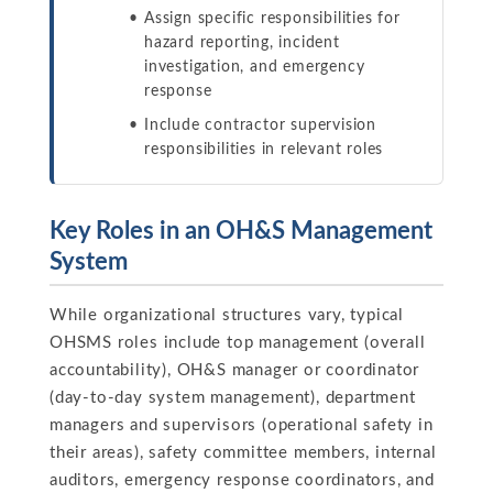
Assign specific responsibilities for
hazard reporting, incident
investigation, and emergency
response
Include contractor supervision
responsibilities in relevant roles
Key Roles in an OH&S Management
System
While organizational structures vary, typical
OHSMS roles include top management (overall
accountability), OH&S manager or coordinator
(day-to-day system management), department
managers and supervisors (operational safety in
their areas), safety committee members, internal
auditors, emergency response coordinators, and