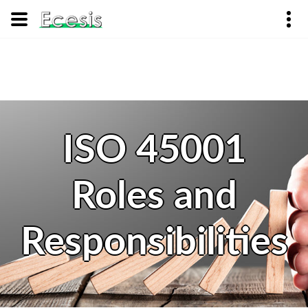
ISO 45001
Roles and
Responsibilities