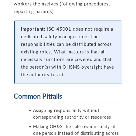
workers themselves (following procedures,
reporting hazards).
Important:
ISO 45001 does not require a
dedicated safety manager role. The
responsibilities can be distributed across
existing roles. What matters is that all
necessary functions are covered and that
the person(s) with OHSMS oversight have
the authority to act.
Common Pitfalls
Assigning responsibility without
corresponding authority or resources
Making OH&S the sole responsibility of
one person instead of distributing across