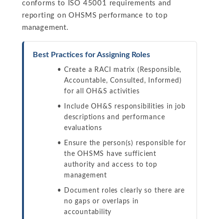
conforms to ISO 45001 requirements and
reporting on OHSMS performance to top
management.
Best Practices for Assigning Roles
Create a RACI matrix (Responsible,
Accountable, Consulted, Informed)
for all OH&S activities
Include OH&S responsibilities in job
descriptions and performance
evaluations
Ensure the person(s) responsible for
the OHSMS have sufficient
authority and access to top
management
Document roles clearly so there are
no gaps or overlaps in
accountability