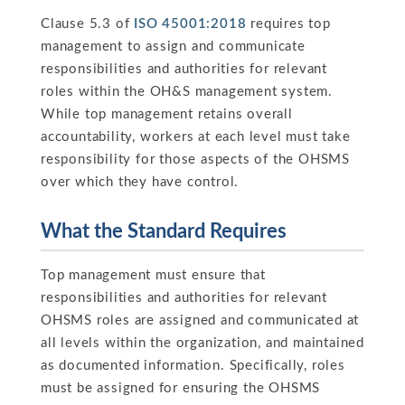
Clause 5.3 of
ISO 45001:2018
requires top
management to assign and communicate
responsibilities and authorities for relevant
roles within the OH&S management system.
While top management retains overall
accountability, workers at each level must take
responsibility for those aspects of the OHSMS
over which they have control.
What the Standard Requires
Top management must ensure that
responsibilities and authorities for relevant
OHSMS roles are assigned and communicated at
all levels within the organization, and maintained
as documented information. Specifically, roles
must be assigned for ensuring the OHSMS