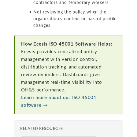
contractors and temporary workers
Not reviewing the policy when the
organization’s context or hazard profile
changes
How Ecesis ISO 45001 Software Helps:
Ecesis provides centralized policy
management with version control,
distribution tracking, and automated
review reminders. Dashboards give
management real-time visibility into
OH&S performance.
Learn more about our ISO 45001
software →
RELATED RESOURCES