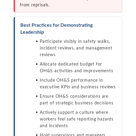
from reprisals.
Best Practices for Demonstrating
Leadership
Participate visibly in safety walks,
incident reviews, and management
reviews
Allocate dedicated budget for
OH&S activities and improvements
Include OH&S performance in
executive KPIs and business reviews
Ensure OH&S considerations are
part of strategic business decisions
Actively support a culture where
workers feel safe reporting hazards
and incidents
Hold supervisors and managers