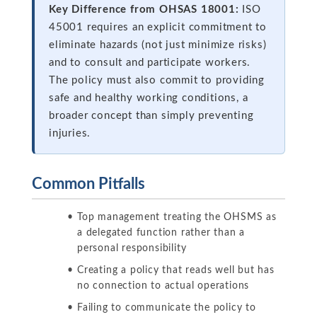
Key Difference from OHSAS 18001:
ISO
45001 requires an explicit commitment to
eliminate hazards (not just minimize risks)
and to consult and participate workers.
The policy must also commit to providing
safe and healthy working conditions, a
broader concept than simply preventing
injuries.
Common Pitfalls
Top management treating the OHSMS as
a delegated function rather than a
personal responsibility
Creating a policy that reads well but has
no connection to actual operations
Failing to communicate the policy to