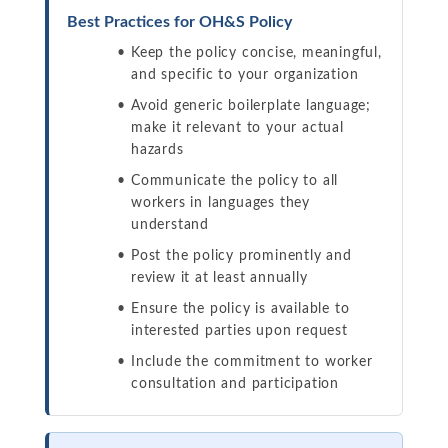
Best Practices for OH&S Policy
Keep the policy concise, meaningful,
and specific to your organization
Avoid generic boilerplate language;
make it relevant to your actual
hazards
Communicate the policy to all
workers in languages they
understand
Post the policy prominently and
review it at least annually
Ensure the policy is available to
interested parties upon request
Include the commitment to worker
consultation and participation