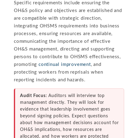
Specific requirements include ensuring the
OH&S policy and objectives are established and
are compatible with strategic direction,
integrating OHSMS requirements into business
processes, ensuring resources are available,
communicating the importance of effective
OH&S management, directing and supporting
persons to contribute to OHSMS effectiveness,
promoting
continual improvement
, and
protecting workers from reprisals when
reporting incidents and hazards.
Audit Focus:
Auditors will interview top
management directly. They will look for
evidence that leadership involvement goes
beyond signing policies. Expect questions
about how management decisions account for
OH&S implications, how resources are
allocated, and how workers are protected