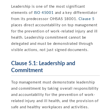
Leadership is one of the most significant
elements of
ISO 45001
and a key differentiator
from its predecessor OHSAS 18001.
Clause 5
places direct accountability on top management
for the prevention of work-related injury and ill
health. Leadership commitment cannot be
delegated and must be demonstrated through
visible actions, not just signed documents.
Clause 5.1: Leadership and
Commitment
Top management must demonstrate leadership
and commitment by taking overall responsibility
and accountability for the prevention of work-
related injury and ill health, and the provision of
safe and healthy workplaces and activities.