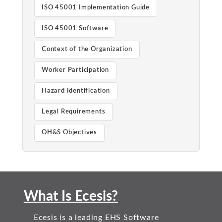
ISO 45001 Implementation Guide
ISO 45001 Software
Context of the Organization
Worker Participation
Hazard Identification
Legal Requirements
OH&S Objectives
What Is Ecesis?
Ecesis is a leading EHS Software