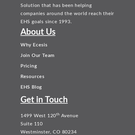
Solution that has been helping
companies around the world reach their
EHS goals since 1993.
About Us
Why Ecesis
Join Our Team
Pricing
Resources
EHS Blog
Get in Touch
th
1499 West 120
Avenue
Suite 110
Westminster, CO 80234