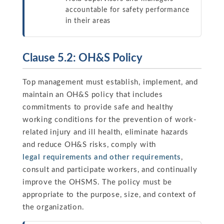
accountable for safety performance
in their areas
Clause 5.2: OH&S Policy
Top management must establish, implement, and
maintain an OH&S policy that includes
commitments to provide safe and healthy
working conditions for the prevention of work-
related injury and ill health, eliminate hazards
and reduce OH&S risks, comply with
legal requirements and other requirements
,
consult and participate workers, and continually
improve the OHSMS. The policy must be
appropriate to the purpose, size, and context of
the organization.