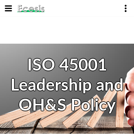
ISO 45001
Leadership and
OH&S Policy