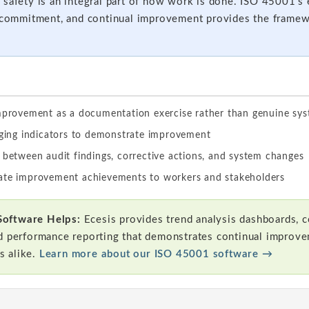
 safety is an integral part of how work is done. ISO 45001’
p commitment, and continual improvement provides the framewo
improvement as a documentation exercise rather than genuine s
agging indicators to demonstrate improvement
 between audit findings, corrective actions, and system changes
ate improvement achievements to workers and stakeholders
Software Helps:
Ecesis provides trend analysis dashboards, co
d performance reporting that demonstrates continual improve
s alike.
Learn more about our ISO 45001 software →