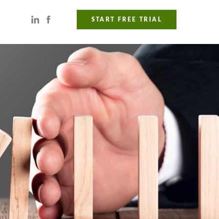
START FREE TRIAL