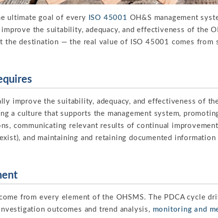
e ultimate goal of every
ISO 45001
OH&S management system
 improve the suitability, adequacy, and effectiveness of the O
ot the destination — the real value of ISO 45001 comes from
equires
lly improve the suitability, adequacy, and effectiveness of 
g a culture that supports the management system, promoti
ns, communicating relevant results of continual improvement
exist), and maintaining and retaining documented information
ment
come from every element of the OHSMS. The PDCA cycle drive
 investigation outcomes and trend analysis,
monitoring and m