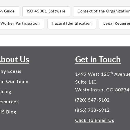
on Guide
ISO 45001 Software
Context of the Organizatio
Worker Participation
Hazard Identification
Legal Requir
bout Us
Get in Touch
hy Ecesis
th
1499 West 120
Avenu
oin Our Team
Suite 110
Westminster, CO 80234
icing
(720) 547-5102
esources
(866) 733-6912
HS Blog
Click To Email Us