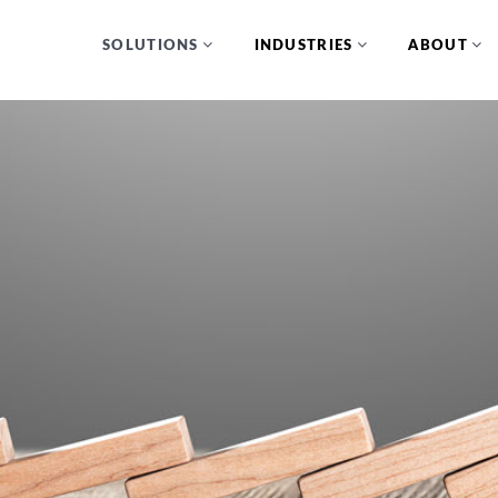
SOLUTIONS
INDUSTRIES
ABOUT