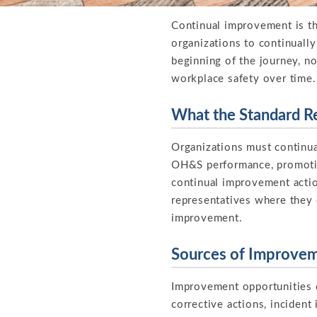
Continual improvement is th
organizations to continually
beginning of the journey, n
workplace safety over time.
What the Standard R
Organizations must continua
OH&S performance, promotin
continual improvement actio
representatives where they 
improvement.
Sources of Improve
Improvement opportunities 
corrective actions, incident