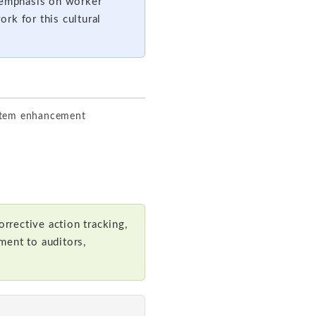
s emphasis on worker
rk for this cultural
ystem enhancement
rrective action tracking,
ment to auditors,