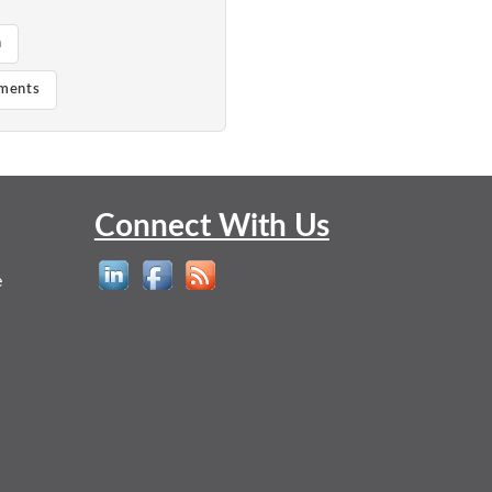
n
ements
Connect With Us
e