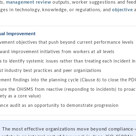
ts,
management review
outputs, worker suggestions and feed
anges in technology, knowledge, or regulations, and
objective
a
nual Improvement
vement objectives that push beyond current performance levels
ard improvement initiatives from workers at all levels
s to identify systemic issues rather than treating each incident in
t industry best practices and peer organizations
ment findings into the planning cycle (Clause 6) to close the P
ure the OHSMS from reactive (responding to incidents) to proact
fety as a core value)
lance audit as an opportunity to demonstrate progression
:
The most effective organizations move beyond compliance-d