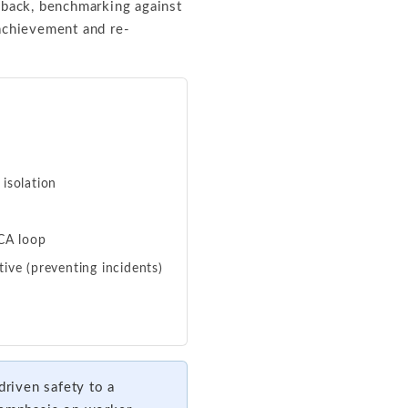
back, benchmarking against
chievement and re-
 isolation
DCA loop
ive (preventing incidents)
riven safety to a