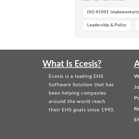
ISO 45001 Implementati
Leadership & Policy
What Is Ecesis?
A
Ecesis is a leading EHS
W
Software Solution that has
J
been helping companies
Pr
around the world reach
R
their EHS goals since 1993.
E