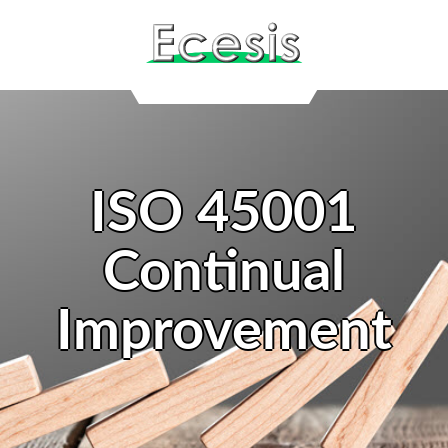
ISO 45001
Continual
Improvement