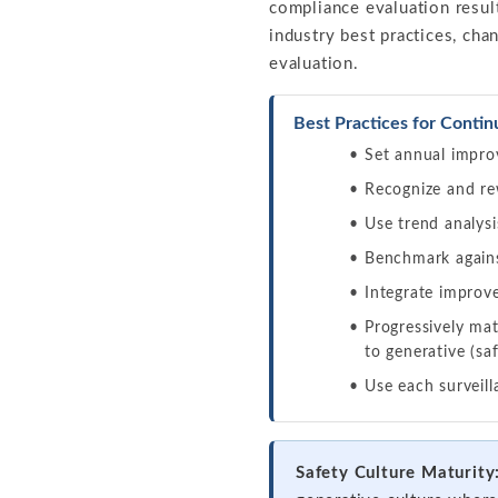
compliance evaluation resul
industry best practices, ch
evaluation.
Best Practices for Conti
Set annual impro
Recognize and rew
Use trend analysi
Benchmark agains
Integrate improve
Progressively mat
to generative (sa
Use each surveil
Safety Culture Maturity