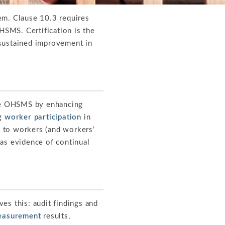
. Clause 10.3 requires
HSMS. Certification is the
 sustained improvement in
the OHSMS by enhancing
ng
worker participation
in
 to workers (and workers’
 as evidence of continual
s this: audit findings and
easurement
results,