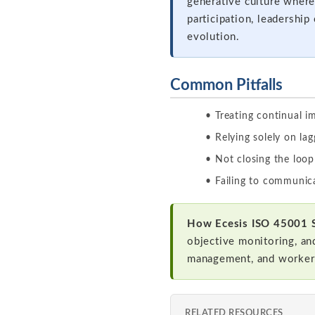
generative culture where
participation, leadershi
evolution.
Common Pitfalls
Treating continual 
Relying solely on l
Not closing the loop
Failing to communic
How Ecesis ISO 45001 
objective monitoring, an
management, and worker
RELATED RESOURCES