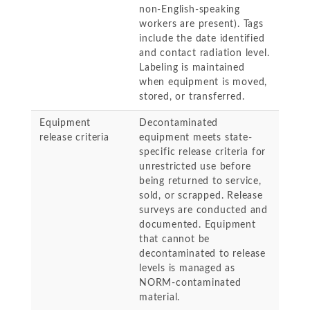
non-English-speaking
workers are present). Tags
include the date identified
and contact radiation level.
Labeling is maintained
when equipment is moved,
stored, or transferred.
Equipment
Decontaminated
release criteria
equipment meets state-
specific release criteria for
unrestricted use before
being returned to service,
sold, or scrapped. Release
surveys are conducted and
documented. Equipment
that cannot be
decontaminated to release
levels is managed as
NORM-contaminated
material.