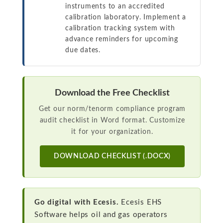
instruments to an accredited
calibration laboratory. Implement a
calibration tracking system with
advance reminders for upcoming
due dates.
Download the Free Checklist
Get our norm/tenorm compliance program
audit checklist in Word format. Customize
it for your organization.
DOWNLOAD CHECKLIST (.DOCX)
Go digital with Ecesis.
Ecesis EHS
Software helps oil and gas operators