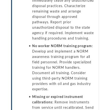
Immediately cease any unauthorized
disposal practices. Characterize
remaining waste and arrange
disposal through approved
pathways. Report prior
unauthorized disposal to the state
agency if required. Implement waste
handling procedures and training.
No worker NORM training program:
Develop and implement a NORM
awareness training program for all
field personnel. Provide specialized
training for NORM handlers.
Document all training. Consider
using third-party NORM training
providers with oil and gas industry
expertise.
Missing or expired instrument
calibrations:
Remove instruments
from service until recalibrated. Send