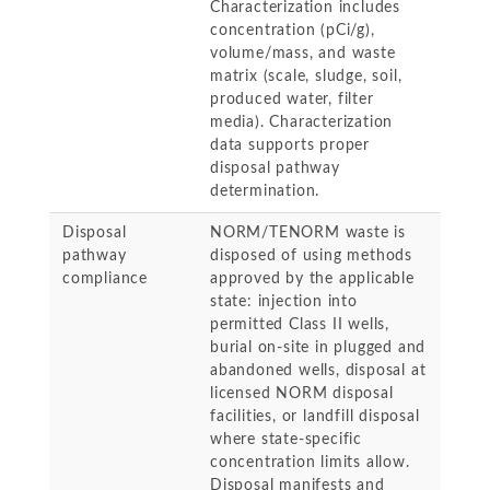
Characterization includes
concentration (pCi/g),
volume/mass, and waste
matrix (scale, sludge, soil,
produced water, filter
media). Characterization
data supports proper
disposal pathway
determination.
Disposal
NORM/TENORM waste is
pathway
disposed of using methods
compliance
approved by the applicable
state: injection into
permitted Class II wells,
burial on-site in plugged and
abandoned wells, disposal at
licensed NORM disposal
facilities, or landfill disposal
where state-specific
concentration limits allow.
Disposal manifests and