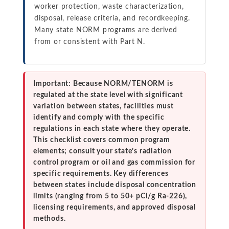
worker protection, waste characterization,
disposal, release criteria, and recordkeeping.
Many state NORM programs are derived
from or consistent with Part N.
Important: Because NORM/TENORM is
regulated at the state level with significant
variation between states, facilities must
identify and comply with the specific
regulations in each state where they operate.
This checklist covers common program
elements; consult your state’s radiation
control program or oil and gas commission for
specific requirements. Key differences
between states include disposal concentration
limits (ranging from 5 to 50+ pCi/g Ra-226),
licensing requirements, and approved disposal
methods.