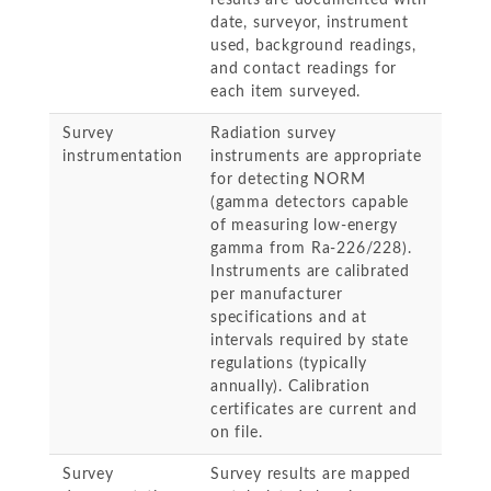
results are documented with
date, surveyor, instrument
used, background readings,
and contact readings for
each item surveyed.
Survey
Radiation survey
instrumentation
instruments are appropriate
for detecting NORM
(gamma detectors capable
of measuring low-energy
gamma from Ra-226/228).
Instruments are calibrated
per manufacturer
specifications and at
intervals required by state
regulations (typically
annually). Calibration
certificates are current and
on file.
Survey
Survey results are mapped