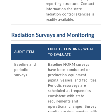
reporting structure. Contact
information for state
radiation control agencies is
readily available.
Radiation Surveys and Monitoring
EXPECTED FINDING / WHAT
AUDIT ITEM
TO EVALUATE
Baseline and
Baseline NORM surveys
periodic
have been conducted on
surveys
production equipment,
piping, vessels, and facilities.
Periodic resurveys are
scheduled at frequencies
consistent with state
requirements and
operational changes. Survey