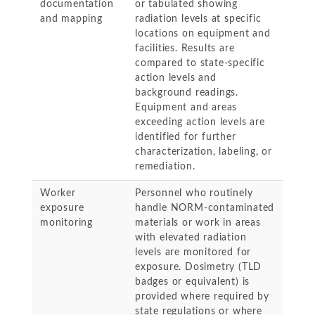
documentation
or tabulated showing
and mapping
radiation levels at specific
locations on equipment and
facilities. Results are
compared to state-specific
action levels and
background readings.
Equipment and areas
exceeding action levels are
identified for further
characterization, labeling, or
remediation.
Worker
Personnel who routinely
exposure
handle NORM-contaminated
monitoring
materials or work in areas
with elevated radiation
levels are monitored for
exposure. Dosimetry (TLD
badges or equivalent) is
provided where required by
state regulations or where