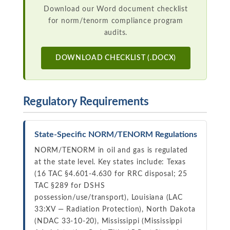
Download our Word document checklist
for norm/tenorm compliance program
audits.
DOWNLOAD CHECKLIST (.DOCX)
Regulatory Requirements
State-Specific NORM/TENORM Regulations
NORM/TENORM in oil and gas is regulated
at the state level. Key states include: Texas
(16 TAC §4.601-4.630 for RRC disposal; 25
TAC §289 for DSHS
possession/use/transport), Louisiana (LAC
33:XV — Radiation Protection), North Dakota
(NDAC 33-10-20), Mississippi (Mississippi