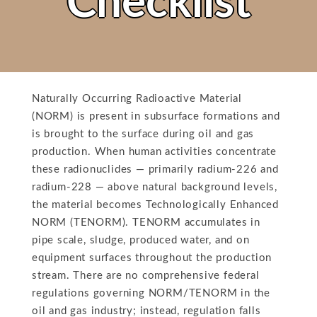
Checklist
Naturally Occurring Radioactive Material
(NORM) is present in subsurface formations and
is brought to the surface during oil and gas
production. When human activities concentrate
these radionuclides — primarily radium-226 and
radium-228 — above natural background levels,
the material becomes Technologically Enhanced
NORM (TENORM). TENORM accumulates in
pipe scale, sludge, produced water, and on
equipment surfaces throughout the production
stream. There are no comprehensive federal
regulations governing NORM/TENORM in the
oil and gas industry; instead, regulation falls