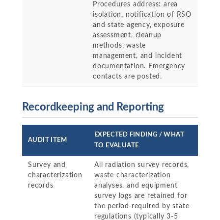
Procedures address: area
isolation, notification of RSO
and state agency, exposure
assessment, cleanup
methods, waste
management, and incident
documentation. Emergency
contacts are posted.
Recordkeeping and Reporting
EXPECTED FINDING / WHAT
AUDIT ITEM
TO EVALUATE
Survey and
All radiation survey records,
characterization
waste characterization
records
analyses, and equipment
survey logs are retained for
the period required by state
regulations (typically 3-5