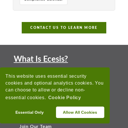
CONTACT US TO LEARN MORE
What Is Ecesis?
Ecesis is a leading EHS Software
This website uses essential security
Solution that has been helping
cookies and optional analytics cookies. You
companies around the world reach their
can choose to allow or decline non-
EHS goals since 1993.
essential cookies.
Cookie Policy
About Us
Essential Only
Allow All Cookies
Why Ecesis
Join Our Team