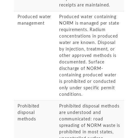
receipts are maintained.
Produced water
Produced water containing
management
NORM is managed per state
requirements. Radium
concentrations in produced
water are known. Disposal
by injection, treatment, or
other approved methods is
documented. Surface
discharge of NORM-
containing produced water
is prohibited or conducted
only under specific permit
conditions.
Prohibited
Prohibited disposal methods
disposal
are understood and
methods
communicated: road
spreading of NORM waste is
prohibited in most states,