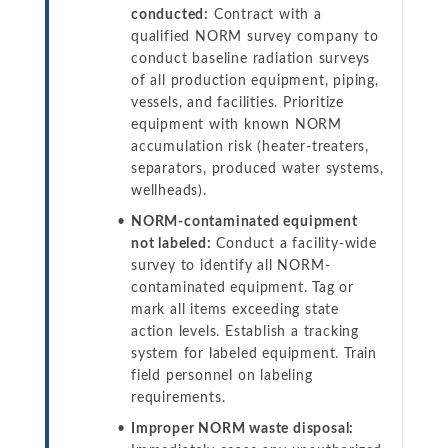
conducted:
Contract with a
qualified NORM survey company to
conduct baseline radiation surveys
of all production equipment, piping,
vessels, and facilities. Prioritize
equipment with known NORM
accumulation risk (heater-treaters,
separators, produced water systems,
wellheads).
NORM-contaminated equipment
not labeled:
Conduct a facility-wide
survey to identify all NORM-
contaminated equipment. Tag or
mark all items exceeding state
action levels. Establish a tracking
system for labeled equipment. Train
field personnel on labeling
requirements.
Improper NORM waste disposal: