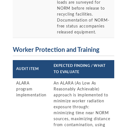
loads are surveyed for
NORM before release to
recycling facilities.
Documentation of NORM-
free status accompanies
released equipment.
Worker Protection and Training
EXPECTED FINDING / WHAT
AUDIT ITEM
TO EVALUATE
ALARA
An ALARA (As Low As
program
Reasonably Achievable)
implementation
approach is implemented to
minimize worker radiation
exposure through:
minimizing time near NORM
sources, maximizing distance
from contamination, using