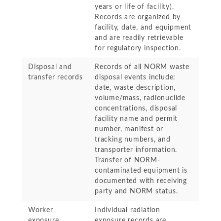
years or life of facility).
Records are organized by
facility, date, and equipment
and are readily retrievable
for regulatory inspection.
Disposal and
Records of all NORM waste
transfer records
disposal events include:
date, waste description,
volume/mass, radionuclide
concentrations, disposal
facility name and permit
number, manifest or
tracking numbers, and
transporter information.
Transfer of NORM-
contaminated equipment is
documented with receiving
party and NORM status.
Worker
Individual radiation
exposure
exposure records are