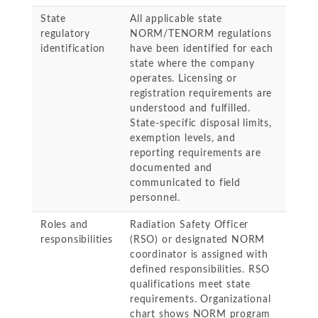
State
All applicable state
regulatory
NORM/TENORM regulations
identification
have been identified for each
state where the company
operates. Licensing or
registration requirements are
understood and fulfilled.
State-specific disposal limits,
exemption levels, and
reporting requirements are
documented and
communicated to field
personnel.
Roles and
Radiation Safety Officer
responsibilities
(RSO) or designated NORM
coordinator is assigned with
defined responsibilities. RSO
qualifications meet state
requirements. Organizational
chart shows NORM program