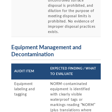
uncontrolled surface
disposal is prohibited, and
dilution for the purpose of
meeting disposal limits is
prohibited. No evidence of
improper disposal practices
exists.
Equipment Management and
Decontamination
EXPECTED FINDING / WHAT
AUDIT ITEM
TO EVALUATE
Equipment
NORM-contaminated
labeling and
equipment is identified
tagging
with clearly visible
waterproof tags or
markings reading “NORM”
(plus translations where