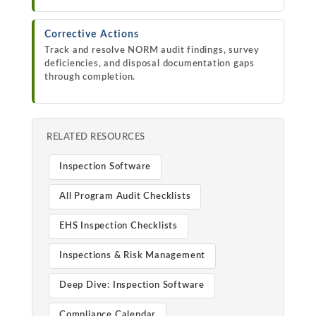
Corrective Actions
Track and resolve NORM audit findings, survey
deficiencies, and disposal documentation gaps
through completion.
RELATED RESOURCES
Inspection Software
All Program Audit Checklists
EHS Inspection Checklists
Inspections & Risk Management
Deep Dive: Inspection Software
Compliance Calendar