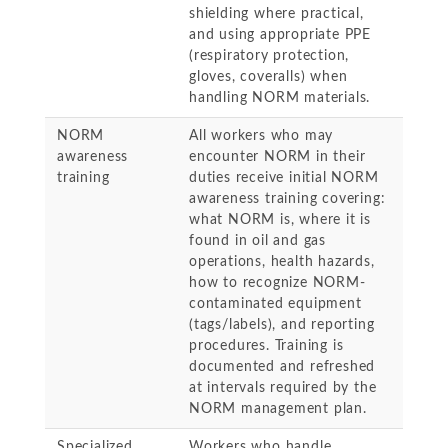
shielding where practical,
and using appropriate PPE
(respiratory protection,
gloves, coveralls) when
handling NORM materials.
NORM
All workers who may
awareness
encounter NORM in their
training
duties receive initial NORM
awareness training covering:
what NORM is, where it is
found in oil and gas
operations, health hazards,
how to recognize NORM-
contaminated equipment
(tags/labels), and reporting
procedures. Training is
documented and refreshed
at intervals required by the
NORM management plan.
Specialized
Workers who handle,