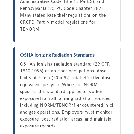
Administrative Code Title 15 Part 3), and
Pennsylvania (25 Pa. Code Chapter 287).
Many states base their regulations on the
CRCPD Part N model regulations for
TENORM.
OSHA Ionizing Radiation Standards
OSHA’s ionizing radiation standard (29 CFR
1910.1096) establishes occupational dose
limits of 5 rem (50 mSv) total effective dose
equivalent per year. While not NORM-
specific, this standard applies to worker
exposure from all ionizing radiation sources
including NORM/TENORM encountered in oil
and gas operations. Employers must monitor
exposure, post radiation areas, and maintain
exposure records.