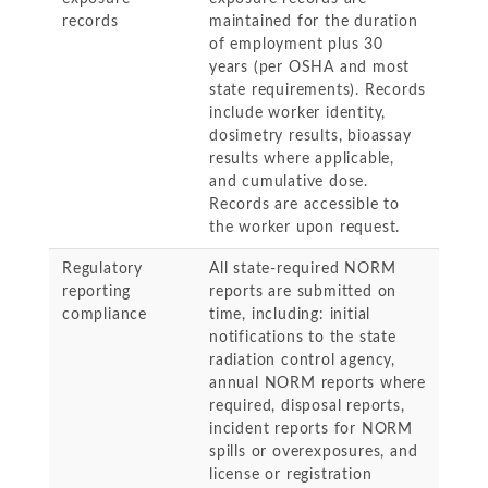
records
maintained for the duration
of employment plus 30
years (per OSHA and most
state requirements). Records
include worker identity,
dosimetry results, bioassay
results where applicable,
and cumulative dose.
Records are accessible to
the worker upon request.
Regulatory
All state-required NORM
reporting
reports are submitted on
compliance
time, including: initial
notifications to the state
radiation control agency,
annual NORM reports where
required, disposal reports,
incident reports for NORM
spills or overexposures, and
license or registration