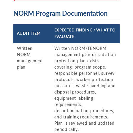
NORM Program Documentation
EXPECTED FINDING / WHAT TO
AUDIT ITEM
EVALUATE
Written
Written NORM/TENORM
NORM
management plan or radiation
management
protection plan exists
plan
covering: program scope,
responsible personnel, survey
protocols, worker protection
measures, waste handling and
disposal procedures,
equipment labeling
requirements,
decontamination procedures,
and training requirements.
Plan is reviewed and updated
periodically.