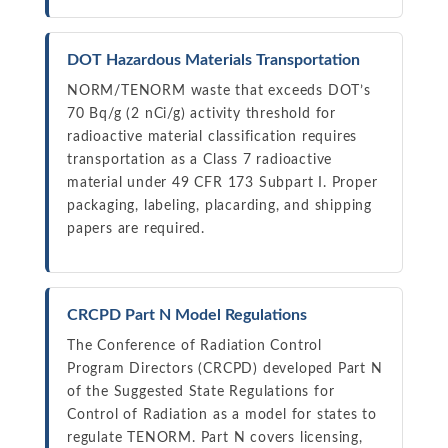
DOT Hazardous Materials Transportation
NORM/TENORM waste that exceeds DOT’s
70 Bq/g (2 nCi/g) activity threshold for
radioactive material classification requires
transportation as a Class 7 radioactive
material under 49 CFR 173 Subpart I. Proper
packaging, labeling, placarding, and shipping
papers are required.
CRCPD Part N Model Regulations
The Conference of Radiation Control
Program Directors (CRCPD) developed Part N
of the Suggested State Regulations for
Control of Radiation as a model for states to
regulate TENORM. Part N covers licensing,