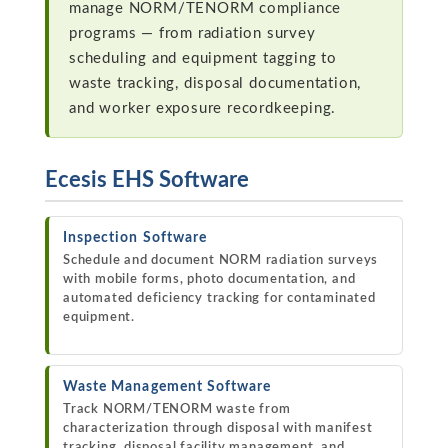
manage NORM/TENORM compliance
programs — from radiation survey
scheduling and equipment tagging to
waste tracking, disposal documentation,
and worker exposure recordkeeping.
Ecesis EHS Software
Inspection Software
Schedule and document NORM radiation surveys
with mobile forms, photo documentation, and
automated deficiency tracking for contaminated
equipment.
Waste Management Software
Track NORM/TENORM waste from
characterization through disposal with manifest
tracking, disposal facility management, and