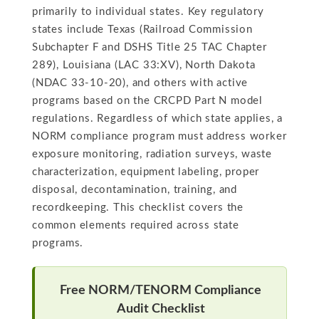
primarily to individual states. Key regulatory
states include Texas (Railroad Commission
Subchapter F and DSHS Title 25 TAC Chapter
289), Louisiana (LAC 33:XV), North Dakota
(NDAC 33-10-20), and others with active
programs based on the CRCPD Part N model
regulations. Regardless of which state applies, a
NORM compliance program must address worker
exposure monitoring, radiation surveys, waste
characterization, equipment labeling, proper
disposal, decontamination, training, and
recordkeeping. This checklist covers the
common elements required across state
programs.
Free NORM/TENORM Compliance
Audit Checklist