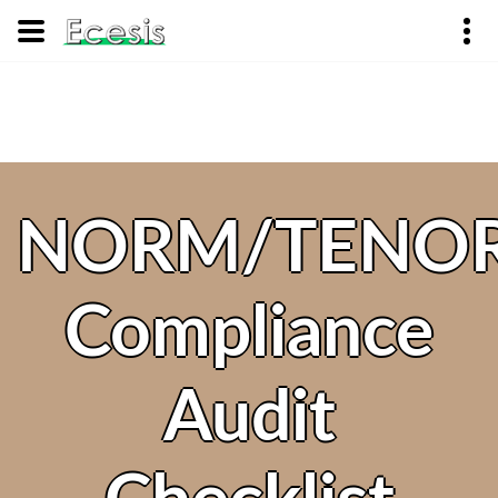
NORM/TENO
Compliance
Audit