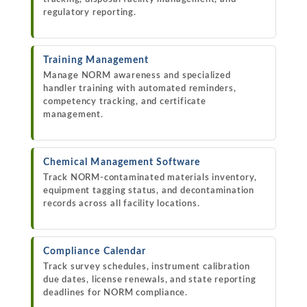
regulatory reporting.
Training Management
Manage NORM awareness and specialized
handler training with automated reminders,
competency tracking, and certificate
management.
Chemical Management Software
Track NORM-contaminated materials inventory,
equipment tagging status, and decontamination
records across all facility locations.
Compliance Calendar
Track survey schedules, instrument calibration
due dates, license renewals, and state reporting
deadlines for NORM compliance.