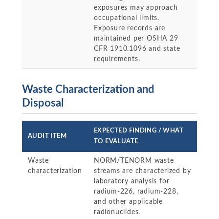
exposures may approach
occupational limits.
Exposure records are
maintained per OSHA 29
CFR 1910.1096 and state
requirements.
Waste Characterization and
Disposal
EXPECTED FINDING / WHAT
AUDIT ITEM
TO EVALUATE
Waste
NORM/TENORM waste
characterization
streams are characterized by
laboratory analysis for
radium-226, radium-228,
and other applicable
radionuclides.