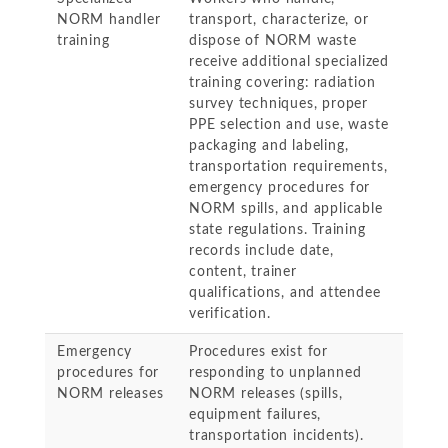
NORM handler
transport, characterize, or
training
dispose of NORM waste
receive additional specialized
training covering: radiation
survey techniques, proper
PPE selection and use, waste
packaging and labeling,
transportation requirements,
emergency procedures for
NORM spills, and applicable
state regulations. Training
records include date,
content, trainer
qualifications, and attendee
verification.
Emergency
Procedures exist for
procedures for
responding to unplanned
NORM releases
NORM releases (spills,
equipment failures,
transportation incidents).