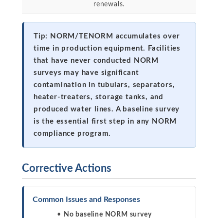
renewals.
Tip: NORM/TENORM accumulates over
time in production equipment. Facilities
that have never conducted NORM
surveys may have significant
contamination in tubulars, separators,
heater-treaters, storage tanks, and
produced water lines. A baseline survey
is the essential first step in any NORM
compliance program.
Corrective Actions
Common Issues and Responses
No baseline NORM survey