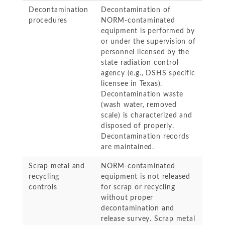
Decontamination
Decontamination of
procedures
NORM-contaminated
equipment is performed by
or under the supervision of
personnel licensed by the
state radiation control
agency (e.g., DSHS specific
licensee in Texas).
Decontamination waste
(wash water, removed
scale) is characterized and
disposed of properly.
Decontamination records
are maintained.
Scrap metal and
NORM-contaminated
recycling
equipment is not released
controls
for scrap or recycling
without proper
decontamination and
release survey. Scrap metal