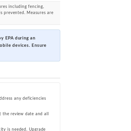
res including fencing,
 is prevented. Measures are
 by EPA during an
obile devices. Ensure
ddress any deficiencies
the review date and all
ity is needed. Upgrade