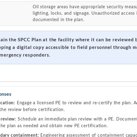
Oil storage areas have appropriate security measu
lighting, locks, and signage. Unauthorized access
documented in the plan.
tain the SPCC Plan at the facility where it can be reviewed
eping a digital copy accessible to field personnel through m
emergency responders.
onses
ication:
Engage a licensed PE to review and re-certify the plan. A
the review before certification.
 review:
Schedule an immediate plan review with a PE. Document 
he plan as needed and obtain new PE certification.
dary containment:
Engineering assessment of containment capac