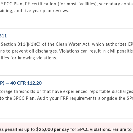
 SPCC Plan, PE certification (for most facilities), secondary cont
aining, and five-year plan reviews.
311
ection 311(j)(1)(C) of the Clean Water Act, which authorizes EPA 
s to prevent oil discharges. Violations can result in civil penalt
lties for knowing violations.
FRP) — 40 CFR 112.20
 storage thresholds or that have experienced reportable discharges
 to the SPCC Plan. Audit your FRP requirements alongside the S
s penalties up to $25,000 per day for SPCC violations. Failure to