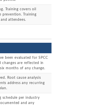
g. Training covers oil
e prevention. Training
 and attendees.
 have been evaluated for SPCC
l changes are reflected in
six months of any change.
wed. Root cause analysis
nts address any recurring
plan.
ng schedule per industry
e documented and any