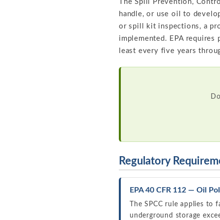
The Spill Prevention, Contro
handle, or use oil to develo
or spill kit inspections, a 
implemented. EPA requires p
least every five years throu
Do
Regulatory Requirem
EPA 40 CFR 112 — Oil Pol
The SPCC rule applies to f
underground storage exceed