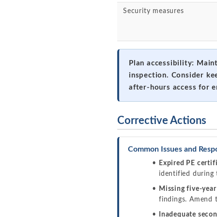
Security measures
Plan accessibility: Main
inspection. Consider ke
after-hours access for 
Corrective Actions
Common Issues and Resp
Expired PE certif
identified during 
Missing five-year
findings. Amend t
Inadequate secon