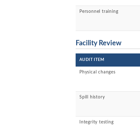
Personnel training
Facility Review
AUDIT ITEM
Physical changes
Spill history
Integrity testing