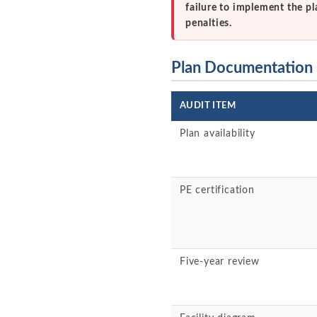
failure to implement the pl
penalties.
Plan Documentation
AUDIT ITEM
Plan availability
PE certification
Five-year review