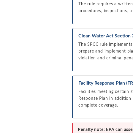
The rule requires a written
procedures, inspections, tr
Clean Water Act Section 
The SPCC rule implements S
prepare and implement plan
violation and criminal pena
Facility Response Plan (
Facilities meeting certain
Response Plan in addition
complete coverage.
Penalty note: EPA can asses