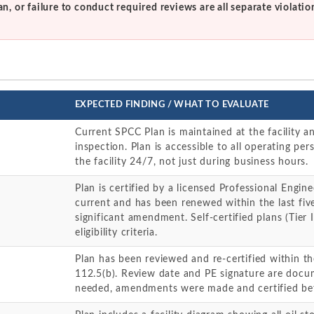
an, or failure to conduct required reviews are all separate violatio
EXPECTED FINDING / WHAT TO EVALUATE
Current SPCC Plan is maintained at the facility a
inspection. Plan is accessible to all operating per
the facility 24/7, not just during business hours.
Plan is certified by a licensed Professional Enginee
current and has been renewed within the last five
significant amendment. Self-certified plans (Tier I 
eligibility criteria.
Plan has been reviewed and re-certified within th
112.5(b). Review date and PE signature are docu
needed, amendments were made and certified be