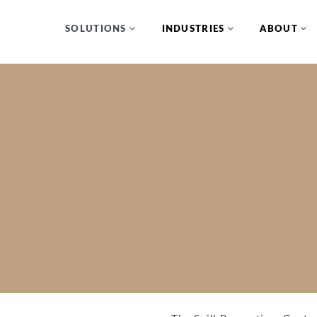
SOLUTIONS
INDUSTRIES
ABOUT