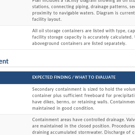
Plan includes a facility diagram showing all oil st
stations, connecting piping, drainage patterns, 
proximity to navigable waters. Diagram is current
facility layout.
All oil storage containers are listed with type, ca
facility storage capacity is accurately calculate
aboveground containers are listed separately.
ent
EXPECTED FINDING / WHAT TO EVALUATE
Secondary containment is sized to hold the volum
container plus sufficient freeboard for precipitat
have dikes, berms, or retaining walls. Containmen
maintained in good condition.
Containment areas have controlled drainage. Val
are maintained in the closed position. Procedures
draining accumulated stormwater. Discharge of c