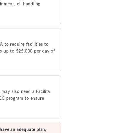
ainment, oil handling
to require facilities to
ies up to $25,000 per day of
 may also need a Facility
PCC program to ensure
 have an adequate plan,