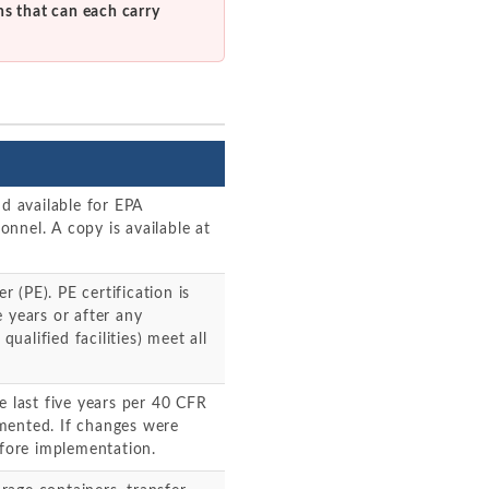
ns that can each carry
nd available for EPA
sonnel. A copy is available at
r (PE). PE certification is
 years or after any
qualified facilities) meet all
e last five years per 40 CFR
mented. If changes were
fore implementation.