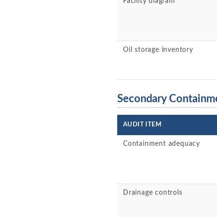
Facility diagram
Oil storage inventory
Secondary Containm
AUDIT ITEM
Containment adequacy
Drainage controls