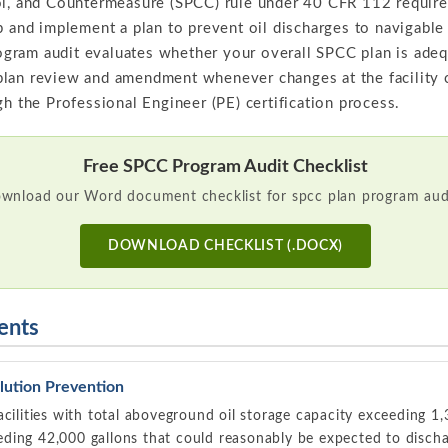
l, and Countermeasure (SPCC) rule under 40 CFR 112 requires 
p and implement a plan to prevent oil discharges to navigable
program audit evaluates whether your overall SPCC plan is adeq
lan review and amendment whenever changes at the facility co
gh the Professional Engineer (PE) certification process.
Free SPCC Program Audit Checklist
wnload our Word document checklist for spcc plan program audi
DOWNLOAD CHECKLIST (.DOCX)
ents
lution Prevention
acilities with total aboveground oil storage capacity exceeding 1,
ing 42,000 gallons that could reasonably be expected to dischar