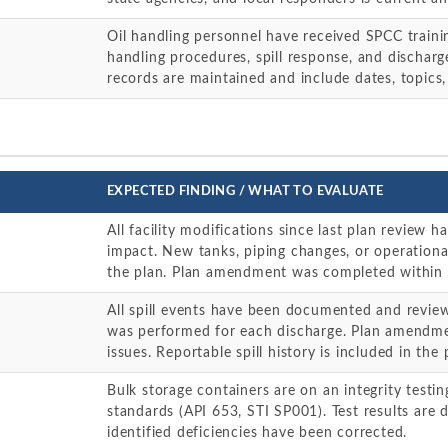
Oil handling personnel have received SPCC trainin
handling procedures, spill response, and discharg
records are maintained and include dates, topics,
EXPECTED FINDING / WHAT TO EVALUATE
All facility modifications since last plan review
impact. New tanks, piping changes, or operationa
the plan. Plan amendment was completed within 
All spill events have been documented and revie
was performed for each discharge. Plan amendme
issues. Reportable spill history is included in the 
Bulk storage containers are on an integrity testi
standards (API 653, STI SP001). Test results ar
identified deficiencies have been corrected.