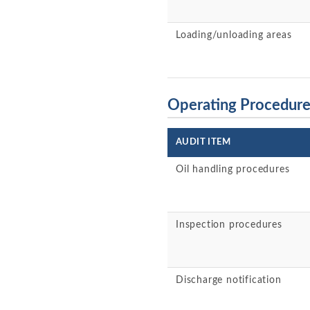
Loading/unloading areas
Operating Procedur
AUDIT ITEM
Oil handling procedures
Inspection procedures
Discharge notification