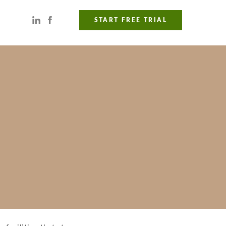
START FREE TRIAL