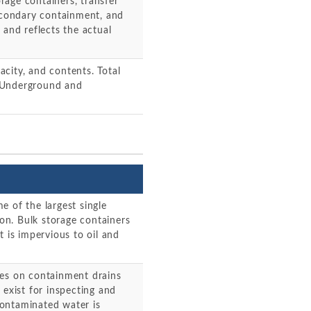
orage containers, transfer
secondary containment, and
 and reflects the actual
pacity, and contents. Total
d. Underground and
e of the largest single
ion. Bulk storage containers
t is impervious to oil and
ves on containment drains
 exist for inspecting and
ontaminated water is