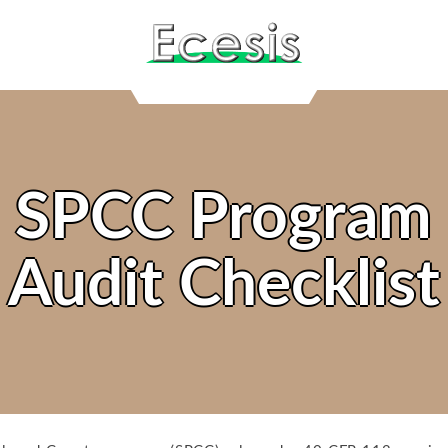
SPCC Program
Audit Checklist