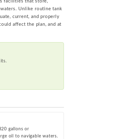
facilities that store,
 waters. Unlike routine tank
uate, current, and properly
uld affect the plan, and at
ts.
320 gallons or
ge oil to navigable waters.