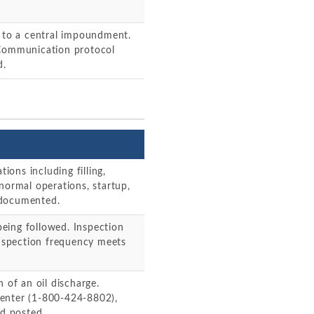
e to a central impoundment.
 Communication protocol
d.
tions including filling,
normal operations, startup,
 documented.
eing followed. Inspection
Inspection frequency meets
 of an oil discharge.
Center (1-800-424-8802),
nd posted.