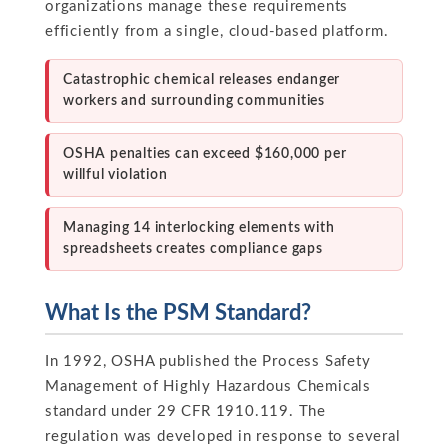
organizations manage these requirements
efficiently from a single, cloud-based platform.
Catastrophic chemical releases endanger
workers and surrounding communities
OSHA penalties can exceed $160,000 per
willful violation
Managing 14 interlocking elements with
spreadsheets creates compliance gaps
What Is the PSM Standard?
In 1992, OSHA published the Process Safety
Management of Highly Hazardous Chemicals
standard under 29 CFR 1910.119. The
regulation was developed in response to several