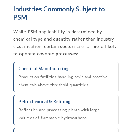
Industries Commonly Subject to
PSM
While PSM applicability is determined by
chemical type and quantity rather than industry
classification, certain sectors are far more likely
to operate covered processes:
Chemical Manufacturing
Production facilities handling toxic and reactive
chemicals above threshold quantities
Petrochemical & Refining
Refineries and processing plants with large
volumes of flammable hydrocarbons