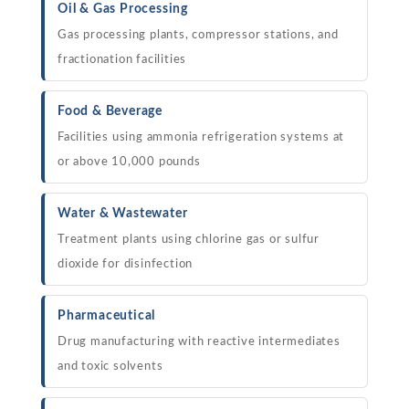
Oil & Gas Processing
Gas processing plants, compressor stations, and
fractionation facilities
Food & Beverage
Facilities using ammonia refrigeration systems at
or above 10,000 pounds
Water & Wastewater
Treatment plants using chlorine gas or sulfur
dioxide for disinfection
Pharmaceutical
Drug manufacturing with reactive intermediates
and toxic solvents