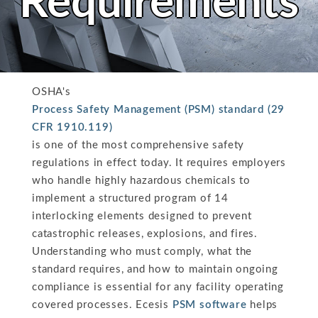
Requirements
OSHA's
Process Safety Management (PSM) standard (29
CFR 1910.119)
is one of the most comprehensive safety
regulations in effect today. It requires employers
who handle highly hazardous chemicals to
implement a structured program of 14
interlocking elements designed to prevent
catastrophic releases, explosions, and fires.
Understanding who must comply, what the
standard requires, and how to maintain ongoing
compliance is essential for any facility operating
covered processes. Ecesis
PSM software
helps