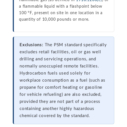
flammable gas (as defined in
1910.1200(c)
) or
a flammable liquid with a flashpoint below
100 °F, present on site in one location in a
quantity of 10,000 pounds or more.
Exclusions:
The PSM standard specifically
excludes retail facilities, oil or gas well
drilling and servicing operations, and
normally unoccupied remote facilities.
Hydrocarbon fuels used solely for
workplace consumption as a fuel (such as
propane for comfort heating or gasoline
for vehicle refueling) are also excluded,
provided they are not part of a process
containing another highly hazardous
chemical covered by the standard.