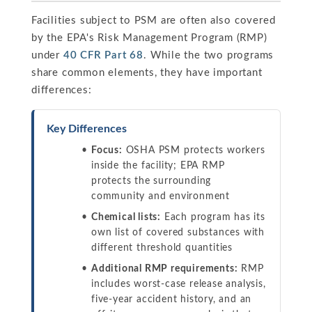
Facilities subject to PSM are often also covered
by the EPA's Risk Management Program (RMP)
under
40 CFR Part 68
. While the two programs
share common elements, they have important
differences:
Key Differences
Focus:
OSHA PSM protects workers
inside the facility; EPA RMP
protects the surrounding
community and environment
Chemical lists:
Each program has its
own list of covered substances with
different threshold quantities
Additional RMP requirements:
RMP
includes worst-case release analysis,
five-year accident history, and an