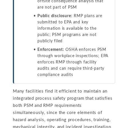
offsite consequence analysis that
are not part of PSM
Public disclosure:
RMP plans are
submitted to EPA and key
information is available to the
public; PSM programs are not
publicly filed
Enforcement:
OSHA enforces PSM
through workplace inspections; EPA
enforces RMP through facility
audits and can require third-party
compliance audits
Many facilities find it efficient to maintain an
integrated process safety program that satisfies
both PSM and RMP requirements
simultaneously, since the core elements of
hazard analysis, operating procedures, training,
mechanical integrity, and incident investigation