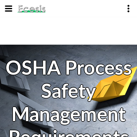
OSHA Process
Safety
Management