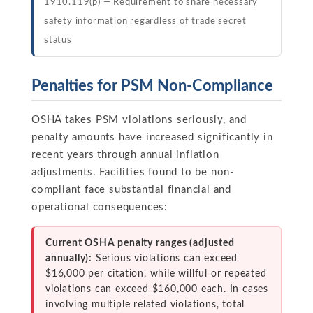
1910.119(p) — Requirement to share necessary
safety information regardless of trade secret
status
Penalties for PSM Non-Compliance
OSHA takes PSM violations seriously, and
penalty amounts have increased significantly in
recent years through annual inflation
adjustments. Facilities found to be non-
compliant face substantial financial and
operational consequences:
Current OSHA penalty ranges (adjusted
annually):
Serious violations can exceed
$16,000 per citation, while willful or repeated
violations can exceed $160,000 each. In cases
involving multiple related violations, total