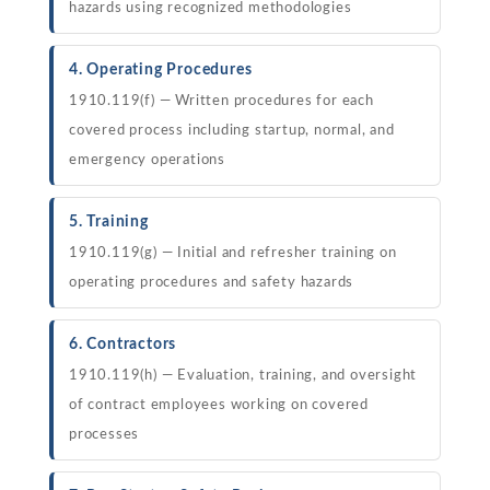
hazards using recognized methodologies
4. Operating Procedures
1910.119(f) — Written procedures for each
covered process including startup, normal, and
emergency operations
5. Training
1910.119(g) — Initial and refresher training on
operating procedures and safety hazards
6. Contractors
1910.119(h) — Evaluation, training, and oversight
of contract employees working on covered
processes