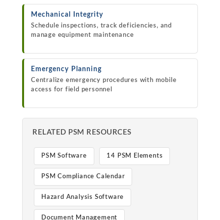
Mechanical Integrity
Schedule inspections, track deficiencies, and
manage equipment maintenance
Emergency Planning
Centralize emergency procedures with mobile
access for field personnel
RELATED PSM RESOURCES
PSM Software
14 PSM Elements
PSM Compliance Calendar
Hazard Analysis Software
Document Management