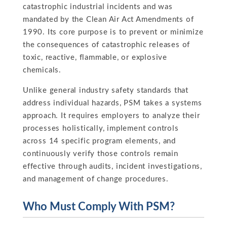
catastrophic industrial incidents and was
mandated by the Clean Air Act Amendments of
1990. Its core purpose is to prevent or minimize
the consequences of catastrophic releases of
toxic, reactive, flammable, or explosive
chemicals.
Unlike general industry safety standards that
address individual hazards, PSM takes a systems
approach. It requires employers to analyze their
processes holistically, implement controls
across 14 specific program elements, and
continuously verify those controls remain
effective through audits, incident investigations,
and management of change procedures.
Who Must Comply With PSM?