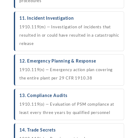
procedures
11. Incident Investigation
1910.119(m) — Investigation of incidents that
resulted in or could have resulted in a catastrophic
release
12. Emergency Planning & Response
1910.119(n) — Emergency action plan covering
the entire plant per 29 CFR 1910.38
13. Compliance Audits
1910.119(o) — Evaluation of PSM compliance at
least every three years by qualified personnel
14. Trade Secrets