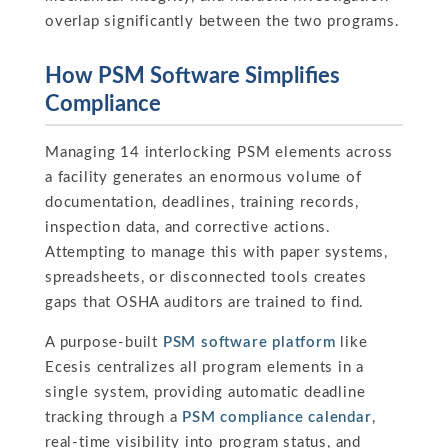
overlap significantly between the two programs.
How PSM Software Simplifies
Compliance
Managing 14 interlocking PSM elements across
a facility generates an enormous volume of
documentation, deadlines, training records,
inspection data, and corrective actions.
Attempting to manage this with paper systems,
spreadsheets, or disconnected tools creates
gaps that OSHA auditors are trained to find.
A purpose-built
PSM software platform
like
Ecesis centralizes all program elements in a
single system, providing automatic deadline
tracking through a
PSM compliance calendar
,
real-time visibility into program status, and