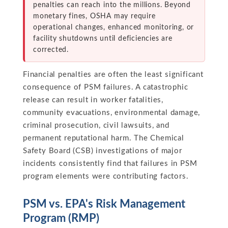
penalties can reach into the millions. Beyond
monetary fines, OSHA may require
operational changes, enhanced monitoring, or
facility shutdowns until deficiencies are
corrected.
Financial penalties are often the least significant
consequence of PSM failures. A catastrophic
release can result in worker fatalities,
community evacuations, environmental damage,
criminal prosecution, civil lawsuits, and
permanent reputational harm. The Chemical
Safety Board (CSB) investigations of major
incidents consistently find that failures in PSM
program elements were contributing factors.
PSM vs. EPA's Risk Management
Program (RMP)