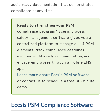
audit-ready documentation that demonstrates
compliance at any time.
Ready to strengthen your PSM
compliance program?
Ecesis process
safety management software gives you a
centralized platform to manage all 14 PSM
elements, track compliance deadlines,
maintain audit-ready documentation, and
engage employees through a mobile EHS
app.
Learn more about Ecesis PSM software
or contact us to schedule a free 30-minute
demo.
Ecesis PSM Compliance Software