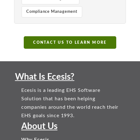
Compliance Management
CONTACT US TO LEARN MORE
What Is Ecesis?
Ecesis is a leading EHS Software
Solution that has been helping
companies around the world reach their
EHS goals since 1993.
About Us
Why Ecesis