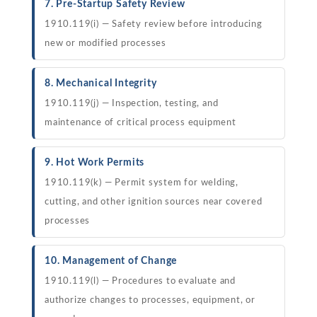
7. Pre-Startup Safety Review
1910.119(i) — Safety review before introducing
new or modified processes
8. Mechanical Integrity
1910.119(j) — Inspection, testing, and
maintenance of critical process equipment
9. Hot Work Permits
1910.119(k) — Permit system for welding,
cutting, and other ignition sources near covered
processes
10. Management of Change
1910.119(l) — Procedures to evaluate and
authorize changes to processes, equipment, or