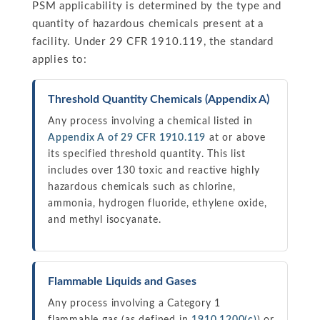
PSM applicability is determined by the type and
quantity of hazardous chemicals present at a
facility. Under 29 CFR 1910.119, the standard
applies to:
Threshold Quantity Chemicals (Appendix A)
Any process involving a chemical listed in
Appendix A of 29 CFR 1910.119
at or above
its specified threshold quantity. This list
includes over 130 toxic and reactive highly
hazardous chemicals such as chlorine,
ammonia, hydrogen fluoride, ethylene oxide,
and methyl isocyanate.
Flammable Liquids and Gases
Any process involving a Category 1