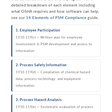
detailed breakdown of each element including
what OSHA requires and how software can help,
see our
14 Elements of PSM Compliance
guide.
1. Employee Participation
1910.119(c) — Written plan for employee
involvement in PSM development and access to
information
2. Process Safety Information
1910.119(d) — Compilation of chemical hazard
data, process technology, and equipment
information
3. Process Hazard Analysis
1910.119(e) — Systematic evaluation of process