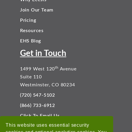
Join Our Team
Pricing
Resources
EHS Blog
Get in Touch
th
1499 West 120
Avenue
Suite 110
Westminster, CO 80234
(720) 547-5102
(866) 733-6912
Click To Email Us
Connect With Us
This website uses essential security