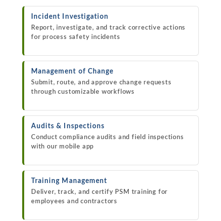
Incident Investigation
Report, investigate, and track corrective actions
for process safety incidents
Management of Change
Submit, route, and approve change requests
through customizable workflows
Audits & Inspections
Conduct compliance audits and field inspections
with our mobile app
Training Management
Deliver, track, and certify PSM training for
employees and contractors