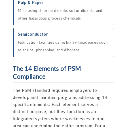
Pulp & Paper
Mills using chlorine dioxide, sulfur dioxide, and
other hazardous process chemicals
Semiconductor
Fabrication facilities using highly toxic gases such
as arsine, phosphine, and diborane
The 14 Elements of PSM
Compliance
The PSM standard requires employers to
develop and maintain programs addressing 14
specific elements. Each element serves a
distinct purpose, but they function as an
integrated system where weaknesses in one
area can undermine the entire program. For a