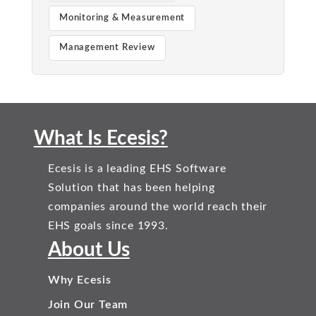
Monitoring & Measurement
Management Review
What Is Ecesis?
Ecesis is a leading EHS Software
Solution that has been helping
companies around the world reach their
EHS goals since 1993.
About Us
Why Ecesis
Join Our Team