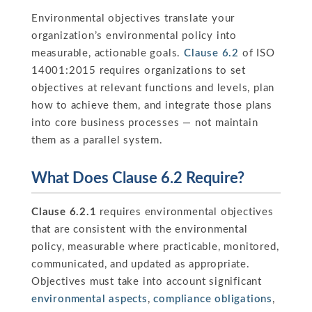
Environmental objectives translate your
organization’s environmental policy into
measurable, actionable goals.
Clause 6.2
of ISO
14001:2015 requires organizations to set
objectives at relevant functions and levels, plan
how to achieve them, and integrate those plans
into core business processes — not maintain
them as a parallel system.
What Does Clause 6.2 Require?
Clause 6.2.1
requires environmental objectives
that are consistent with the environmental
policy, measurable where practicable, monitored,
communicated, and updated as appropriate.
Objectives must take into account significant
environmental aspects
,
compliance obligations
,