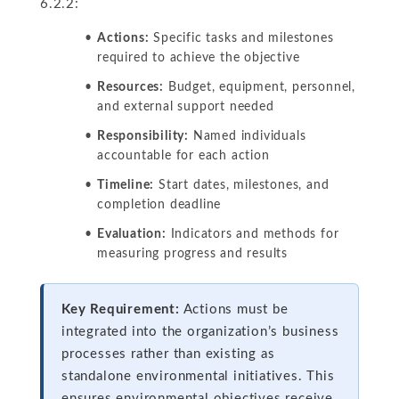
6.2.2:
Actions:
Specific tasks and milestones
required to achieve the objective
Resources:
Budget, equipment, personnel,
and external support needed
Responsibility:
Named individuals
accountable for each action
Timeline:
Start dates, milestones, and
completion deadline
Evaluation:
Indicators and methods for
measuring progress and results
Key Requirement:
Actions must be
integrated into the organization’s business
processes rather than existing as
standalone environmental initiatives. This
ensures environmental objectives receive