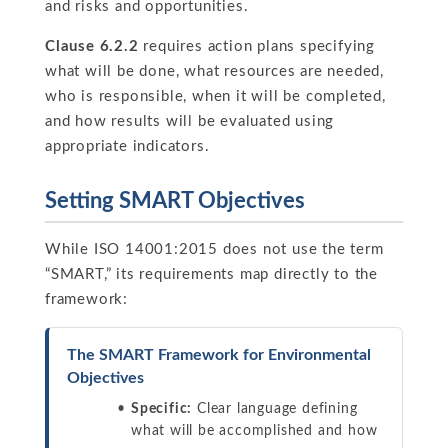
and risks and opportunities.
Clause 6.2.2
requires action plans specifying
what will be done, what resources are needed,
who is responsible, when it will be completed,
and how results will be evaluated using
appropriate indicators.
Setting SMART Objectives
While ISO 14001:2015 does not use the term
“SMART,” its requirements map directly to the
framework:
The SMART Framework for Environmental
Objectives
Specific:
Clear language defining
what will be accomplished and how