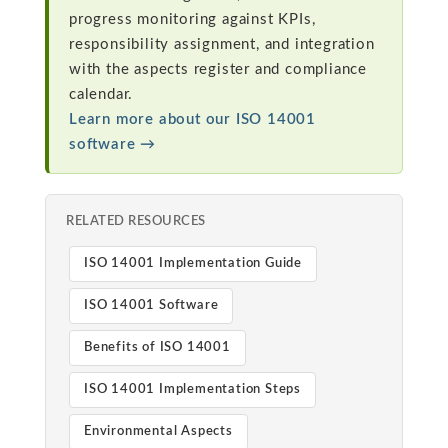
progress monitoring against KPIs,
responsibility assignment, and integration
with the aspects register and compliance
calendar.
Learn more about our ISO 14001
software →
RELATED RESOURCES
ISO 14001 Implementation Guide
ISO 14001 Software
Benefits of ISO 14001
ISO 14001 Implementation Steps
Environmental Aspects