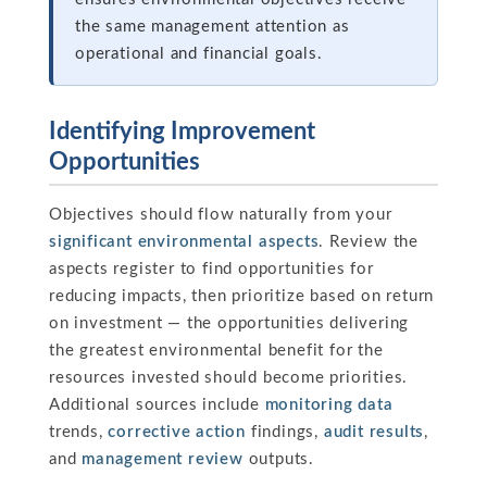
the same management attention as
operational and financial goals.
Identifying Improvement
Opportunities
Objectives should flow naturally from your
significant environmental aspects
. Review the
aspects register to find opportunities for
reducing impacts, then prioritize based on return
on investment — the opportunities delivering
the greatest environmental benefit for the
resources invested should become priorities.
Additional sources include
monitoring data
trends,
corrective action
findings,
audit results
,
and
management review
outputs.