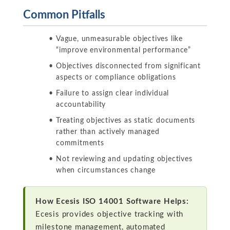
Common Pitfalls
Vague, unmeasurable objectives like
“improve environmental performance”
Objectives disconnected from significant
aspects or compliance obligations
Failure to assign clear individual
accountability
Treating objectives as static documents
rather than actively managed
commitments
Not reviewing and updating objectives
when circumstances change
How Ecesis ISO 14001 Software Helps:
Ecesis provides objective tracking with
milestone management, automated