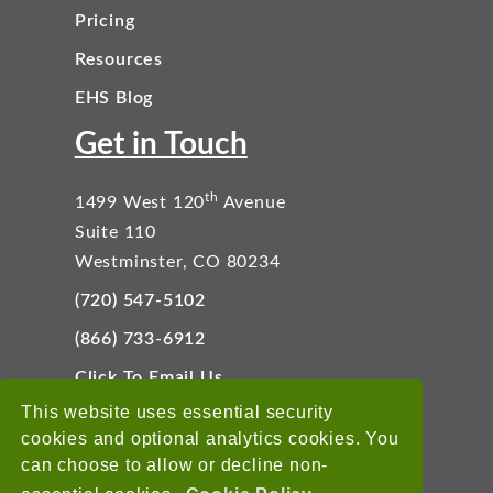
Pricing
Resources
EHS Blog
Get in Touch
th
1499 West 120
Avenue
Suite 110
Westminster, CO 80234
(720) 547-5102
(866) 733-6912
Click To Email Us
Connect With Us
This website uses essential security
cookies and optional analytics cookies. You
can choose to allow or decline non-