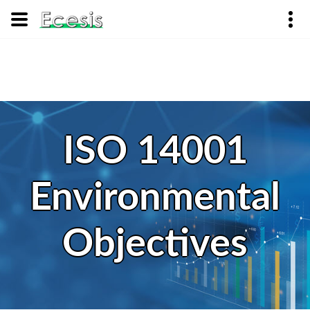
ISO 14001
Environmental
Objectives