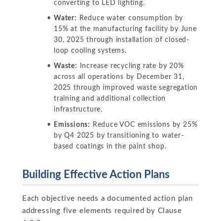
converting to LED lighting.
Water:
Reduce water consumption by
15% at the manufacturing facility by June
30, 2025 through installation of closed-
loop cooling systems.
Waste:
Increase recycling rate by 20%
across all operations by December 31,
2025 through improved waste segregation
training and additional collection
infrastructure.
Emissions:
Reduce VOC emissions by 25%
by Q4 2025 by transitioning to water-
based coatings in the paint shop.
Building Effective Action Plans
Each objective needs a documented action plan
addressing five elements required by Clause