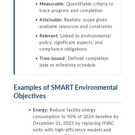
Measurable:
Quantifiable criteria to
track progress and completion
Attainable:
Realistic scope given
available resources and constraints
Relevant:
Linked to environmental
policy, significant aspects, and
compliance obligations
Time-bound:
Defined completion
date or milestone schedule
Examples of SMART Environmental
Objectives
Energy:
Reduce facility energy
consumption to 90% of 2024 baseline by
December 31, 2025 by replacing HVAC
units with high-efficiency models and