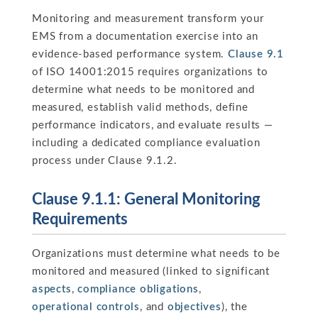
Monitoring and measurement transform your
EMS from a documentation exercise into an
evidence-based performance system.
Clause 9.1
of ISO 14001:2015 requires organizations to
determine what needs to be monitored and
measured, establish valid methods, define
performance indicators, and evaluate results —
including a dedicated compliance evaluation
process under Clause 9.1.2.
Clause 9.1.1: General Monitoring
Requirements
Organizations must determine what needs to be
monitored and measured (linked to significant
aspects
,
compliance obligations
,
operational controls
, and
objectives
), the