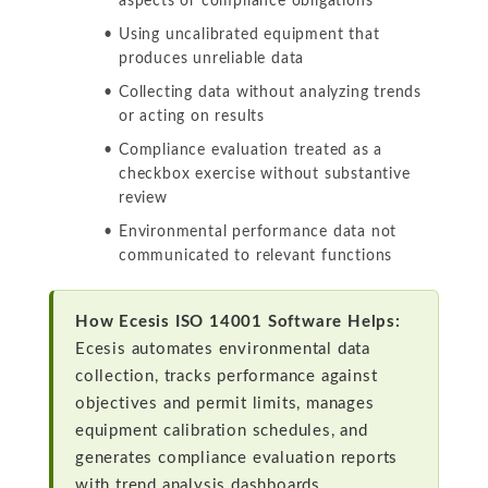
aspects or compliance obligations
Using uncalibrated equipment that
produces unreliable data
Collecting data without analyzing trends
or acting on results
Compliance evaluation treated as a
checkbox exercise without substantive
review
Environmental performance data not
communicated to relevant functions
How Ecesis ISO 14001 Software Helps:
Ecesis automates environmental data
collection, tracks performance against
objectives and permit limits, manages
equipment calibration schedules, and
generates compliance evaluation reports
with trend analysis dashboards.