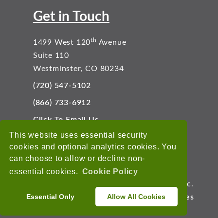
Get in Touch
th
1499 West 120
Avenue
Suite 110
Westminster, CO 80234
(720) 547-5102
(866) 733-6912
Click To Email Us
Connect With Us
This website uses essential security
cookies and optional analytics cookies. You
can choose to allow or decline non-
essential cookies.
Cookie Policy
Copyright © 2026 EnviroData Solutions, Inc.
Essential Only
Allow All Cookies
Terms of Use
Privacy Statement
Cookies