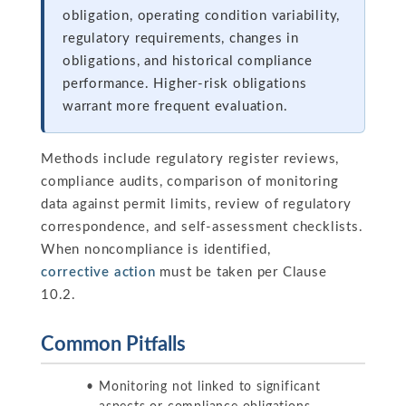
obligation, operating condition variability,
regulatory requirements, changes in
obligations, and historical compliance
performance. Higher-risk obligations
warrant more frequent evaluation.
Methods include regulatory register reviews,
compliance audits, comparison of monitoring
data against permit limits, review of regulatory
correspondence, and self-assessment checklists.
When noncompliance is identified,
corrective action
must be taken per Clause
10.2.
Common Pitfalls
Monitoring not linked to significant