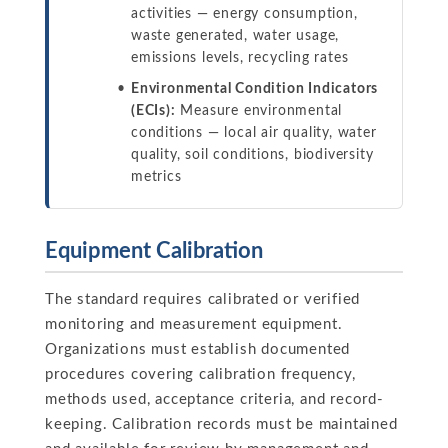
activities — energy consumption,
waste generated, water usage,
emissions levels, recycling rates
Environmental Condition Indicators
(ECIs):
Measure environmental
conditions — local air quality, water
quality, soil conditions, biodiversity
metrics
Equipment Calibration
The standard requires calibrated or verified
monitoring and measurement equipment.
Organizations must establish documented
procedures covering calibration frequency,
methods used, acceptance criteria, and record-
keeping. Calibration records must be maintained