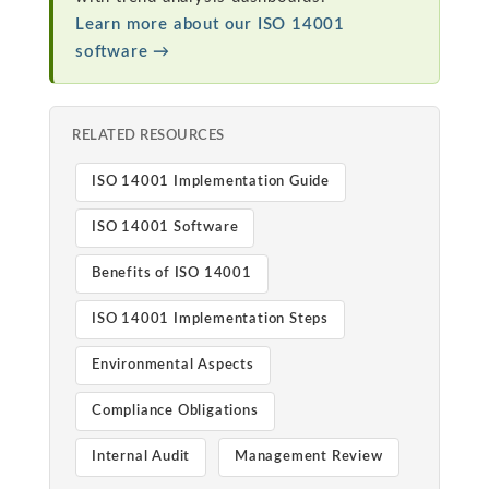
Learn more about our ISO 14001
software →
RELATED RESOURCES
ISO 14001 Implementation Guide
ISO 14001 Software
Benefits of ISO 14001
ISO 14001 Implementation Steps
Environmental Aspects
Compliance Obligations
Internal Audit
Management Review