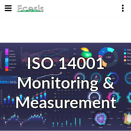
ISO 14001
Monitoring &
Measurement