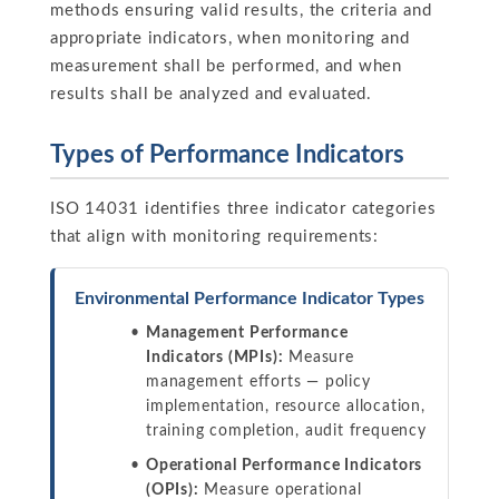
methods ensuring valid results, the criteria and
appropriate indicators, when monitoring and
measurement shall be performed, and when
results shall be analyzed and evaluated.
Types of Performance Indicators
ISO 14031 identifies three indicator categories
that align with monitoring requirements:
Environmental Performance Indicator Types
Management Performance
Indicators (MPIs):
Measure
management efforts — policy
implementation, resource allocation,
training completion, audit frequency
Operational Performance Indicators
(OPIs):
Measure operational