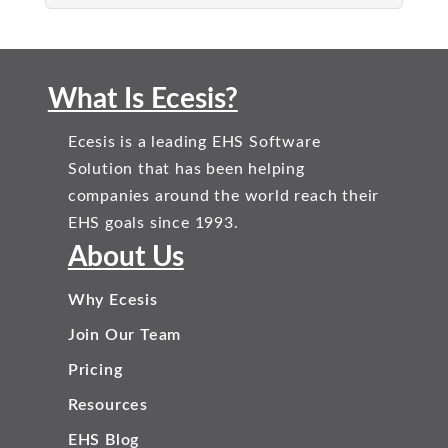
What Is Ecesis?
Ecesis is a leading EHS Software
Solution that has been helping
companies around the world reach their
EHS goals since 1993.
About Us
Why Ecesis
Join Our Team
Pricing
Resources
EHS Blog