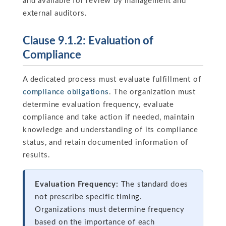
and available for review by management and
external auditors.
Clause 9.1.2: Evaluation of
Compliance
A dedicated process must evaluate fulfillment of
compliance obligations
. The organization must
determine evaluation frequency, evaluate
compliance and take action if needed, maintain
knowledge and understanding of its compliance
status, and retain documented information of
results.
Evaluation Frequency:
The standard does
not prescribe specific timing.
Organizations must determine frequency
based on the importance of each