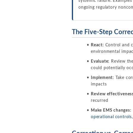
systemic failure. Examples
ongoing regulatory noncom
The Five-Step Correc
React:
Control and c
environmental impacts
Evaluate:
Review the 
could potentially occ
Implement:
Take corr
impacts
Review effectivenes
recurred
Make EMS changes:
operational controls