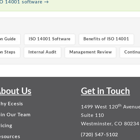
SO 14001 software →
on Guide
ISO 14001 Software
Benefits of ISO 14001
n Steps
Internal Audit
Management Review
Contin
bout Us
Get in Touch
hy Ecesis
th
1499 West 120
Avenu
oin Our Team
Suite 110
Westminster, CO 80234
icing
(720) 547-5102
esources