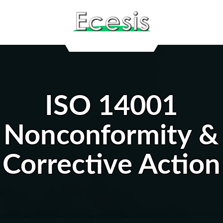
ISO 14001
Nonconformity &
Corrective Action