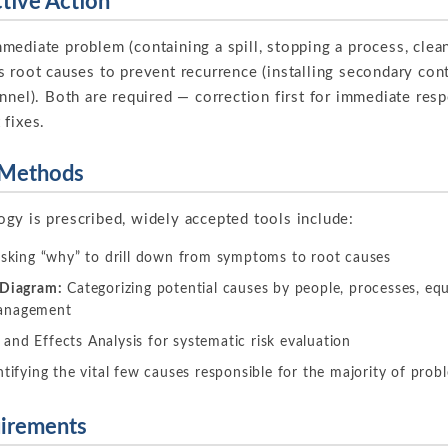
ctive Action
ediate problem (containing a spill, stopping a process, clean
s root causes to prevent recurrence (installing secondary con
nnel). Both are required — correction first for immediate res
 fixes.
 Methods
gy is prescribed, widely accepted tools include:
asking “why” to drill down from symptoms to root causes
 Diagram:
Categorizing potential causes by people, processes, equ
management
and Effects Analysis for systematic risk evaluation
tifying the vital few causes responsible for the majority of prob
irements