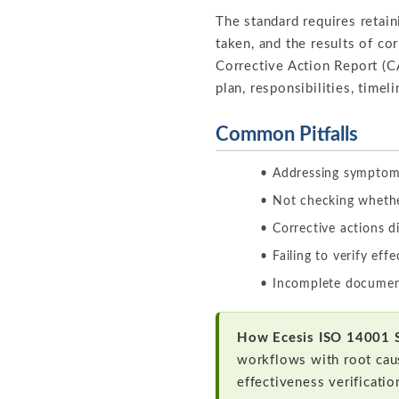
The standard requires retai
taken, and the results of co
Corrective Action Report (CA
plan, responsibilities, timel
Common Pitfalls
Addressing symptoms
Not checking whethe
Corrective actions d
Failing to verify eff
Incomplete document
How Ecesis ISO 14001 
workflows with root cau
effectiveness verificatio