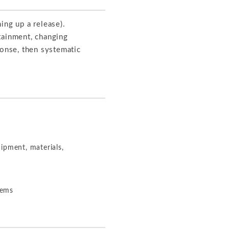
ing up a release).
tainment, changing
ponse, then systematic
ipment, materials,
lems