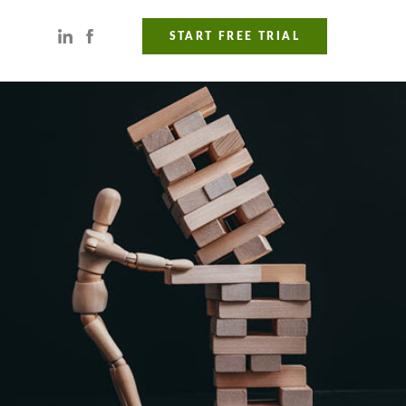
START FREE TRIAL