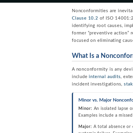
Nonconformities are inevit
Clause 10.2
of ISO 14001:20
identifying root causes, im
former “preventive action” r
focused on eliminating caus
What Is a Nonconfor
A nonconformity is any dev
include
internal audits
, exte
incident investigations,
sta
Minor vs. Major Nonconfo
Minor:
An isolated lapse o
Examples include a missed
Major:
A total absence or 