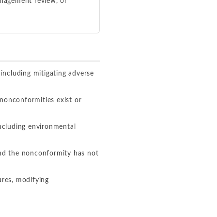
anagement review, or
ncluding mitigating adverse
nonconformities exist or
including environmental
and the nonconformity has not
ures, modifying