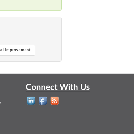
ual Improvement
Connect With Us
e