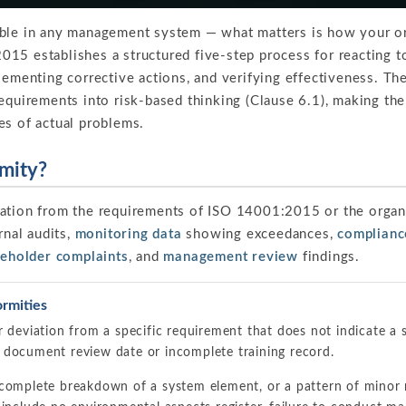
able in any management system — what matters is how your o
15 establishes a structured five-step process for reacting t
plementing corrective actions, and verifying effectiveness. 
equirements into risk-based thinking (Clause 6.1), making the
es of actual problems.
mity?
iation from the requirements of ISO 14001:2015 or the orga
rnal audits,
monitoring data
showing exceedances,
complianc
keholder complaints
, and
management review
findings.
rmities
r deviation from a specific requirement that does not indicate a
 document review date or incomplete training record.
complete breakdown of a system element, or a pattern of minor 