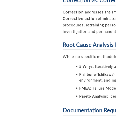
Correction vs. Corre
Correction
addresses the imm
Corrective action
eliminate
procedures, retraining perso
investigation and permanent
Root Cause Analysis
While no specific methodolo
5 Whys:
Iteratively 
Fishbone (Ishikawa)
environment, and 
FMEA:
Failure Mode 
Pareto Analysis:
Iden
Documentation Requ