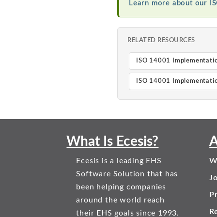
Learn more about our I
RELATED RESOURCES
ISO 14001 Implementati
ISO 14001 Implementatio
What Is Ecesis?
A
Ecesis is a leading EHS
W
Software Solution that has
J
been helping companies
Pr
around the world reach
R
their EHS goals since 1993.