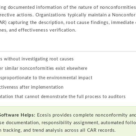
ning documented information of the nature of nonconformitie
rrective actions. Organizations typically maintain a Nonconfo
R) capturing the description, root cause findings, immediate 
ines, and effectiveness verification.
 without investigating root causes
r similar nonconformities exist elsewhere
isproportionate to the environmental impact
ectiveness after implementation
ation that cannot demonstrate the full process to auditors
Software Helps:
Ecesis provides complete nonconformity and
se documentation, responsibility assignment, automated foll
n tracking, and trend analysis across all CAR records.