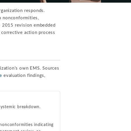
rganization responds.
o nonconformities,
The 2015 revision embedded
 corrective action process
nization’s own EMS. Sources
e
evaluation findings,
 systemic breakdown.
nonconformities indicating