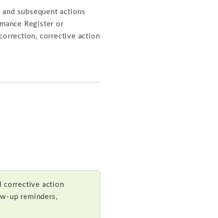
s and subsequent actions
rmance Register or
correction, corrective action
 corrective action
ow-up reminders,