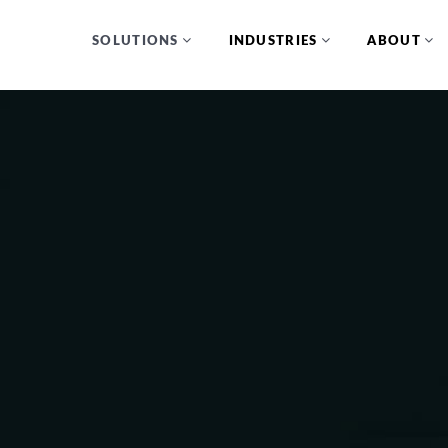
SOLUTIONS
INDUSTRIES
ABOUT