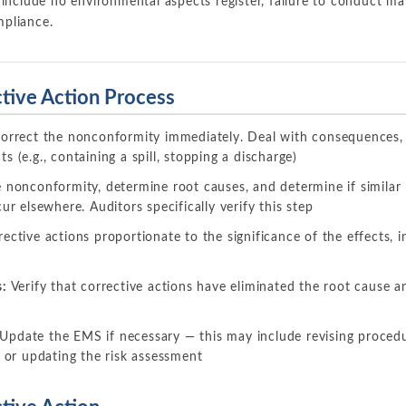
 include no environmental aspects register, failure to conduct m
pliance.
tive Action Process
orrect the nonconformity immediately. Deal with consequences, i
 (e.g., containing a spill, stopping a discharge)
nonconformity, determine root causes, and determine if similar 
ur elsewhere. Auditors specifically verify this step
ective actions proportionate to the significance of the effects, 
s:
Verify that corrective actions have eliminated the root cause 
Update the EMS if necessary — this may include revising proced
, or updating the risk assessment