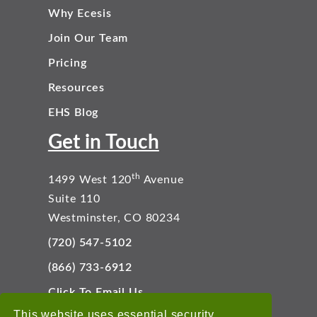
Why Ecesis
Join Our Team
Pricing
Resources
EHS Blog
Get in Touch
th
1499 West 120
Avenue
Suite 110
Westminster, CO 80234
(720) 547-5102
(866) 733-6912
Click To Email Us
Connect With Us
This website uses essential security