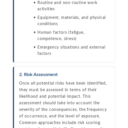
Routine and non-routine work
activities
Equipment, materials, and physical
conditions
Human factors (fatigue,
competence, stress)
Emergency situations and external
factors
2. Risk Assessment
Once all potential risks have been identified,
they must be assessed in terms of their
likelihood and potential impact. This
assessment should take into account the
severity of the consequences, the frequency
of occurrence, and the level of exposure.
Common approaches include risk scoring