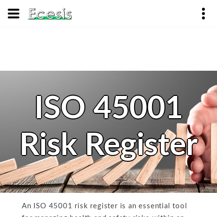
ISO 45001
Risk Register
An ISO 45001 risk register is an essential tool