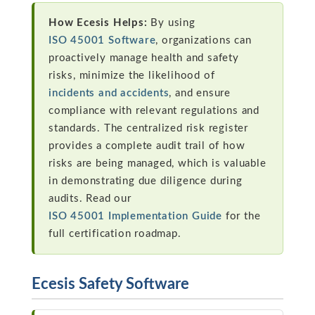
How Ecesis Helps:
By using
ISO 45001 Software
, organizations can
proactively manage health and safety
risks, minimize the likelihood of
incidents and accidents
, and ensure
compliance with relevant regulations and
standards. The centralized risk register
provides a complete audit trail of how
risks are being managed, which is valuable
in demonstrating due diligence during
audits. Read our
ISO 45001 Implementation Guide
for the
full certification roadmap.
Ecesis Safety Software