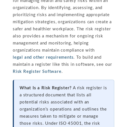
for managing health and safety risks within an
organization. By identifying, assessing, and
prioritizing risks and implementing appropriate
mitigation strategies, organizations can create a
safer and healthier workplace. The risk register
also provides a mechanism for ongoing risk
management and monitoring, helping
organizations maintain compliance with
legal and other requirements
. To build and
maintain a register like this in software, see our
Risk Register Software
.
What Is a Risk Register?
A risk register is
a structured document that lists all
potential risks associated with an
organization’s operations and outlines the
measures taken to mitigate or manage
those risks. Under ISO 45001, the risk