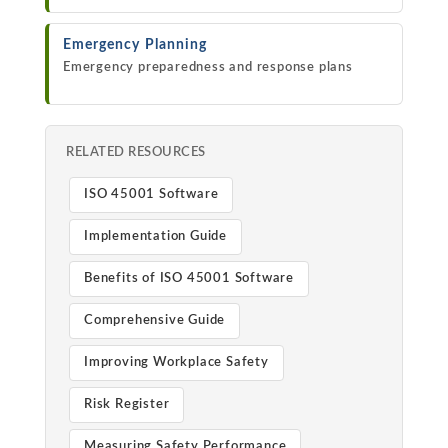
Emergency Planning
Emergency preparedness and response plans
RELATED RESOURCES
ISO 45001 Software
Implementation Guide
Benefits of ISO 45001 Software
Comprehensive Guide
Improving Workplace Safety
Risk Register
Measuring Safety Performance