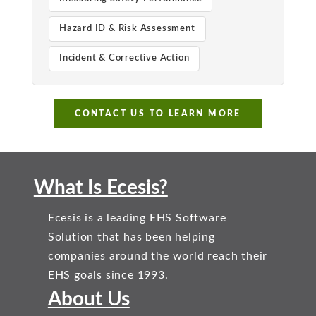
Hazard ID & Risk Assessment
Incident & Corrective Action
CONTACT US TO LEARN MORE
What Is Ecesis?
Ecesis is a leading EHS Software
Solution that has been helping
companies around the world reach their
EHS goals since 1993.
About Us