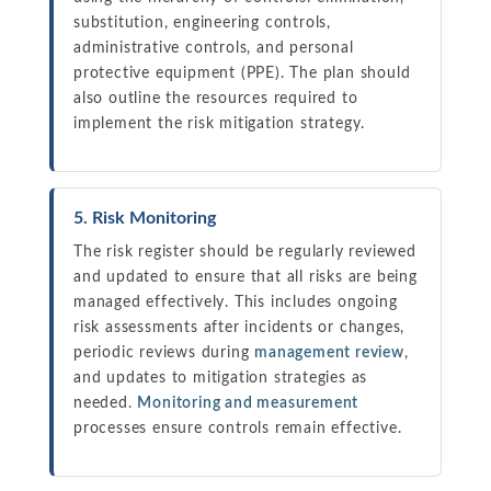
substitution, engineering controls,
administrative controls, and personal
protective equipment (PPE). The plan should
also outline the resources required to
implement the risk mitigation strategy.
5. Risk Monitoring
The risk register should be regularly reviewed
and updated to ensure that all risks are being
managed effectively. This includes ongoing
risk assessments after incidents or changes,
periodic reviews during
management review
,
and updates to mitigation strategies as
needed.
Monitoring and measurement
processes ensure controls remain effective.