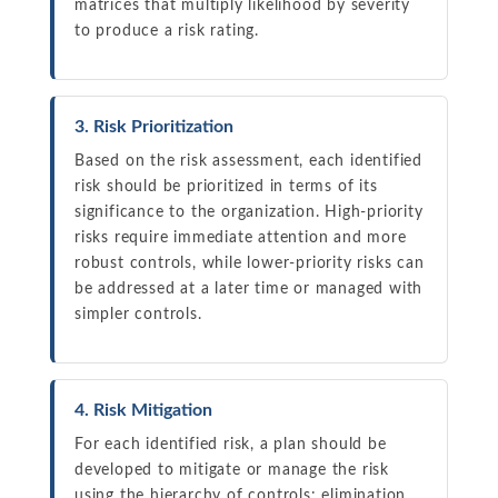
matrices that multiply likelihood by severity
to produce a risk rating.
3. Risk Prioritization
Based on the risk assessment, each identified
risk should be prioritized in terms of its
significance to the organization. High-priority
risks require immediate attention and more
robust controls, while lower-priority risks can
be addressed at a later time or managed with
simpler controls.
4. Risk Mitigation
For each identified risk, a plan should be
developed to mitigate or manage the risk
using the hierarchy of controls: elimination,