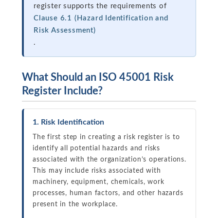
register supports the requirements of
Clause 6.1 (Hazard Identification and
Risk Assessment)
.
What Should an ISO 45001 Risk
Register Include?
1. Risk Identification
The first step in creating a risk register is to
identify all potential hazards and risks
associated with the organization’s operations.
This may include risks associated with
machinery, equipment, chemicals, work
processes, human factors, and other hazards
present in the workplace.