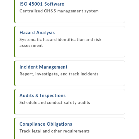
ISO 45001 Software
Centralized OH&S management system
Hazard Analysis
Systematic hazard identification and risk
assessment
Incident Management
Report, investigate, and track incidents
Audits & Inspections
Schedule and conduct safety audits
Compliance Obligations
Track legal and other requirements