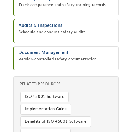
Track competence and safety training records
Audits & Inspections
Schedule and conduct safety audits
Document Management
Version-controlled safety documentation
RELATED RESOURCES
ISO 45001 Software
Implementation Guide
Benefits of ISO 45001 Software