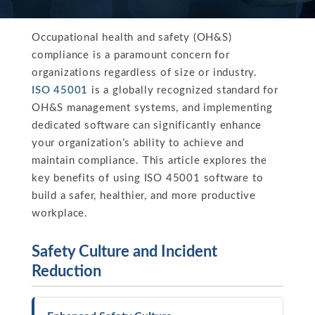
Occupational health and safety (OH&S)
compliance is a paramount concern for
organizations regardless of size or industry.
ISO 45001
is a globally recognized standard for
OH&S management systems, and implementing
dedicated software can significantly enhance
your organization’s ability to achieve and
maintain compliance. This article explores the
key benefits of using ISO 45001 software to
build a safer, healthier, and more productive
workplace.
Safety Culture and Incident
Reduction