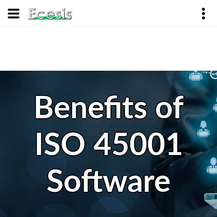
Benefits of
ISO 45001
Software