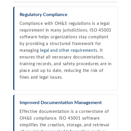
Regulatory Compliance
Compliance with OH&S regulations is a legal
requirement in many jurisdictions. ISO 45001
software helps organizations stay compliant
by providing a structured framework for
managing
legal and other requirements
. It
ensures that all necessary documentation,
training records, and safety procedures are in
place and up to date, reducing the risk of
fines and legal issues.
Improved Documentation Management
Effective documentation is a cornerstone of
OH&S compliance. ISO 45001 software
simplifies the creation, storage, and retrieval