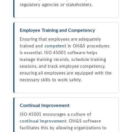
regulatory agencies or stakeholders.
Employee Training and Competency
Ensuring that employees are adequately
trained and
competent
in OH&S procedures
is essential. ISO 45001 software helps
manage training records, schedule training
sessions, and track employee competency,
ensuring all employees are equipped with the
necessary skills to work safely.
Continual Improvement
ISO 45001 encourages a culture of
continual improvement
. OH&S software
facilitates this by allowing organizations to