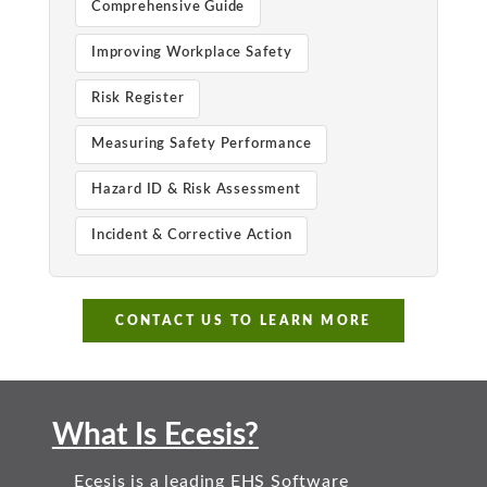
Comprehensive Guide
Improving Workplace Safety
Risk Register
Measuring Safety Performance
Hazard ID & Risk Assessment
Incident & Corrective Action
CONTACT US TO LEARN MORE
What Is Ecesis?
Ecesis is a leading EHS Software