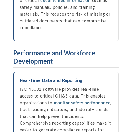
of crucial
documented information
such as
safety manuals, policies, and training
materials. This reduces the risk of missing or
outdated documents that can compromise
compliance.
Performance and Workforce
Development
Real-Time Data and Reporting
ISO 45001 software provides real-time
access to critical OH&S data. This enables
organizations to
monitor safety performance
,
track leading indicators, and identify trends
that can help prevent incidents.
Comprehensive reporting capabilities make it
easier to generate compliance reports for