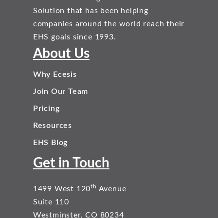
Solution that has been helping
companies around the world reach their
EHS goals since 1993.
About Us
Why Ecesis
Join Our Team
Pricing
Resources
EHS Blog
Get in Touch
th
1499 West 120
Avenue
Suite 110
Westminster, CO 80234