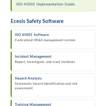
ISO 45001 Implementation Guide
.
Ecesis Safety Software
ISO 45001 Software
Centralized OH&S management system
Incident Management
Report, investigate, and track incidents
Hazard Analysis
Systematic hazard identification and risk
assessment
Training Management