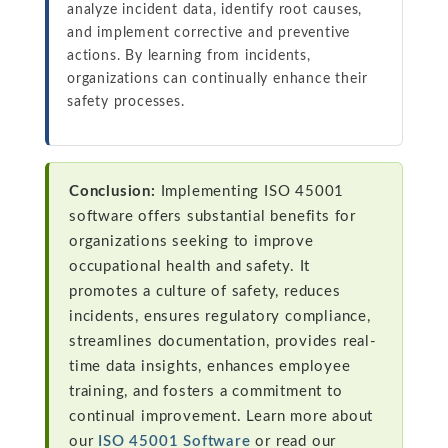
analyze incident data, identify root causes,
and implement corrective and preventive
actions. By learning from incidents,
organizations can continually enhance their
safety processes.
Conclusion:
Implementing ISO 45001
software offers substantial benefits for
organizations seeking to improve
occupational health and safety. It
promotes a culture of safety, reduces
incidents, ensures regulatory compliance,
streamlines documentation, provides real-
time data insights, enhances employee
training, and fosters a commitment to
continual improvement. Learn more about
our
ISO 45001 Software
or read our