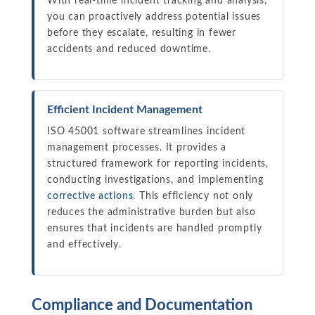
With real-time incident tracking and analysis,
you can proactively address potential issues
before they escalate, resulting in fewer
accidents and reduced downtime.
Efficient Incident Management
ISO 45001 software streamlines incident
management processes. It provides a
structured framework for reporting incidents,
conducting investigations, and implementing
corrective actions
. This efficiency not only
reduces the administrative burden but also
ensures that incidents are handled promptly
and effectively.
Compliance and Documentation