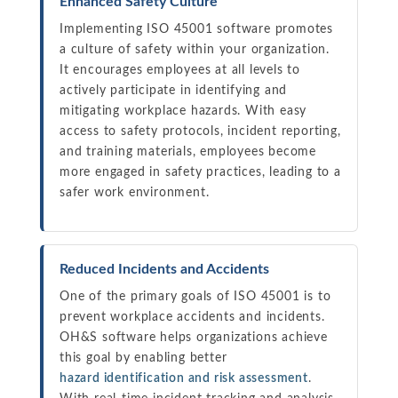
Enhanced Safety Culture
Implementing ISO 45001 software promotes
a culture of safety within your organization.
It encourages employees at all levels to
actively participate in identifying and
mitigating workplace hazards. With easy
access to safety protocols, incident reporting,
and training materials, employees become
more engaged in safety practices, leading to a
safer work environment.
Reduced Incidents and Accidents
One of the primary goals of ISO 45001 is to
prevent workplace accidents and incidents.
OH&S software helps organizations achieve
this goal by enabling better
hazard identification and risk assessment
.