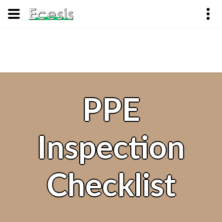
PPE
Inspection
Checklist