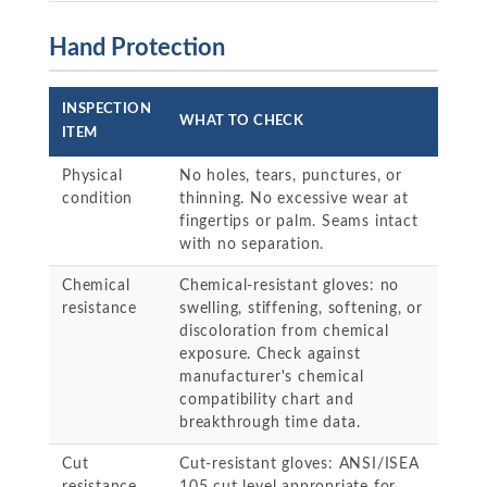
Hand Protection
INSPECTION
WHAT TO CHECK
ITEM
Physical
No holes, tears, punctures, or
condition
thinning. No excessive wear at
fingertips or palm. Seams intact
with no separation.
Chemical
Chemical-resistant gloves: no
resistance
swelling, stiffening, softening, or
discoloration from chemical
exposure. Check against
manufacturer's chemical
compatibility chart and
breakthrough time data.
Cut
Cut-resistant gloves: ANSI/ISEA