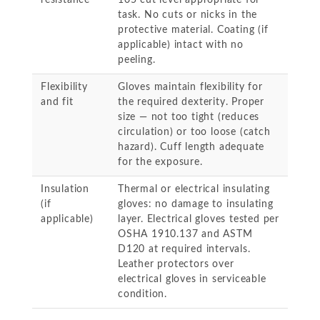
resistance
105 cut level appropriate for
task. No cuts or nicks in the
protective material. Coating (if
applicable) intact with no
peeling.
Flexibility
Gloves maintain flexibility for
and fit
the required dexterity. Proper
size — not too tight (reduces
circulation) or too loose (catch
hazard). Cuff length adequate
for the exposure.
Insulation
Thermal or electrical insulating
(if
gloves: no damage to insulating
applicable)
layer. Electrical gloves tested per
OSHA 1910.137 and ASTM
D120 at required intervals.
Leather protectors over
electrical gloves in serviceable
condition.