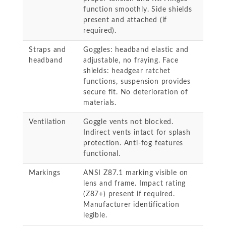
function smoothly. Side shields
present and attached (if
required).
Straps and
Goggles: headband elastic and
headband
adjustable, no fraying. Face
shields: headgear ratchet
functions, suspension provides
secure fit. No deterioration of
materials.
Ventilation
Goggle vents not blocked.
Indirect vents intact for splash
protection. Anti-fog features
functional.
Markings
ANSI Z87.1 marking visible on
lens and frame. Impact rating
(Z87+) present if required.
Manufacturer identification
legible.