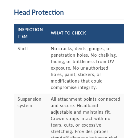
Head Protection
INSPECTION
WHAT TO CHECK
ITEM
Shell
No cracks, dents, gouges, or
penetration holes. No chalking,
fading, or brittleness from UV
exposure. No unauthorized
holes, paint, stickers, or
modifications that could
compromise integrity.
Suspension
All attachment points connected
system
and secure. Headband
adjustable and maintains fit.
Crown straps intact with no
tears, cuts, or excessive
stretching. Provides proper