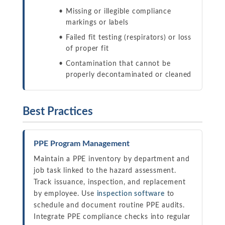
Missing or illegible compliance
markings or labels
Failed fit testing (respirators) or loss
of proper fit
Contamination that cannot be
properly decontaminated or cleaned
Best Practices
PPE Program Management
Maintain a PPE inventory by department and
job task linked to the hazard assessment.
Track issuance, inspection, and replacement
by employee. Use
inspection software
to
schedule and document routine PPE audits.
Integrate PPE compliance checks into regular