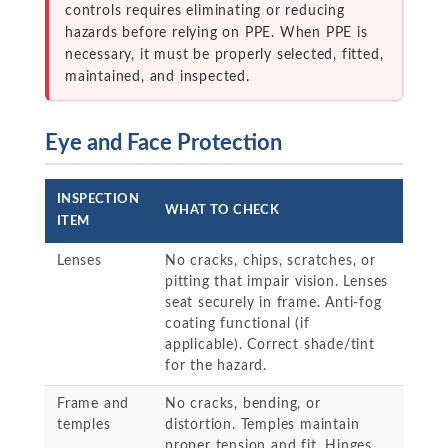
controls requires eliminating or reducing
hazards before relying on PPE. When PPE is
necessary, it must be properly selected, fitted,
maintained, and inspected.
Eye and Face Protection
INSPECTION
WHAT TO CHECK
ITEM
Lenses
No cracks, chips, scratches, or
pitting that impair vision. Lenses
seat securely in frame. Anti-fog
coating functional (if
applicable). Correct shade/tint
for the hazard.
Frame and
No cracks, bending, or
temples
distortion. Temples maintain
proper tension and fit. Hinges