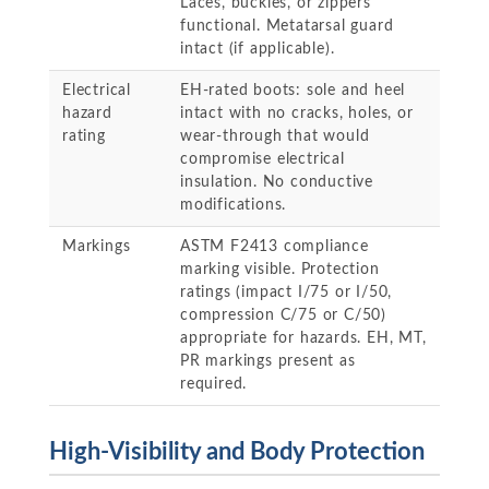
Laces, buckles, or zippers
functional. Metatarsal guard
intact (if applicable).
Electrical
EH-rated boots: sole and heel
hazard
intact with no cracks, holes, or
rating
wear-through that would
compromise electrical
insulation. No conductive
modifications.
Markings
ASTM F2413 compliance
marking visible. Protection
ratings (impact I/75 or I/50,
compression C/75 or C/50)
appropriate for hazards. EH, MT,
PR markings present as
required.
High-Visibility and Body Protection