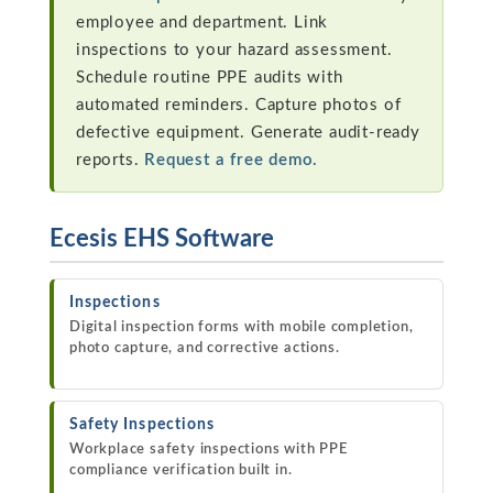
employee and department. Link
inspections to your hazard assessment.
Schedule routine PPE audits with
automated reminders. Capture photos of
defective equipment. Generate audit-ready
reports.
Request a free demo.
Ecesis EHS Software
Inspections
Digital inspection forms with mobile completion,
photo capture, and corrective actions.
Safety Inspections
Workplace safety inspections with PPE
compliance verification built in.