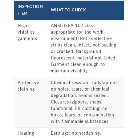
INSPECTION
WHAT TO CHECK
ITEM
High-
ANSI/ISEA 107 class
visibility
appropriate for the work
garments
environment. Retroreflective
strips clean, intact, not peeling
or cracked. Background
fluorescent material not faded.
Garment clean enough to
maintain visibility.
Protective
Chemical-resistant suits/aprons:
clothing
no holes, tears, or chemical
degradation. Seams sealed.
Closures (zippers, snaps)
functional. FR clothing: no
holes, tears, or contamination
with flammable substances.
Hearing
Earplugs: no hardening,