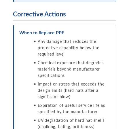
Corrective Actions
When to Replace PPE
Any damage that reduces the
protective capability below the
required level
Chemical exposure that degrades
materials beyond manufacturer
specifications
Impact or stress that exceeds the
design limits (hard hats after a
significant blow)
Expiration of useful service life as
specified by the manufacturer
UV degradation of hard hat shells
(chalking, fading, brittleness)