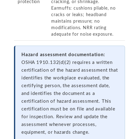
protection
cracking, or shrinkage.
Earmuffs: cushions pliable, no
cracks or leaks; headband
maintains pressure; no
modifications. NRR rating
adequate for noise exposure.
Hazard assessment documentation:
OSHA 1910.132(d)(2) requires a written
certification of the hazard assessment that
identifies the workplace evaluated, the
certifying person, the assessment date,
and identifies the document as a
certification of hazard assessment. This
certification must be on file and available
for inspection. Review and update the
assessment whenever processes,
equipment, or hazards change.