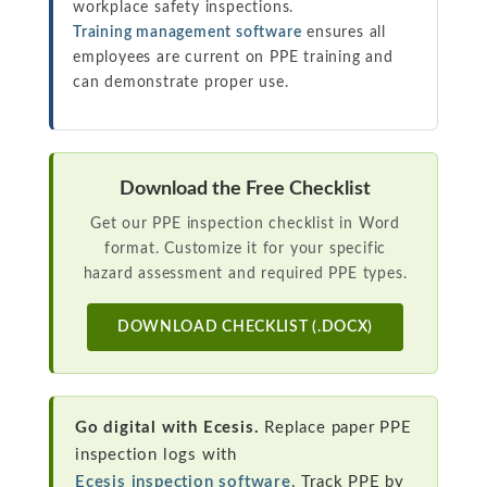
workplace safety inspections.
Training management software
ensures all
employees are current on PPE training and
can demonstrate proper use.
Download the Free Checklist
Get our PPE inspection checklist in Word
format. Customize it for your specific
hazard assessment and required PPE types.
DOWNLOAD CHECKLIST (.DOCX)
Go digital with Ecesis.
Replace paper PPE
inspection logs with
Ecesis inspection software
. Track PPE by