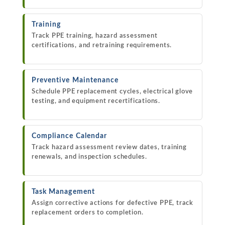
Training
Track PPE training, hazard assessment
certifications, and retraining requirements.
Preventive Maintenance
Schedule PPE replacement cycles, electrical glove
testing, and equipment recertifications.
Compliance Calendar
Track hazard assessment review dates, training
renewals, and inspection schedules.
Task Management
Assign corrective actions for defective PPE, track
replacement orders to completion.