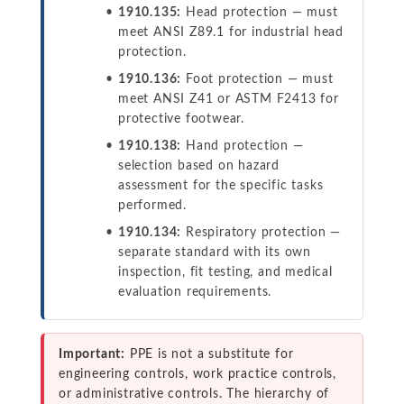
1910.135:
Head protection — must
meet ANSI Z89.1 for industrial head
protection.
1910.136:
Foot protection — must
meet ANSI Z41 or ASTM F2413 for
protective footwear.
1910.138:
Hand protection —
selection based on hazard
assessment for the specific tasks
performed.
1910.134:
Respiratory protection —
separate standard with its own
inspection, fit testing, and medical
evaluation requirements.
Important:
PPE is not a substitute for
engineering controls, work practice controls,
or administrative controls. The hierarchy of