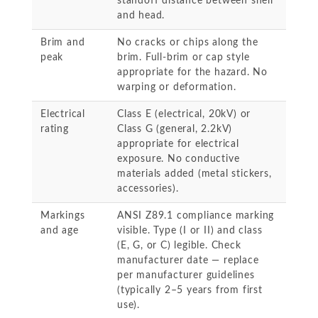
standoff distance between shell
and head.
Brim and
No cracks or chips along the
peak
brim. Full-brim or cap style
appropriate for the hazard. No
warping or deformation.
Electrical
Class E (electrical, 20kV) or
rating
Class G (general, 2.2kV)
appropriate for electrical
exposure. No conductive
materials added (metal stickers,
accessories).
Markings
ANSI Z89.1 compliance marking
and age
visible. Type (I or II) and class
(E, G, or C) legible. Check
manufacturer date — replace
per manufacturer guidelines
(typically 2–5 years from first
use).