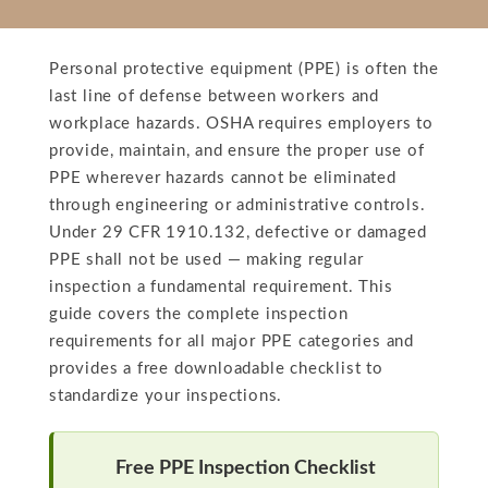
Personal protective equipment (PPE) is often the
last line of defense between workers and
workplace hazards. OSHA requires employers to
provide, maintain, and ensure the proper use of
PPE wherever hazards cannot be eliminated
through engineering or administrative controls.
Under 29 CFR 1910.132, defective or damaged
PPE shall not be used — making regular
inspection a fundamental requirement. This
guide covers the complete inspection
requirements for all major PPE categories and
provides a free downloadable checklist to
standardize your inspections.
Free PPE Inspection Checklist