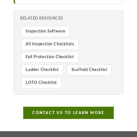
RELATED RESOURCES
Inspection Software
All Inspection Checklists
Fall Protection Checklist
Ladder Checklist
Scaffold Checklist
LOTO Checklist
CONTACT US TO LEARN MORE