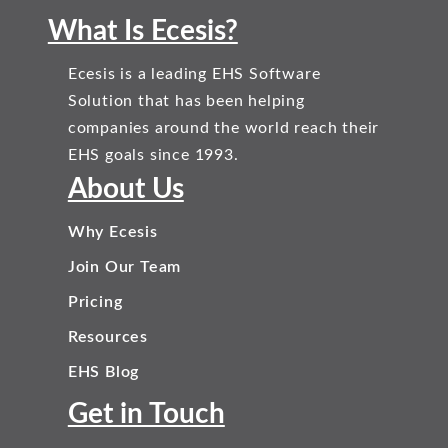
What Is Ecesis?
Ecesis is a leading EHS Software
Solution that has been helping
companies around the world reach their
EHS goals since 1993.
About Us
Why Ecesis
Join Our Team
Pricing
Resources
EHS Blog
Get in Touch