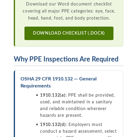
Download our Word document checklist
covering all major PPE categories: eye, face,
head, hand, foot, and body protection.
DOWNLOAD CHECKLIST (.DOCX)
Why PPE Inspections Are Required
OSHA 29 CFR 1910.132 — General
Requirements
1910.132(a):
PPE shall be provided,
used, and maintained in a sanitary
and reliable condition wherever
hazards are present.
1910.132(d):
Employers must
conduct a hazard assessment, select