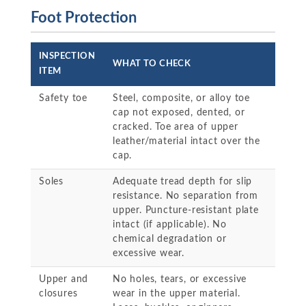
Foot Protection
INSPECTION
WHAT TO CHECK
ITEM
Safety toe
Steel, composite, or alloy toe
cap not exposed, dented, or
cracked. Toe area of upper
leather/material intact over the
cap.
Soles
Adequate tread depth for slip
resistance. No separation from
upper. Puncture-resistant plate
intact (if applicable). No
chemical degradation or
excessive wear.
Upper and
No holes, tears, or excessive
closures
wear in the upper material.