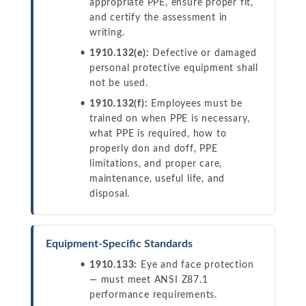
appropriate PPE, ensure proper fit,
and certify the assessment in
writing.
1910.132(e):
Defective or damaged
personal protective equipment shall
not be used.
1910.132(f):
Employees must be
trained on when PPE is necessary,
what PPE is required, how to
properly don and doff, PPE
limitations, and proper care,
maintenance, useful life, and
disposal.
Equipment-Specific Standards
1910.133:
Eye and face protection
— must meet ANSI Z87.1
performance requirements.