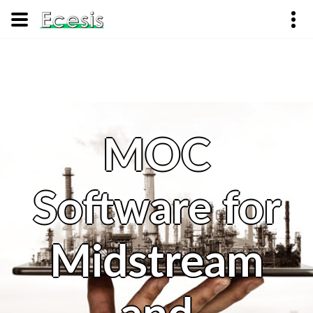
MOC
Software for
Midstream