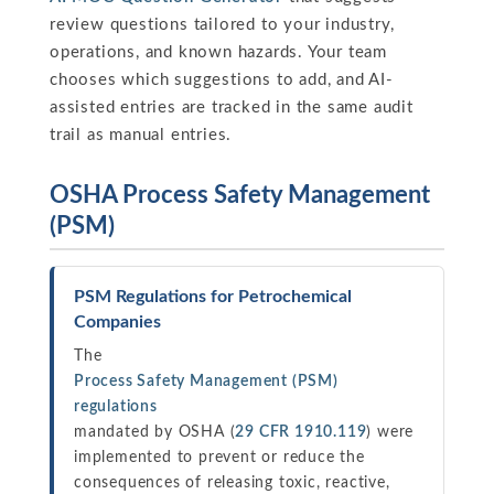
review questions tailored to your industry,
operations, and known hazards. Your team
chooses which suggestions to add, and AI-
assisted entries are tracked in the same audit
trail as manual entries.
OSHA Process Safety Management
(PSM)
PSM Regulations for Petrochemical
Companies
The
Process Safety Management (PSM)
regulations
mandated by OSHA (
29 CFR 1910.119
) were
implemented to prevent or reduce the
consequences of releasing toxic, reactive,