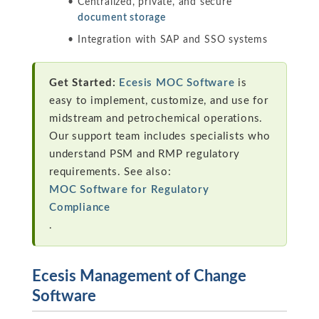
Centralized, private, and secure
document storage
Integration with SAP and SSO systems
Get Started:
Ecesis MOC Software
is
easy to implement, customize, and use for
midstream and petrochemical operations.
Our support team includes specialists who
understand PSM and RMP regulatory
requirements. See also:
MOC Software for Regulatory
Compliance
.
Ecesis Management of Change
Software