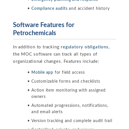
Compliance audits
and accident history
Software Features for
Petrochemicals
In addition to tracking
regulatory obligations
,
the MOC software can track all types of
organizational changes. Features include:
Mobile app
for field access
Customizable forms and checklists
Action item monitoring with assigned
owners
Automated progressions, notifications,
and email alerts
Version tracking and complete audit trail