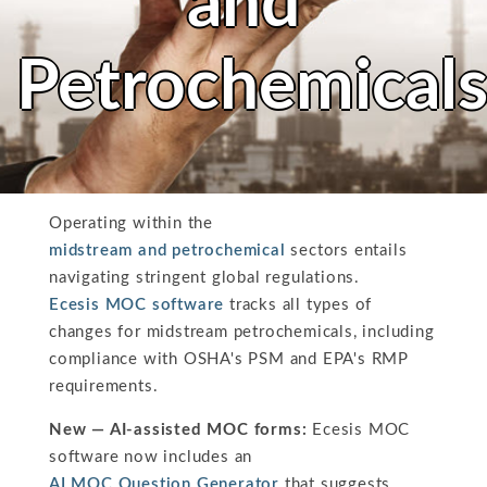
and
Petrochemical
Operating within the
midstream and petrochemical
sectors entails
navigating stringent global regulations.
Ecesis MOC software
tracks all types of
changes for midstream petrochemicals, including
compliance with OSHA's PSM and EPA's RMP
requirements.
New — AI-assisted MOC forms:
Ecesis MOC
software now includes an
AI MOC Question Generator
that suggests