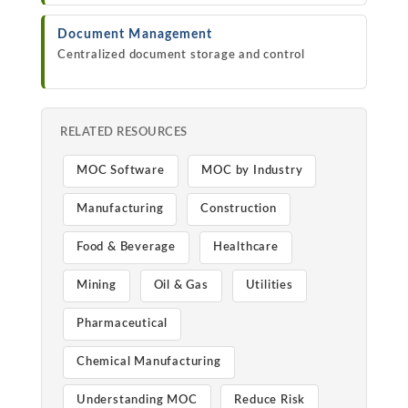
Document Management
Centralized document storage and control
RELATED RESOURCES
MOC Software
MOC by Industry
Manufacturing
Construction
Food & Beverage
Healthcare
Mining
Oil & Gas
Utilities
Pharmaceutical
Chemical Manufacturing
Understanding MOC
Reduce Risk