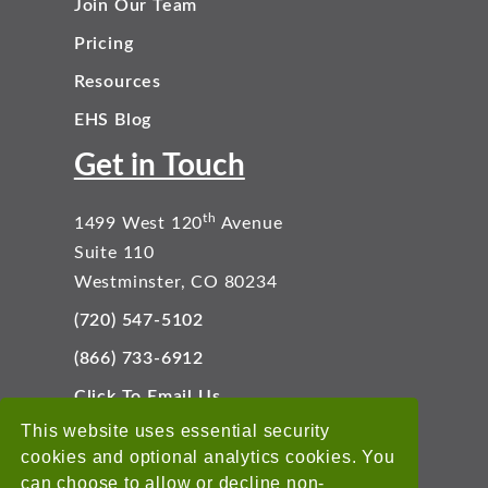
Join Our Team
Pricing
Resources
EHS Blog
Get in Touch
th
1499 West 120
Avenue
Suite 110
Westminster, CO 80234
(720) 547-5102
(866) 733-6912
Click To Email Us
Connect With Us
This website uses essential security
cookies and optional analytics cookies. You
can choose to allow or decline non-