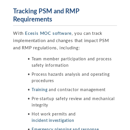
Tracking PSM and RMP
Requirements
With
Ecesis MOC software
, you can track
implementation and changes that impact PSM
and RMP regulations, including:
Team member participation and process
safety information
Process hazards analysis and operating
procedures
Training
and contractor management
Pre-startup safety review and mechanical
integrity
Hot work permits and
incident investigation
Emergency planning and response