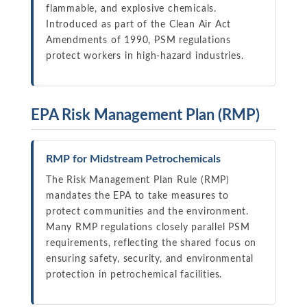
flammable, and explosive chemicals.
Introduced as part of the Clean Air Act
Amendments of 1990, PSM regulations
protect workers in high-hazard industries.
EPA Risk Management Plan (RMP)
RMP for Midstream Petrochemicals
The Risk Management Plan Rule (RMP)
mandates the EPA to take measures to
protect communities and the environment.
Many RMP regulations closely parallel PSM
requirements, reflecting the shared focus on
ensuring safety, security, and environmental
protection in petrochemical facilities.