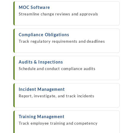
MOC Software
Streamline change reviews and approvals
Compliance Obligations
Track regulatory requirements and deadlines
Audits & Inspections
Schedule and conduct compliance audits
Incident Management
Report, investigate, and track incidents
Training Management
Track employee training and competency