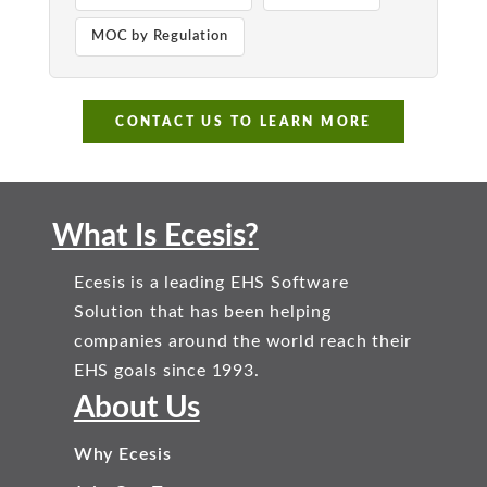
MOC by Regulation
CONTACT US TO LEARN MORE
What Is Ecesis?
Ecesis is a leading EHS Software
Solution that has been helping
companies around the world reach their
EHS goals since 1993.
About Us
Why Ecesis