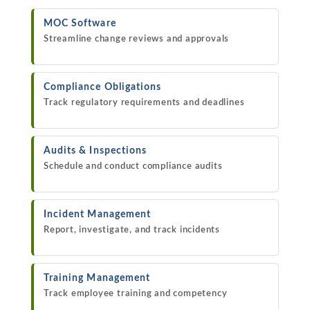
MOC Software
Streamline change reviews and approvals
Compliance Obligations
Track regulatory requirements and deadlines
Audits & Inspections
Schedule and conduct compliance audits
Incident Management
Report, investigate, and track incidents
Training Management
Track employee training and competency