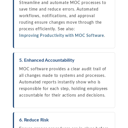
Streamline and automate MOC processes to
save time and reduce errors. Automated
workflows, notifications, and approval
routing ensure changes move through the
process efficiently. See also:
Improving Productivity with MOC Software
.
5. Enhanced Accountability
MOC software provides a clear audit trail of
all changes made to systems and processes.
Automated reports instantly show who is
responsible for each step, holding employees
accountable for their actions and decisions.
6. Reduce Risk