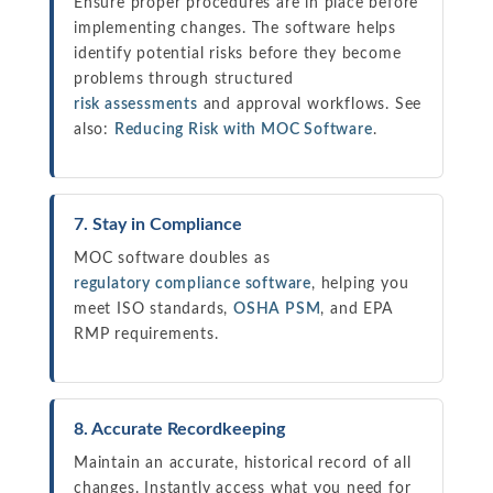
Ensure proper procedures are in place before
implementing changes. The software helps
identify potential risks before they become
problems through structured
risk assessments
and approval workflows. See
also:
Reducing Risk with MOC Software
.
7. Stay in Compliance
MOC software doubles as
regulatory compliance software
, helping you
meet ISO standards,
OSHA PSM
, and EPA
RMP requirements.
8. Accurate Recordkeeping
Maintain an accurate, historical record of all
changes. Instantly access what you need for