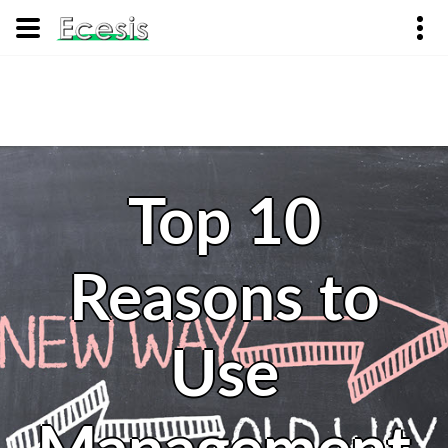
Top 10
Reasons to
Use