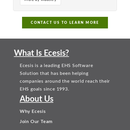
CONTACT US TO LEARN MORE
What Is Ecesis?
Ecesis is a leading EHS Software
Solution that has been helping
companies around the world reach their
EHS goals since 1993.
About Us
Why Ecesis
Join Our Team