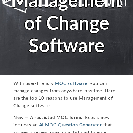
Management
of Change
Software
With user-friendly
MOC software
, you can
manage changes from anywhere, anytime. Here
are the top 10 reasons to use Management of
Change software:
New — AI-assisted MOC forms:
Ecesis now
includes an
AI MOC Question Generator
that
suggests review questions tailored to your