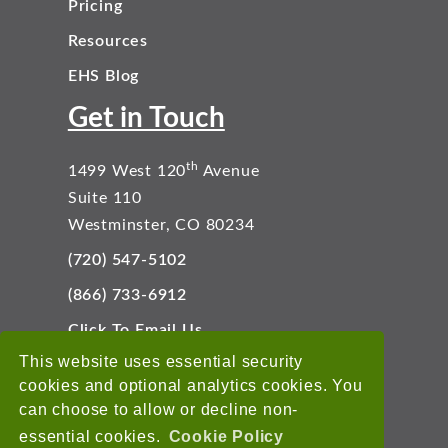
Pricing
Resources
EHS Blog
Get in Touch
th
1499 West 120
Avenue
Suite 110
Westminster, CO 80234
(720) 547-5102
(866) 733-6912
Click To Email Us
Connect With Us
This website uses essential security
cookies and optional analytics cookies. You
can choose to allow or decline non-
essential cookies.
Cookie Policy