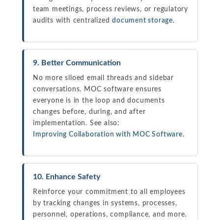
team meetings, process reviews, or regulatory
audits with centralized
document storage
.
9. Better Communication
No more siloed email threads and sidebar
conversations. MOC software ensures
everyone is in the loop and documents
changes before, during, and after
implementation. See also:
Improving Collaboration with MOC Software
.
10. Enhance Safety
Reinforce your commitment to all employees
by tracking changes in systems, processes,
personnel, operations, compliance, and more.