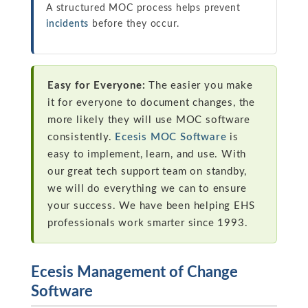
A structured MOC process helps prevent
incidents
before they occur.
Easy for Everyone:
The easier you make
it for everyone to document changes, the
more likely they will use MOC software
consistently.
Ecesis MOC Software
is
easy to implement, learn, and use. With
our great tech support team on standby,
we will do everything we can to ensure
your success. We have been helping EHS
professionals work smarter since 1993.
Ecesis Management of Change
Software