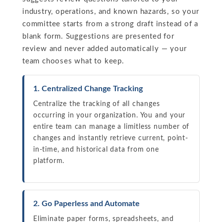
industry, operations, and known hazards, so your
committee starts from a strong draft instead of a
blank form. Suggestions are presented for
review and never added automatically — your
team chooses what to keep.
1. Centralized Change Tracking
Centralize the tracking of all changes
occurring in your organization. You and your
entire team can manage a limitless number of
changes and instantly retrieve current, point-
in-time, and historical data from one
platform.
2. Go Paperless and Automate
Eliminate paper forms, spreadsheets, and