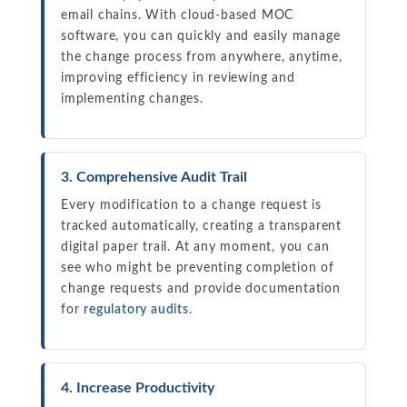
email chains. With cloud-based MOC
software, you can quickly and easily manage
the change process from anywhere, anytime,
improving efficiency in reviewing and
implementing changes.
3. Comprehensive Audit Trail
Every modification to a change request is
tracked automatically, creating a transparent
digital paper trail. At any moment, you can
see who might be preventing completion of
change requests and provide documentation
for
regulatory audits
.
4. Increase Productivity