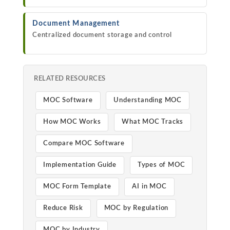
Document Management
Centralized document storage and control
RELATED RESOURCES
MOC Software
Understanding MOC
How MOC Works
What MOC Tracks
Compare MOC Software
Implementation Guide
Types of MOC
MOC Form Template
AI in MOC
Reduce Risk
MOC by Regulation
MOC by Industry