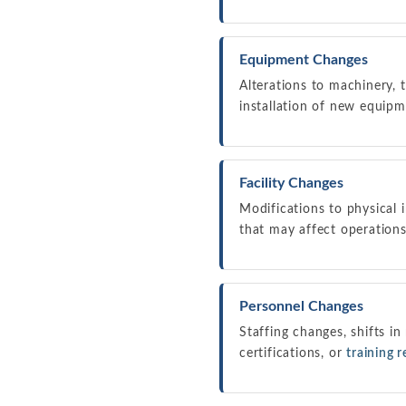
Equipment Changes
Alterations to machinery, 
installation of new equipm
Facility Changes
Modifications to physical i
that may affect operations
Personnel Changes
Staffing changes, shifts in
certifications, or
training 