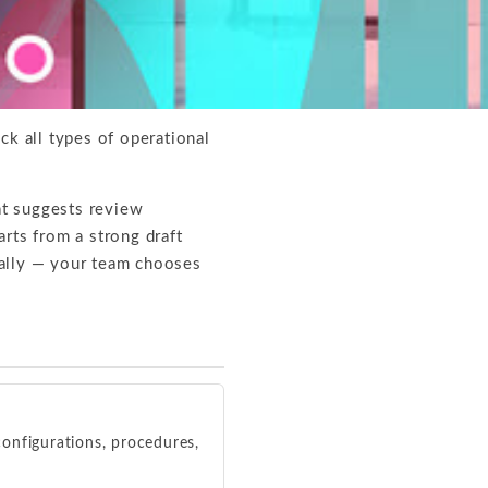
ck all types of operational
t suggests review
rts from a strong draft
cally — your team chooses
onfigurations, procedures,