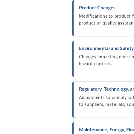
Product Changes
Modifications to product f
product or quality assuran
Environmental and Safet
Changes impacting
emissi
hazard controls.
Regulatory, Technology, 
Adjustments to comply wit
to suppliers, materials, sou
Maintenance, Energy, Fina