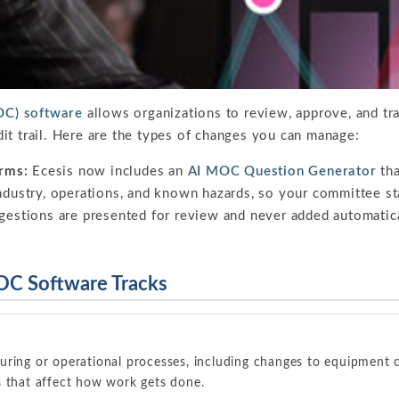
C) software
allows organizations to review, approve, and tra
it trail. Here are the types of changes you can manage:
rms:
Ecesis now includes an
AI MOC Question Generator
tha
ndustry, operations, and known hazards, so your committee sta
ggestions are presented for review and never added automati
OC Software Tracks
uring or operational processes, including changes to equipment c
s that affect how work gets done.