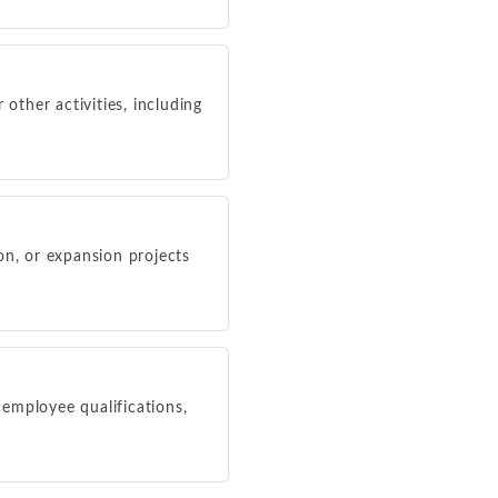
r other activities, including
ion, or expansion projects
 employee qualifications,