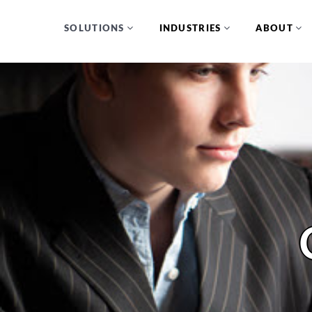
SOLUTIONS
INDUSTRIES
ABOUT