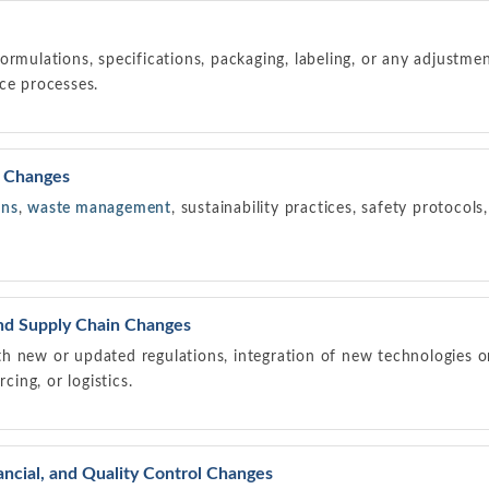
ormulations, specifications, packaging, labeling, or any adjustme
ce processes.
y Changes
ons
,
waste management
, sustainability practices, safety protocol
and Supply Chain Changes
h new or updated regulations, integration of new technologies 
rcing, or logistics.
ncial, and Quality Control Changes