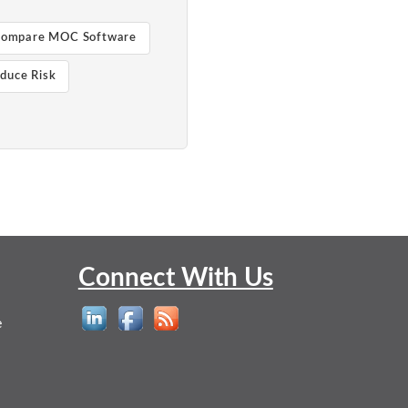
ompare MOC Software
duce Risk
Connect With Us
e