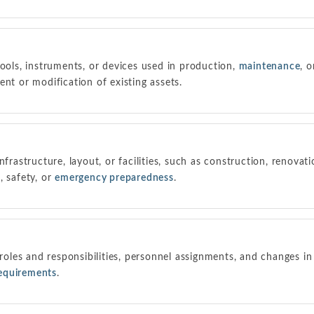
tools, instruments, or devices used in production,
maintenance
, o
ent or modification of existing assets.
nfrastructure, layout, or facilities, such as construction, renovat
, safety, or
emergency preparedness
.
 roles and responsibilities, personnel assignments, and changes in
requirements
.