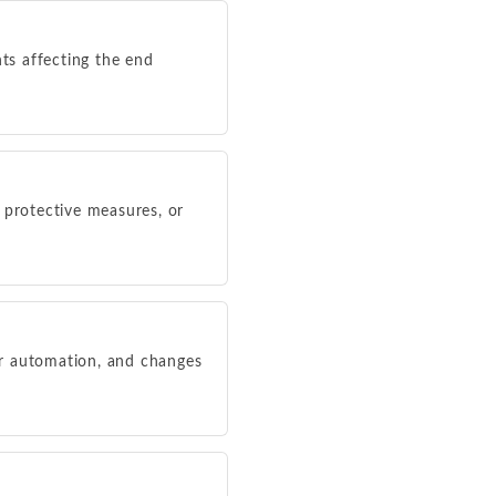
nts affecting the end
s, protective measures, or
or automation, and changes