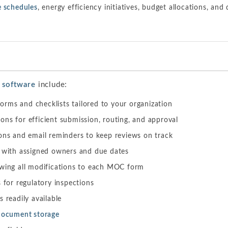
 schedules
, energy efficiency initiatives, budget allocations, and
 software
include:
rms and checklists tailored to your organization
ns for efficient submission, routing, and approval
ons and email reminders to keep reviews on track
g with assigned owners and due dates
owing all modifications to each MOC form
s for regulatory inspections
 readily available
document storage