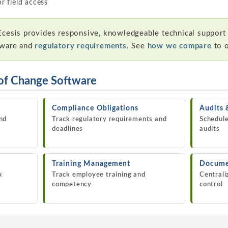
r field access
cesis provides responsive, knowledgeable technical support
tware and
regulatory requirements
. See
how we compare
to 
of Change Software
Compliance Obligations
Audits 
nd
Track regulatory requirements and
Schedule
deadlines
audits
Training Management
Docume
k
Track employee training and
Centrali
competency
control