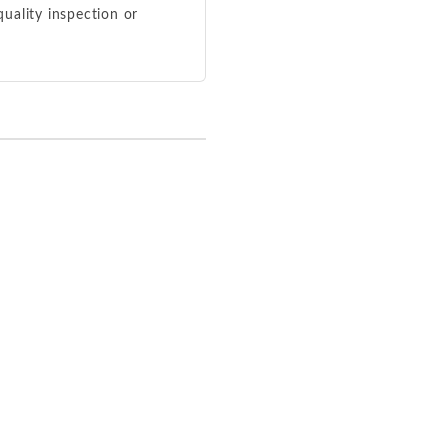
 quality inspection or