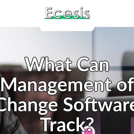
What Can
Management o
Change Softwar
Track?