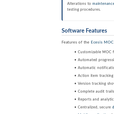
Alterations to
maintenance
testing procedures.
Software Features
Features of the
Ecesis MOC
Customizable MOC fo
Automated progressio
Automatic notificati
Action item trackin
Version tracking sh
Complete audit trail
Reports and analytics
Centralized, secure