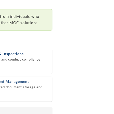
 from individuals who
other MOC solutions.
& Inspections
 and conduct compliance
nt Management
zed document storage and