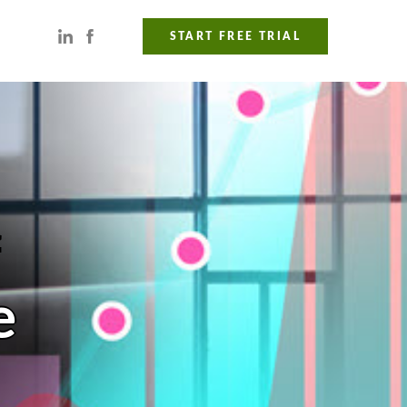
START FREE TRIAL
f
e