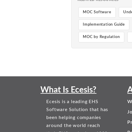
MOC Software
Und
Implementation Guide
MOC by Regulation
What Is Ecesis?
A
Ecesis is a leading EHS
W
Software Solution that has
J
been helping companies
Pr
around the world reach