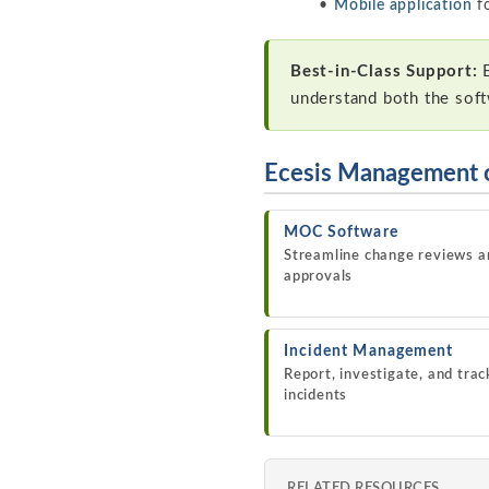
Mobile application
fo
Best-in-Class Support:
E
understand both the sof
Ecesis Management 
MOC Software
Streamline change reviews a
approvals
Incident Management
Report, investigate, and trac
incidents
RELATED RESOURCES