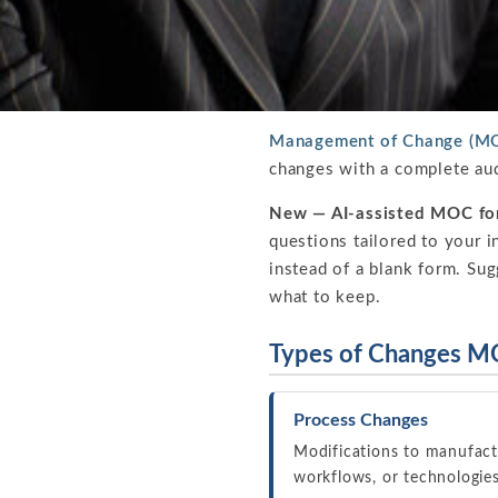
Management of Change (MO
changes with a complete aud
New — AI-assisted MOC fo
questions tailored to your i
instead of a blank form. Su
what to keep.
Types of Changes M
Process Changes
Modifications to manufact
workflows, or technologie