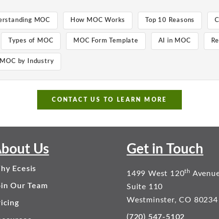
erstanding MOC
How MOC Works
Top 10 Reasons
C
Types of MOC
MOC Form Template
AI in MOC
Re
MOC by Industry
CONTACT US TO LEARN MORE
bout Us
Get in Touch
hy Ecesis
th
1499 West 120
Avenu
oin Our Team
Suite 110
Westminster, CO 80234
icing
(720) 547-5102