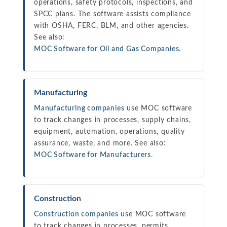
operations, safety protocols, inspections, and
SPCC plans. The software assists compliance
with OSHA, FERC, BLM, and other agencies.
See also:
MOC Software for Oil and Gas Companies
.
Manufacturing
Manufacturing companies
use MOC software
to track changes in processes, supply chains,
equipment, automation, operations, quality
assurance, waste, and more. See also:
MOC Software for Manufacturers
.
Construction
Construction companies
use MOC software
to track changes in processes, permits,