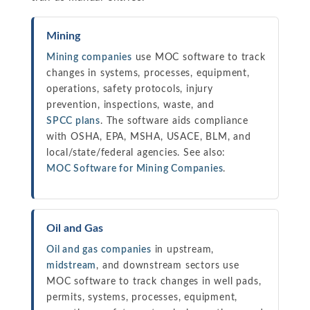
Mining
Mining companies
use MOC software to track
changes in systems, processes, equipment,
operations, safety protocols, injury
prevention, inspections, waste, and
SPCC plans
. The software aids compliance
with OSHA, EPA, MSHA, USACE, BLM, and
local/state/federal agencies. See also:
MOC Software for Mining Companies
.
Oil and Gas
Oil and gas companies
in upstream,
midstream
, and downstream sectors use
MOC software to track changes in well pads,
permits, systems, processes, equipment,