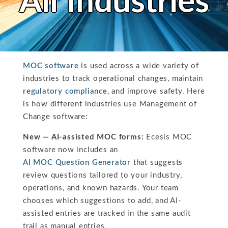
All Industries
MOC software
is used across a wide variety of
industries to track operational changes, maintain
regulatory compliance
, and improve safety. Here
is how different industries use Management of
Change software:
New — AI-assisted MOC forms:
Ecesis MOC
software now includes an
AI MOC Question Generator
that suggests
review questions tailored to your industry,
operations, and known hazards. Your team
chooses which suggestions to add, and AI-
assisted entries are tracked in the same audit
trail as manual entries.