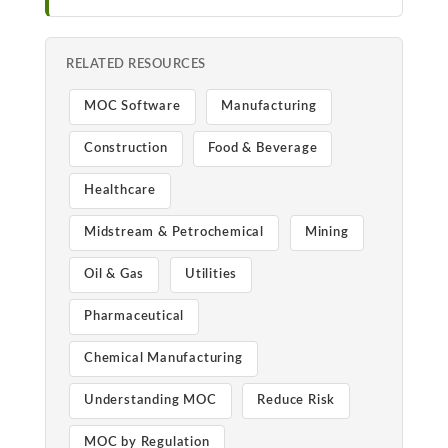
RELATED RESOURCES
MOC Software
Manufacturing
Construction
Food & Beverage
Healthcare
Midstream & Petrochemical
Mining
Oil & Gas
Utilities
Pharmaceutical
Chemical Manufacturing
Understanding MOC
Reduce Risk
MOC by Regulation