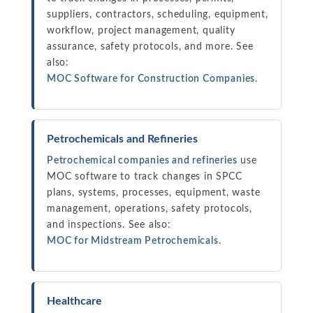
suppliers, contractors, scheduling, equipment,
workflow, project management, quality
assurance, safety protocols, and more. See
also:
MOC Software for Construction Companies
.
Petrochemicals and Refineries
Petrochemical companies and refineries
use
MOC software to track changes in SPCC
plans, systems, processes, equipment, waste
management, operations, safety protocols,
and inspections. See also:
MOC for Midstream Petrochemicals
.
Healthcare