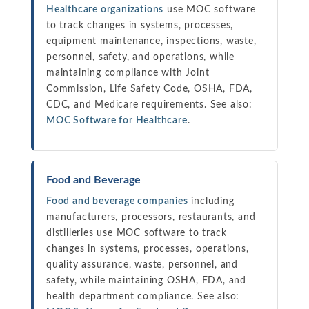
Healthcare organizations
use MOC software
to track changes in systems, processes,
equipment maintenance, inspections, waste,
personnel, safety, and operations, while
maintaining compliance with Joint
Commission, Life Safety Code, OSHA, FDA,
CDC, and Medicare requirements. See also:
MOC Software for Healthcare
.
Food and Beverage
Food and beverage companies
including
manufacturers, processors, restaurants, and
distilleries use MOC software to track
changes in systems, processes, operations,
quality assurance, waste, personnel, and
safety, while maintaining OSHA, FDA, and
health department compliance. See also: