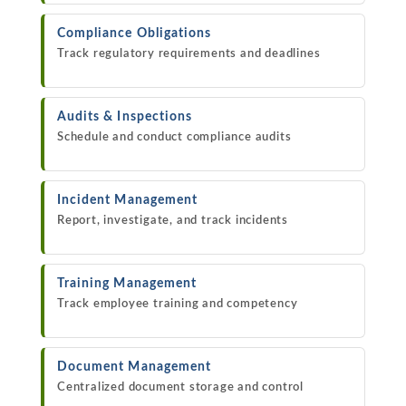
Compliance Obligations
Track regulatory requirements and deadlines
Audits & Inspections
Schedule and conduct compliance audits
Incident Management
Report, investigate, and track incidents
Training Management
Track employee training and competency
Document Management
Centralized document storage and control