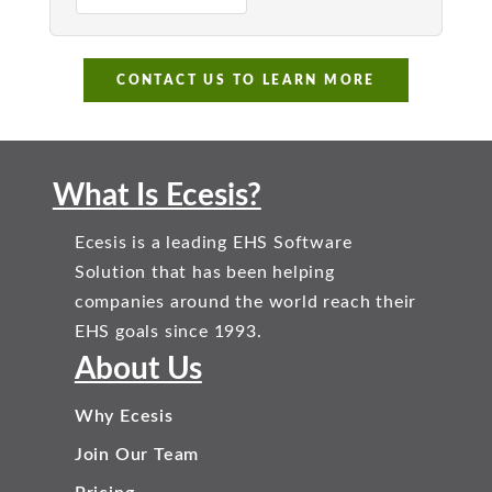
CONTACT US TO LEARN MORE
What Is Ecesis?
Ecesis is a leading EHS Software
Solution that has been helping
companies around the world reach their
EHS goals since 1993.
About Us
Why Ecesis
Join Our Team