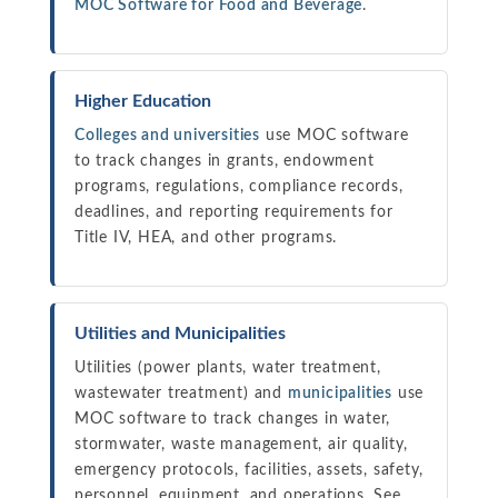
MOC Software for Food and Beverage
.
Higher Education
Colleges and universities
use MOC software
to track changes in grants, endowment
programs, regulations, compliance records,
deadlines, and reporting requirements for
Title IV, HEA, and other programs.
Utilities and Municipalities
Utilities (power plants, water treatment,
wastewater treatment) and
municipalities
use
MOC software to track changes in water,
stormwater, waste management, air quality,
emergency protocols, facilities, assets, safety,
personnel, equipment, and operations. See