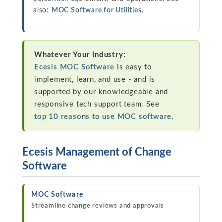
also:
MOC Software for Utilities
.
Whatever Your Industry:
Ecesis MOC Software
is easy to
implement, learn, and use - and is
supported by our knowledgeable and
responsive tech support team. See
top 10 reasons to use MOC software
.
Ecesis Management of Change
Software
MOC Software
Streamline change reviews and approvals