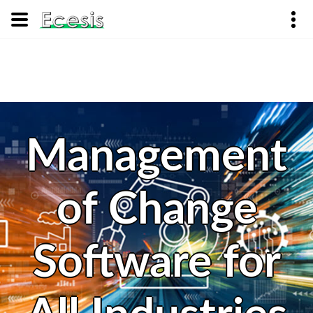
Management
of Change
Software for