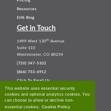
Pricing
Resources
EHS Blog
Get in Touch
th
1499 West 120
Avenue
Suite 110
Westminster, CO 80234
(720) 547-5102
(866) 733-6912
Click To Email Us
Connect With Us
This website uses essential security
cookies and optional analytics cookies. You
can choose to allow or decline non-
essential cookies.
Cookie Policy