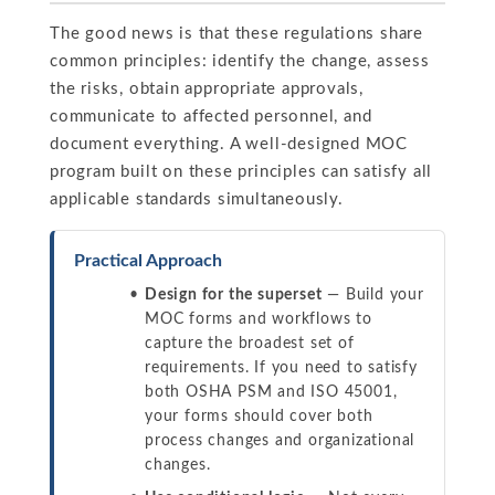
The good news is that these regulations share
common principles: identify the change, assess
the risks, obtain appropriate approvals,
communicate to affected personnel, and
document everything. A well-designed MOC
program built on these principles can satisfy all
applicable standards simultaneously.
Practical Approach
Design for the superset
— Build your
MOC forms and workflows to
capture the broadest set of
requirements. If you need to satisfy
both OSHA PSM and ISO 45001,
your forms should cover both
process changes and organizational
changes.