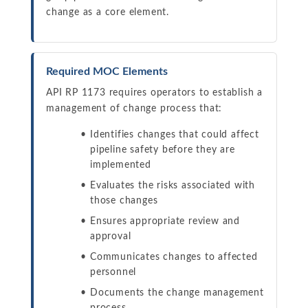
change as a core element.
Required MOC Elements
API RP 1173 requires operators to establish a
management of change process that:
Identifies changes that could affect
pipeline safety before they are
implemented
Evaluates the risks associated with
those changes
Ensures appropriate review and
approval
Communicates changes to affected
personnel
Documents the change management