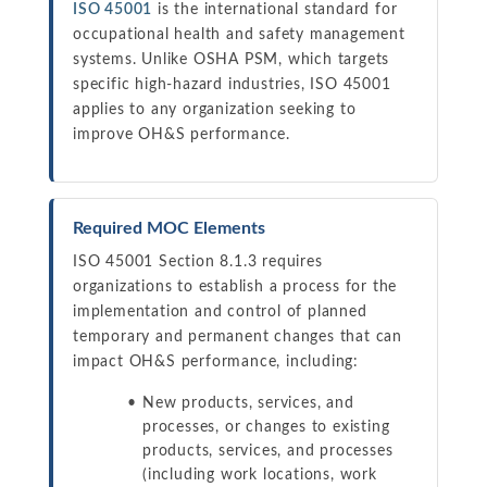
ISO 45001
is the international standard for
occupational health and safety management
systems. Unlike OSHA PSM, which targets
specific high-hazard industries, ISO 45001
applies to any organization seeking to
improve OH&S performance.
Required MOC Elements
ISO 45001 Section 8.1.3 requires
organizations to establish a process for the
implementation and control of planned
temporary and permanent changes that can
impact OH&S performance, including:
New products, services, and
processes, or changes to existing
products, services, and processes
(including work locations, work