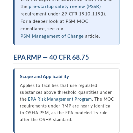
the
pre-startup safety review (PSSR)
requirement under 29 CFR 1910.119(i).
For a deeper look at PSM MOC
compliance, see our
PSM Management of Change
article.
EPA RMP — 40 CFR 68.75
Scope and Applicability
Applies to facilities that use regulated
substances above threshold quantities under
the
EPA Risk Management Program
. The MOC
requirements under RMP are nearly identical
to OSHA PSM, as the EPA modeled its rule
after the OSHA standard.