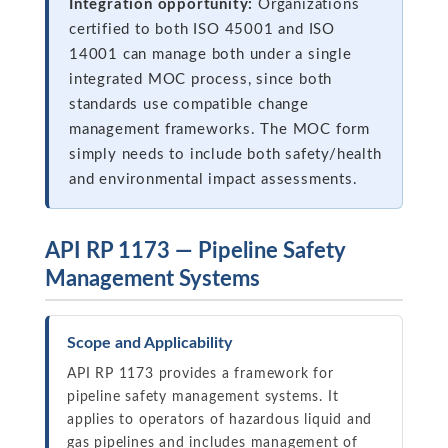
Integration opportunity:
Organizations
certified to both ISO 45001 and ISO
14001 can manage both under a single
integrated MOC process, since both
standards use compatible change
management frameworks. The MOC form
simply needs to include both safety/health
and environmental impact assessments.
API RP 1173 — Pipeline Safety
Management Systems
Scope and Applicability
API RP 1173 provides a framework for
pipeline safety management systems. It
applies to operators of hazardous liquid and
gas pipelines and includes management of