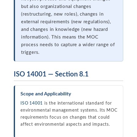
but also organizational changes
(restructuring, new roles), changes in
external requirements (new regulations),
and changes in knowledge (new hazard
information). This means the MOC
process needs to capture a wider range of
triggers.
ISO 14001 — Section 8.1
Scope and Applicability
ISO 14001
is the international standard for
environmental management systems. Its MOC
requirements focus on changes that could
affect environmental aspects and impacts.