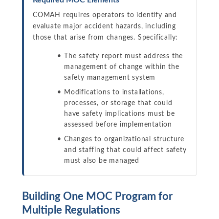
Required MOC Elements
COMAH requires operators to identify and
evaluate major accident hazards, including
those that arise from changes. Specifically:
The safety report must address the
management of change within the
safety management system
Modifications to installations,
processes, or storage that could
have safety implications must be
assessed before implementation
Changes to organizational structure
and staffing that could affect safety
must also be managed
Building One MOC Program for
Multiple Regulations