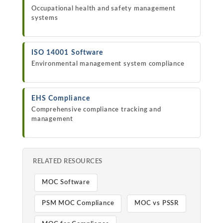
Occupational health and safety management
systems
ISO 14001 Software
Environmental management system compliance
EHS Compliance
Comprehensive compliance tracking and
management
RELATED RESOURCES
MOC Software
PSM MOC Compliance
MOC vs PSSR