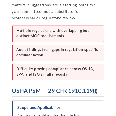
matters. Suggestions are a starting point for
your committee, not a substitute for
professional or regulatory review.
Multiple regulations with overlapping but
distinct MOC requirements
Audit findings from gaps in regulation-specific
documentation
Difficulty proving compliance across OSHA,
EPA, and ISO simultaneously
OSHA PSM — 29 CFR 1910.119(l)
Scope and Applicability
Applies to facilities that handle highly