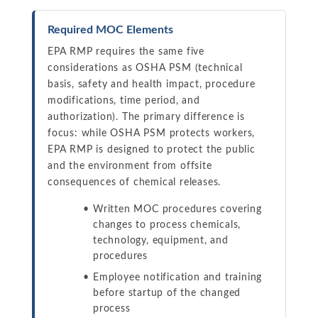
Required MOC Elements
EPA RMP requires the same five
considerations as OSHA PSM (technical
basis, safety and health impact, procedure
modifications, time period, and
authorization). The primary difference is
focus: while OSHA PSM protects workers,
EPA RMP is designed to protect the public
and the environment from offsite
consequences of chemical releases.
Written MOC procedures covering
changes to process chemicals,
technology, equipment, and
procedures
Employee notification and training
before startup of the changed
process