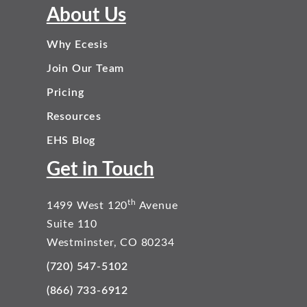
About Us
Why Ecesis
Join Our Team
Pricing
Resources
EHS Blog
Get in Touch
th
1499 West 120
Avenue
Suite 110
Westminster, CO 80234
(720) 547-5102
(866) 733-6912