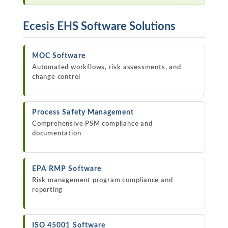
Ecesis EHS Software Solutions
MOC Software
Automated workflows, risk assessments, and
change control
Process Safety Management
Comprehensive PSM compliance and
documentation
EPA RMP Software
Risk management program compliance and
reporting
ISO 45001 Software