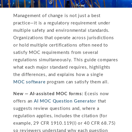
Management of change is not just a best
practice—it is a regulatory requirement under
multiple safety and environmental standards.
Organizations that operate across jurisdictions
or hold multiple certifications often need to
satisfy MOC requirements from several
regulations simultaneously. This guide compares
what each major standard requires, highlights
the differences, and explains how a single
MOC software
program can satisfy them all.
New — AI-assisted MOC forms:
Ecesis now
offers an
AI MOC Question Generator
that
suggests review questions and, where a
regulation applies, includes the citation (for
example, 29 CFR 1910.119(l) or 40 CFR 68.75)
so reviewers understand why each question