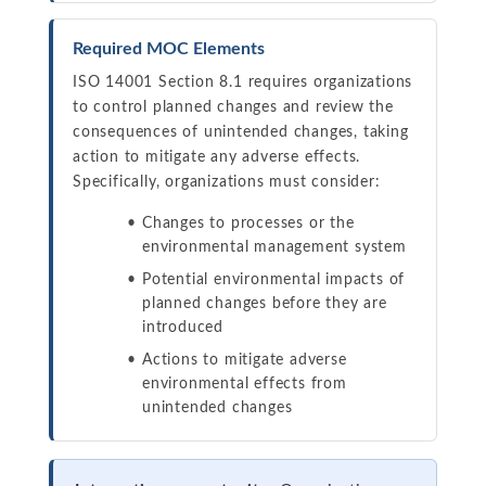
Required MOC Elements
ISO 14001 Section 8.1 requires organizations
to control planned changes and review the
consequences of unintended changes, taking
action to mitigate any adverse effects.
Specifically, organizations must consider:
Changes to processes or the
environmental management system
Potential environmental impacts of
planned changes before they are
introduced
Actions to mitigate adverse
environmental effects from
unintended changes