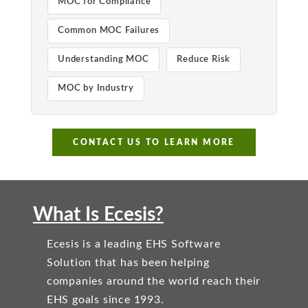
MOC for Compliance
Common MOC Failures
Understanding MOC
Reduce Risk
MOC by Industry
CONTACT US TO LEARN MORE
What Is Ecesis?
Ecesis is a leading EHS Software
Solution that has been helping
companies around the world reach their
EHS goals since 1993.