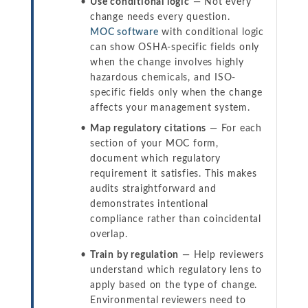
Use conditional logic
— Not every
change needs every question.
MOC software
with conditional logic
can show OSHA-specific fields only
when the change involves highly
hazardous chemicals, and ISO-
specific fields only when the change
affects your management system.
Map regulatory citations
— For each
section of your MOC form,
document which regulatory
requirement it satisfies. This makes
audits straightforward and
demonstrates intentional
compliance rather than coincidental
overlap.
Train by regulation
— Help reviewers
understand which regulatory lens to
apply based on the type of change.
Environmental reviewers need to