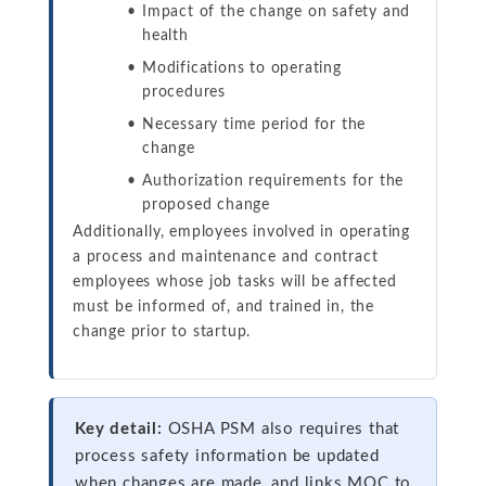
Impact of the change on safety and
health
Modifications to operating
procedures
Necessary time period for the
change
Authorization requirements for the
proposed change
Additionally, employees involved in operating
a process and maintenance and contract
employees whose job tasks will be affected
must be informed of, and trained in, the
change prior to startup.
Key detail:
OSHA PSM also requires that
process safety information be updated
when changes are made, and links MOC to