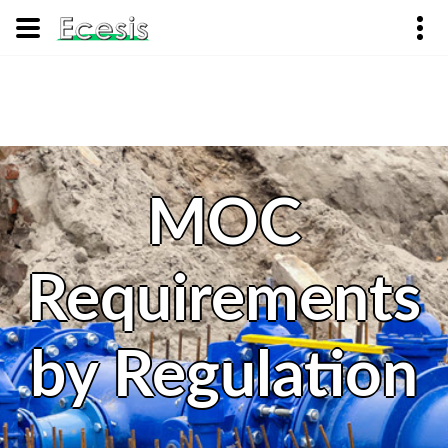
MOC
Requirements
by Regulation