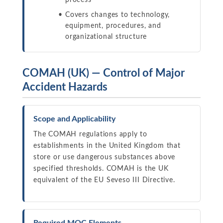
process
Covers changes to technology,
equipment, procedures, and
organizational structure
COMAH (UK) — Control of Major
Accident Hazards
Scope and Applicability
The COMAH regulations apply to
establishments in the United Kingdom that
store or use dangerous substances above
specified thresholds. COMAH is the UK
equivalent of the EU Seveso III Directive.