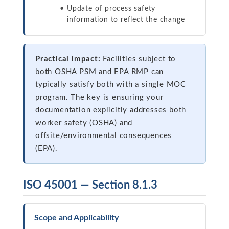
Update of process safety
information to reflect the change
Practical impact:
Facilities subject to
both OSHA PSM and EPA RMP can
typically satisfy both with a single MOC
program. The key is ensuring your
documentation explicitly addresses both
worker safety (OSHA) and
offsite/environmental consequences
(EPA).
ISO 45001 — Section 8.1.3
Scope and Applicability