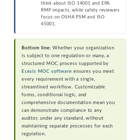
think about ISO 14001 and EPA
RMP impacts, while safety reviewers
focus on OSHA PSM and ISO
45001.
Bottom line:
Whether your organization
is subject to one regulation or many, a
structured MOC process supported by
Ecesis MOC software
ensures you meet
every requirement with a single,
streamlined workflow. Customizable
forms, conditional logic, and
comprehensive documentation mean you
can demonstrate compliance to any
auditor, under any standard, without
maintaining separate processes for each
regulation.