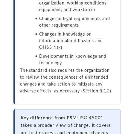
organization, working conditions,
equipment, and workforce)
Changes in legal requirements and
other requirements
Changes in knowledge or
information about hazards and
OH&S risks
Developments in knowledge and
technology
The standard also requires the organization
to review the consequences of unintended
changes and take action to mitigate any
adverse effects, as necessary (Section 8.1.3).
Key difference from PSM:
ISO 45001
takes a broader view of change. It covers
not just process and equipment changes