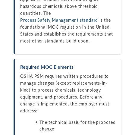
hazardous chemicals above threshold
quantities. The
Process Safety Management standard
is the
foundational MOC regulation in the United
States and establishes the requirements that
most other standards build upon.
Required MOC Elements
OSHA PSM requires written procedures to
manage changes (except replacements-in-
kind) to process chemicals, technology,
equipment, and procedures. Before any
change is implemented, the employer must
address:
The technical basis for the proposed
change