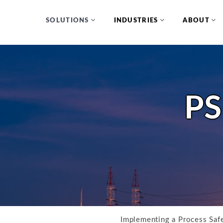
SOLUTIONS
INDUSTRIES
ABOUT
PS
Implementing a Process Sa