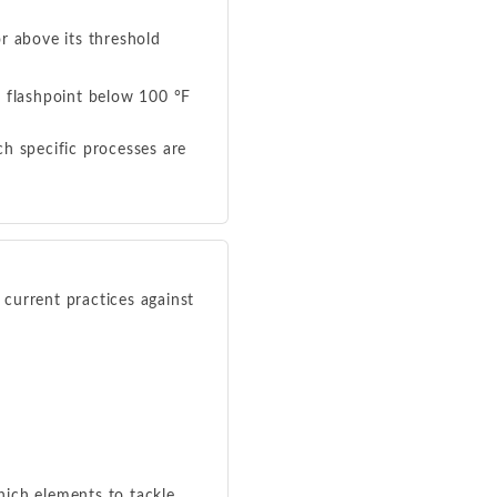
r above its threshold
a flashpoint below 100 °F
h specific processes are
current practices against
hich elements to tackle