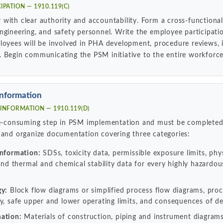
IPATION — 1910.119(C)
with clear authority and accountability. Form a cross-functiona
ngineering, and safety personnel. Write the employee participat
loyees will be involved in PHA development, procedure reviews, i
 Begin communicating the PSM initiative to the entire workforce
Information
INFORMATION — 1910.119(D)
ime-consuming step in PSM implementation and must be completed
 and organize documentation covering three categories:
information:
SDSs, toxicity data, permissible exposure limits, phys
 and thermal and chemical stability data for every highly hazardo
gy:
Block flow diagrams or simplified process flow diagrams, pr
y, safe upper and lower operating limits, and consequences of de
ation:
Materials of construction, piping and instrument diagrams 