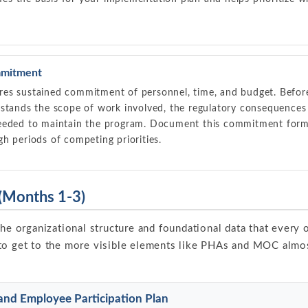
mitment
es sustained commitment of personnel, time, and budget. Before
rstands the scope of work involved, the regulatory consequence
eeded to maintain the program. Document this commitment formall
h periods of competing priorities.
 (Months 1-3)
the organizational structure and foundational data that every
to get to the more visible elements like PHAs and MOC almos
and Employee Participation Plan