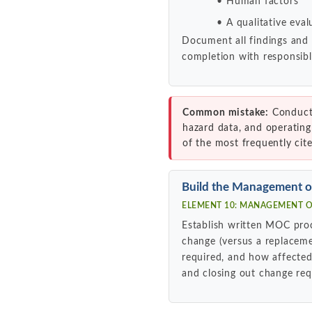
Human factors
A qualitative eval
Document all findings and
completion with responsibl
Common mistake:
Conducti
hazard data, and operating
of the most frequently cit
Build the Management 
ELEMENT 10: MANAGEMENT OF
Establish written MOC pro
change (versus a replacem
required, and how affected
and closing out change re