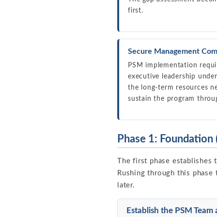
first.
Secure Management Com
PSM implementation requir
executive leadership unde
the long-term resources n
sustain the program throug
Phase 1: Foundation
The first phase establishes 
Rushing through this phase 
later.
Establish the PSM Team 