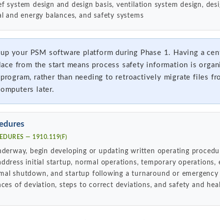
lief system design and design basis, ventilation system design, de
l and energy balances, and safety systems
up your PSM software platform during Phase 1. Having a cen
ce from the start means process safety information is organ
 program, rather than needing to retroactively migrate files fr
computers later.
edures
DURES — 1910.119(F)
nderway, begin developing or updating written operating procedu
ddress initial startup, normal operations, temporary operations
mal shutdown, and startup following a turnaround or emergency
ces of deviation, steps to correct deviations, and safety and hea