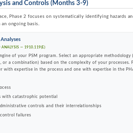
ysis and Controls (Months 3-9)
ace, Phase 2 focuses on systematically identifying hazards an
 an ongoing basis.
 Analyses
ANALYSIS — 1910.119(E)
 engine of your PSM program. Select an appropriate methodology
e, or a combination) based on the complexity of your processes
r with expertise in the process and one with expertise in the P
rocess
s with catastrophic potential
ministrative controls and their interrelationships
ontrol failures