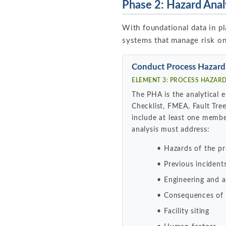
Phase 2: Hazard Anal
With foundational data in pl
systems that manage risk on
Conduct Process Hazard
ELEMENT 3: PROCESS HAZARD 
The PHA is the analytical
Checklist, FMEA, Fault Tre
include at least one membe
analysis must address:
Hazards of the p
Previous incident
Engineering and ad
Consequences of c
Facility siting