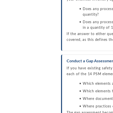
Does any process 
quantity?
Does any process
in a quantity of
If the answer to either qu
covered, as this defines t
Conduct a Gap Assessme
If you have existing safe
each of the 14 PSM elemen
Which elements al
Which elements h
Where documentat
Where practices 
The gap assessment become