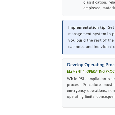
classification, re
employed, materia
Implementation tip:
Set 
management system in pla
you build the rest of the
cabinets, and individual 
Develop Operating Proc
ELEMENT 4: OPERATING PROCE
While PSI compilation is u
process. Procedures must a
emergency operations, nor
operating limits, consequen