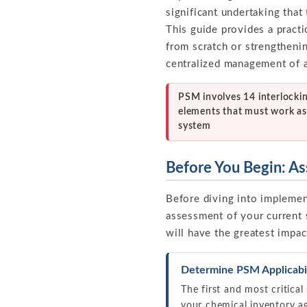
significant undertaking that
This guide provides a pract
from scratch or strengtheni
centralized management of 
PSM involves 14 interlocki
elements that must work as
system
Before You Begin: As
Before diving into implement
assessment of your current 
will have the greatest impac
Determine PSM Applicabil
The first and most critical
your chemical inventory ag