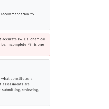
ch recommendation to
t accurate P&IDs, chemical
ios. Incomplete PSI is one
 what constitutes a
t assessments are
 submitting, reviewing,