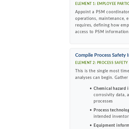
ELEMENT 1: EMPLOYEE PARTIC
Appoint a PSM coordinator 
operations, maintenance, e
requires, defining how emp
access to PSM information.
Compile Process Safety 
ELEMENT 2: PROCESS SAFETY 
This is the single most t
analyses can begin. Gather
Chemical hazard 
corrosivity data,
processes
Process technolo
intended inventor
Equipment inform