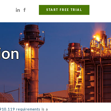
START FREE TRIAL
ion
910.119 requirements
is a