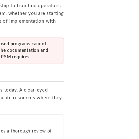
ship to frontline operators.
am, whether you are starting
e of implementation with
ased programs cannot
 the documentation and
g PSM requires
ds today. A clear-eyed
locate resources where they
ires a thorough review of