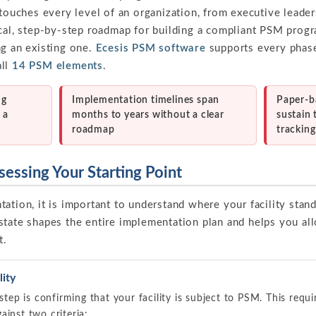
 touches every level of an organization, from executive leader
ical, step-by-step roadmap for building a compliant PSM progr
ng an existing one.
Ecesis PSM software
supports every phas
all
14 PSM elements
.
ng
Implementation timelines span
Paper-b
 a
months to years without a clear
sustain
roadmap
trackin
sessing Your Starting Point
ation, it is important to understand where your facility stan
state shapes the entire implementation plan and helps you al
t.
ity
 step is confirming that your facility is subject to PSM. This requ
ainst two criteria: