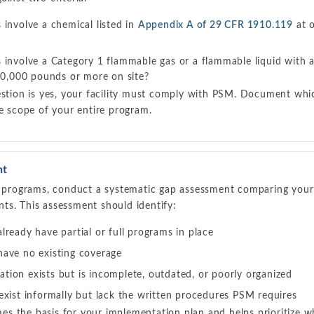
involve a chemical listed in
Appendix A of 29 CFR 1910.119
at o
 involve a Category 1 flammable gas or a flammable liquid with 
 10,000 pounds or more on site?
estion is yes, your facility must comply with PSM. Document whic
he scope of your entire program.
nt
ty programs, conduct a systematic gap assessment comparing your 
ts. This assessment should identify:
ready have partial or full programs in place
ave no existing coverage
ion exists but is incomplete, outdated, or poorly organized
exist informally but lack the written procedures PSM requires
s the basis for your implementation plan and helps prioritize w