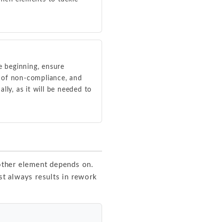
 beginning, ensure
s of non-compliance, and
y, as it will be needed to
 other element depends on.
t always results in rework