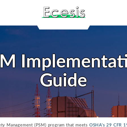
M Implementat
Guide
fety Management (PSM) program that meets
OSHA's 29 CFR 1