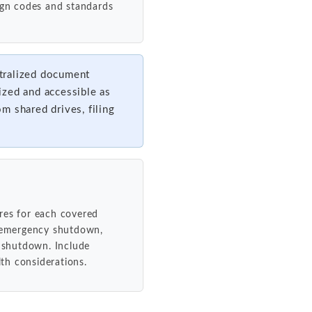
sign codes and standards
tralized document
ized and accessible as
om shared drives, filing
res for each covered
, emergency shutdown,
 shutdown. Include
lth considerations.