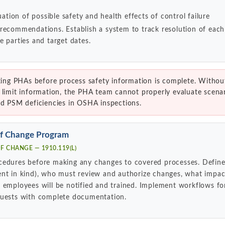
uation of possible safety and health effects of control failure
 recommendations. Establish a system to track resolution of ea
e parties and target dates.
ng PHAs before process safety information is complete. Withou
 limit information, the PHA team cannot properly evaluate scenar
ed PSM deficiencies in OSHA inspections.
of Change Program
 CHANGE — 1910.119(L)
cedures before making any changes to covered processes. Define
ent in kind), who must review and authorize changes, what impac
 employees will be notified and trained. Implement workflows for
quests with complete documentation.