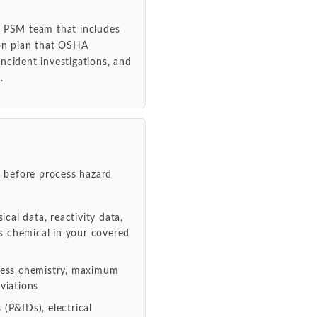
l PSM team that includes
ion plan that OSHA
ncident investigations, and
.
 before process hazard
ical data, reactivity data,
us chemical in your covered
ocess chemistry, maximum
viations
(P&IDs), electrical