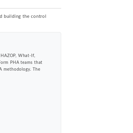
d building the control
 (HAZOP, What-If,
. Form PHA teams that
HA methodology. The