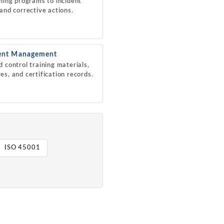
ining programs to incident
 and corrective actions.
nt Management
d control training materials,
es, and certification records.
ISO 45001