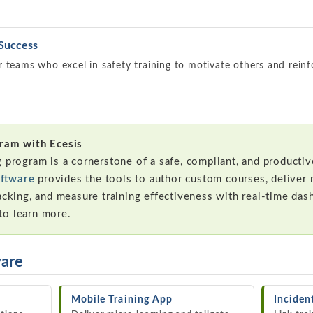
 Success
 teams who excel in safety training to motivate others and reinf
gram with Ecesis
g program is a cornerstone of a safe, compliant, and producti
ftware
provides the tools to author custom courses, deliver 
acking, and measure training effectiveness with real-time das
to learn more.
ware
Mobile Training App
Incide