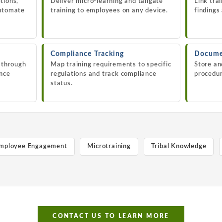
tions,
Deliver micro-learning and tailgate
Link tra
automate
training to employees on any device.
findings
Compliance Tracking
Docume
s through
Map training requirements to specific
Store an
ance
regulations and track compliance
procedur
status.
mployee Engagement
Microtraining
Tribal Knowledge
CONTACT US TO LEARN MORE