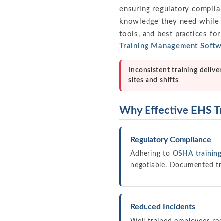
ensuring regulatory complia
knowledge they need while fo
tools, and best practices fo
Training Management Soft
Inconsistent training delive
sites and shifts
Why Effective EHS T
Regulatory Compliance
Adhering to
OSHA training
negotiable. Documented tr
Reduced Incidents