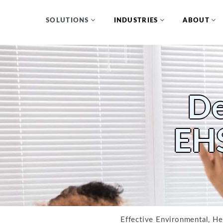
SOLUTIONS
INDUSTRIES
ABOUT
De
EHS
Effective Environmental, Hea