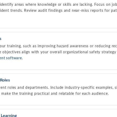
dentify areas where knowledge or skills are lacking. Focus on job-
ident trends. Review audit findings and near-miss reports for patt
s
our training, such as improving hazard awareness or reducing rec
e objectives align with your overall organizational safety strateg
ent software
.
 Roles
ferent roles and departments. Include industry-specific examples, s
t make the training practical and relatable for each audience.
e Learning