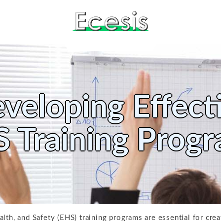
veloping Effect
 Training Prog
lth, and Safety (EHS) training programs are essential for cre