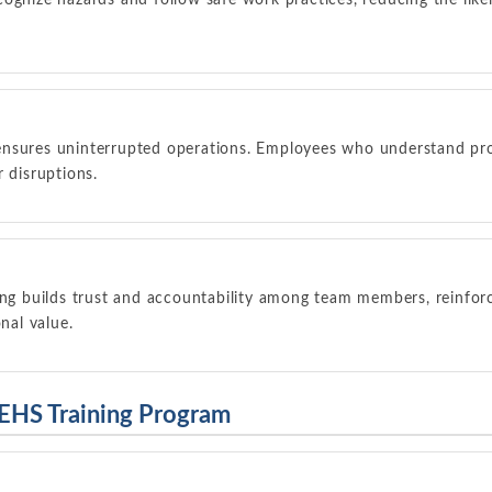
ognize hazards and follow safe work practices, reducing the lik
ensures uninterrupted operations. Employees who understand pr
r disruptions.
ing builds trust and accountability among team members, reinfor
onal value.
 EHS Training Program