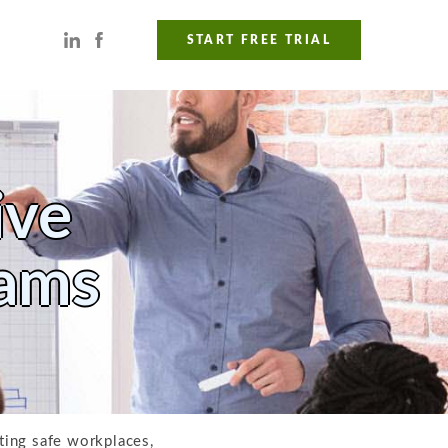
START FREE TRIAL
ive
rams
ating safe workplaces,