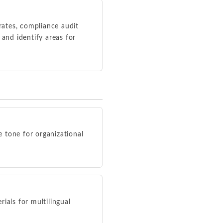
rates, compliance audit
 and identify areas for
e tone for organizational
ials for multilingual