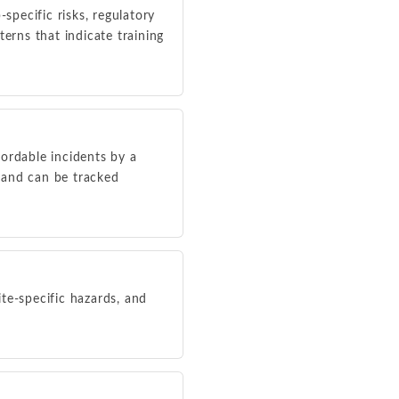
specific risks, regulatory
erns that indicate training
ordable incidents by a
y and can be tracked
ite-specific hazards, and