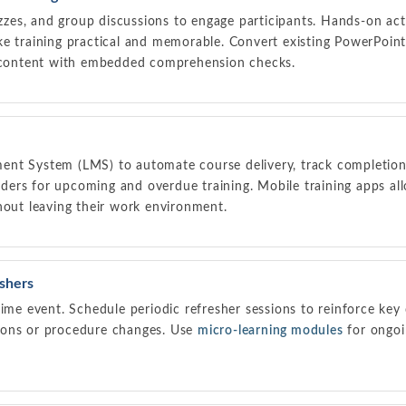
izzes, and group discussions to engage participants. Hands-on acti
ke training practical and memorable. Convert existing PowerPoint
g content with embedded comprehension checks.
nt System (LMS) to automate course delivery, track completions
ers for upcoming and overdue training. Mobile training apps a
hout leaving their work environment.
eshers
time event. Schedule periodic refresher sessions to reinforce ke
ions or procedure changes. Use
micro-learning modules
for ongo