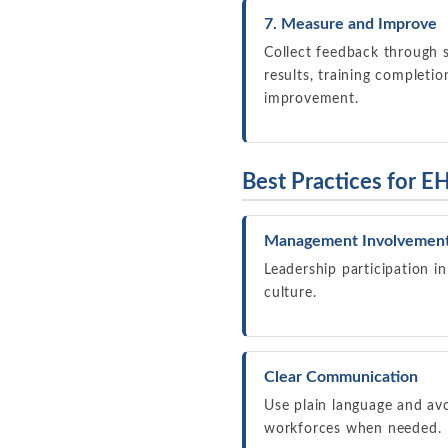
7. Measure and Improve
Collect feedback through s
results, training completi
improvement.
Best Practices for EH
Management Involvemen
Leadership participation in
culture.
Clear Communication
Use plain language and avo
workforces when needed.