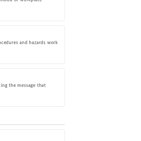
elihood of workplace
ocedures and hazards work
cing the message that