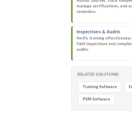
Author courses, track comple
manage certifications, and 
reminders.
Inspections & Audits
Verify training effectivenes
field inspections and compli
audits.
RELATED SOLUTIONS
Training Software
E
PSM Software