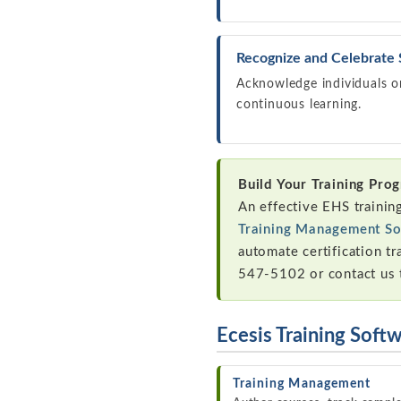
Recognize and Celebrate
Acknowledge individuals or
continuous learning.
Build Your Training Pro
An effective EHS trainin
Training Management So
automate certification tr
547-5102 or contact us 
Ecesis Training Soft
Training Management