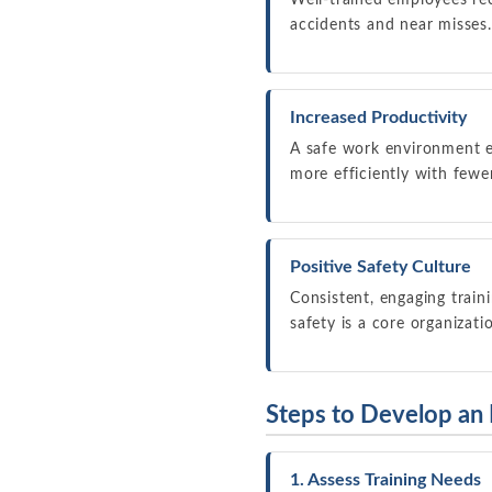
Well-trained employees rec
accidents and near misses.
Increased Productivity
A safe work environment 
more efficiently with fewe
Positive Safety Culture
Consistent, engaging train
safety is a core organizati
Steps to Develop an
1. Assess Training Needs