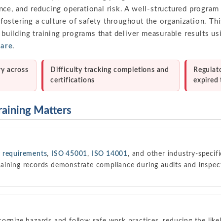
nce, and reducing operational risk. A well-structured progra
stering a culture of safety throughout the organization. Thi
r building training programs that deliver measurable results us
ware
.
ry across
Difficulty tracking completions and
Regulat
certifications
expired 
raining Matters
 requirements
,
ISO 45001
,
ISO 14001
, and other industry-specifi
aining records demonstrate compliance during audits and inspec