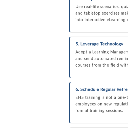
Use real-life scenarios, qu
and tabletop exercises ma
into interactive eLearnin
5. Leverage Technology
Adopt a Learning Manageme
and send automated remind
courses from the field wit
6. Schedule Regular Refr
EHS training is not a one-
employees on new regulat
formal training sessions.