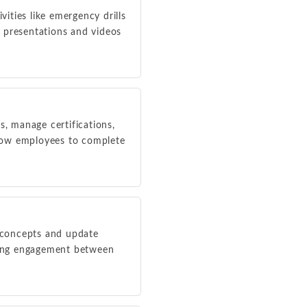
vities like emergency drills
 presentations and videos
, manage certifications,
llow employees to complete
y concepts and update
ing engagement between