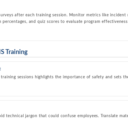
urveys after each training session. Monitor metrics like incident 
on percentages, and quiz scores to evaluate program effectiveness
S Training
t
 training sessions highlights the importance of safety and sets th
id technical jargon that could confuse employees. Translate mater