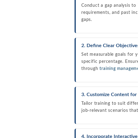
Conduct a gap analysis to i
requirements, and past inc
gaps.
2. Define Clear Objective
Set measurable goals for y
specific percentage. Ensur
through
training managem
3. Customize Content for
Tailor training to suit dif
job-relevant scenarios tha
4. Incorporate Interactiv