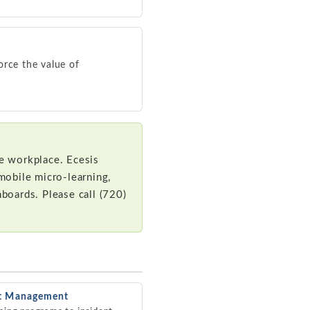
orce the value of
ve workplace. Ecesis
mobile micro-learning,
hboards. Please call (720)
nt Management