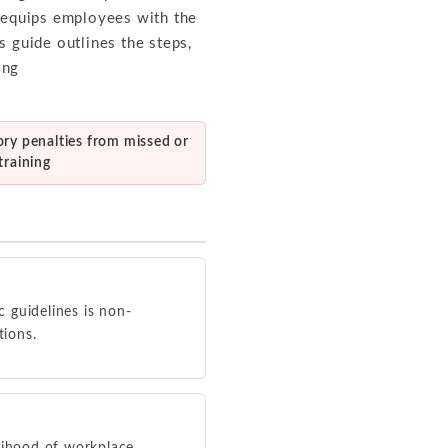
m equips employees with the
s guide outlines the steps,
ing
ory penalties from missed or
training
c guidelines is non-
tions.