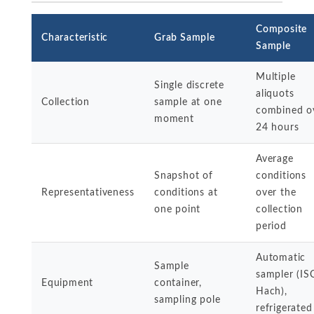
Composite
Characteristic
Grab Sample
Sample
Multiple
Single discrete
aliquots
Collection
sample at one
combined o
moment
24 hours
Average
Snapshot of
conditions
Representativeness
conditions at
over the
one point
collection
period
Automatic
Sample
sampler (IS
Equipment
container,
Hach),
sampling pole
refrigerated