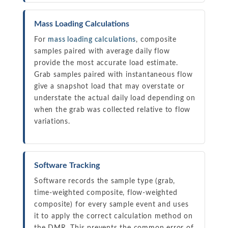
Mass Loading Calculations
For
mass loading calculations
, composite
samples paired with average daily flow
provide the most accurate load estimate.
Grab samples paired with instantaneous flow
give a snapshot load that may overstate or
understate the actual daily load depending on
when the grab was collected relative to flow
variations.
Software Tracking
Software records the sample type (grab,
time-weighted composite, flow-weighted
composite) for every sample event and uses
it to apply the correct calculation method on