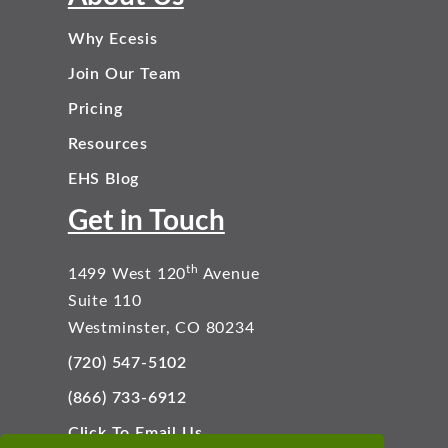
Why Ecesis
Join Our Team
Pricing
Resources
EHS Blog
Get in Touch
th
1499 West 120
Avenue
Suite 110
Westminster, CO 80234
(720) 547-5102
(866) 733-6912
Click To Email Us