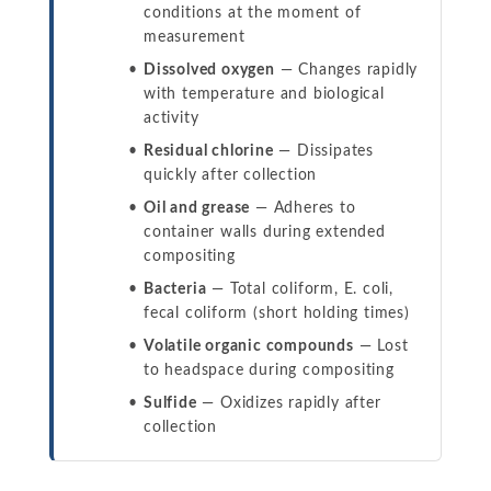
conditions at the moment of
measurement
Dissolved oxygen
— Changes rapidly
with temperature and biological
activity
Residual chlorine
— Dissipates
quickly after collection
Oil and grease
— Adheres to
container walls during extended
compositing
Bacteria
— Total coliform, E. coli,
fecal coliform (short holding times)
Volatile organic compounds
— Lost
to headspace during compositing
Sulfide
— Oxidizes rapidly after
collection