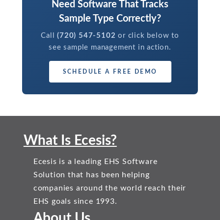
Need Software That Tracks
Sample Type Correctly?
Call
(720) 547-5102
or click below to
see sample management in action.
SCHEDULE A FREE DEMO
What Is Ecesis?
Ecesis is a leading EHS Software
Solution that has been helping
companies around the world reach their
EHS goals since 1993.
About Us