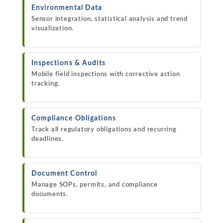
Environmental Data
Sensor integration, statistical analysis and trend
visualization.
Inspections & Audits
Mobile field inspections with corrective action
tracking.
Compliance Obligations
Track all regulatory obligations and recurring
deadlines.
Document Control
Manage SOPs, permits, and compliance
documents.