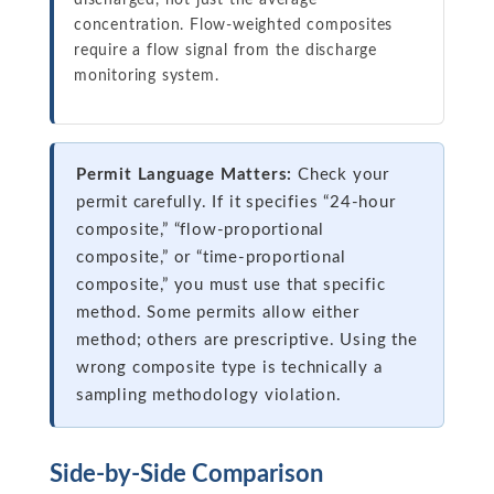
discharged, not just the average
concentration. Flow-weighted composites
require a flow signal from the discharge
monitoring system.
Permit Language Matters:
Check your
permit carefully. If it specifies “24-hour
composite,” “flow-proportional
composite,” or “time-proportional
composite,” you must use that specific
method. Some permits allow either
method; others are prescriptive. Using the
wrong composite type is technically a
sampling methodology violation.
Side-by-Side Comparison