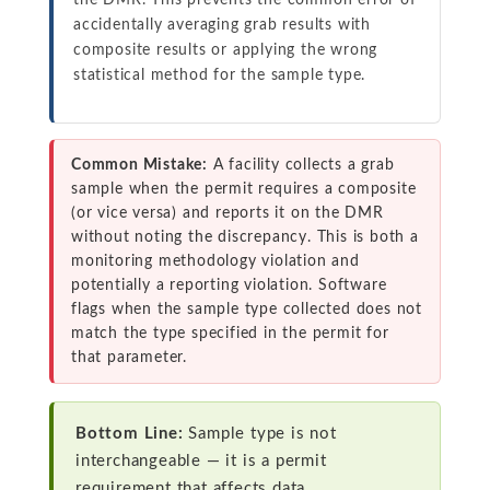
the DMR. This prevents the common error of
accidentally averaging grab results with
composite results or applying the wrong
statistical method for the sample type.
Common Mistake:
A facility collects a grab
sample when the permit requires a composite
(or vice versa) and reports it on the DMR
without noting the discrepancy. This is both a
monitoring methodology violation and
potentially a reporting violation. Software
flags when the sample type collected does not
match the type specified in the permit for
that parameter.
Bottom Line:
Sample type is not
interchangeable — it is a permit
requirement that affects data