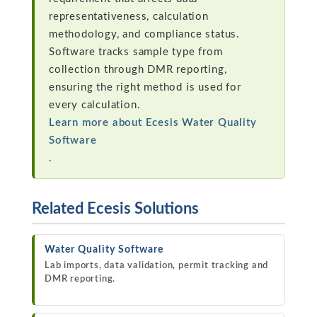
representativeness, calculation
methodology, and compliance status.
Software tracks sample type from
collection through DMR reporting,
ensuring the right method is used for
every calculation.
Learn more about Ecesis Water Quality
Software
.
Related Ecesis Solutions
Water Quality Software
Lab imports, data validation, permit tracking and
DMR reporting.