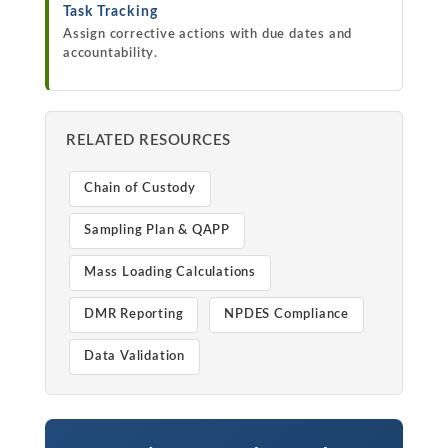
Task Tracking
Assign corrective actions with due dates and
accountability.
RELATED RESOURCES
Chain of Custody
Sampling Plan & QAPP
Mass Loading Calculations
DMR Reporting
NPDES Compliance
Data Validation