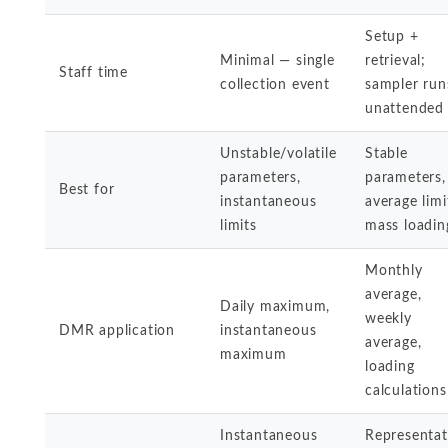
Setup +
Minimal — single
retrieval;
Staff time
collection event
sampler run
unattended
Unstable/volatile
Stable
parameters,
parameters,
Best for
instantaneous
average limi
limits
mass loadin
Monthly
average,
Daily maximum,
weekly
DMR application
instantaneous
average,
maximum
loading
calculations
Instantaneous
Representat