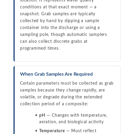
location. It represents water quality
conditions at that exact moment — a
snapshot. Grab samples are typically
collected by hand by dipping a sample
container into the discharge or using a
sampling pole, though automatic samplers
can also collect discrete grabs at
programmed times.
When Grab Samples Are Required
Certain parameters must be collected as grab
samples because they change rapidly, are
volatile, or degrade during the extended
collection period of a composite:
pH
— Changes with temperature,
aeration, and biological activity
Temperature
— Must reflect