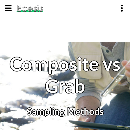
Composite vs
Grab
Sampling Methods