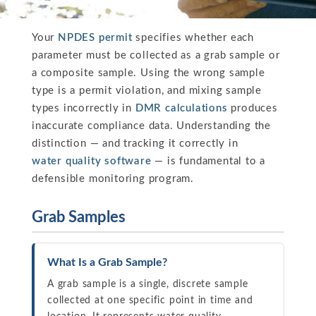
Your
NPDES permit
specifies whether each
parameter must be collected as a grab sample or
a composite sample. Using the wrong sample
type is a permit violation, and mixing sample
types incorrectly in
DMR calculations
produces
inaccurate compliance data. Understanding the
distinction — and tracking it correctly in
water quality software
— is fundamental to a
defensible monitoring program.
Grab Samples
What Is a Grab Sample?
A grab sample is a single, discrete sample
collected at one specific point in time and