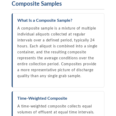
Composite Samples
What Is a Composite Sample?
A composite sample is a mixture of multiple
individual aliquots collected at regular
intervals over a defined period, typically 24
hours. Each aliquot is combined into a single
container, and the resulting composite
represents the average conditions over the
entire collection period. Composites provide
a more representative picture of discharge
quality than any single grab sample.
Time-Weighted Composite
A time-weighted composite collects equal
volumes of effluent at equal time intervals.