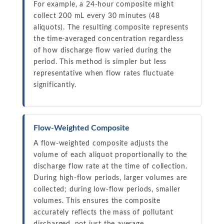
For example, a 24-hour composite might
collect 200 mL every 30 minutes (48
aliquots). The resulting composite represents
the time-averaged concentration regardless
of how discharge flow varied during the
period. This method is simpler but less
representative when flow rates fluctuate
significantly.
Flow-Weighted Composite
A flow-weighted composite adjusts the
volume of each aliquot proportionally to the
discharge flow rate at the time of collection.
During high-flow periods, larger volumes are
collected; during low-flow periods, smaller
volumes. This ensures the composite
accurately reflects the mass of pollutant