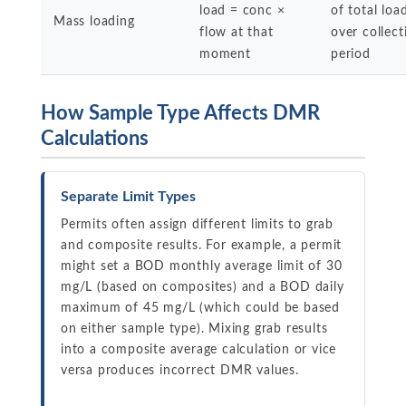
load = conc ×
of total loa
Mass loading
flow at that
over collect
moment
period
How Sample Type Affects DMR
Calculations
Separate Limit Types
Permits often assign different limits to grab
and composite results. For example, a permit
might set a BOD monthly average limit of 30
mg/L (based on composites) and a BOD daily
maximum of 45 mg/L (which could be based
on either sample type). Mixing grab results
into a composite average calculation or vice
versa produces incorrect DMR values.