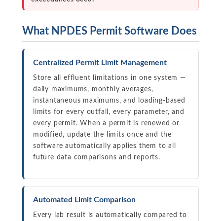
What NPDES Permit Software Does
Centralized Permit Limit Management
Store all effluent limitations in one system —
daily maximums, monthly averages,
instantaneous maximums, and loading-based
limits for every outfall, every parameter, and
every permit. When a permit is renewed or
modified, update the limits once and the
software automatically applies them to all
future data comparisons and reports.
Automated Limit Comparison
Every lab result is automatically compared to