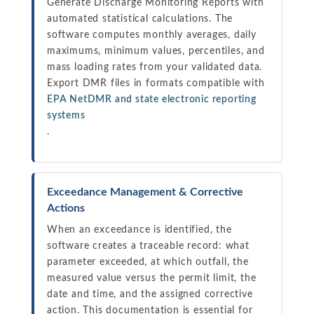
Generate Discharge Monitoring Reports with
automated statistical calculations. The
software computes monthly averages, daily
maximums, minimum values, percentiles, and
mass loading rates from your validated data.
Export DMR files in formats compatible with
EPA NetDMR and state electronic reporting
systems
.
Exceedance Management & Corrective
Actions
When an exceedance is identified, the
software creates a traceable record: what
parameter exceeded, at which outfall, the
measured value versus the permit limit, the
date and time, and the assigned corrective
action. This documentation is essential for