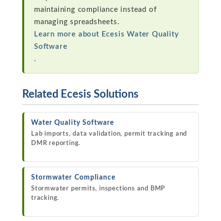
maintaining compliance instead of
managing spreadsheets.
Learn more about Ecesis Water Quality
Software
.
Related Ecesis Solutions
Water Quality Software
Lab imports, data validation, permit tracking and
DMR reporting.
Stormwater Compliance
Stormwater permits, inspections and BMP
tracking.