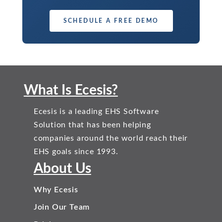
SCHEDULE A FREE DEMO
What Is Ecesis?
Ecesis is a leading EHS Software
Solution that has been helping
companies around the world reach their
EHS goals since 1993.
About Us
Why Ecesis
Join Our Team