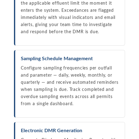
the applicable effluent limit the moment it
enters the system. Exceedances are flagged
immediately with visual indicators and email
alerts, giving your team time to investigate
and respond before the DMR is due.
Sampling Schedule Management
Configure sampling frequencies per outfall
and parameter — daily, weekly, monthly, or
quarterly — and receive automated reminders
when sampling is due. Track completed and
overdue sampling events across all permits
from a single dashboard.
Electronic DMR Generation