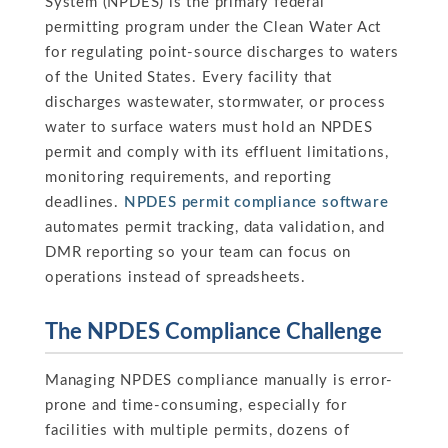
System (NPDES) is the primary federal
permitting program under the Clean Water Act
for regulating point-source discharges to waters
of the United States. Every facility that
discharges wastewater, stormwater, or process
water to surface waters must hold an NPDES
permit and comply with its effluent limitations,
monitoring requirements, and reporting
deadlines.
NPDES permit compliance software
automates permit tracking, data validation, and
DMR reporting so your team can focus on
operations instead of spreadsheets.
The NPDES Compliance Challenge
Managing NPDES compliance manually is error-
prone and time-consuming, especially for
facilities with multiple permits, dozens of