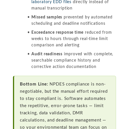
laboratory EDD files
directly instead of
manual transcription
Missed samples
prevented by automated
scheduling and deadline notifications
Exceedance response time
reduced from
weeks to hours through real-time limit
comparison and alerting
Audit readiness
improved with complete,
searchable compliance history and
corrective action documentation
Bottom Line:
NPDES compliance is non-
negotiable, but the manual effort required
to stay compliant is. Software automates
the repetitive, error-prone tasks — limit
tracking, data validation, DMR
calculations, and deadline management —
so your environmental team can focus on