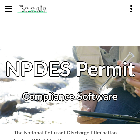
NPDES Permit
Compliance Software
The National Pollutant Discharge Elimination