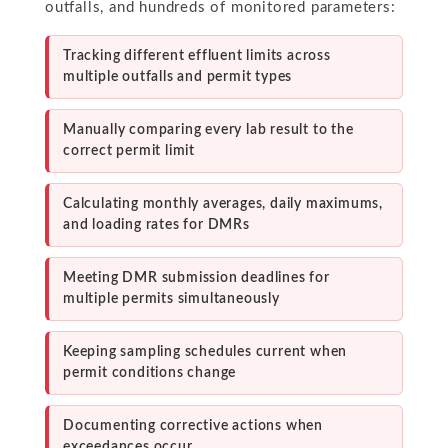
outfalls, and hundreds of monitored parameters:
Tracking different effluent limits across
multiple outfalls and permit types
Manually comparing every lab result to the
correct permit limit
Calculating monthly averages, daily maximums,
and loading rates for DMRs
Meeting DMR submission deadlines for
multiple permits simultaneously
Keeping sampling schedules current when
permit conditions change
Documenting corrective actions when
exceedances occur