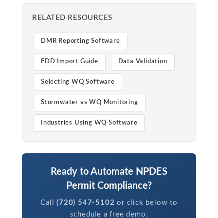
RELATED RESOURCES
DMR Reporting Software
EDD Import Guide
Data Validation
Selecting WQ Software
Stormwater vs WQ Monitoring
Industries Using WQ Software
Ready to Automate NPDES
Permit Compliance?
Call
(720) 547-5102
or click below to
schedule a free demo.