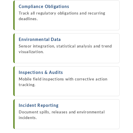
Compliance Obligations
Track all regulatory obligations and recurring
deadlines.
Environmental Data
Sensor integration, statistical analysis and trend
visualization.
Inspections & Audits
Mobile field inspections with corrective action
tracking.
Incident Reporting
Document spills, releases and environmental
incidents.