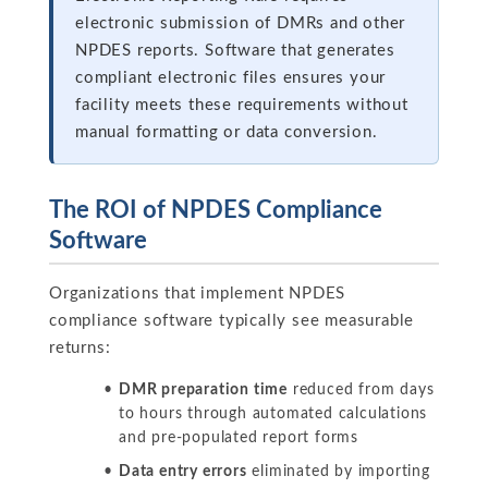
electronic submission of DMRs and other
NPDES reports. Software that generates
compliant electronic files ensures your
facility meets these requirements without
manual formatting or data conversion.
The ROI of NPDES Compliance
Software
Organizations that implement NPDES
compliance software typically see measurable
returns:
DMR preparation time
reduced from days
to hours through automated calculations
and pre-populated report forms
Data entry errors
eliminated by importing