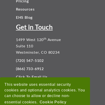
Pricing
Resources
EHS Blog
Get in Touch
th
1499 West 120
Avenue
Suite 110
Westminster, CO 80234
(720) 547-5102
(866) 733-6912
Click To Email Us
Connect With Us
This website uses essential security
cookies and optional analytics cookies. You
can choose to allow or decline non-
essential cookies.
Cookie Policy