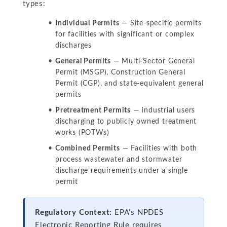
types:
Individual Permits
— Site-specific permits
for facilities with significant or complex
discharges
General Permits
— Multi-Sector General
Permit (MSGP), Construction General
Permit (CGP), and state-equivalent general
permits
Pretreatment Permits
— Industrial users
discharging to publicly owned treatment
works (POTWs)
Combined Permits
— Facilities with both
process wastewater and stormwater
discharge requirements under a single
permit
Regulatory Context:
EPA’s NPDES
Electronic Reporting Rule requires