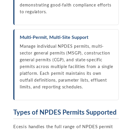
demonstrating good-faith compliance efforts
to regulators.
Multi-Permit, Multi-Site Support
Manage individual NPDES permits, multi-
sector general permits (MSGP), construction
general permits (CGP), and state-specific
permits across multiple facilities from a single
platform. Each permit maintains its own
outfall definitions, parameter lists, effluent
limits, and reporting schedules.
Types of NPDES Permits Supported
Ecesis handles the full range of NPDES permit