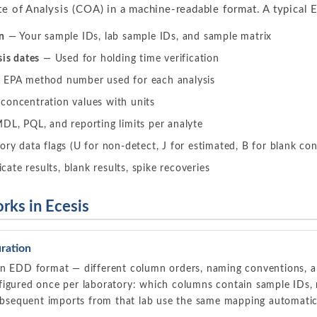
te of Analysis (COA) in a machine-readable format. A typical 
n
— Your sample IDs, lab sample IDs, and sample matrix
sis dates
— Used for holding time verification
EPA method number used for each analysis
oncentration values with units
L, PQL, and reporting limits per analyte
ry data flags (U for non-detect, J for estimated, B for blank co
ate results, blank results, spike recoveries
ks in Ecesis
ration
wn EDD format — different column orders, naming conventions, an
igured once per laboratory: which columns contain sample IDs, res
subsequent imports from that lab use the same mapping automatic