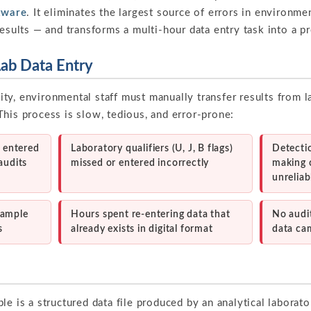
tware
. It eliminates the largest source of errors in environ
results — and transforms a multi-hour data entry task into a p
Lab Data Entry
ty, environmental staff must manually transfer results from l
his process is slow, tedious, and error-prone:
5 entered
Laboratory qualifiers (U, J, B flags)
Detectio
audits
missed or entered incorrectly
making 
unreliab
sample
Hours spent re-entering data that
No audit
s
already exists in digital format
data ca
le is a structured data file produced by an analytical laborato