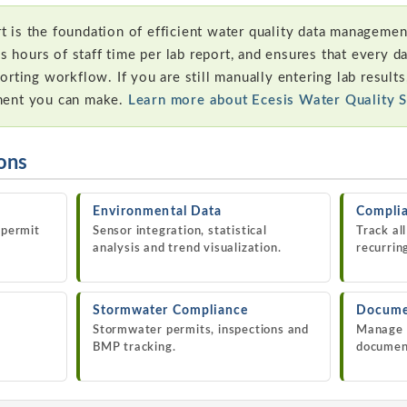
is the foundation of efficient water quality data management
es hours of staff time per lab report, and ensures that every d
rting workflow. If you are still manually entering lab results,
ment you can make.
Learn more about Ecesis Water Quality 
ions
Environmental Data
Complia
 permit
Sensor integration, statistical
Track al
analysis and trend visualization.
recurrin
Stormwater Compliance
Docume
Stormwater permits, inspections and
Manage 
BMP tracking.
documen