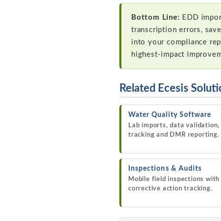
Bottom Line:
EDD import 
transcription errors, sav
into your compliance repo
highest-impact improve
Related Ecesis Solut
Water Quality Software
Lab imports, data validation,
tracking and DMR reporting.
Inspections & Audits
Mobile field inspections with
corrective action tracking.