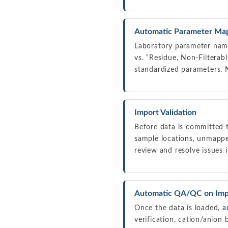
Automatic Parameter Ma
Laboratory parameter names
vs. “Residue, Non-Filterab
standardized parameters. 
Import Validation
Before data is committed t
sample locations, unmapped
review and resolve issues i
Automatic QA/QC on Imp
Once the data is loaded,
a
verification, cation/anion 