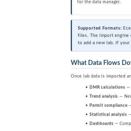
for the data manager.
Supported Formats:
Eces
files. The import engin
to add a new lab. If your 
What Data Flows Do
Once lab data is imported a
DMR calculations
— 
Trend analysis
— New 
Permit compliance
—
Statistical analysis
—
Dashboards
— Compli