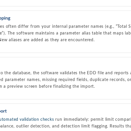
pping
 often differ from your internal parameter names (e.g., “Total 
le”). The software maintains a parameter alias table that maps l
New aliases are added as they are encountered.
o the database, the software validates the EDD file and reports 
 parameter names, missing required fields, duplicate records, o
n a preview screen before finalizing the import.
ort
utomated validation checks
run immediately: permit limit compari
balance, outlier detection, and detection limit flagging. Results 