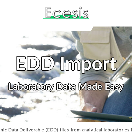
EDD Import
Laboratory Data Made Easy
onic Data Deliverable (EDD) files from analytical laboratories 