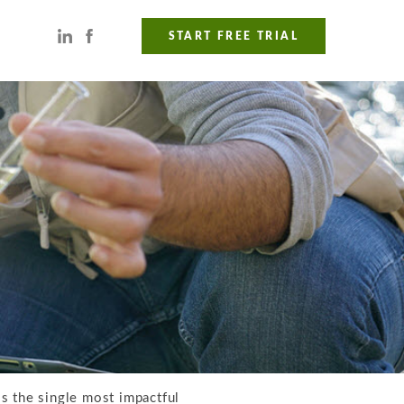
START FREE TRIAL
is the single most impactful