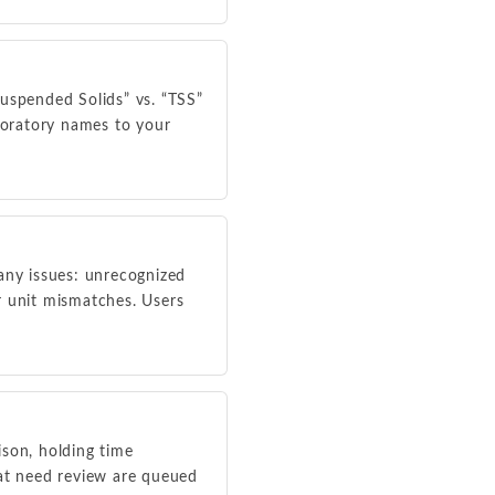
Suspended Solids” vs. “TSS”
aboratory names to your
any issues: unrecognized
r unit mismatches. Users
son, holding time
that need review are queued