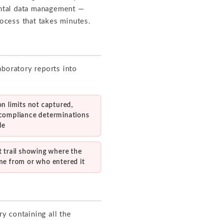
mental data management —
rocess that takes minutes.
aboratory reports into
n limits not captured,
compliance determinations
le
 trail showing where the
me from or who entered it
ry containing all the