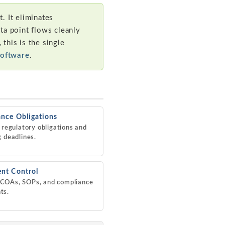
. It eliminates
ata point flows cleanly
 this is the single
Software
.
nce Obligations
l regulatory obligations and
g deadlines.
nt Control
COAs, SOPs, and compliance
ts.