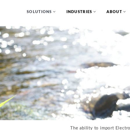
SOLUTIONS
INDUSTRIES
ABOUT
The ability to import Electr