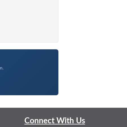
n.
Connect With Us