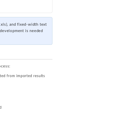
xls), and fixed-width text
m development is needed
ocess:
ted from imported results
ed