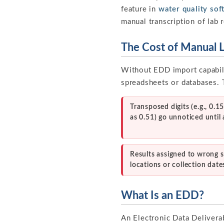
feature in
water quality sof
manual transcription of lab 
The Cost of Manual 
Without EDD import capabili
spreadsheets or databases. T
Transposed digits (e.g., 0.1
as 0.51) go unnoticed until 
Results assigned to wrong 
locations or collection date
What Is an EDD?
An Electronic Data Deliverab