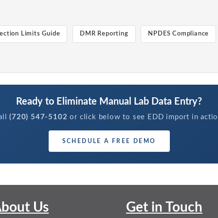
ection Limits Guide
DMR Reporting
NPDES Compliance
Ready to Eliminate Manual Lab Data Entry?
all
(720) 547-5102
or click below to see EDD import in actio
SCHEDULE A FREE DEMO
bout Us
Get in Touch