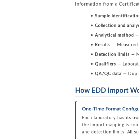
information from a Certifica
Sample identificatio
Collection and analy
Analytical method
— 
Results
— Measured c
Detection limits
— MD
Qualifiers
— Laborato
QA/QC data
— Duplic
How EDD Import Wor
One-Time Format Configu
Each laboratory has its o
the import mapping is conf
and detection limits. All 