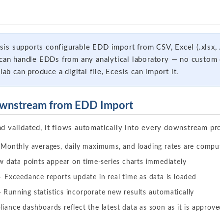
is supports configurable EDD import from CSV, Excel (.xlsx, .
e can handle EDDs from any analytical laboratory — no custo
lab can produce a digital file, Ecesis can import it.
wnstream from EDD Import
nd validated, it flows automatically into every downstream pr
Monthly averages, daily maximums, and loading rates are compu
data points appear on time-series charts immediately
 Exceedance reports update in real time as data is loaded
 Running statistics incorporate new results automatically
ance dashboards reflect the latest data as soon as it is approv