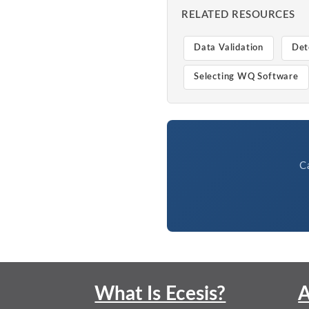
RELATED RESOURCES
Data Validation
Det
Selecting WQ Software
C
What Is Ecesis?
A