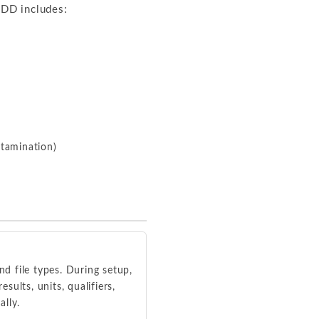
EDD includes:
ntamination)
d file types. During setup,
ults, units, qualifiers,
ally.