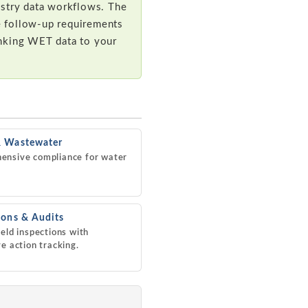
istry data workflows. The
se follow-up requirements
inking WET data to your
& Wastewater
ensive compliance for water
ions & Audits
ield inspections with
ve action tracking.