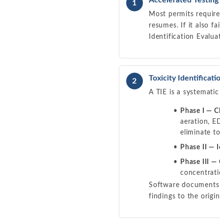
Accelerated Testing
1
Most permits require 
resumes. If it also fa
Identification Evalua
Toxicity Identificati
2
A TIE is a systematic
Phase I — C
aeration, E
eliminate to
Phase II — I
Phase III —
concentrati
Software documents e
findings to the origin