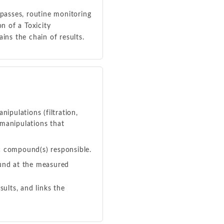
 passes, routine monitoring
on of a Toxicity
ins the chain of results.
ipulations (filtration,
 manipulations that
ic compound(s) responsible.
ound at the measured
ults, and links the