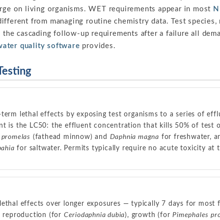
arge on living organisms. WET requirements appear in most
N
ifferent from managing routine chemistry data. Test species, 
d the cascading follow-up requirements after a failure all dem
water quality software
provides.
esting
term lethal effects by exposing test organisms to a series of effl
t is the LC50: the effluent concentration that kills 50% of tes
 promelas
(fathead minnow) and
Daphnia magna
for freshwater, 
bahia
for saltwater. Permits typically require no acute toxicity at th
ethal effects over longer exposures — typically 7 days for most 
, reproduction (for
Ceriodaphnia dubia
), growth (for
Pimephales pr