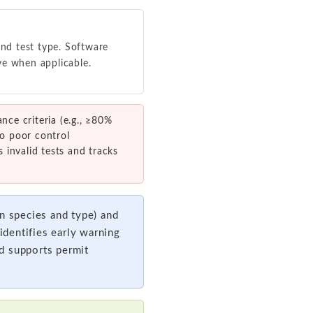
nd test type. Software
ve when applicable.
ce criteria (e.g., ≥80%
to poor control
 invalid tests and tracks
 species and type) and
dentifies early warning
d supports permit