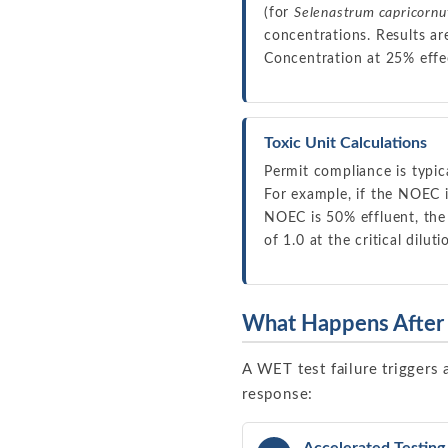
(for
Selenastrum capricorn
concentrations. Results a
Concentration at 25% effec
Toxic Unit Calculations
Permit compliance is typic
For example, if the NOEC i
NOEC is 50% effluent, the T
of 1.0 at the critical dilu
What Happens After 
A WET test failure triggers 
response: