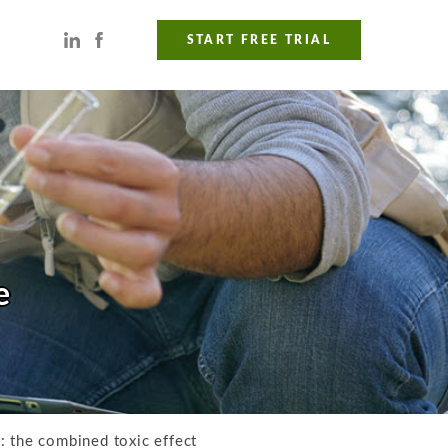
START FREE TRIAL
e
: the combined toxic effect