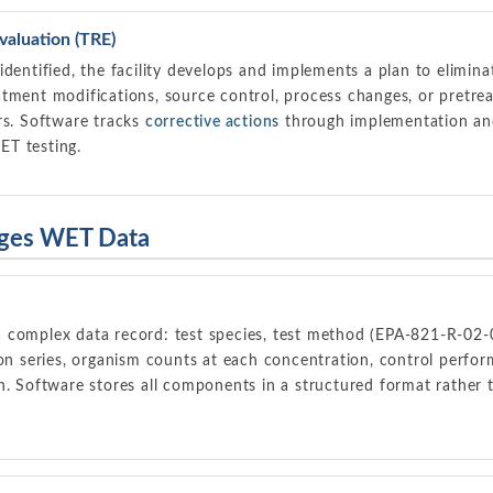
valuation (TRE)
identified, the facility develops and implements a plan to elimin
atment modifications, source control, process changes, or pretr
ors. Software tracks
corrective actions
through implementation and 
ET testing.
ges WET Data
 complex data record: test species, test method (EPA-821-R-02-
on series, organism counts at each concentration, control performa
n. Software stores all components in a structured format rather 