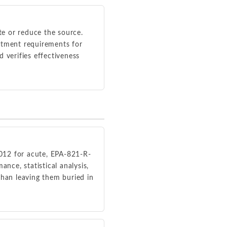
ate or reduce the source.
eatment requirements for
verifies effectiveness
012 for acute, EPA-821-R-
nce, statistical analysis,
than leaving them buried in