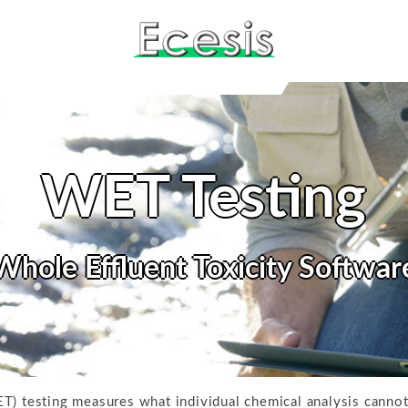
WET Testing
Whole Effluent Toxicity Softwar
T) testing measures what individual chemical analysis cannot