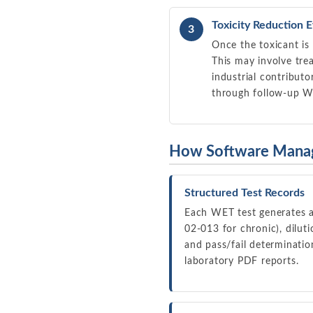
Toxicity Reduction E
3
Once the toxicant is 
This may involve tre
industrial contribut
through follow-up W
How Software Mana
Structured Test Records
Each WET test generates a
02-013 for chronic), diluti
and pass/fail determinatio
laboratory PDF reports.