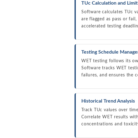
TUc Calculation and Limi
Software calculates TUc v
are flagged as pass or fail
accelerated testing deadli
Testing Schedule Manag
WET testing follows its ow
Software tracks WET test
failures, and ensures the c
Historical Trend Analysis
Track TUc values over tim
Correlate WET results with
concentrations and toxici