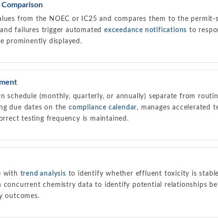
t Comparison
alues from the NOEC or IC25 and compares them to the permit-sp
, and failures trigger automated
exceedance notifications
to respo
ne prominently displayed.
ement
n schedule (monthly, quarterly, or annually) separate from routi
ing due dates on the
compliance calendar
, manages accelerated te
orrect testing frequency is maintained.
e with
trend analysis
to identify whether effluent toxicity is stabl
 concurrent chemistry data to identify potential relationships be
ty outcomes.