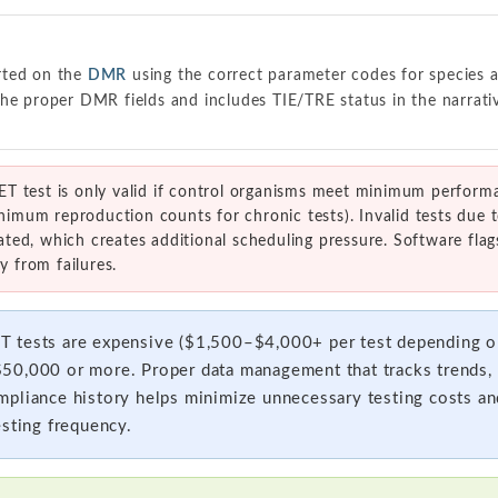
rted on the
DMR
using the correct parameter codes for species a
he proper DMR fields and includes TIE/TRE status in the narrati
 test is only valid if control organisms meet minimum performan
inimum reproduction counts for chronic tests). Invalid tests due 
ed, which creates additional scheduling pressure. Software flags
y from failures.
 tests are expensive ($1,500–$4,000+ per test depending on
0,000 or more. Proper data management that tracks trends, i
pliance history helps minimize unnecessary testing costs an
esting frequency.