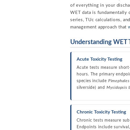
of everything in your disch
WET data is fundamentally d
series, TUc calculations, an
management approach that
Understanding WET T
Acute Toxicity Testing
Acute tests measure short-
hours. The primary endpoin
species include
Pimephales
silverside) and
Mysidopsis 
Chronic Toxicity Testing
Chronic tests measure subl
Endpoints include survival