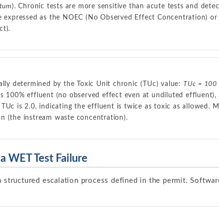
utum
). Chronic tests are more sensitive than acute tests and detec
re expressed as the NOEC (No Observed Effect Concentration) or 
t).
ally determined by the Toxic Unit chronic (TUc) value:
TUc = 100
s 100% effluent (no observed effect even at undiluted effluent), t
Uc is 2.0, indicating the effluent is twice as toxic as allowed. M
tion (the instream waste concentration).
a WET Test Failure
a structured escalation process defined in the permit. Softwar