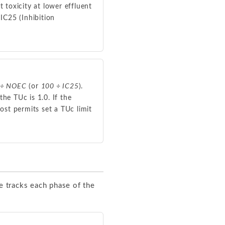
t toxicity at lower effluent
IC25 (Inhibition
 ÷ NOEC
(or
100 ÷ IC25
).
he TUc is 1.0. If the
ost permits set a TUc limit
e tracks each phase of the