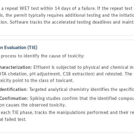
a repeat WET test within 14 days of a failure. If the repeat test
ils, the permit typically requires additional testing and the initiati
tion. Software tracks the accelerated testing deadlines and mainta
on Evaluation (TIE)
 process to identify the cause of toxicity:
haracterization:
Effluent is subjected to physical and chemical man
DTA chelation, pH adjustment, C18 extraction) and retested. The
xicity point to the class of toxicant.
dentification:
Targeted analytical chemistry identifies the specif
 Confirmation:
Spiking studies confirm that the identified comp
on causes the observed toxicity.
ach TIE phase, tracks the manipulations performed and their res
al failed test.