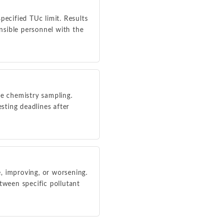
ecified TUc limit. Results
nsible personnel with the
ne chemistry sampling.
sting deadlines after
e, improving, or worsening.
tween specific pollutant