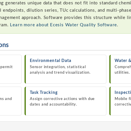
 generates unique data that does not fit into standard chem
l endpoints, dilution series, TUc calculations, and multi-pha
nagement approach. Software provides this structure while l
gram.
Learn more about Ecesis Water Quality Software
.
ions
Environmental Data
Water 
 permit
Sensor integration, statistical
Compreh
analysis and trend visualization.
utilities.
Task Tracking
Inspect
ons and
Assign corrective actions with due
Mobile f
dates and accountability.
correcti