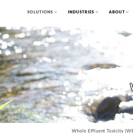
SOLUTIONS
INDUSTRIES
ABOUT
Whole Effluent Toxicity (WE