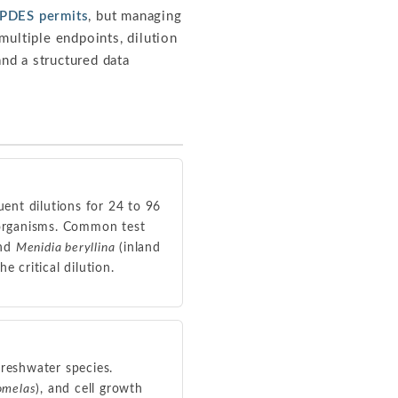
PDES permits
, but managing
multiple endpoints, dilution
and a structured data
uent dilutions for 24 to 96
t organisms. Common test
and
Menidia beryllina
(inland
e critical dilution.
freshwater species.
omelas
), and cell growth