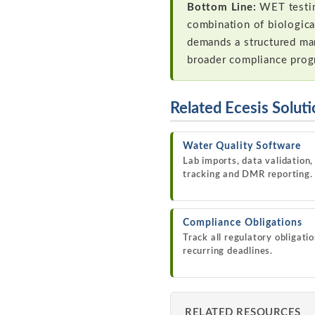
Bottom Line:
WET testing
combination of biologica
demands a structured ma
broader compliance pro
Related Ecesis Solut
Water Quality Software
Lab imports, data validation,
tracking and DMR reporting.
Compliance Obligations
Track all regulatory obligati
recurring deadlines.
RELATED RESOURCES