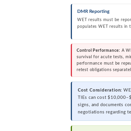
DMR Reporting
WET results must be repo
populates WET results in t
Control Performance:
A WET
survival for acute tests, m
performance must be repeat
retest obligations separatel
Cost Consideration:
WET
TIEs can cost $10,000–$5
signs, and documents com
negotiations regarding t