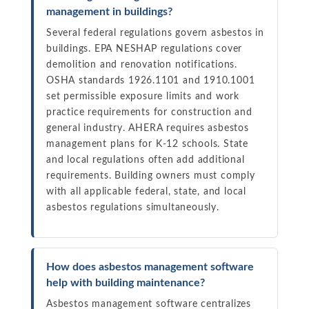
management in buildings?
Several federal regulations govern asbestos in
buildings. EPA NESHAP regulations cover
demolition and renovation notifications.
OSHA standards 1926.1101 and 1910.1001
set permissible exposure limits and work
practice requirements for construction and
general industry. AHERA requires asbestos
management plans for K-12 schools. State
and local regulations often add additional
requirements. Building owners must comply
with all applicable federal, state, and local
asbestos regulations simultaneously.
How does asbestos management software
help with building maintenance?
Asbestos management software centralizes