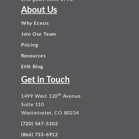
About Us
Why Ecesis
Join Our Team
Pricing
Resources
EHS Blog
Get in Touch
th
1499 West 120
Avenue
Suite 110
Westminster, CO 80234
(720) 547-5102
(866) 733-6912