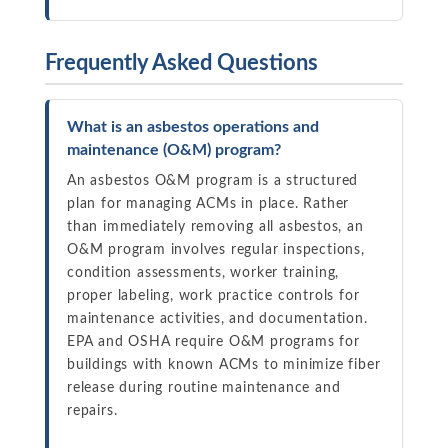
Frequently Asked Questions
What is an asbestos operations and
maintenance (O&M) program?
An asbestos O&M program is a structured
plan for managing ACMs in place. Rather
than immediately removing all asbestos, an
O&M program involves regular inspections,
condition assessments, worker training,
proper labeling, work practice controls for
maintenance activities, and documentation.
EPA and OSHA require O&M programs for
buildings with known ACMs to minimize fiber
release during routine maintenance and
repairs.