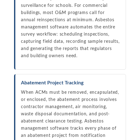
surveillance for schools. For commercial
buildings, most O&M programs call for
annual reinspections at minimum. Asbestos
management software automates the entire
survey workflow: scheduling inspections,
capturing field data, recording sample results,
and generating the reports that regulators
and building owners need.
Abatement Project Tracking
When ACMs must be removed, encapsulated,
or enclosed, the abatement process involves
contractor management, air monitoring,
waste disposal documentation, and post-
abatement clearance testing. Asbestos
management software tracks every phase of
an abatement project from notification