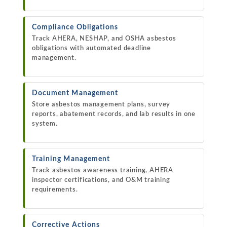
Compliance Obligations
Track AHERA, NESHAP, and OSHA asbestos
obligations with automated deadline
management.
Document Management
Store asbestos management plans, survey
reports, abatement records, and lab results in one
system.
Training Management
Track asbestos awareness training, AHERA
inspector certifications, and O&M training
requirements.
Corrective Actions