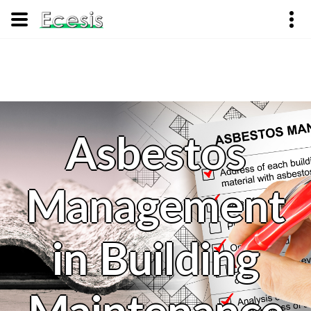
Asbestos
Management
in Building