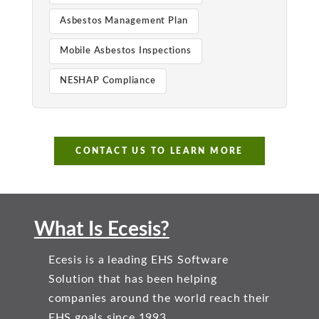
Asbestos Management Plan
Mobile Asbestos Inspections
NESHAP Compliance
CONTACT US TO LEARN MORE
What Is Ecesis?
Ecesis is a leading EHS Software
Solution that has been helping
companies around the world reach their
EHS goals since 1993.