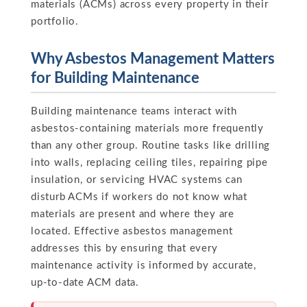
materials (ACMs) across every property in their
portfolio.
Why Asbestos Management Matters
for Building Maintenance
Building maintenance teams interact with
asbestos-containing materials more frequently
than any other group. Routine tasks like drilling
into walls, replacing ceiling tiles, repairing pipe
insulation, or servicing HVAC systems can
disturb ACMs if workers do not know what
materials are present and where they are
located. Effective asbestos management
addresses this by ensuring that every
maintenance activity is informed by accurate,
up-to-date ACM data.