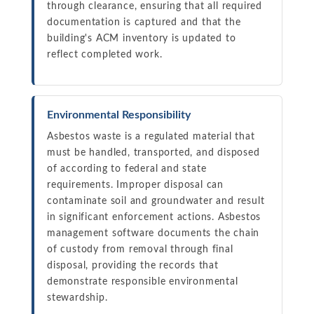
through clearance, ensuring that all required
documentation is captured and that the
building's ACM inventory is updated to
reflect completed work.
Environmental Responsibility
Asbestos waste is a regulated material that
must be handled, transported, and disposed
of according to federal and state
requirements. Improper disposal can
contaminate soil and groundwater and result
in significant enforcement actions. Asbestos
management software documents the chain
of custody from removal through final
disposal, providing the records that
demonstrate responsible environmental
stewardship.