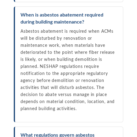
When is asbestos abatement required
during building maintenance?
Asbestos abatement is required when ACMs
will be disturbed by renovation or
maintenance work, when materials have
deteriorated to the point where fiber release
is likely, or when building demolition is
planned. NESHAP regulations require
notification to the appropriate regulatory
agency before demolition or renovation
activities that will disturb asbestos. The
decision to abate versus manage in place
depends on material condition, location, and
planned building activities.
What regulations govern asbestos