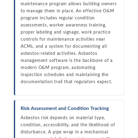
maintenance program allows building owners
to manage them in place. An effective O&M
program includes regular condition
assessments, worker awareness training,
proper labeling and signage, work practice
controls for maintenance activities near
ACMs, and a system for documenting all
asbestos-related activities. Asbestos
management software is the backbone of a
modern O&M program, automating
inspection schedules and maintaining the
documentation trail that regulators expect.
Risk Assessment and Condition Tracking
Asbestos risk depends on material type,
condition, accessibility, and the likelihood of
disturbance. A pipe wrap in a mechanical