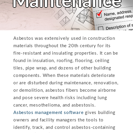
Maintenance
Asbestos was extensively used in construction
materials throughout the 20th century for its
fire-resistant and insulating properties. It can be
found in insulation, roofing, flooring, ceiling
tiles, pipe wrap, and dozens of other building
components. When these materials deteriorate
or are disturbed during maintenance, renovation,
or demolition, asbestos fibers become airborne
and pose severe health risks including lung
cancer, mesothelioma, and asbestosis.
Asbestos management software
gives building
owners and facility managers the tools to
identify, track, and control asbestos-containing