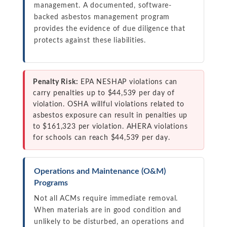
management. A documented, software-
backed asbestos management program
provides the evidence of due diligence that
protects against these liabilities.
Penalty Risk:
EPA NESHAP violations can
carry penalties up to $44,539 per day of
violation. OSHA willful violations related to
asbestos exposure can result in penalties up
to $161,323 per violation. AHERA violations
for schools can reach $44,539 per day.
Operations and Maintenance (O&M)
Programs
Not all ACMs require immediate removal.
When materials are in good condition and
unlikely to be disturbed, an operations and