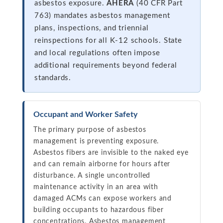
asbestos exposure.
AHERA
(40 CFR Part
763) mandates asbestos management
plans, inspections, and triennial
reinspections for all K-12 schools. State
and local regulations often impose
additional requirements beyond federal
standards.
Occupant and Worker Safety
The primary purpose of asbestos
management is preventing exposure.
Asbestos fibers are invisible to the naked eye
and can remain airborne for hours after
disturbance. A single uncontrolled
maintenance activity in an area with
damaged ACMs can expose workers and
building occupants to hazardous fiber
concentrations. Asbestos management