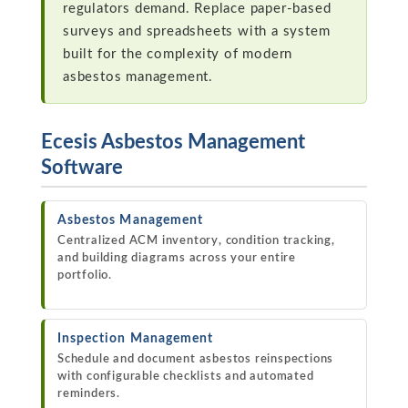
regulators demand. Replace paper-based
surveys and spreadsheets with a system
built for the complexity of modern
asbestos management.
Ecesis Asbestos Management
Software
Asbestos Management
Centralized ACM inventory, condition tracking,
and building diagrams across your entire
portfolio.
Inspection Management
Schedule and document asbestos reinspections
with configurable checklists and automated
reminders.