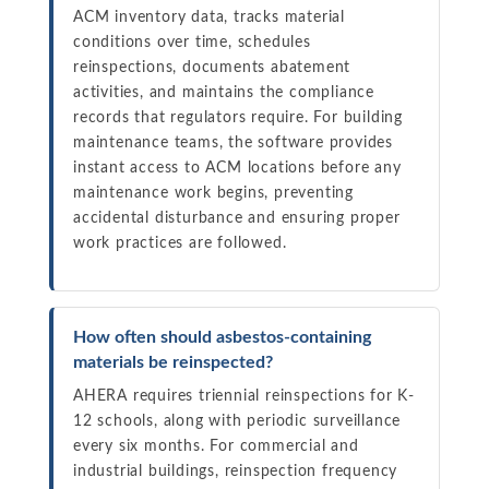
ACM inventory data, tracks material
conditions over time, schedules
reinspections, documents abatement
activities, and maintains the compliance
records that regulators require. For building
maintenance teams, the software provides
instant access to ACM locations before any
maintenance work begins, preventing
accidental disturbance and ensuring proper
work practices are followed.
How often should asbestos-containing
materials be reinspected?
AHERA requires triennial reinspections for K-
12 schools, along with periodic surveillance
every six months. For commercial and
industrial buildings, reinspection frequency