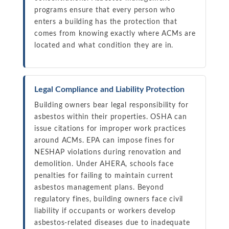
programs ensure that every person who
enters a building has the protection that
comes from knowing exactly where ACMs are
located and what condition they are in.
Legal Compliance and Liability Protection
Building owners bear legal responsibility for
asbestos within their properties. OSHA can
issue citations for improper work practices
around ACMs. EPA can impose fines for
NESHAP violations during renovation and
demolition. Under AHERA, schools face
penalties for failing to maintain current
asbestos management plans. Beyond
regulatory fines, building owners face civil
liability if occupants or workers develop
asbestos-related diseases due to inadequate