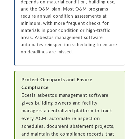
depends on material condition, building use,
and the O&M plan. Most O&M programs
require annual condition assessments at
minimum, with more frequent checks for
materials in poor condition or high-traffic
areas. Asbestos management software
automates reinspection scheduling to ensure
no deadlines are missed.
Protect Occupants and Ensure
Compliance
Ecesis asbestos management software
gives building owners and facility
managers a centralized platform to track
every ACM, automate reinspection
schedules, document abatement projects,
and maintain the compliance records that