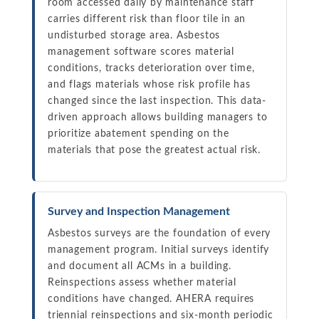
room accessed daily by maintenance staff
carries different risk than floor tile in an
undisturbed storage area. Asbestos
management software scores material
conditions, tracks deterioration over time,
and flags materials whose risk profile has
changed since the last inspection. This data-
driven approach allows building managers to
prioritize abatement spending on the
materials that pose the greatest actual risk.
Survey and Inspection Management
Asbestos surveys are the foundation of every
management program. Initial surveys identify
and document all ACMs in a building.
Reinspections assess whether material
conditions have changed. AHERA requires
triennial reinspections and six-month periodic