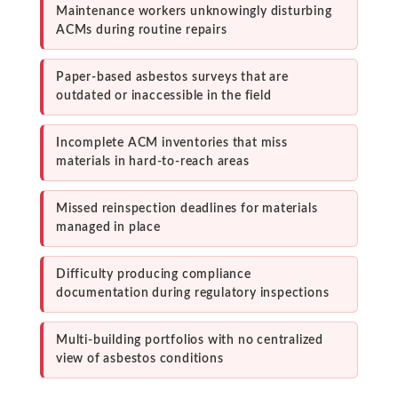
Maintenance workers unknowingly disturbing
ACMs during routine repairs
Paper-based asbestos surveys that are
outdated or inaccessible in the field
Incomplete ACM inventories that miss
materials in hard-to-reach areas
Missed reinspection deadlines for materials
managed in place
Difficulty producing compliance
documentation during regulatory inspections
Multi-building portfolios with no centralized
view of asbestos conditions