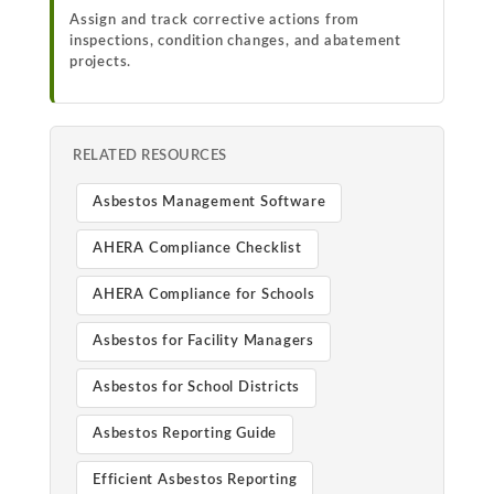
Assign and track corrective actions from
inspections, condition changes, and abatement
projects.
RELATED RESOURCES
Asbestos Management Software
AHERA Compliance Checklist
AHERA Compliance for Schools
Asbestos for Facility Managers
Asbestos for School Districts
Asbestos Reporting Guide
Efficient Asbestos Reporting