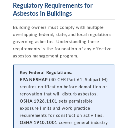
Regulatory Requirements for
Asbestos in Buildings
Building owners must comply with multiple
overlapping federal, state, and local regulations
governing asbestos. Understanding these
requirements is the foundation of any effective
asbestos management program.
Key Federal Regulations:
EPA NESHAP
(40 CFR Part 61, Subpart M)
requires notification before demolition or
renovation that will disturb asbestos.
OSHA 1926.1101
sets permissible
exposure limits and work practice
requirements for construction activities.
OSHA 1910.1001
covers general industry